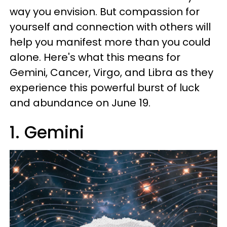
way you envision. But compassion for
yourself and connection with others will
help you manifest more than you could
alone. Here's what this means for
Gemini, Cancer, Virgo, and Libra as they
experience this powerful burst of luck
and abundance on June 19.
1. Gemini