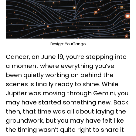
Design: YourTango
Cancer, on June 19, you’re stepping into
a moment where everything you’ve
been quietly working on behind the
scenes is finally ready to shine. While
Jupiter was moving through Gemini, you
may have started something new. Back
then, that time was all about laying the
groundwork, but you may have felt like
the timing wasn’t quite right to share it