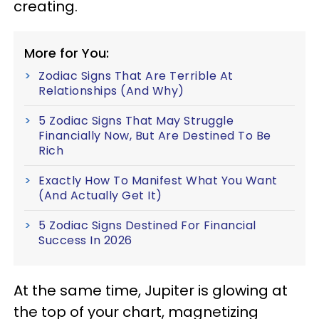
creating.
More for You:
Zodiac Signs That Are Terrible At
Relationships (And Why)
5 Zodiac Signs That May Struggle
Financially Now, But Are Destined To Be
Rich
Exactly How To Manifest What You Want
(And Actually Get It)
5 Zodiac Signs Destined For Financial
Success In 2026
At the same time, Jupiter is glowing at
the top of your chart, magnetizing