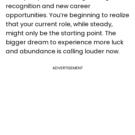
recognition and new career
opportunities. You’re beginning to realize
that your current role, while steady,
might only be the starting point. The
bigger dream to experience more luck
and abundance is calling louder now.
ADVERTISEMENT