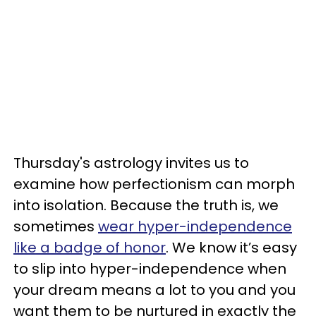
Thursday's astrology invites us to
examine how perfectionism can morph
into isolation. Because the truth is, we
sometimes
wear hyper-independence
like a badge of honor
. We know it’s easy
to slip into hyper-independence when
your dream means a lot to you and you
want them to be nurtured in exactly the