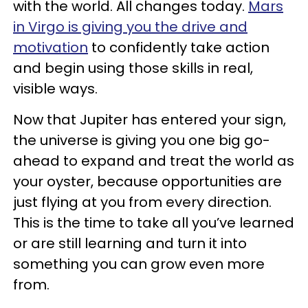
with the world. All changes today.
Mars
in Virgo is giving you the drive and
motivation
to confidently take action
and begin using those skills in real,
visible ways.
Now that Jupiter has entered your sign,
the universe is giving you one big go-
ahead to expand and treat the world as
your oyster, because opportunities are
just flying at you from every direction.
This is the time to take all you’ve learned
or are still learning and turn it into
something you can grow even more
from.