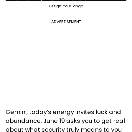
Design: YourTango
ADVERTISEMENT
Gemini, today’s energy invites luck and
abundance. June 19 asks you to get real
about what security truly means to you