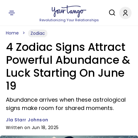
Revolutionizing Your Relationships
Home
Zodiac
4 Zodiac Signs Attract
Powerful Abundance &
Luck Starting On June
19
Abundance arrives when these astrological
signs make room for shared moments.
Jla Starr Johnson
Written on Jun 18, 2025