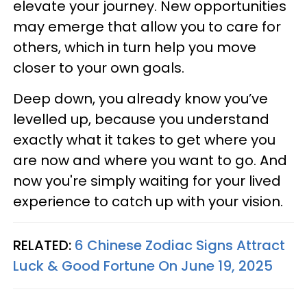
elevate your journey. New opportunities
may emerge that allow you to care for
others, which in turn help you move
closer to your own goals.
Deep down, you already know you’ve
levelled up, because you understand
exactly what it takes to get where you
are now and where you want to go. And
now you're simply waiting for your lived
experience to catch up with your vision.
RELATED:
6 Chinese Zodiac Signs Attract
Luck & Good Fortune On June 19, 2025