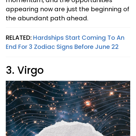
appearing now are just the beginning of
the abundant path ahead.
RELATED:
Hardships Start Coming To An
End For 3 Zodiac Signs Before June 22
3. Virgo