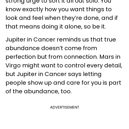
strong urge to sort it all out solo. You
know exactly how you want things to
look and feel when they’re done, and if
that means doing it alone, so be it.
Jupiter in Cancer reminds us that true
abundance doesn’t come from
perfection but from connection. Mars in
Virgo might want to control every detail,
but Jupiter in Cancer says letting
people show up and care for you is part
of the abundance, too.
ADVERTISEMENT