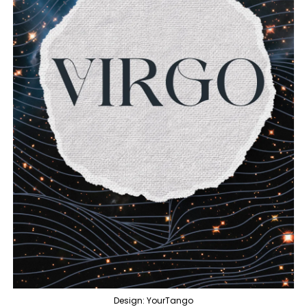
Design: YourTango