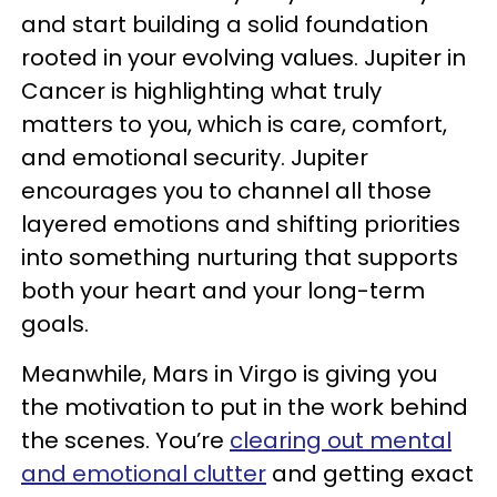
and start building a solid foundation
rooted in your evolving values. Jupiter in
Cancer is highlighting what truly
matters to you, which is care, comfort,
and emotional security. Jupiter
encourages you to channel all those
layered emotions and shifting priorities
into something nurturing that supports
both your heart and your long-term
goals.
Meanwhile, Mars in Virgo is giving you
the motivation to put in the work behind
the scenes. You’re
clearing out mental
and emotional clutter
and getting exact