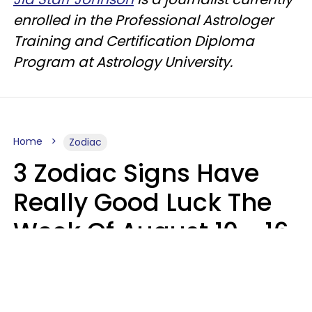
enrolled in the Professional Astrologer
Training and Certification Diploma
Program at Astrology University.
Home
Zodiac
3 Zodiac Signs Have
Really Good Luck The
Week Of August 10 - 16
Kate Rose