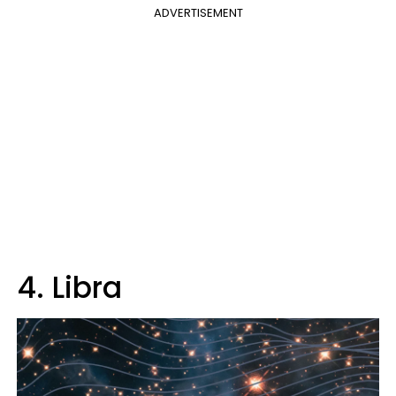
ADVERTISEMENT
4. Libra