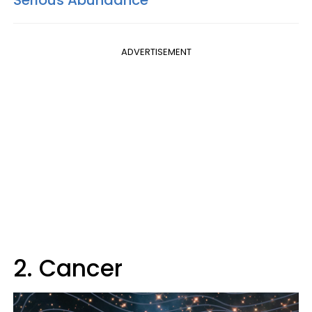
ADVERTISEMENT
2. Cancer