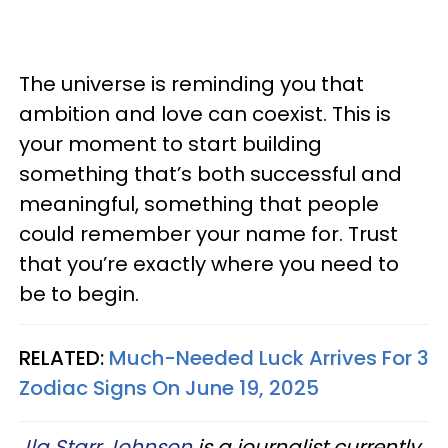
The universe is reminding you that
ambition and love can coexist. This is
your moment to start building
something that’s both successful and
meaningful, something that people
could remember your name for. Trust
that you’re exactly where you need to
be to begin.
RELATED:
Much-Needed Luck Arrives For 3
Zodiac Signs On June 19, 2025
Jla Starr Johnson
is a journalist currently