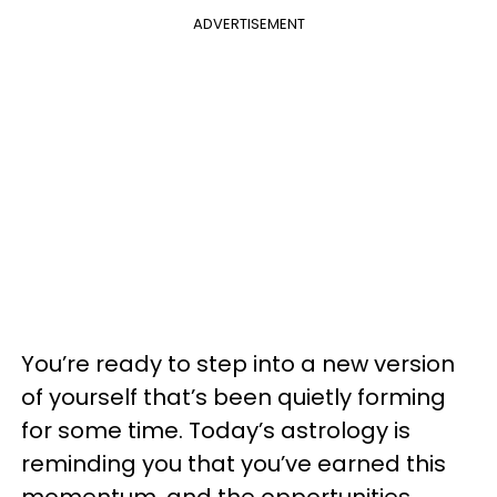
ADVERTISEMENT
You’re ready to step into a new version
of yourself that’s been quietly forming
for some time. Today’s astrology is
reminding you that you’ve earned this
momentum, and the opportunities