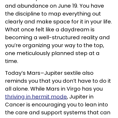
and abundance on June 19. You have
the discipline to map everything out
clearly and make space for it in your life.
What once felt like a daydream is
becoming a well-structured reality and
you’re organizing your way to the top,
one meticulously planned step at a
time.
Today’s Mars–Jupiter sextile also
reminds you that you don’t have to do it
all alone. While Mars in Virgo has you
thriving in hermit mode
, Jupiter in
Cancer is encouraging you to lean into
the care and support systems that can