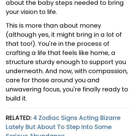
about the baby steps needed to bring
your vision to life.
This is more than about money
(although yes, it might bring in a lot of
that too!). You're in the process of
crafting a life that feels like home, a
structure sturdy enough to support you
underneath. And now, with compassion,
care for those around you and
unwavering focus, you're finally ready to
build it.
RELATED:
4 Zodiac Signs Acting Bizarre
Lately But About To Step Into Some
Serious Abundance