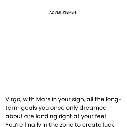
ADVERTISEMENT
Virgo, with Mars in your sign, all the long-
term goals you once only dreamed
about are landing right at your feet.
You’re finally in the zone to create luck