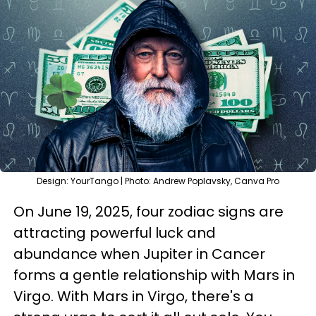
Design: YourTango | Photo: Andrew Poplavsky, Canva Pro
On June 19, 2025, four zodiac signs are
attracting powerful luck and
abundance when Jupiter in Cancer
forms a gentle relationship with Mars in
Virgo. With Mars in Virgo, there's a