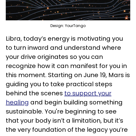
Design: YourTango
Libra, today’s energy is motivating you
to turn inward and understand where
your drive originates so you can
recognize how it can manifest for you in
this moment. Starting on June 19, Mars is
guiding you to take practical steps
behind the scenes
to support your
healing
and begin building something
sustainable. You're beginning to see
that your body isn’t a limitation, but it’s
the very foundation of the legacy you’re