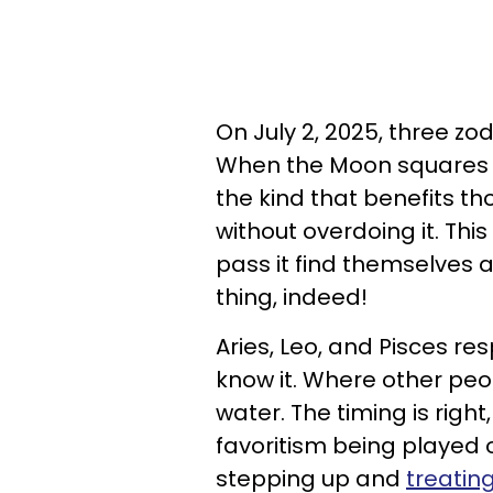
On July 2, 2025, three zod
When the Moon squares Jup
the kind that benefits 
without overdoing it. Thi
pass it find themselves
thing, indeed!
Aries, Leo, and Pisces re
know it. Where other peo
water. The timing is right,
favoritism being played out
stepping up and
treatin