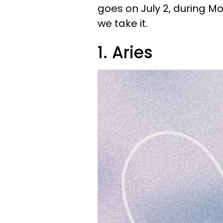
goes on July 2, during 
we take it.
1. Aries