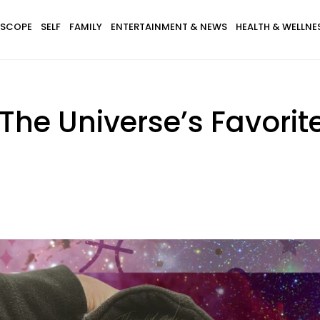
SCOPE
SELF
FAMILY
ENTERTAINMENT & NEWS
HEALTH & WELLNE
The Universe’s Favorit