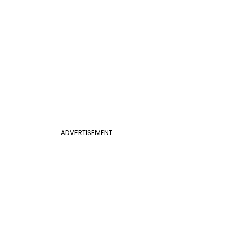
ADVERTISEMENT