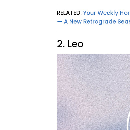
RELATED:
Your Weekly Horo
— A New Retrograde Sea
2. Leo