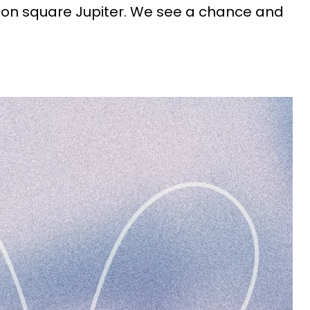
Moon square Jupiter. We see a chance and