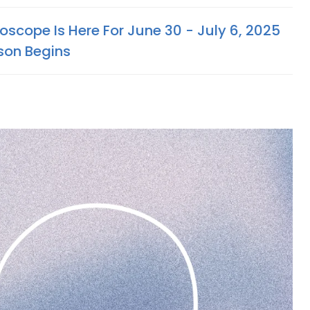
scope Is Here For June 30 - July 6, 2025
son Begins