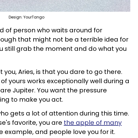
Design: YourTango
nd of person who waits around for
hough that might not be a terrible idea for
you still grab the moment and do what you
you, Aries, is that you dare to go there.
of yours works exceptionally well during a
are Jupiter. You want the pressure
ing to make you act.
o gets a lot of attention during this time.
se's favorite, you are
the apple of many
he example, and people love you for it.