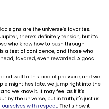
iac signs are the universe’s favorites.
iter, there’s definitely tension, but it’s
those who know how to push through
s is a test of confidence, and those who
 ahead, favored, even rewarded. A good
spond well to this kind of pressure, and we
ple might hesitate, we jump right into the
 and we know it. It may feel as if it's
 by the universe, but in truth, it's just us
g ourselves with respect
. That's how it