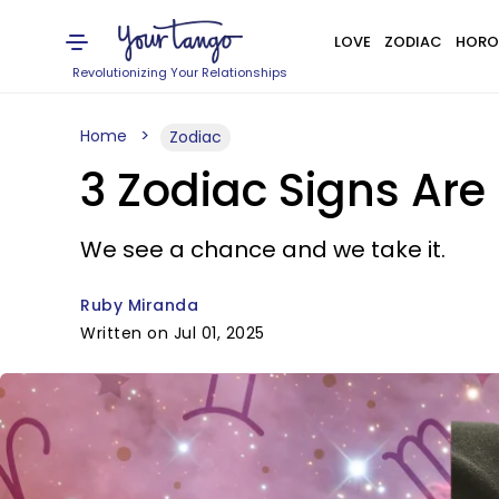
LOVE
ZODIAC
HORO
Revolutionizing Your Relationships
Home
Zodiac
3 Zodiac Signs Are 
We see a chance and we take it.
Ruby Miranda
Written on Jul 01, 2025