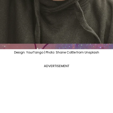
Design: YourTango | Photo: Shane Cottle from Unsplash
ADVERTISEMENT