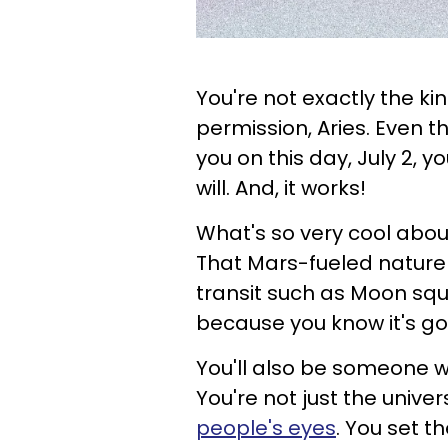
You're not exactly the ki
permission, Aries. Even t
you on this day, July 2, 
will. And, it works!
What's so very cool about 
That Mars-fueled nature 
transit such as Moon squ
because you know it's go
You'll also be someone wh
You're not just the univer
people's eyes
. You set t