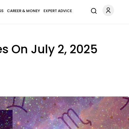
SS
CAREER & MONEY
EXPERT ADVICE
es On July 2, 2025