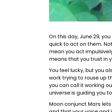
On this day, June 29, you
quick to act on them. Not
mean you act impulsively 
means that you trust in y
You feel lucky, but you a
work trying to rouse up thi
you can call it working o
universe is guiding you 
Moon conjunct Mars lets 
and that your voice and 