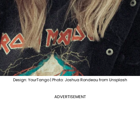
Design: YourTango | Photo: Joshua Rondeau from Unsplash
ADVERTISEMENT