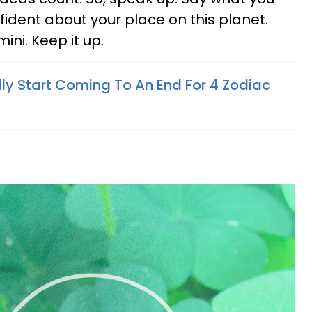
fident about your place on this planet.
ini. Keep it up.
lly Start Coming To An End For 4 Zodiac