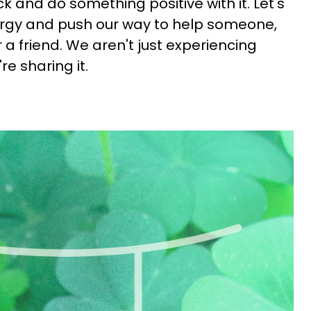
 and do something positive with it. Let's
rgy and push our way to help someone,
r a friend. We aren't just experiencing
re sharing it.