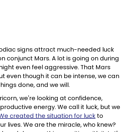
zodiac signs attract much-needed luck
on conjunct Mars. A lot is going on during
 might even feel aggressive. That Mars
but even though it can be intense, we can
things done, and we will.
icorn, we're looking at confidence,
roductive energy. We call it luck, but we
We created the situation for luck
to
ur lives. We are the miracle, who knew?