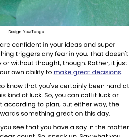
Design: YourTango
 are confident in your ideas and super
hing triggers any fear in you. That doesn't
or without thought, though. Rather, it just
our own ability to
make great decisions
.
lso know that you've certainly been hard at
s kind of luck. So, you can call it luck or
ut according to plan, but either way, the
towards something great on this day.
you see that you have a say in the matter
ideas count. So, speak up. Say what you