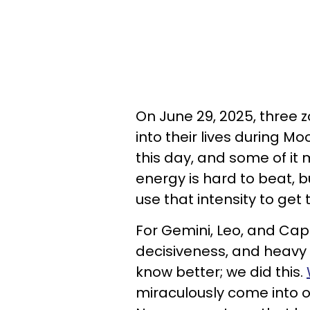
On June 29, 2025, three 
into their lives during Mo
this day, and some of it
energy is hard to beat, 
use that intensity to get 
For Gemini, Leo, and Capr
decisiveness, and heavy p
know better; we did this.
miraculously come into o