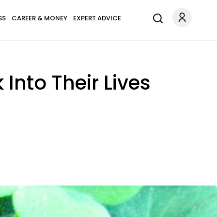
SS
CAREER & MONEY
EXPERT ADVICE
Into Their Lives