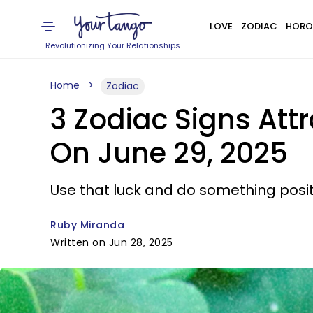
LOVE
ZODIAC
HORO
Revolutionizing Your Relationships
Home
Zodiac
3 Zodiac Signs Att
On June 29, 2025
Use that luck and do something positiv
Ruby Miranda
Written on Jun 28, 2025