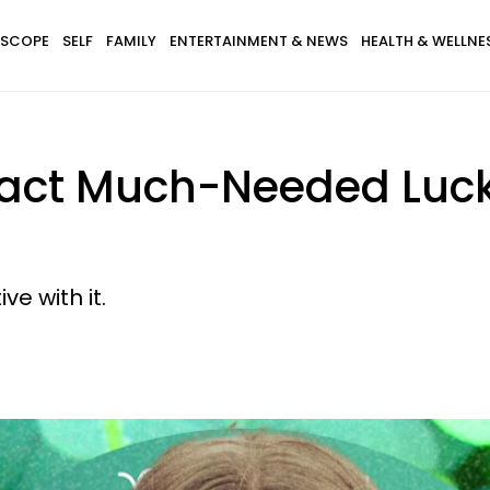
SCOPE
SELF
FAMILY
ENTERTAINMENT & NEWS
HEALTH & WELLNE
ract Much-Needed Luck 
e with it.