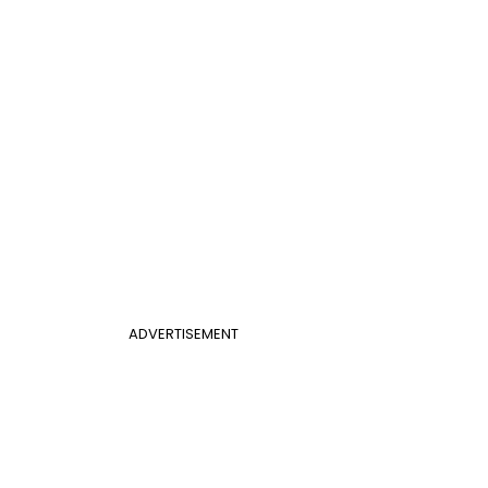
ADVERTISEMENT