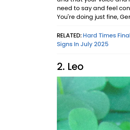
need to say and feel con
You're doing just fine, Gem
RELATED:
Hard Times Fina
Signs In July 2025
2. Leo