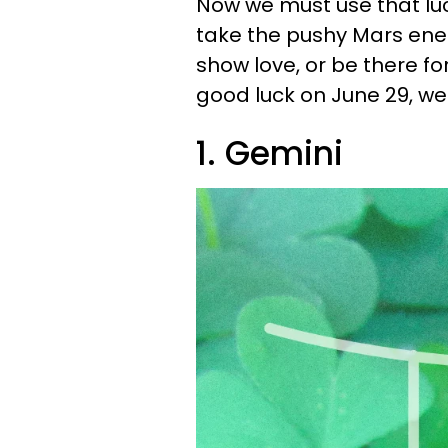
Now we must use that luck
take the pushy Mars ene
show love, or be there fo
good luck on June 29, we'
1. Gemini