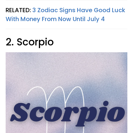
RELATED:
3 Zodiac Signs Have Good Luck
With Money From Now Until July 4
2. Scorpio