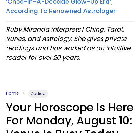
‘Once-In-A-Decade Glow-Up Era’,
According To Renowned Astrologer
Ruby Miranda interprets I Ching, Tarot,
Runes, and Astrology. She gives private
readings and has worked as an intuitive
reader for over 20 years.
Home
Zodiac
Your Horoscope Is Here
For Monday, August 10:
Venus Is Busy Today