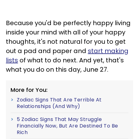
Because you'd be perfectly happy living
inside your mind with all of your happy
thoughts, it's not natural for you to get
out a pad and paper and
start making
lists
of what to do next. And yet, that's
what you do on this day, June 27.
More for You:
Zodiac Signs That Are Terrible At
Relationships (And Why)
5 Zodiac Signs That May Struggle
Financially Now, But Are Destined To Be
Rich