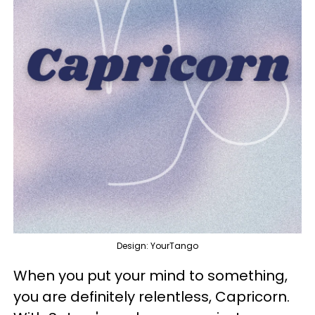
Design: YourTango
When you put your mind to something,
you are definitely relentless, Capricorn.