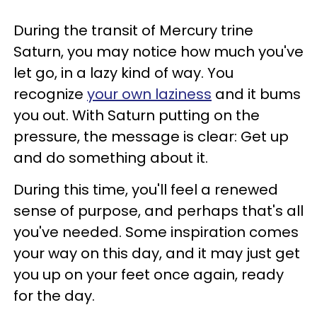
During the transit of Mercury trine
Saturn, you may notice how much you've
let go, in a lazy kind of way. You
recognize
your own laziness
and it bums
you out. With Saturn putting on the
pressure, the message is clear: Get up
and do something about it.
During this time, you'll feel a renewed
sense of purpose, and perhaps that's all
you've needed. Some inspiration comes
your way on this day, and it may just get
you up on your feet once again, ready
for the day.