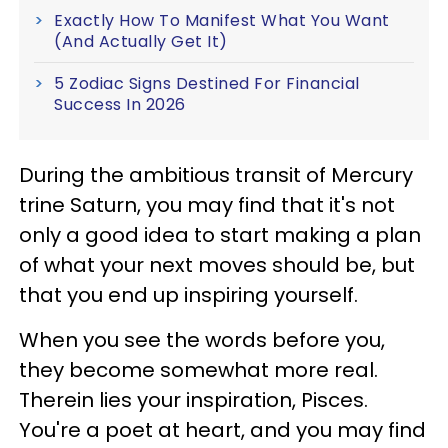
Exactly How To Manifest What You Want
(And Actually Get It)
5 Zodiac Signs Destined For Financial
Success In 2026
During the ambitious transit of Mercury
trine Saturn, you may find that it's not
only a good idea to start making a plan
of what your next moves should be, but
that you end up inspiring yourself.
When you see the words before you,
they become somewhat more real.
Therein lies your inspiration, Pisces.
You're a poet at heart, and you may find