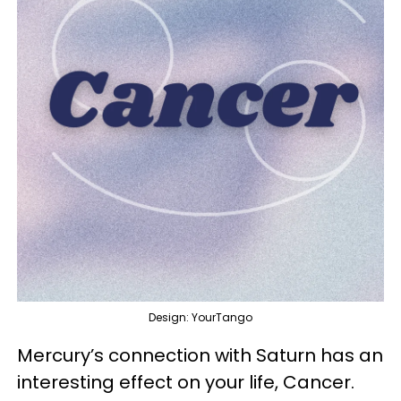
Design: YourTango
Mercury’s connection with Saturn has an
interesting effect on your life, Cancer.