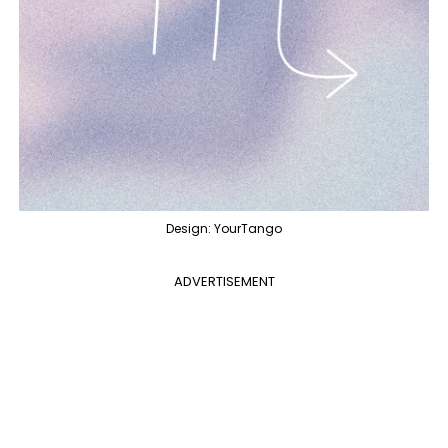
Design: YourTango
ADVERTISEMENT