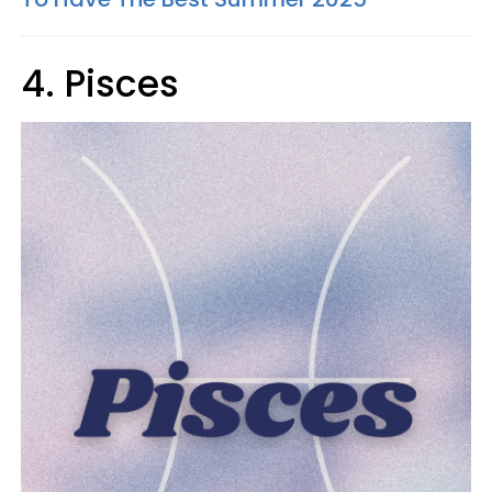
4. Pisces