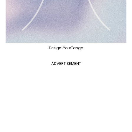
Design: YourTango
ADVERTISEMENT