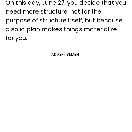
On this day, June 27, you decide that you
need more structure, not for the
purpose of structure itself, but because
a solid plan makes things materialize
for you.
ADVERTISEMENT