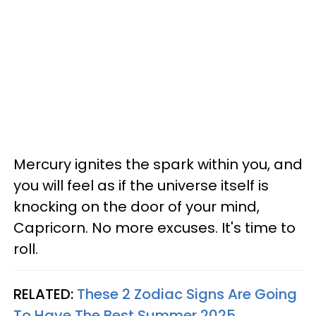
Mercury ignites the spark within you, and
you will feel as if the universe itself is
knocking on the door of your mind,
Capricorn. No more excuses. It's time to
roll.
RELATED:
These 2 Zodiac Signs Are Going
To Have The Best Summer 2025