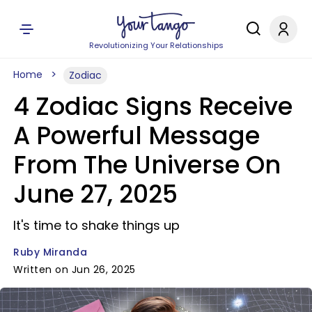
Revolutionizing Your Relationships
Home
Zodiac
4 Zodiac Signs Receive
A Powerful Message
From The Universe On
June 27, 2025
It's time to shake things up
Ruby Miranda
Written on Jun 26, 2025