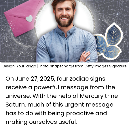
Design: YourTango | Photo: shapecharge from Getty Images Signature
On June 27, 2025, four zodiac signs
receive a powerful message from the
universe. With the help of Mercury trine
Saturn, much of this urgent message
has to do with being proactive and
making ourselves useful.