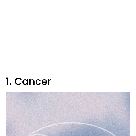
1. Cancer