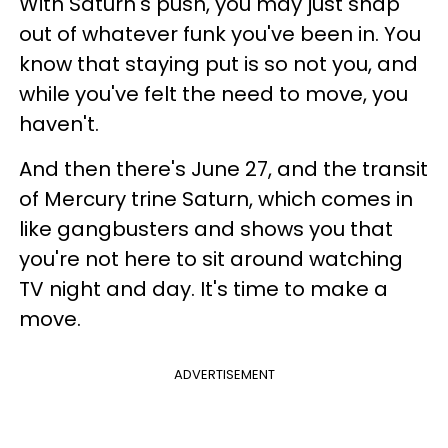
With Saturn's push, you may just snap
out of whatever funk you've been in. You
know that staying put is so not you, and
while you've felt the need to move, you
haven't.
And then there's June 27, and the transit
of Mercury trine Saturn, which comes in
like gangbusters and shows you that
you're not here to sit around watching
TV night and day. It's time to make a
move.
ADVERTISEMENT