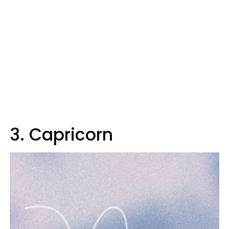
3. Capricorn