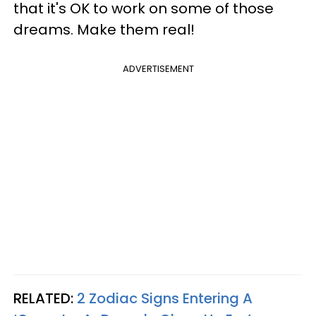
that it's OK to work on some of those
dreams. Make them real!
ADVERTISEMENT
RELATED:
2 Zodiac Signs Entering A