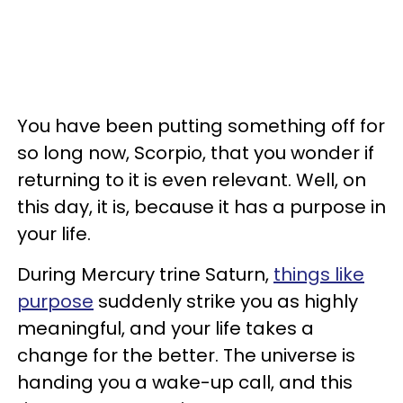
You have been putting something off for
so long now, Scorpio, that you wonder if
returning to it is even relevant. Well, on
this day, it is, because it has a purpose in
your life.
During Mercury trine Saturn,
things like
purpose
suddenly strike you as highly
meaningful, and your life takes a
change for the better. The universe is
handing you a wake-up call, and this