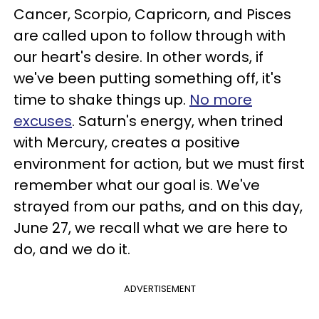
Cancer, Scorpio, Capricorn, and Pisces
are called upon to follow through with
our heart's desire. In other words, if
we've been putting something off, it's
time to shake things up.
No more
excuses
. Saturn's energy, when trined
with Mercury, creates a positive
environment for action, but we must first
remember what our goal is. We've
strayed from our paths, and on this day,
June 27, we recall what we are here to
do, and we do it.
ADVERTISEMENT