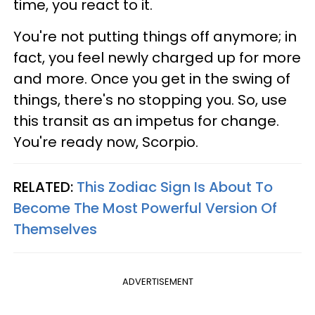
time, you react to it.
You're not putting things off anymore; in
fact, you feel newly charged up for more
and more. Once you get in the swing of
things, there's no stopping you. So, use
this transit as an impetus for change.
You're ready now, Scorpio.
RELATED:
This Zodiac Sign Is About To
Become The Most Powerful Version Of
Themselves
ADVERTISEMENT