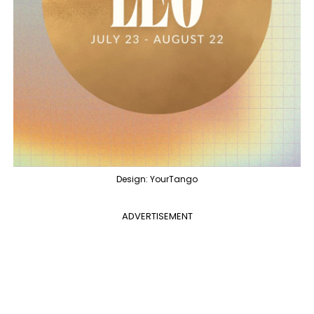
Design: YourTango
ADVERTISEMENT