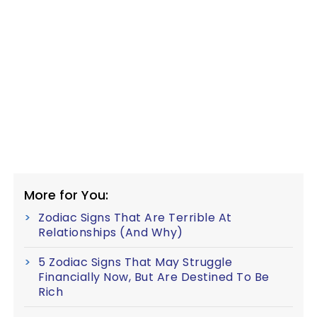
More for You:
Zodiac Signs That Are Terrible At
Relationships (And Why)
5 Zodiac Signs That May Struggle
Financially Now, But Are Destined To Be
Rich