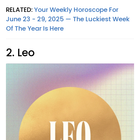
RELATED:
Your Weekly Horoscope For
June 23 - 29, 2025 — The Luckiest Week
Of The Year Is Here
2. Leo