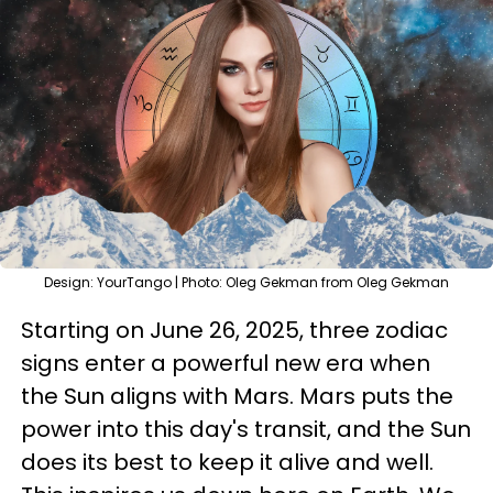
Design: YourTango | Photo: Oleg Gekman from Oleg Gekman
Starting on June 26, 2025, three zodiac
signs enter a powerful new era when
the Sun aligns with Mars. Mars puts the
power into this day's transit, and the Sun
does its best to keep it alive and well.