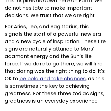
This inspires us down here on Earth. We
do not hesitate to make important
decisions. We trust that we are right.
For Aries, Leo, and Sagittarius, this
signals the start of a powerful new era
and a new cycle of inspiration. These fire
signs are naturally attuned to Mars’
adamant energy and the Sun’s life
force. If we dare to go there, we will find
that daring was the right thing to do. It's
OK to
be bold and take chances
, as this
is sometimes the key to achieving
greatness. For these three zodiac signs,
greatness is an everyday experience.