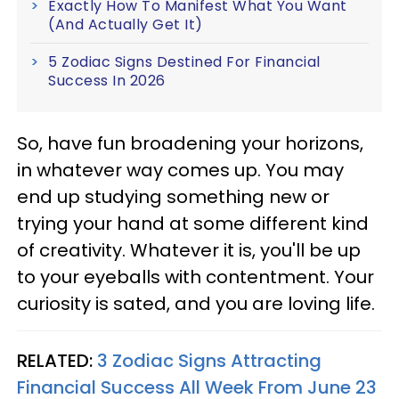
Exactly How To Manifest What You Want
(And Actually Get It)
5 Zodiac Signs Destined For Financial
Success In 2026
So, have fun broadening your horizons,
in whatever way comes up. You may
end up studying something new or
trying your hand at some different kind
of creativity. Whatever it is, you'll be up
to your eyeballs with contentment. Your
curiosity is sated, and you are loving life.
RELATED:
3 Zodiac Signs Attracting
Financial Success All Week From June 23