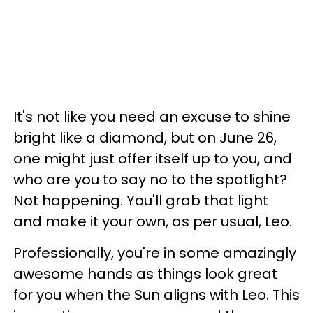
It's not like you need an excuse to shine
bright like a diamond, but on June 26,
one might just offer itself up to you, and
who are you to say no to the spotlight?
Not happening. You'll grab that light
and make it your own, as per usual, Leo.
Professionally, you're in some amazingly
awesome hands as things look great
for you when the Sun aligns with Leo. This