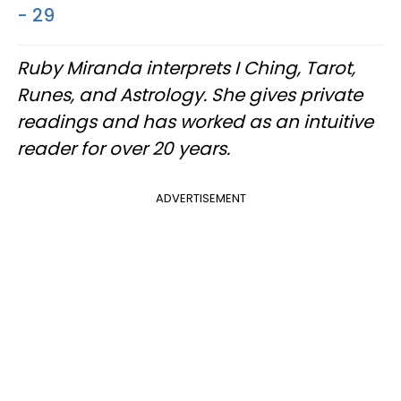
- 29
Ruby Miranda interprets I Ching, Tarot,
Runes, and Astrology. She gives private
readings and has worked as an intuitive
reader for over 20 years.
ADVERTISEMENT