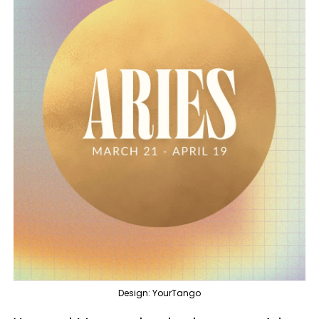
Design: YourTango