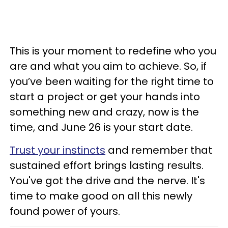
This is your moment to redefine who you
are and what you aim to achieve. So, if
you’ve been waiting for the right time to
start a project or get your hands into
something new and crazy, now is the
time, and June 26 is your start date.
Trust your instincts
and remember that
sustained effort brings lasting results.
You've got the drive and the nerve. It's
time to make good on all this newly
found power of yours.