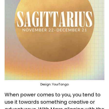
Design: YourTango
When power comes to you, you tend to
use it towards something creative or