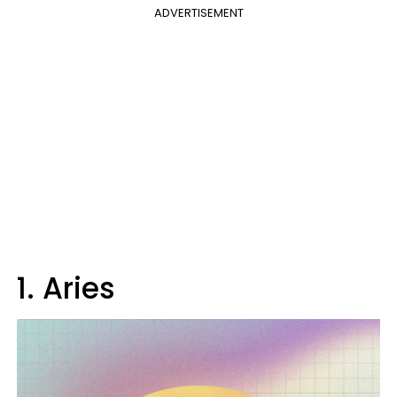
ADVERTISEMENT
1. Aries