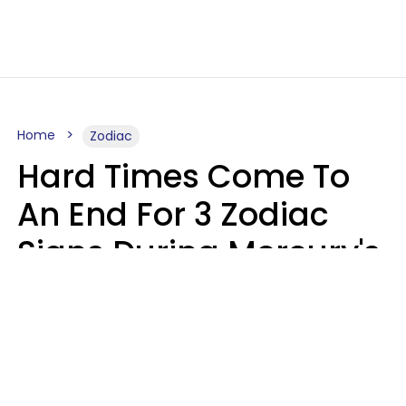
Home
Zodiac
Hard Times Come To
An End For 3 Zodiac
Signs During Mercury's
Last Day In Cancer On
Saturday, August 8
Ruby Miranda