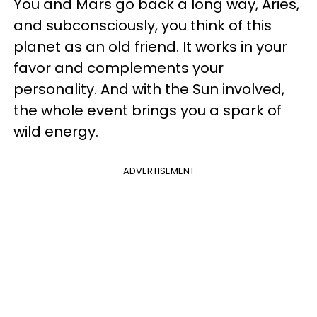
You and Mars go back a long way, Aries,
and subconsciously, you think of this
planet as an old friend. It works in your
favor and complements your
personality. And with the Sun involved,
the whole event brings you a spark of
wild energy.
ADVERTISEMENT