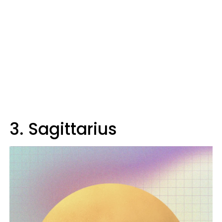
3. Sagittarius