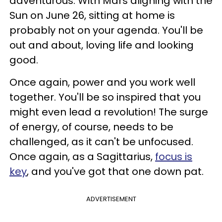
adventurous. With Mars aligning with the
Sun on June 26, sitting at home is
probably not on your agenda. You'll be
out and about, loving life and looking
good.
Once again, power and you work well
together. You'll be so inspired that you
might even lead a revolution! The surge
of energy, of course, needs to be
challenged, as it can't be unfocused.
Once again, as a Sagittarius,
focus is
key
, and you've got that one down pat.
ADVERTISEMENT