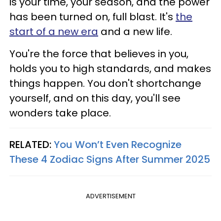
is your time, your season, and the power
has been turned on, full blast. It's
the
start of a new era
and a new life.
You're the force that believes in you,
holds you to high standards, and makes
things happen. You don't shortchange
yourself, and on this day, you'll see
wonders take place.
RELATED:
You Won’t Even Recognize
These 4 Zodiac Signs After Summer 2025
ADVERTISEMENT