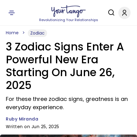
Revolutionizing Your Relationships
Home
Zodiac
3 Zodiac Signs Enter A
Powerful New Era
Starting On June 26,
2025
For these three zodiac signs, greatness is an
everyday experience.
Ruby Miranda
Written on Jun 25, 2025