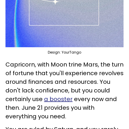
Design: YourTango
Capricorn, with Moon trine Mars, the turn
of fortune that you'll experience revolves
around finances and resources. You
don't lack confidence, but you could
certainly use
a booster
every now and
then. June 21 provides you with
everything you need.