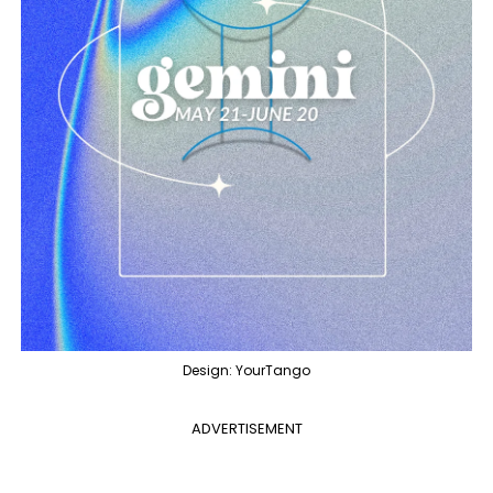
Design: YourTango
ADVERTISEMENT