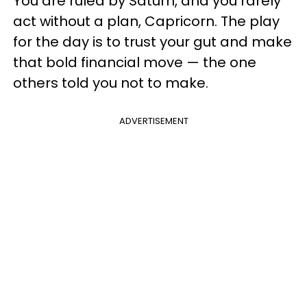
You are ruled by Saturn, and you rarely
act without a plan, Capricorn. The play
for the day is to trust your gut and make
that bold financial move — the one
others told you not to make.
ADVERTISEMENT