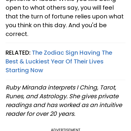
open to what others say, you will feel
that the turn of fortune relies upon what
you think on this day. And you'd be
correct.
RELATED:
The Zodiac Sign Having The
Best & Luckiest Year Of Their Lives
Starting Now
Ruby Miranda interprets I Ching, Tarot,
Runes, and Astrology. She gives private
readings and has worked as an intuitive
reader for over 20 years.
ADVERTISEMENT