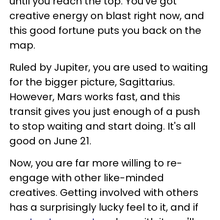
until you reach the top. You've got
creative energy on blast right now, and
this good fortune puts you back on the
map.
Ruled by Jupiter, you are used to waiting
for the bigger picture, Sagittarius.
However, Mars works fast, and this
transit gives you just enough of a push
to stop waiting and start doing. It's all
good on June 21.
Now, you are far more willing to re-
engage with other like-minded
creatives. Getting involved with others
has a surprisingly lucky feel to it, and if