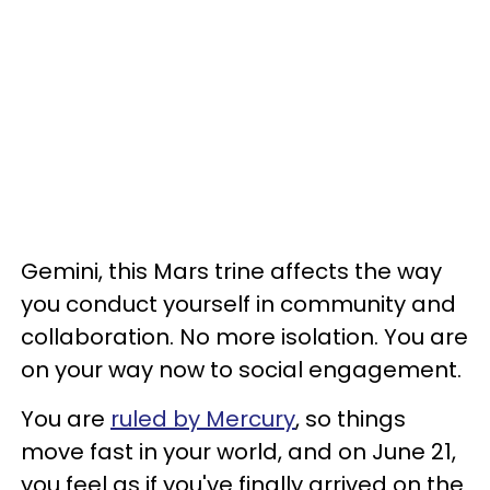
Gemini, this Mars trine affects the way
you conduct yourself in community and
collaboration. No more isolation. You are
on your way now to social engagement.
You are
ruled by Mercury
, so things
move fast in your world, and on June 21,
you feel as if you've finally arrived on the