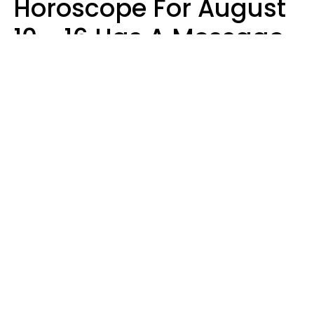
Horoscope For August
10 - 16 Has A Message
For Your Zodiac Sign
Olive Honey
Design: YourTango | Photo: SHOTPRIME, Canva