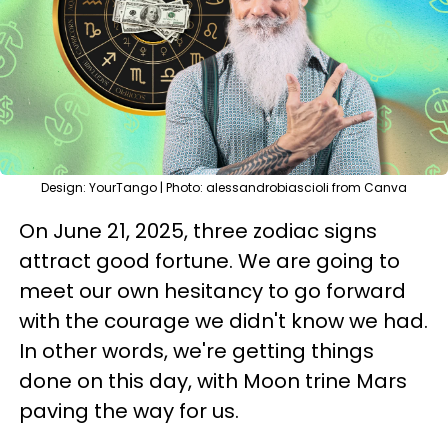
Design: YourTango | Photo: alessandrobiascioli from Canva
On June 21, 2025, three zodiac signs
attract good fortune. We are going to
meet our own hesitancy to go forward
with the courage we didn't know we had.
In other words, we're getting things
done on this day, with Moon trine Mars
paving the way for us.