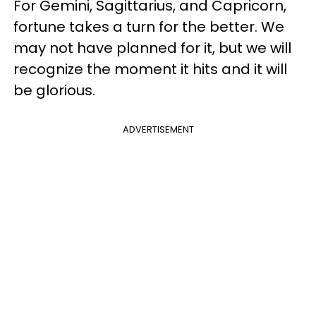
For Gemini, Sagittarius, and Capricorn,
fortune takes a turn for the better. We
may not have planned for it, but we will
recognize the moment it hits and it will
be glorious.
ADVERTISEMENT