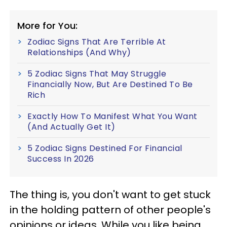
More for You:
Zodiac Signs That Are Terrible At
Relationships (And Why)
5 Zodiac Signs That May Struggle
Financially Now, But Are Destined To Be
Rich
Exactly How To Manifest What You Want
(And Actually Get It)
5 Zodiac Signs Destined For Financial
Success In 2026
The thing is, you don't want to get stuck
in the holding pattern of other people's
opinions or ideas. While you like being