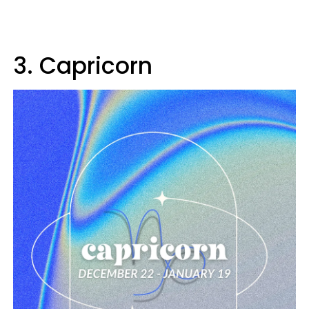
3. Capricorn