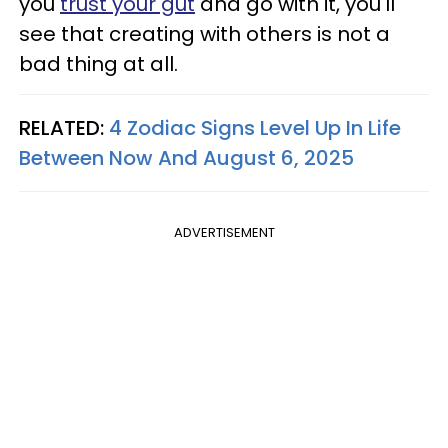
you
trust your gut
and go with it, you'll
see that creating with others is not a
bad thing at all.
RELATED:
4 Zodiac Signs Level Up In Life
Between Now And August 6, 2025
ADVERTISEMENT