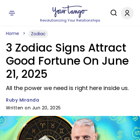
Revolutionizing Your Relationships
Home
Zodiac
3 Zodiac Signs Attract
Good Fortune On June
21, 2025
All the power we need is right here inside us.
Ruby Miranda
Written on Jun 20, 2025