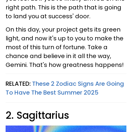
right path. This is the path that is going
to land you at success' door.
On this day, your project gets its green
light, and now it's up to you to make the
most of this turn of fortune. Take a
chance and believe in it all the way,
Gemini. That's how greatness happens!
RELATED:
These 2 Zodiac Signs Are Going
To Have The Best Summer 2025
2. Sagittarius