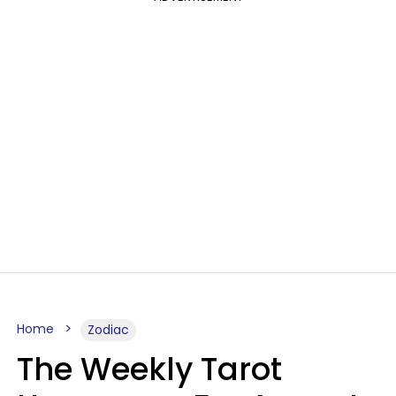
Home
Zodiac
The Weekly Tarot