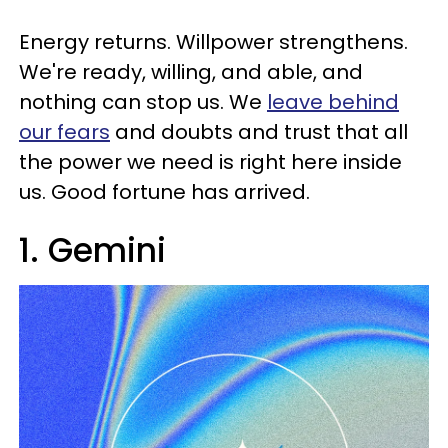
Energy returns. Willpower strengthens.
We're ready, willing, and able, and
nothing can stop us. We
leave behind
our fears
and doubts and trust that all
the power we need is right here inside
us. Good fortune has arrived.
1. Gemini