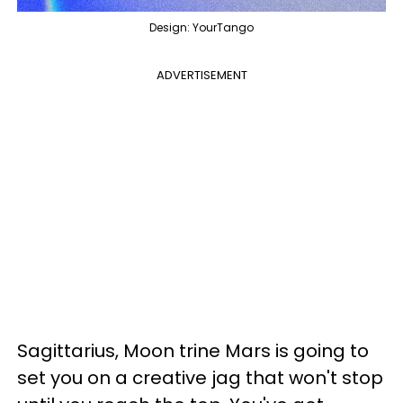
Design: YourTango
ADVERTISEMENT
Sagittarius, Moon trine Mars is going to
set you on a creative jag that won't stop