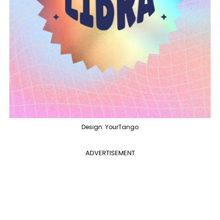
Design: YourTango
ADVERTISEMENT