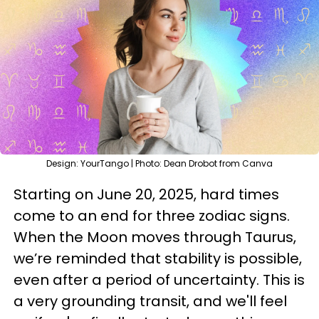
Design: YourTango | Photo: Dean Drobot from Canva
Starting on June 20, 2025, hard times
come to an end for three zodiac signs.
When the Moon moves through Taurus,
we’re reminded that stability is possible,
even after a period of uncertainty. This is
a very grounding transit, and we'll feel