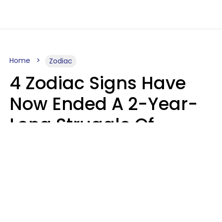
Home
Zodiac
4 Zodiac Signs Have
Now Ended A 2-Year-
Long Struggle Of
Karmic Tests &
Challenges
Marielisa Reyes