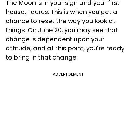
The Moon is in your sign and your first
house, Taurus. This is when you get a
chance to reset the way you look at
things. On June 20, you may see that
change is dependent upon your
attitude, and at this point, you're ready
to bring in that change.
ADVERTISEMENT