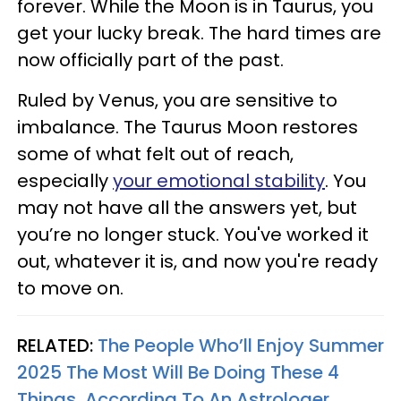
forever. While the Moon is in Taurus, you
get your lucky break. The hard times are
now officially part of the past.
Ruled by Venus, you are sensitive to
imbalance. The Taurus Moon restores
some of what felt out of reach,
especially
your emotional stability
. You
may not have all the answers yet, but
you’re no longer stuck. You've worked it
out, whatever it is, and now you're ready
to move on.
RELATED:
The People Who’ll Enjoy Summer
2025 The Most Will Be Doing These 4
Things, According To An Astrologer