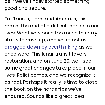
as if we've finally started something
good and secure.
For Taurus, Libra, and Aquarius, this
marks the end of a difficult period in our
lives. What was once too much to carry
starts to ease up, and we're not as
dragged down by overthinking
as we
once were. This lunar transit favors
restoration, and on June 20, we'll see
some great changes take place in our
lives. Relief comes, and we recognize it
as real. Perhaps it really is time to close
the book on the hardships we've
endured. Sounds like a great idea!