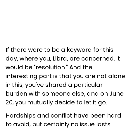
If there were to be a keyword for this
day, where you, Libra, are concerned, it
would be "resolution." And the
interesting part is that you are not alone
in this; you've shared a particular
burden with someone else, and on June
20, you mutually decide to let it go.
Hardships and conflict have been hard
to avoid, but certainly no issue lasts