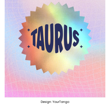
Design: YourTango