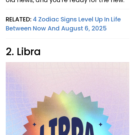
old news, and you're ready for the new.
RELATED:
4 Zodiac Signs Level Up In Life
Between Now And August 6, 2025
2. Libra