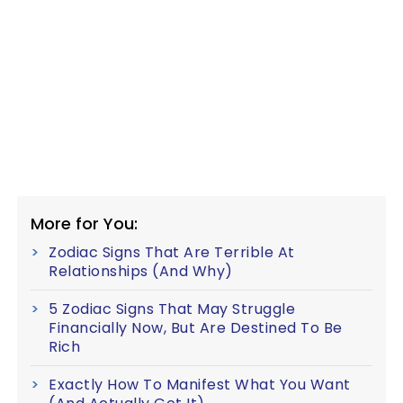
More for You:
Zodiac Signs That Are Terrible At
Relationships (And Why)
5 Zodiac Signs That May Struggle
Financially Now, But Are Destined To Be
Rich
Exactly How To Manifest What You Want