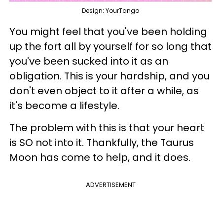
Design: YourTango
You might feel that you've been holding
up the fort all by yourself for so long that
you've been sucked into it as an
obligation. This is your hardship, and you
don't even object to it after a while, as
it's become a lifestyle.
The problem with this is that your heart
is SO not into it. Thankfully, the Taurus
Moon has come to help, and it does.
ADVERTISEMENT