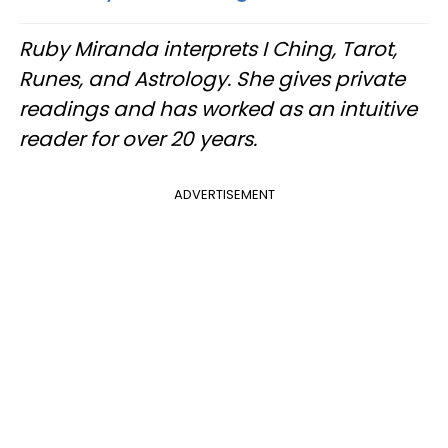
Ruby Miranda interprets I Ching, Tarot,
Runes, and Astrology. She gives private
readings and has worked as an intuitive
reader for over 20 years.
ADVERTISEMENT