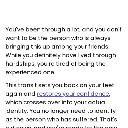
You've been through a lot, and you don't
want to be the person who is always
bringing this up among your friends.
While you definitely have lived through
hardships, you're tired of being the
experienced one.
This transit sets you back on your feet
again and
restores your confidence
,
which crosses over into your actual
identity. You no longer need to identify
as the person who has suffered. That's