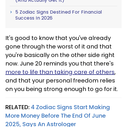
(And Actually Get It)
5 Zodiac Signs Destined For Financial
Success In 2026
It's good to know that you've already
gone through the worst of it and that
you're basically on the other side right
now. June 20 reminds you that there's
more to life than taking care of others
,
and that your personal freedom relies
on you being strong enough to go for it.
RELATED:
4 Zodiac Signs Start Making
More Money Before The End Of June
2025, Says An Astrologer