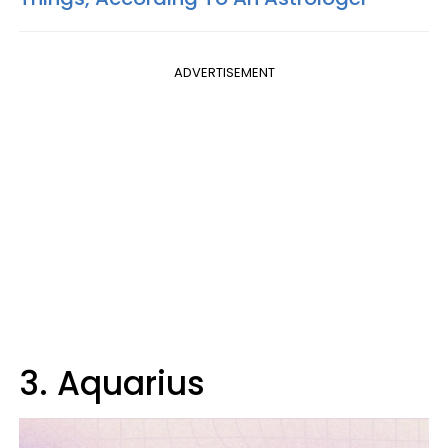
ADVERTISEMENT
3. Aquarius