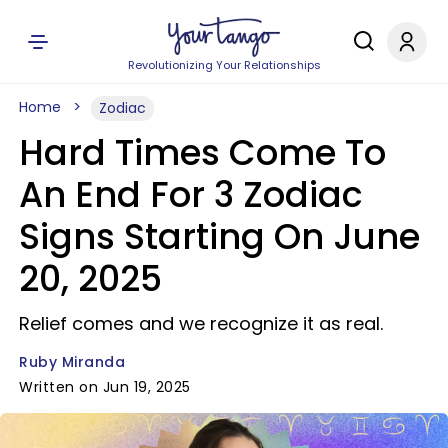
Revolutionizing Your Relationships
Home
Zodiac
Hard Times Come To
An End For 3 Zodiac
Signs Starting On June
20, 2025
Relief comes and we recognize it as real.
Ruby Miranda
Written on Jun 19, 2025