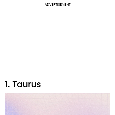
ADVERTISEMENT
1. Taurus