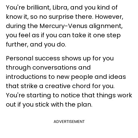
You're brilliant, Libra, and you kind of
know it, so no surprise there. However,
during the Mercury-Venus alignment,
you feel as if you can take it one step
further, and you do.
Personal success shows up for you
through conversations and
introductions to new people and ideas
that strike a creative chord for you.
You're starting to notice that things work
out if you stick with the plan.
ADVERTISEMENT