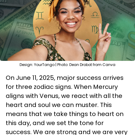
Design: YourTango | Photo: Dean Drobot from Canva
On June 11, 2025, major success arrives
for three zodiac signs. When Mercury
aligns with Venus, we react with all the
heart and soul we can muster. This
means that we take things to heart on
this day, and we set the tone for
success. We are strong and we are very