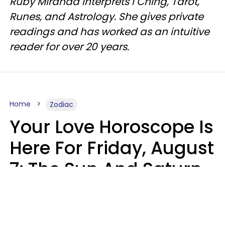
Ruby Miranda interprets I Ching, Tarot,
Runes, and Astrology. She gives private
readings and has worked as an intuitive
reader for over 20 years.
Home
Zodiac
Your Love Horoscope Is
Here For Friday, August
7: The Sun And Saturn
Align
Kate Rose