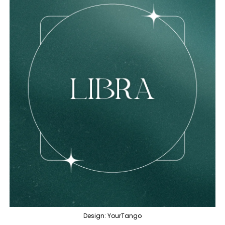
Design: YourTango