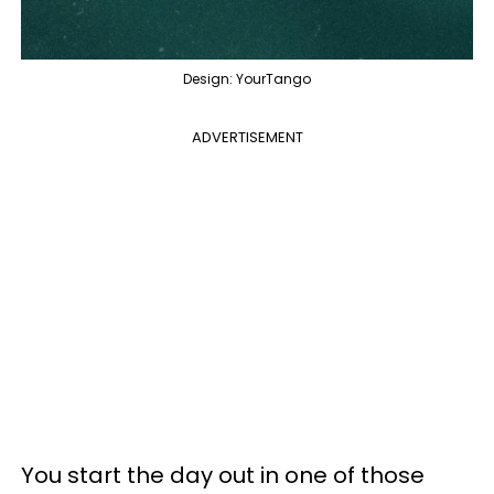
Design: YourTango
ADVERTISEMENT
You start the day out in one of those