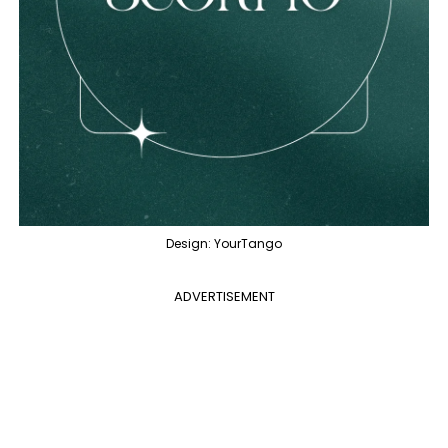
Design: YourTango
ADVERTISEMENT