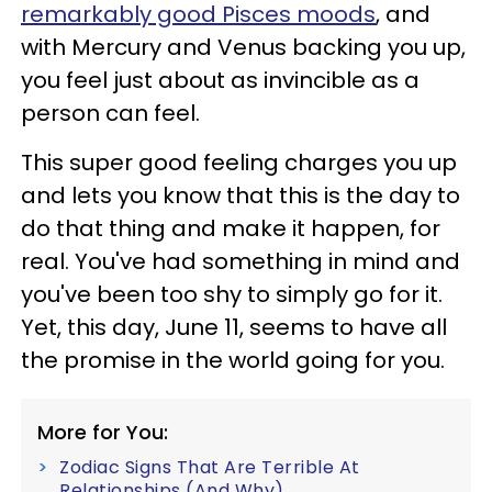
remarkably good Pisces moods
, and
with Mercury and Venus backing you up,
you feel just about as invincible as a
person can feel.
This super good feeling charges you up
and lets you know that this is the day to
do that thing and make it happen, for
real. You've had something in mind and
you've been too shy to simply go for it.
Yet, this day, June 11, seems to have all
the promise in the world going for you.
More for You:
Zodiac Signs That Are Terrible At
Relationships (And Why)