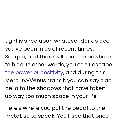
Light is shed upon whatever dark place
you've been in as of recent times,
Scorpio, and there will soon be nowhere
to hide. In other words, you can't escape
the power of positivity
, and during this
Mercury-Venus transit, you can say ciao
bella to the shadows that have taken
up way too much space in your life.
Here's where you put the pedal to the
metal, so to speak. You'll see that once