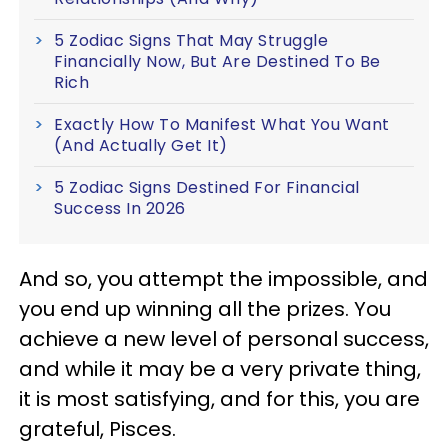
5 Zodiac Signs That May Struggle
Financially Now, But Are Destined To Be
Rich
Exactly How To Manifest What You Want
(And Actually Get It)
5 Zodiac Signs Destined For Financial
Success In 2026
And so, you attempt the impossible, and
you end up winning all the prizes. You
achieve a new level of personal success,
and while it may be a very private thing,
it is most satisfying, and for this, you are
grateful, Pisces.