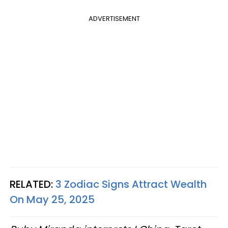
ADVERTISEMENT
RELATED:
3 Zodiac Signs Attract Wealth
On May 25, 2025