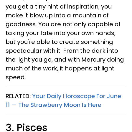
you get a tiny hint of inspiration, you
make it blow up into a mountain of
goodness. You are not only capable of
taking your fate into your own hands,
but you're able to create something
spectacular with it. From the dark into
the light you go, and with Mercury doing
much of the work, it happens at light
speed.
RELATED:
Your Daily Horoscope For June
11 — The Strawberry Moon Is Here
3. Pisces