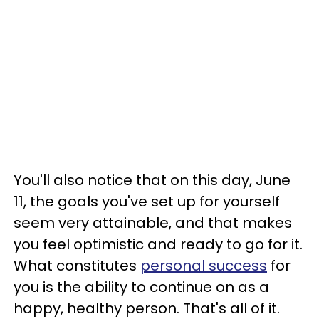
You'll also notice that on this day, June
11, the goals you've set up for yourself
seem very attainable, and that makes
you feel optimistic and ready to go for it.
What constitutes
personal success
for
you is the ability to continue on as a
happy, healthy person. That's all of it.