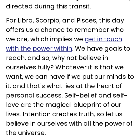
directed during this transit.
For Libra, Scorpio, and Pisces, this day
offers us a chance to remember who
we are, which implies we
get in touch
with the power within
. We have goals to
reach, and so, why not believe in
ourselves fully? Whatever it is that we
want, we can have if we put our minds to
it, and that's what lies at the heart of
personal success. Self-belief and self-
love are the magical blueprint of our
lives. Intention creates truth, so let us
believe in ourselves with all the power of
the universe.