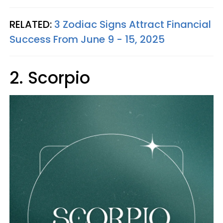
RELATED:
3 Zodiac Signs Attract Financial
Success From June 9 - 15, 2025
2. Scorpio