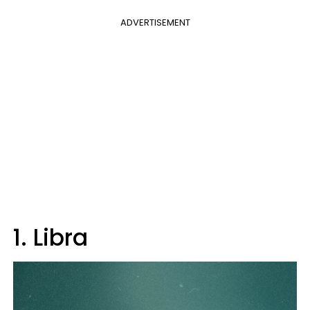
ADVERTISEMENT
1. Libra