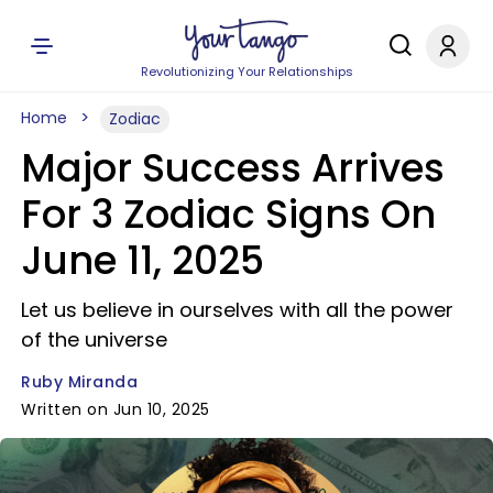
Revolutionizing Your Relationships
Home
Zodiac
Major Success Arrives
For 3 Zodiac Signs On
June 11, 2025
Let us believe in ourselves with all the power
of the universe
Ruby Miranda
Written on Jun 10, 2025