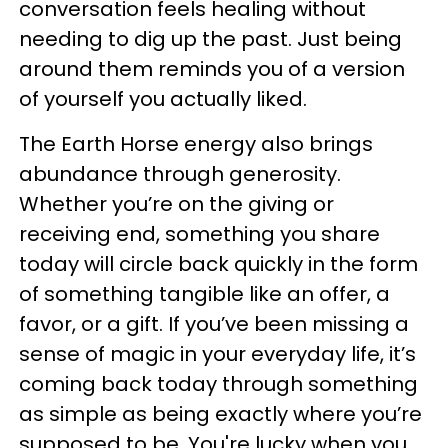
conversation feels healing without
needing to dig up the past. Just being
around them reminds you of a version
of yourself you actually liked.
The Earth Horse energy also brings
abundance through generosity.
Whether you’re on the giving or
receiving end, something you share
today will circle back quickly in the form
of something tangible like an offer, a
favor, or a gift. If you’ve been missing a
sense of magic in your everyday life, it’s
coming back today through something
as simple as being exactly where you’re
supposed to be. You're lucky when you