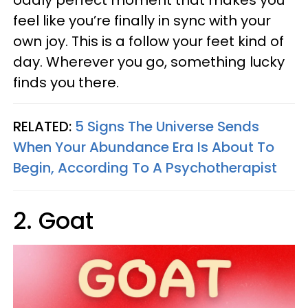
oddly perfect moment that makes you
feel like you’re finally in sync with your
own joy. This is a follow your feet kind of
day. Wherever you go, something lucky
finds you there.
RELATED:
5 Signs The Universe Sends
When Your Abundance Era Is About To
Begin, According To A Psychotherapist
2. Goat