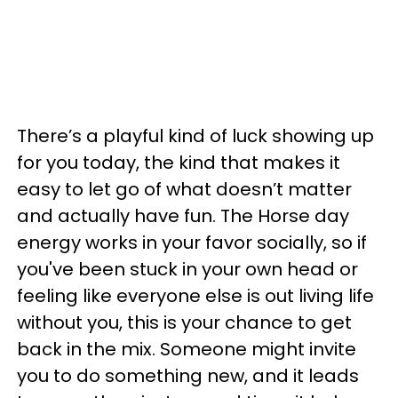
There’s a playful kind of luck showing up
for you today, the kind that makes it
easy to let go of what doesn’t matter
and actually have fun. The Horse day
energy works in your favor socially, so if
you've been stuck in your own head or
feeling like everyone else is out living life
without you, this is your chance to get
back in the mix. Someone might invite
you to do something new, and it leads