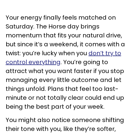
Your energy finally feels matched on
Saturday. The Horse day brings
momentum that fits your natural drive,
but since it’s a weekend, it comes with a
twist: you’re lucky when you
don’t try to
control everything
. You’re going to
attract what you want faster if you stop
managing every little outcome and let
things unfold. Plans that feel too last-
minute or not totally clear could end up
being the best part of your week.
You might also notice someone shifting
their tone with you, like they’re softer,