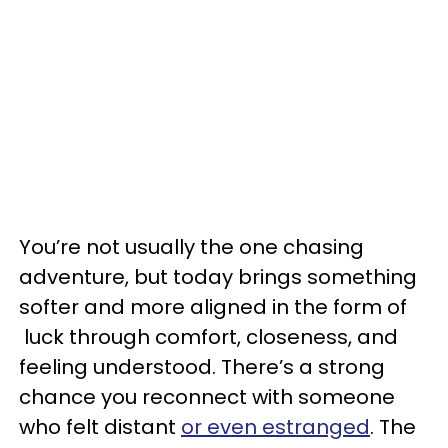
You’re not usually the one chasing
adventure, but today brings something
softer and more aligned in the form of
luck through comfort, closeness, and
feeling understood. There’s a strong
chance you reconnect with someone
who felt distant
or even estranged
. The