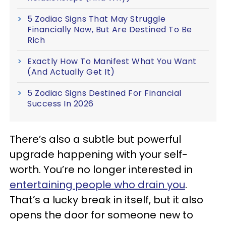
5 Zodiac Signs That May Struggle
Financially Now, But Are Destined To Be
Rich
Exactly How To Manifest What You Want
(And Actually Get It)
5 Zodiac Signs Destined For Financial
Success In 2026
There’s also a subtle but powerful
upgrade happening with your self-
worth. You’re no longer interested in
entertaining people who drain you
.
That’s a lucky break in itself, but it also
opens the door for someone new to