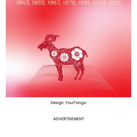
Design: YourTango
ADVERTISEMENT