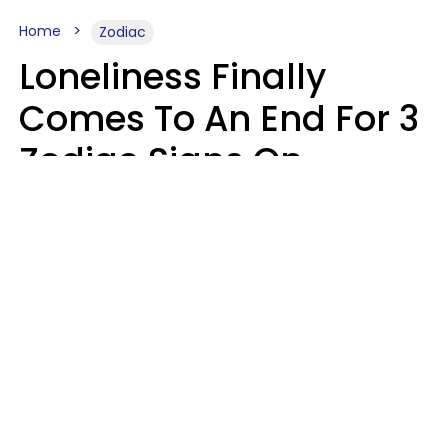
Home
Zodiac
Loneliness Finally
Comes To An End For 3
Zodiac Signs On
Sunday, August 9
Ruby Miranda