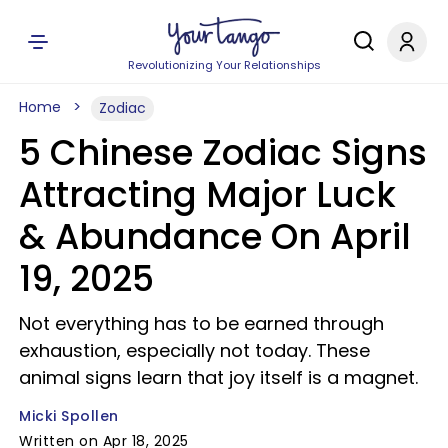
Revolutionizing Your Relationships
Home
Zodiac
5 Chinese Zodiac Signs
Attracting Major Luck
& Abundance On April
19, 2025
Not everything has to be earned through
exhaustion, especially not today. These
animal signs learn that joy itself is a magnet.
Micki Spollen
Written on Apr 18, 2025