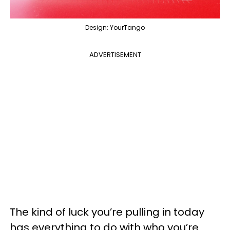
Design: YourTango
ADVERTISEMENT
The kind of luck you’re pulling in today
has everything to do with who you’re