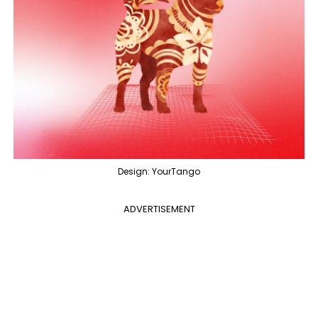
Design: YourTango
ADVERTISEMENT