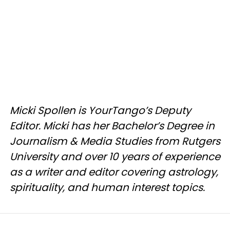
Micki Spollen is YourTango’s Deputy
Editor. Micki has her Bachelor’s Degree in
Journalism & Media Studies from Rutgers
University and over 10 years of experience
as a writer and editor covering astrology,
spirituality, and human interest topics.