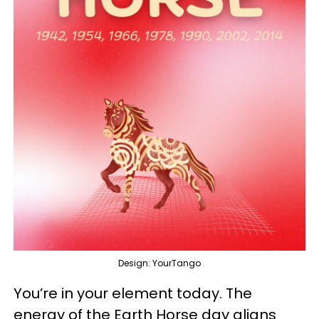
Design: YourTango
You’re in your element today. The
energy of the Earth Horse day aligns