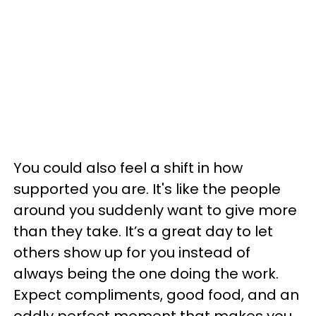
You could also feel a shift in how
supported you are. It's like the people
around you suddenly want to give more
than they take. It’s a great day to let
others show up for you instead of
always being the one doing the work.
Expect compliments, good food, and an