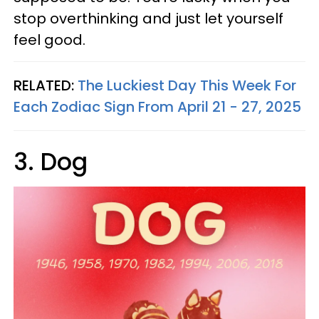
stop overthinking and just let yourself
feel good.
RELATED:
The Luckiest Day This Week For
Each Zodiac Sign From April 21 - 27, 2025
3. Dog