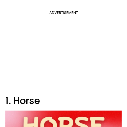
ADVERTISEMENT
1. Horse