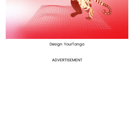
Design: YourTango
ADVERTISEMENT