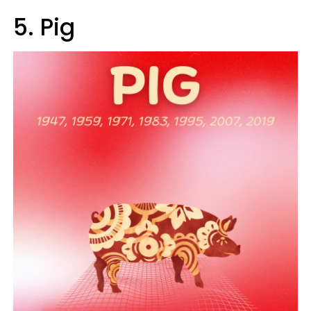
5. Pig