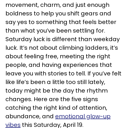
movement, charm, and just enough
boldness to help you shift gears and
say yes to something that feels better
than what you’ve been settling for.
Saturday luck is different than weekday
luck. It’s not about climbing ladders, it’s
about feeling free, meeting the right
people, and having experiences that
leave you with stories to tell. If you’ve felt
like life’s been a little too still lately,
today might be the day the rhythm
changes. Here are the five signs
catching the right kind of attention,
abundance, and
emotional glow-up
vibes
this Saturday, April 19.