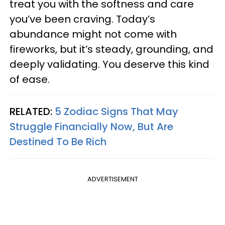
treat you with the softness and care
you’ve been craving. Today’s
abundance might not come with
fireworks, but it’s steady, grounding, and
deeply validating. You deserve this kind
of ease.
RELATED:
5 Zodiac Signs That May
Struggle Financially Now, But Are
Destined To Be Rich
ADVERTISEMENT