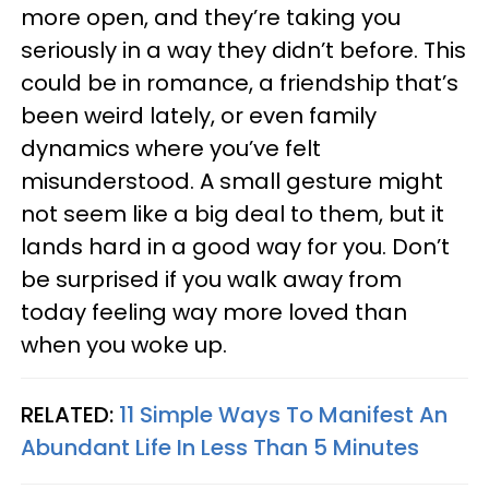
more open, and they’re taking you
seriously in a way they didn’t before. This
could be in romance, a friendship that’s
been weird lately, or even family
dynamics where you’ve felt
misunderstood. A small gesture might
not seem like a big deal to them, but it
lands hard in a good way for you. Don’t
be surprised if you walk away from
today feeling way more loved than
when you woke up.
RELATED:
11 Simple Ways To Manifest An
Abundant Life In Less Than 5 Minutes