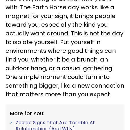
with. The Earth Horse day works like a
magnet for your sign, it brings people
toward you, especially the kind you
actually want around. This is not the day
to isolate yourself. Put yourself in
environments where good things can
find you, whether it be a brunch, an
outdoor hang, or a casual gathering.
One simple moment could turn into
something bigger, like a new connection
that matters more than you expect.
More for You:
Zodiac Signs That Are Terrible At
Relationships (And Why)