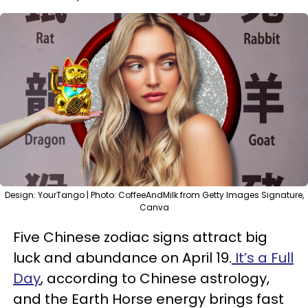
Design: YourTango | Photo: CoffeeAndMilk from Getty Images Signature,
Canva
Five Chinese zodiac signs attract big
luck and abundance on April 19.
It’s a Full
Day
, according to Chinese astrology,
and the Earth Horse energy brings fast