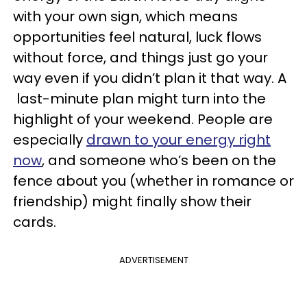
with your own sign, which means
opportunities feel natural, luck flows
without force, and things just go your
way even if you didn’t plan it that way. A
last-minute plan might turn into the
highlight of your weekend. People are
especially
drawn to your energy right
now
, and someone who’s been on the
fence about you (whether in romance or
friendship) might finally show their
cards.
ADVERTISEMENT