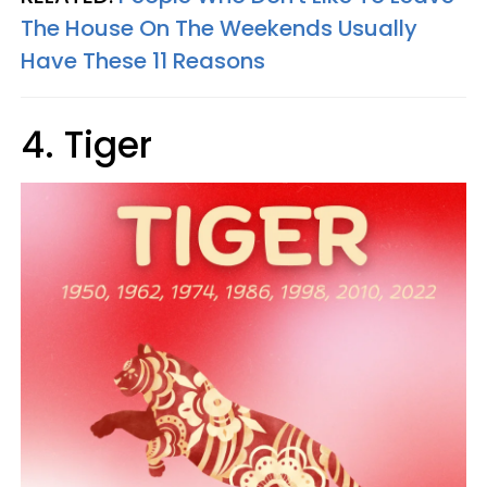
The House On The Weekends Usually
Have These 11 Reasons
4. Tiger