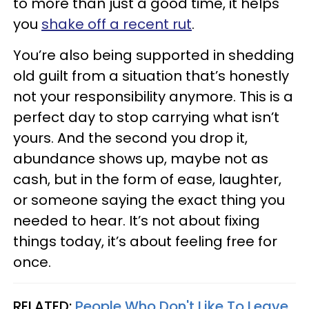
to more than just a good time, it helps
you
shake off a recent rut
.
You’re also being supported in shedding
old guilt from a situation that’s honestly
not your responsibility anymore. This is a
perfect day to stop carrying what isn’t
yours. And the second you drop it,
abundance shows up, maybe not as
cash, but in the form of ease, laughter,
or someone saying the exact thing you
needed to hear. It’s not about fixing
things today, it’s about feeling free for
once.
RELATED:
People Who Don't Like To Leave