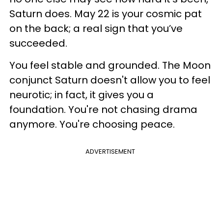
Saturn does. May 22 is your cosmic pat
on the back; a real sign that you’ve
succeeded.
You feel stable and grounded. The Moon
conjunct Saturn doesn't allow you to feel
neurotic; in fact, it gives you a
foundation. You're not chasing drama
anymore. You're choosing peace.
ADVERTISEMENT