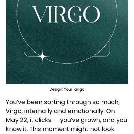
Design: YourTango
You’ve been sorting through so much,
Virgo, internally and emotionally. On
May 22, it clicks — you’ve grown, and you
know it. This moment might not look