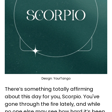
Design: YourTango
There’s something totally affirming
about this day for you, Scorpio. You've
gone through the fire lately, and while
no one else may see how hard it’s been,