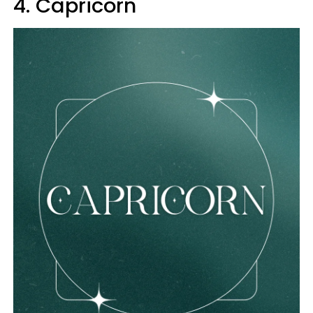
4. Capricorn