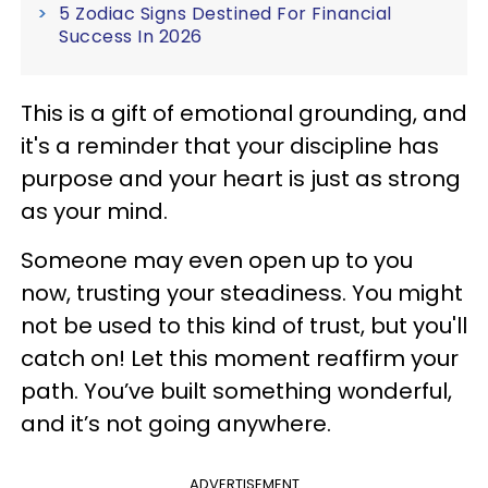
5 Zodiac Signs Destined For Financial
Success In 2026
This is a gift of emotional grounding, and
it's a reminder that your discipline has
purpose and your heart is just as strong
as your mind.
Someone may even open up to you
now, trusting your steadiness. You might
not be used to this kind of trust, but you'll
catch on! Let this moment reaffirm your
path. You’ve built something wonderful,
and it’s not going anywhere.
ADVERTISEMENT