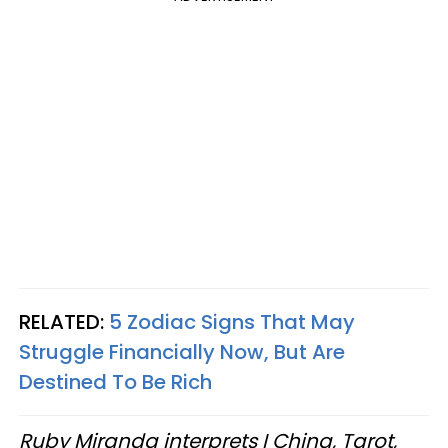
RELATED:
5 Zodiac Signs That May
Struggle Financially Now, But Are
Destined To Be Rich
Ruby Miranda interprets I Ching, Tarot,