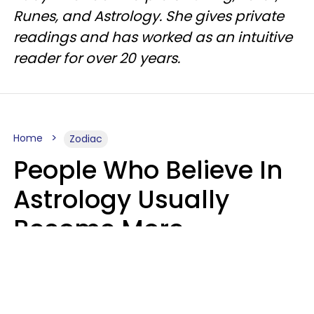
Runes, and Astrology. She gives private
readings and has worked as an intuitive
reader for over 20 years.
Home
Zodiac
People Who Believe In
Astrology Usually
Become More
Intelligent For 5
Reasons