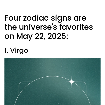
Four zodiac signs are
the universe's favorites
on May 22, 2025:
1. Virgo