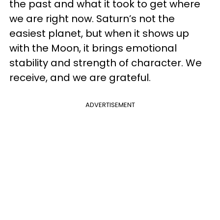
the past and what it took to get where
we are right now. Saturn’s not the
easiest planet, but when it shows up
with the Moon, it brings emotional
stability and strength of character. We
receive, and we are grateful.
ADVERTISEMENT