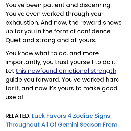
You’ve been patient and discerning.
You've even worked through your
exhaustion. And now, the reward shows
up for you in the form of confidence.
Quiet and strong and all yours.
You know what to do, and more
importantly, you trust yourself to do it.
Let
this newfound emotional strength
guide you forward. You've worked hard
for it, and now it's yours to make good
use of.
RELATED:
Luck Favors 4 Zodiac Signs
Throughout All Of Gemini Season From