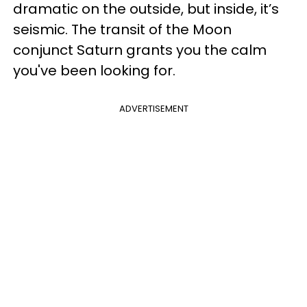
dramatic on the outside, but inside, it’s
seismic. The transit of the Moon
conjunct Saturn grants you the calm
you've been looking for.
ADVERTISEMENT