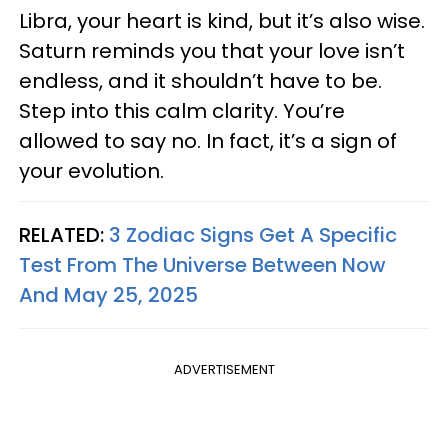
Libra, your heart is kind, but it’s also wise.
Saturn reminds you that your love isn’t
endless, and it shouldn’t have to be.
Step into this calm clarity. You’re
allowed to say no. In fact, it’s a sign of
your evolution.
RELATED:
3 Zodiac Signs Get A Specific
Test From The Universe Between Now
And May 25, 2025
ADVERTISEMENT