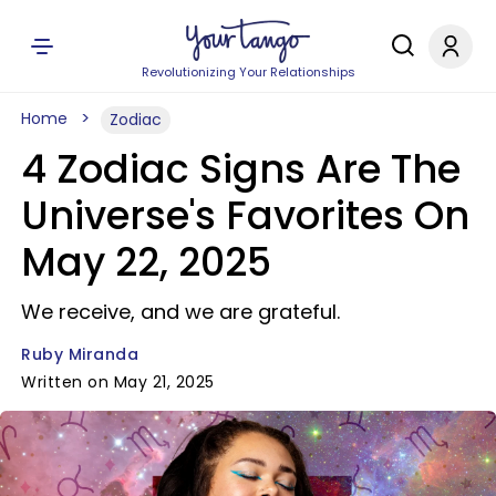
Revolutionizing Your Relationships
Home
Zodiac
4 Zodiac Signs Are The
Universe's Favorites On
May 22, 2025
We receive, and we are grateful.
Ruby Miranda
Written on May 21, 2025