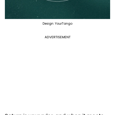
Design: YourTango
ADVERTISEMENT