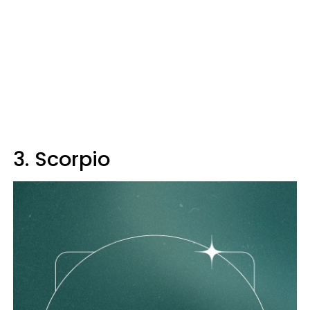
3. Scorpio