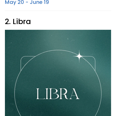
May 20 - June 19
2. Libra