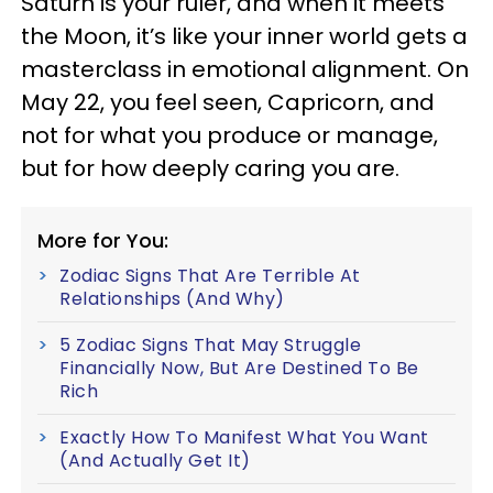
Saturn is your ruler, and when it meets
the Moon, it’s like your inner world gets a
masterclass in emotional alignment. On
May 22, you feel seen, Capricorn, and
not for what you produce or manage,
but for how deeply caring you are.
More for You:
Zodiac Signs That Are Terrible At
Relationships (And Why)
5 Zodiac Signs That May Struggle
Financially Now, But Are Destined To Be
Rich
Exactly How To Manifest What You Want
(And Actually Get It)