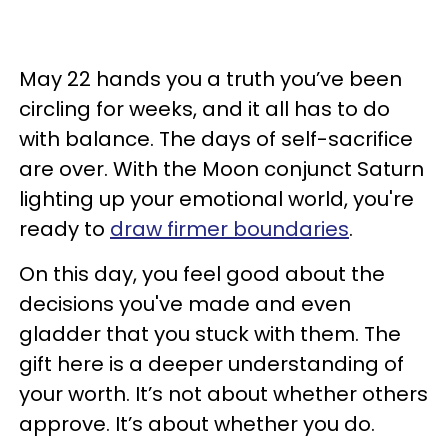
May 22 hands you a truth you’ve been
circling for weeks, and it all has to do
with balance. The days of self-sacrifice
are over. With the Moon conjunct Saturn
lighting up your emotional world, you're
ready to
draw firmer boundaries
.
On this day, you feel good about the
decisions you've made and even
gladder that you stuck with them. The
gift here is a deeper understanding of
your worth. It’s not about whether others
approve. It’s about whether you do.