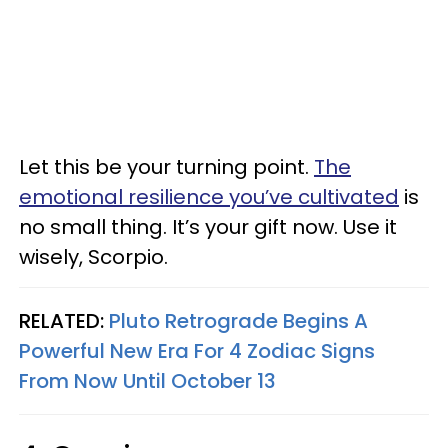
Let this be your turning point.
The
emotional resilience you’ve cultivated
is
no small thing. It’s your gift now. Use it
wisely, Scorpio.
RELATED:
Pluto Retrograde Begins A
Powerful New Era For 4 Zodiac Signs
From Now Until October 13