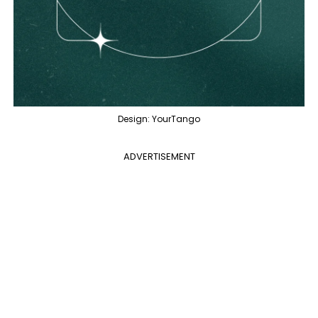
Design: YourTango
ADVERTISEMENT