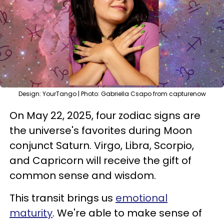
Design: YourTango | Photo: Gabriella Csapo from capturenow
On May 22, 2025, four zodiac signs are
the universe's favorites during Moon
conjunct Saturn. Virgo, Libra, Scorpio,
and Capricorn will receive the gift of
common sense and wisdom.
This transit brings us
emotional
maturity
. We're able to make sense of