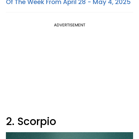
Of The Week From April 28 - May 4, 2025
ADVERTISEMENT
2. Scorpio