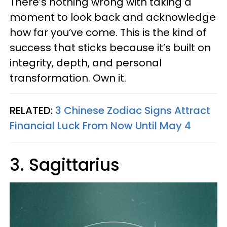
There’s nothing wrong with taking a
moment to look back and acknowledge
how far you’ve come. This is the kind of
success that sticks because it’s built on
integrity, depth, and personal
transformation. Own it.
RELATED:
3 Chinese Zodiac Signs Attract
Financial Luck From Now Until May 4
3. Sagittarius