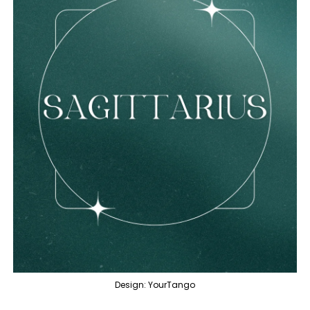
Design: YourTango