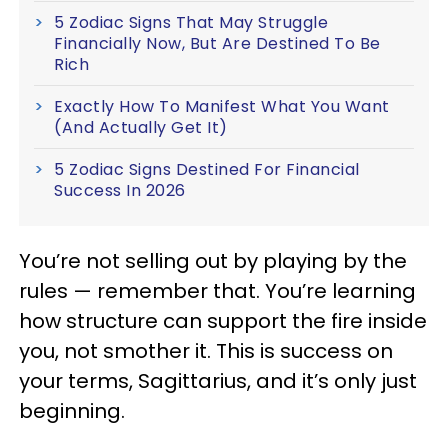
5 Zodiac Signs That May Struggle
Financially Now, But Are Destined To Be
Rich
Exactly How To Manifest What You Want
(And Actually Get It)
5 Zodiac Signs Destined For Financial
Success In 2026
You’re not selling out by playing by the
rules — remember that. You’re learning
how structure can support the fire inside
you, not smother it. This is success on
your terms, Sagittarius, and it’s only just
beginning.