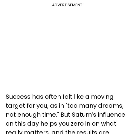
ADVERTISEMENT
Success has often felt like a moving
target for you, as in "too many dreams,
not enough time." But Saturn’s influence
on this day helps you zero in on what
really matters, and the results are