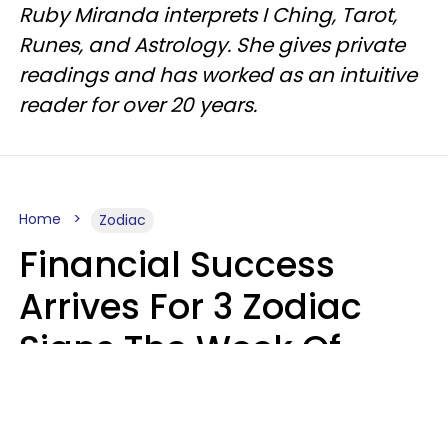
Ruby Miranda interprets I Ching, Tarot,
Runes, and Astrology. She gives private
readings and has worked as an intuitive
reader for over 20 years.
Home
Zodiac
Financial Success
Arrives For 3 Zodiac
Signs The Week Of
August 10 - 16
Kate Rose