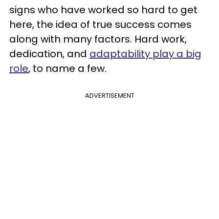
signs who have worked so hard to get
here, the idea of true success comes
along with many factors. Hard work,
dedication, and
adaptability play a big
role
, to name a few.
ADVERTISEMENT