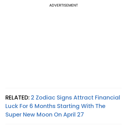
ADVERTISEMENT
RELATED:
2 Zodiac Signs Attract Financial
Luck For 6 Months Starting With The
Super New Moon On April 27