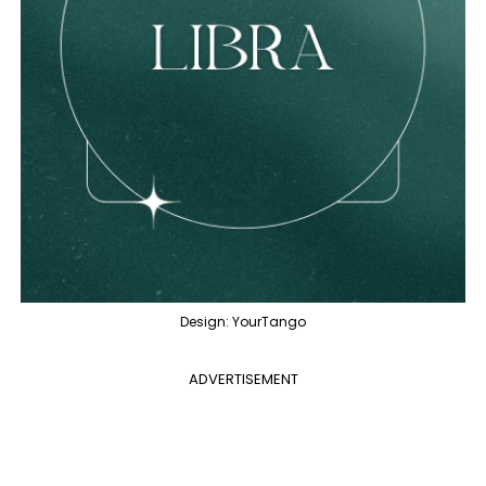
Design: YourTango
ADVERTISEMENT