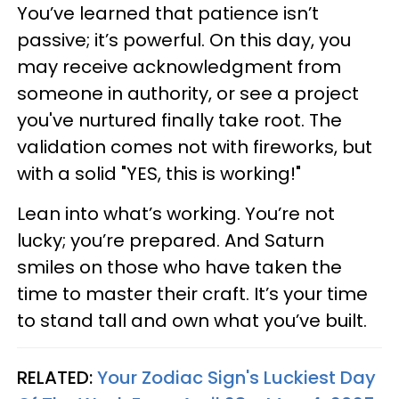
You’ve learned that patience isn’t
passive; it’s powerful. On this day, you
may receive acknowledgment from
someone in authority, or see a project
you've nurtured finally take root. The
validation comes not with fireworks, but
with a solid "YES, this is working!"
Lean into what’s working. You’re not
lucky; you’re prepared. And Saturn
smiles on those who have taken the
time to master their craft. It’s your time
to stand tall and own what you’ve built.
RELATED:
Your Zodiac Sign's Luckiest Day