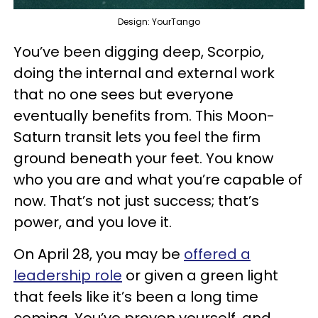
Design: YourTango
You’ve been digging deep, Scorpio,
doing the internal and external work
that no one sees but everyone
eventually benefits from. This Moon-
Saturn transit lets you feel the firm
ground beneath your feet. You know
who you are and what you’re capable of
now. That’s not just success; that’s
power, and you love it.
On April 28, you may be
offered a
leadership role
or given a green light
that feels like it’s been a long time
coming. You’ve proven yourself, and