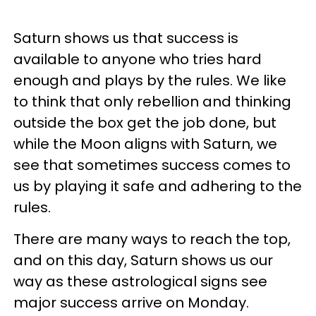
Saturn shows us that success is
available to anyone who tries hard
enough and plays by the rules. We like
to think that only rebellion and thinking
outside the box get the job done, but
while the Moon aligns with Saturn, we
see that sometimes success comes to
us by playing it safe and adhering to the
rules.
There are many ways to reach the top,
and on this day, Saturn shows us our
way as these astrological signs see
major success arrive on Monday.