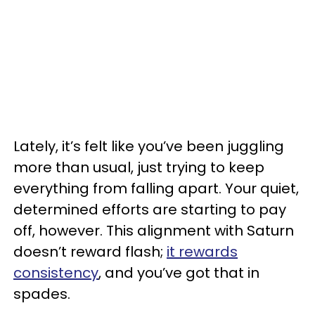
Lately, it’s felt like you’ve been juggling
more than usual, just trying to keep
everything from falling apart. Your quiet,
determined efforts are starting to pay
off, however. This alignment with Saturn
doesn’t reward flash;
it rewards
consistency
, and you’ve got that in
spades.