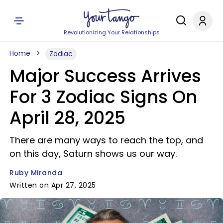
Revolutionizing Your Relationships
Home
Zodiac
Major Success Arrives
For 3 Zodiac Signs On
April 28, 2025
There are many ways to reach the top, and
on this day, Saturn shows us our way.
Ruby Miranda
Written on Apr 27, 2025