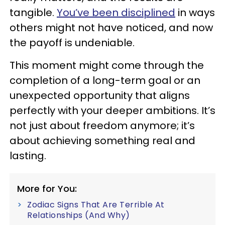
tangible.
You’ve been disciplined
in ways
others might not have noticed, and now
the payoff is undeniable.
This moment might come through the
completion of a long-term goal or an
unexpected opportunity that aligns
perfectly with your deeper ambitions. It’s
not just about freedom anymore; it’s
about achieving something real and
lasting.
More for You:
Zodiac Signs That Are Terrible At
Relationships (And Why)