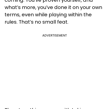
what’s more, you’ve done it on your own
terms, even while playing within the
rules. That’s no small feat.
ADVERTISEMENT