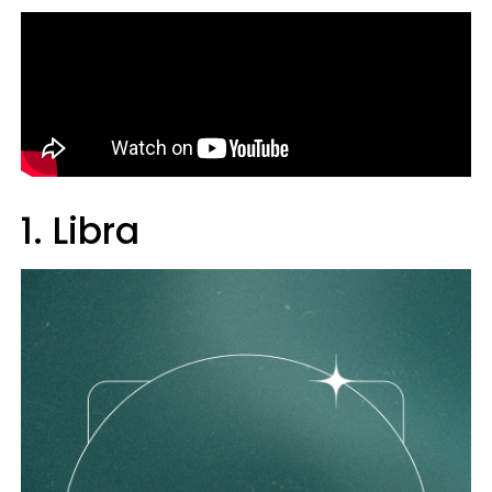
1. Libra