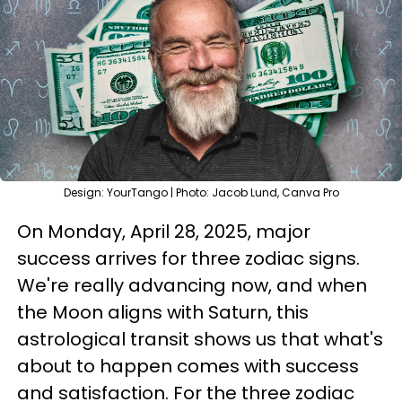
Design: YourTango | Photo: Jacob Lund, Canva Pro
On Monday, April 28, 2025, major
success arrives for three zodiac signs.
We're really advancing now, and when
the Moon aligns with Saturn, this
astrological transit shows us that what's
about to happen comes with success
and satisfaction. For the three zodiac