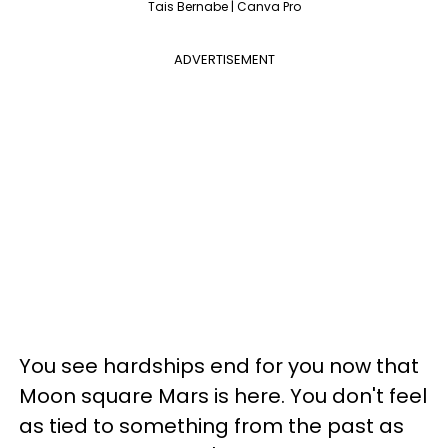
Tais Bernabe | Canva Pro
ADVERTISEMENT
You see hardships end for you now that
Moon square Mars is here. You don't feel
as tied to something from the past as