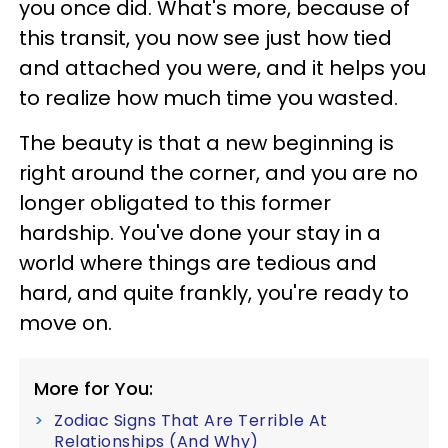
you once did. What's more, because of
this transit, you now see just how tied
and attached you were, and it helps you
to realize how much time you wasted.
The beauty is that a new beginning is
right around the corner, and you are no
longer obligated to this former
hardship. You've done your stay in a
world where things are tedious and
hard, and quite frankly, you're ready to
move on.
More for You:
Zodiac Signs That Are Terrible At
Relationships (And Why)