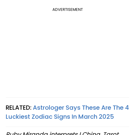
ADVERTISEMENT
RELATED:
Astrologer Says These Are The 4
Luckiest Zodiac Signs In March 2025
Ruby Miranda interprets I Ching, Tarot,