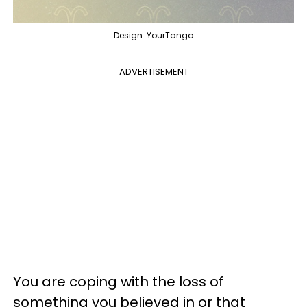
Design: YourTango
ADVERTISEMENT
You are coping with the loss of
something you believed in or that