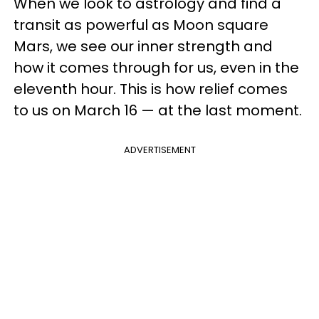
When we look to astrology and find a
transit as powerful as Moon square
Mars, we see our inner strength and
how it comes through for us, even in the
eleventh hour. This is how relief comes
to us on March 16 — at the last moment.
ADVERTISEMENT