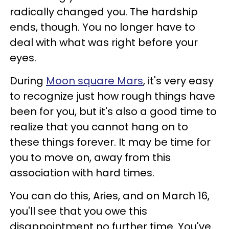
radically changed you. The hardship
ends, though. You no longer have to
deal with what was right before your
eyes.
During
Moon square Mars
, it's very easy
to recognize just how rough things have
been for you, but it's also a good time to
realize that you cannot hang on to
these things forever. It may be time for
you to move on, away from this
association with hard times.
You can do this, Aries, and on March 16,
you'll see that you owe this
disappointment no further time. You've