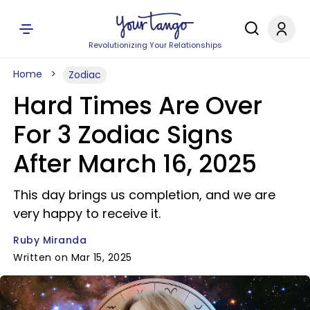
Revolutionizing Your Relationships
Home
Zodiac
Hard Times Are Over
For 3 Zodiac Signs
After March 16, 2025
This day brings us completion, and we are
very happy to receive it.
Ruby Miranda
Written on Mar 15, 2025