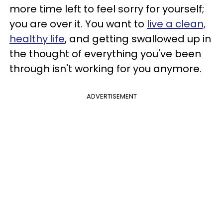
more time left to feel sorry for yourself;
you are over it. You want to
live a clean,
healthy life
, and getting swallowed up in
the thought of everything you've been
through isn't working for you anymore.
ADVERTISEMENT