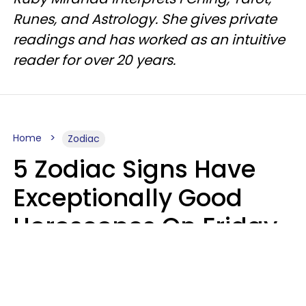
Runes, and Astrology. She gives private
readings and has worked as an intuitive
reader for over 20 years.
Home
Zodiac
5 Zodiac Signs Have
Exceptionally Good
Horoscopes On Friday,
August 7
Aria Gmitter