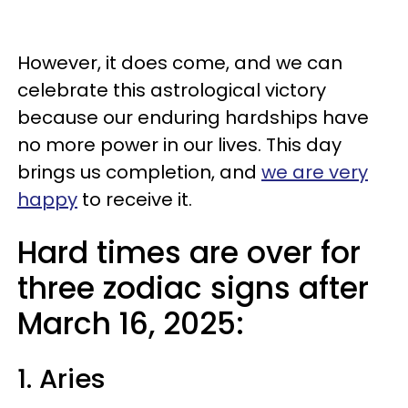
However, it does come, and we can
celebrate this astrological victory
because our enduring hardships have
no more power in our lives. This day
brings us completion, and
we are very
happy
to receive it.
Hard times are over for
three zodiac signs after
March 16, 2025:
1. Aries