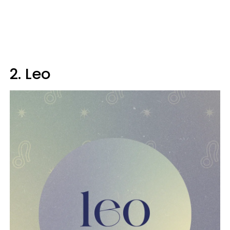
2. Leo