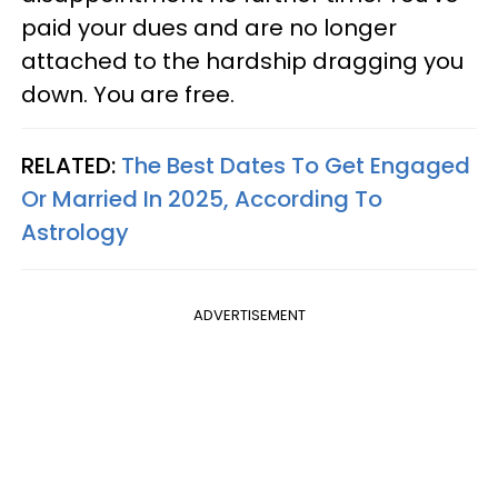
paid your dues and are no longer
attached to the hardship dragging you
down. You are free.
RELATED:
The Best Dates To Get Engaged
Or Married In 2025, According To
Astrology
ADVERTISEMENT