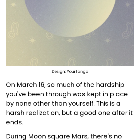
Design: YourTango
On March 16, so much of the hardship
you've been through was kept in place
by none other than yourself. This is a
harsh realization, but a good one after it
ends.
During Moon square Mars, there's no