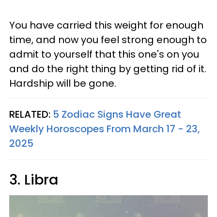
You have carried this weight for enough
time, and now you feel strong enough to
admit to yourself that this one's on you
and do the right thing by getting rid of it.
Hardship will be gone.
RELATED:
5 Zodiac Signs Have Great
Weekly Horoscopes From March 17 - 23,
2025
3. Libra