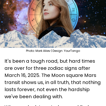
Photo: Mark Aliiev | Design: YourTango
It's been a tough road, but hard times
are over for three zodiac signs after
March 16, 2025. The Moon square Mars
transit shows us, in all truth, that nothing
lasts forever, not even the hardship
we've been dealing with.