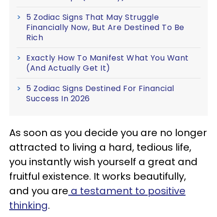
5 Zodiac Signs That May Struggle
Financially Now, But Are Destined To Be
Rich
Exactly How To Manifest What You Want
(And Actually Get It)
5 Zodiac Signs Destined For Financial
Success In 2026
As soon as you decide you are no longer
attracted to living a hard, tedious life,
you instantly wish yourself a great and
fruitful existence. It works beautifully,
and you are
a testament to positive
thinking
.