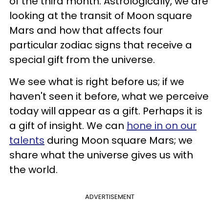
of the third month. Astrologically, we are
looking at the transit of Moon square
Mars and how that affects four
particular zodiac signs that receive a
special gift from the universe.
We see what is right before us; if we
haven't seen it before, what we perceive
today will appear as a gift. Perhaps it is
a gift of insight. We can
hone in on our
talents
during Moon square Mars; we
share what the universe gives us with
the world.
ADVERTISEMENT