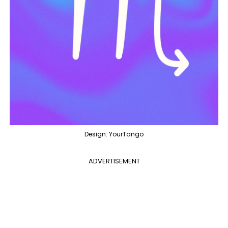
Design: YourTango
ADVERTISEMENT