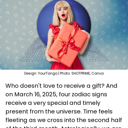
Design: YourTango | Photo: SHOTPRIME, Canva
Who doesn't love to receive a gift? And
on March 16, 2025, four zodiac signs
receive a very special and timely
present from the universe. Time feels
fleeting as we cross into the second half