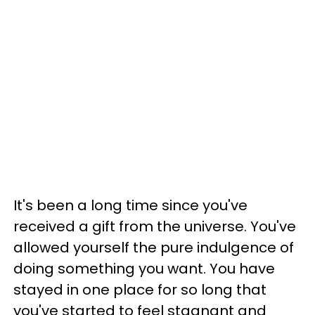
It's been a long time since you've
received a gift from the universe. You've
allowed yourself the pure indulgence of
doing something you want. You have
stayed in one place for so long that
you've started to feel stagnant and