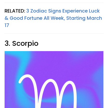
RELATED:
3 Zodiac Signs Experience Luck
& Good Fortune All Week, Starting March
17
3. Scorpio