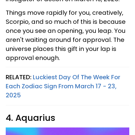
Things move rapidly for you, creatively,
Scorpio, and so much of this is because
once you see an opening, you leap. You
aren't waiting around for approval. The
universe places this gift in your lap is
approval enough.
RELATED:
Luckiest Day Of The Week For
Each Zodiac Sign From March 17 - 23,
2025
4. Aquarius