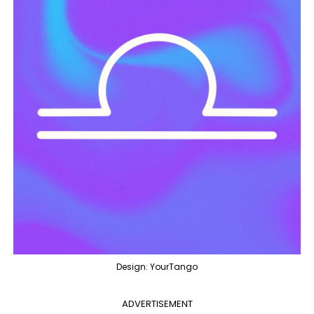
Design: YourTango
ADVERTISEMENT