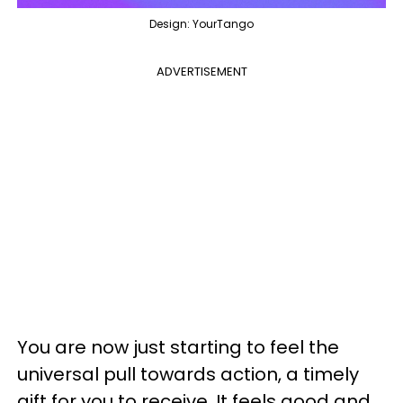
Design: YourTango
ADVERTISEMENT
You are now just starting to feel the
universal pull towards action, a timely
gift for you to receive. It feels good and