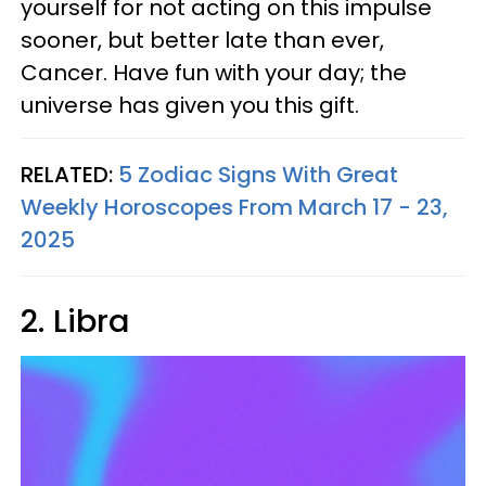
yourself for not acting on this impulse
sooner, but better late than ever,
Cancer. Have fun with your day; the
universe has given you this gift.
RELATED:
5 Zodiac Signs With Great
Weekly Horoscopes From March 17 - 23,
2025
2. Libra