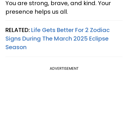
You are strong, brave, and kind. Your
presence helps us all.
RELATED:
Life Gets Better For 2 Zodiac
Signs During The March 2025 Eclipse
Season
ADVERTISEMENT