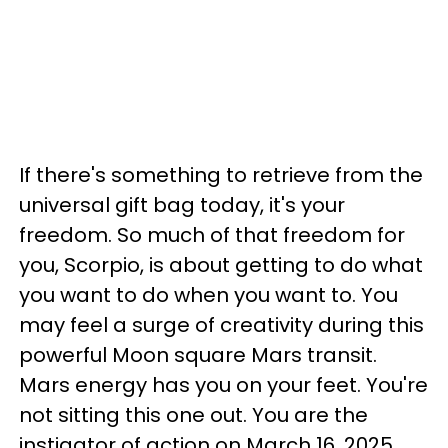
If there's something to retrieve from the
universal gift bag today, it's your
freedom. So much of that freedom for
you, Scorpio, is about getting to do what
you want to do when you want to. You
may feel a surge of creativity during this
powerful Moon square Mars transit.
Mars energy has you on your feet. You're
not sitting this one out. You are the
instigator of action on March 16, 2025.