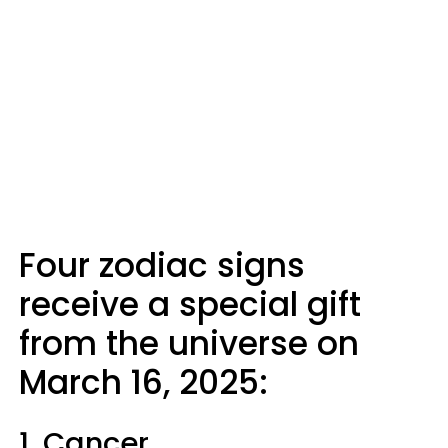
Four zodiac signs
receive a special gift
from the universe on
March 16, 2025:
1. Cancer