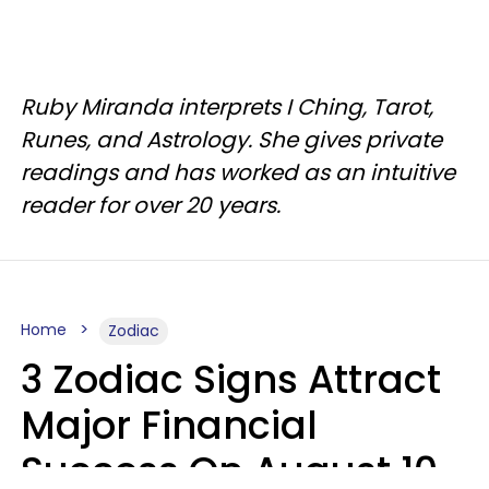
Ruby Miranda interprets I Ching, Tarot,
Runes, and Astrology. She gives private
readings and has worked as an intuitive
reader for over 20 years.
Home
Zodiac
3 Zodiac Signs Attract
Major Financial
Success On August 10,