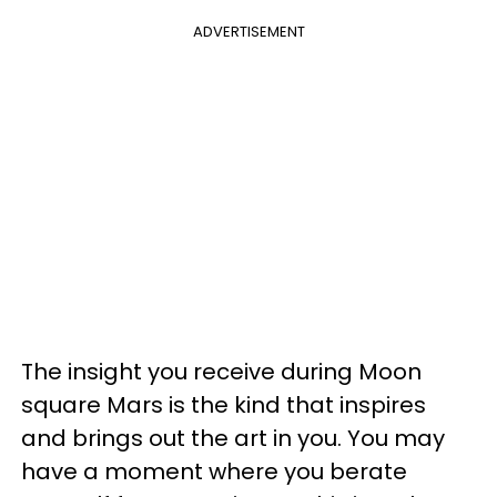
ADVERTISEMENT
The insight you receive during Moon
square Mars is the kind that inspires
and brings out the art in you. You may
have a moment where you berate