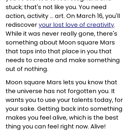
stuck; that's not like you. You need
action, activity ... art. On March 16, you'll
rediscover
your lost love of creativity
.
While it was never really gone, there's
something about Moon square Mars
that taps into that place in you that
needs to create and make something
out of nothing.
Moon square Mars lets you know that
the universe has not forgotten you. It
wants you to use your talents today, for
your sake. Getting back into something
makes you feel alive, which is the best
thing you can feel right now. Alive!