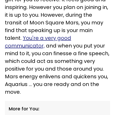
inspiring. However you plan on joining in,
it is up to you. However, during the
transit of Moon Square Mars, you may
find that speaking up is your main
talent.
You're a very good
communicator,
and when you put your
mind to it, you can finesse a fine speech,
which could act as something very
positive for you and those around you.
Mars energy enlivens and quickens you,
Aquarius ... you are ready and on the
move.
More for You: