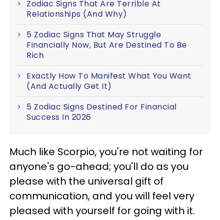
Zodiac Signs That Are Terrible At
Relationships (And Why)
5 Zodiac Signs That May Struggle
Financially Now, But Are Destined To Be
Rich
Exactly How To Manifest What You Want
(And Actually Get It)
5 Zodiac Signs Destined For Financial
Success In 2026
Much like Scorpio, you're not waiting for
anyone's go-ahead; you'll do as you
please with the universal gift of
communication, and you will feel very
pleased with yourself for going with it.