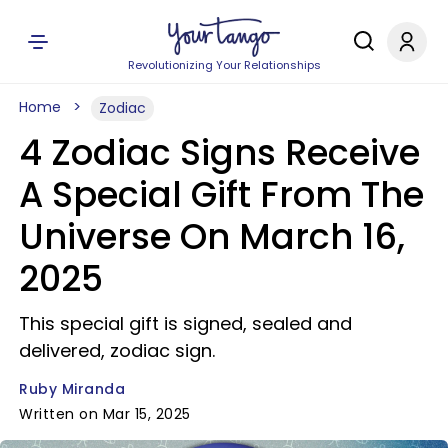
Revolutionizing Your Relationships
Home
Zodiac
4 Zodiac Signs Receive
A Special Gift From The
Universe On March 16,
2025
This special gift is signed, sealed and
delivered, zodiac sign.
Ruby Miranda
Written on Mar 15, 2025