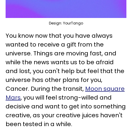
Design: YourTango
You know now that you have always
wanted to receive a gift from the
universe. Things are moving fast, and
while the news wants us to be afraid
and lost, you can't help but feel that the
universe has other plans for you,
Cancer. During the transit,
Moon square
Mars
, you will feel strong-willed and
decisive and want to get into something
creative, as your creative juices haven't
been tested in a while.