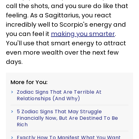
call the shots, and you sure do like that
feeling. As a Sagittarius, you react
incredibly well to Scorpio's energy and
you can feel it
making you smarter
.
You'll use that smart energy to attract
even more wealth over the next few
days.
More for You:
Zodiac Signs That Are Terrible At
Relationships (And Why)
5 Zodiac Signs That May Struggle
Financially Now, But Are Destined To Be
Rich
Exactly How To Manifest What You Want