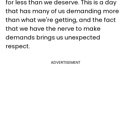
for less than we deserve. This is a day
that has many of us demanding more
than what we're getting, and the fact
that we have the nerve to make
demands brings us unexpected
respect.
ADVERTISEMENT