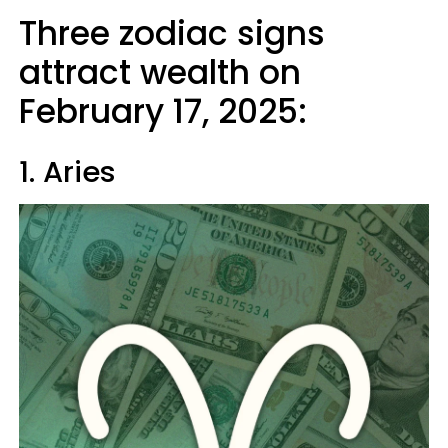
Three zodiac signs
attract wealth on
February 17, 2025:
1. Aries