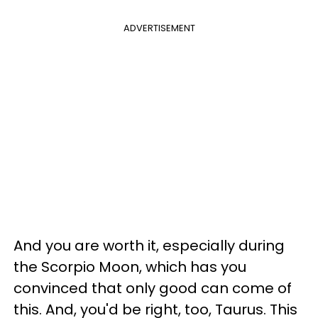
ADVERTISEMENT
And you are worth it, especially during
the Scorpio Moon, which has you
convinced that only good can come of
this. And, you'd be right, too, Taurus. This