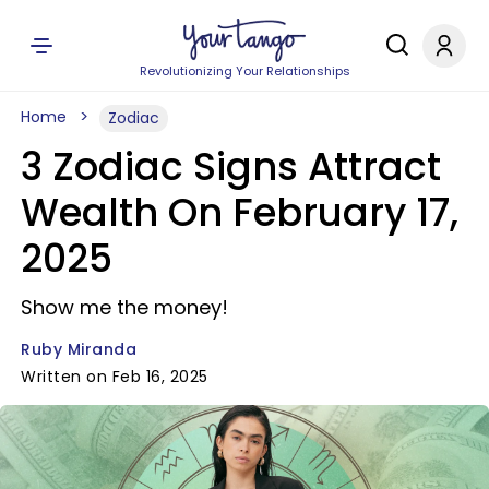
Revolutionizing Your Relationships
Home
Zodiac
3 Zodiac Signs Attract
Wealth On February 17,
2025
Show me the money!
Ruby Miranda
Written on Feb 16, 2025