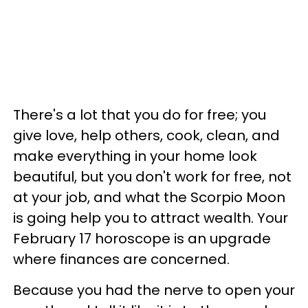
There's a lot that you do for free; you
give love, help others, cook, clean, and
make everything in your home look
beautiful, but you don't work for free, not
at your job, and what the Scorpio Moon
is going help you to attract wealth. Your
February 17 horoscope is an upgrade
where finances are concerned.
Because you had the nerve to open your