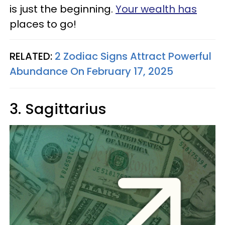
is just the beginning.
Your wealth has
places to go!
RELATED:
2 Zodiac Signs Attract Powerful
Abundance On February 17, 2025
3. Sagittarius