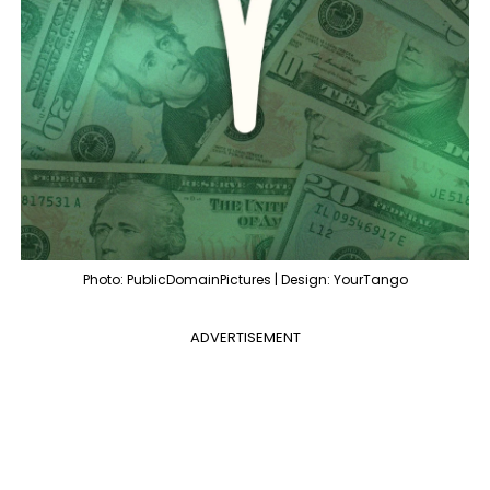
Photo: PublicDomainPictures | Design: YourTango
ADVERTISEMENT