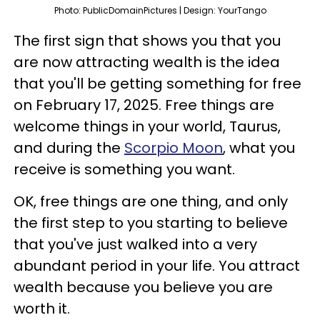
Photo: PublicDomainPictures | Design: YourTango
The first sign that shows you that you
are now attracting wealth is the idea
that you'll be getting something for free
on February 17, 2025. Free things are
welcome things in your world, Taurus,
and during the
Scorpio Moon
, what you
receive is something you want.
OK, free things are one thing, and only
the first step to you starting to believe
that you've just walked into a very
abundant period in your life. You attract
wealth because you believe you are
worth it.