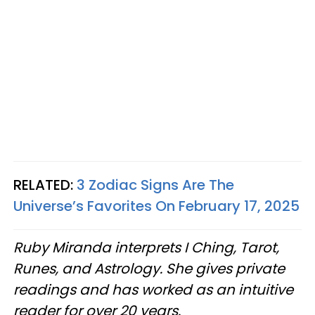
RELATED:
3 Zodiac Signs Are The
Universe’s Favorites On February 17, 2025
Ruby Miranda interprets I Ching, Tarot,
Runes, and Astrology. She gives private
readings and has worked as an intuitive
reader for over 20 years.