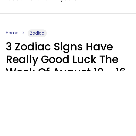
Home
Zodiac
3 Zodiac Signs Have
Really Good Luck The
Week Of August 10 - 16
Kate Rose