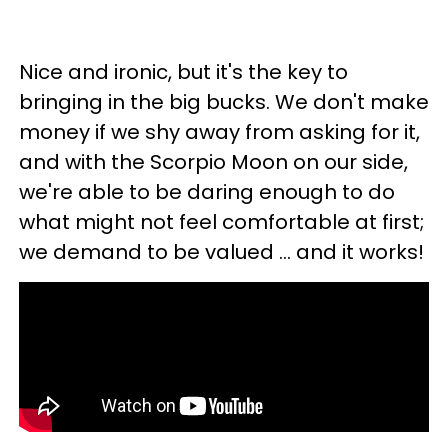
Nice and ironic, but it's the key to
bringing in the big bucks. We don't make
money if we shy away from asking for it,
and with the Scorpio Moon on our side,
we're able to be daring enough to do
what might not feel comfortable at first;
we demand to be valued ... and it works!