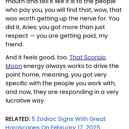
mouth and tell it like it is to the people
who pay you, you will find that, wow, that
was worth getting up the nerve for. You
did it, Aries; you got more than just
respect — you are getting paid, my
friend.
And it feels good, too.
That Scorpio
Moon
energy always works to drive the
point home, meaning, you got very
specific with the people you work with,
and now, they are responding in a very
lucrative way.
RELATED:
5 Zodiac Signs With Great
Horoscopes On February 17, 2025