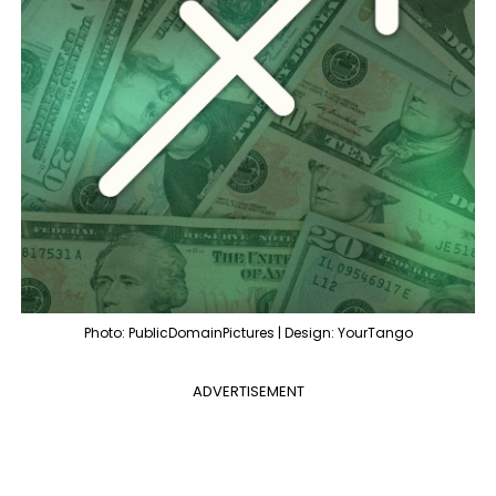
Photo: PublicDomainPictures | Design: YourTango
ADVERTISEMENT