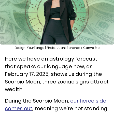
Design: YourTango | Photo: Juani Sanchez / Canva Pro
Here we have an astrology forecast
that speaks our language now, as
February 17, 2025, shows us during the
Scorpio Moon, three zodiac signs attract
wealth.
During the Scorpio Moon,
our fierce side
comes out
, meaning we're not standing