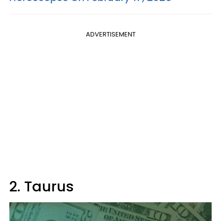
ADVERTISEMENT
2. Taurus