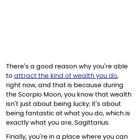
There's a good reason why you're able
to
attract the kind of wealth you do
,
right now, and that is because during
the Scorpio Moon, you know that wealth
isn't just about being lucky; it's about
being fantastic at what you do, which is
exactly what you are, Sagittarius.
Finally, you're in a place where you can