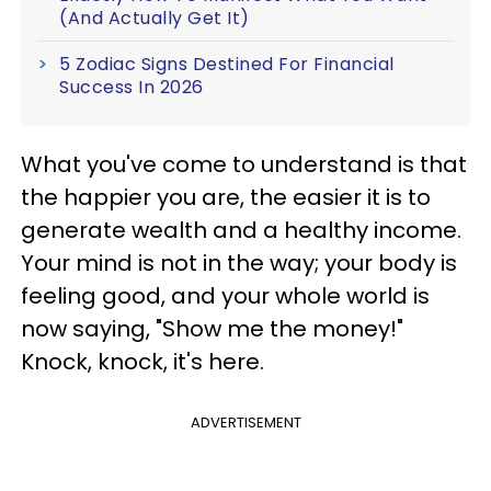
(And Actually Get It)
5 Zodiac Signs Destined For Financial
Success In 2026
What you've come to understand is that
the happier you are, the easier it is to
generate wealth and a healthy income.
Your mind is not in the way; your body is
feeling good, and your whole world is
now saying, "Show me the money!"
Knock, knock, it's here.
ADVERTISEMENT