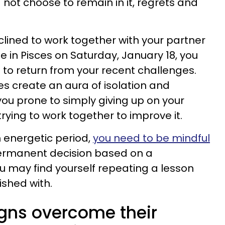
 not choose to remain in it, regrets and
clined to work together with your partner
e in Pisces on Saturday, January 18, you
te to return from your recent challenges.
es create an aura of isolation and
you prone to simply giving up on your
trying to work together to improve it.
m energetic period,
you need to be mindful
ermanent decision based on a
 may find yourself repeating a lesson
ished with.
igns overcome their