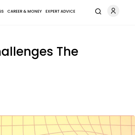
SS
CAREER & MONEY
EXPERT ADVICE
hallenges The