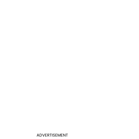
ADVERTISEMENT