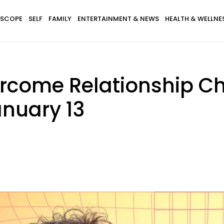
SCOPE
SELF
FAMILY
ENTERTAINMENT & NEWS
HEALTH & WELLNE
ercome Relationship C
nuary 13