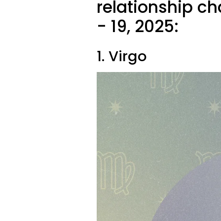
relationship ch
- 19, 2025:
1. Virgo