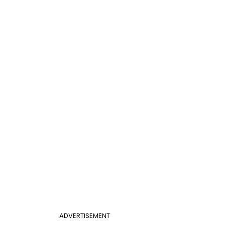
ADVERTISEMENT