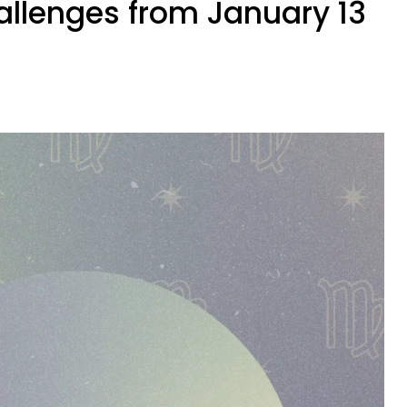
allenges from January 13