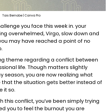
Tais Bernabe | Canva Pro
allenge you face this week in. your
eling overwhelmed, Virgo, slow down and
; you may have reached a point of no
p.
ing theme regarding a conflict between
ional life. Though matters slightly
y season, you are now realizing what
that the situation gets better instead of
 it so.
h this conflict, you’ve been simply trying
o led you to feel the burnout you are