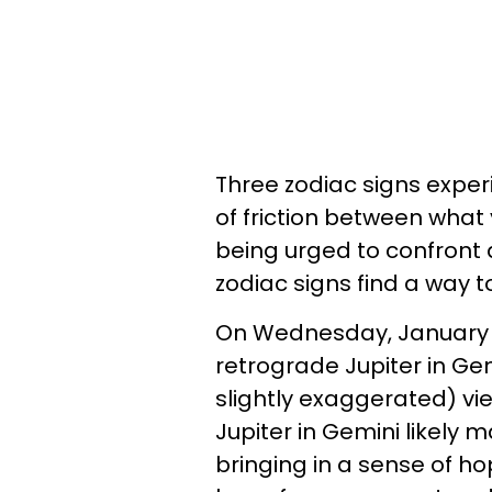
Three zodiac signs exper
of friction between what
being urged to confront 
zodiac signs find a way
On Wednesday, January 15
retrograde Jupiter in Gem
slightly exaggerated) vi
Jupiter in Gemini likely 
bringing in a sense of ho