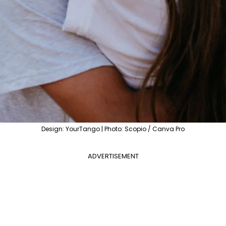
Design: YourTango | Photo: Scopio / Canva Pro
ADVERTISEMENT