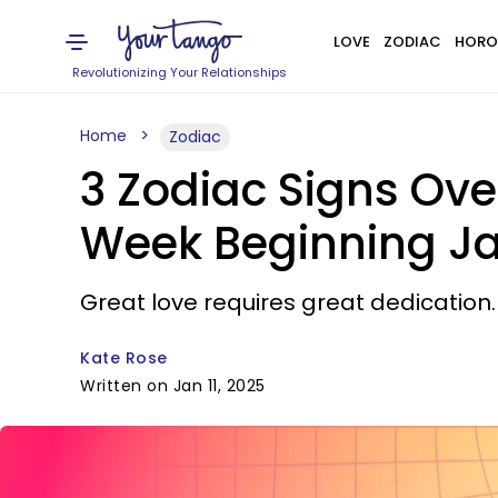
LOVE
ZODIAC
HORO
Revolutionizing Your Relationships
Home
Zodiac
3 Zodiac Signs Ov
Week Beginning Ja
Great love requires great dedication.
Kate Rose
Written on Jan 11, 2025