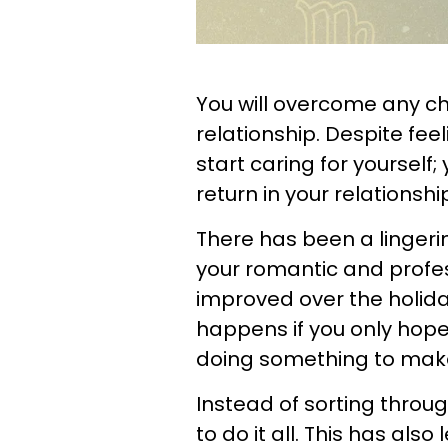
You will overcome any ch
relationship. Despite fe
start caring for yourself
return in your relationshi
There has been a linger
your romantic and profess
improved over the holida
happens if you only hope 
doing something to make
Instead of sorting throug
to do it all. This has als