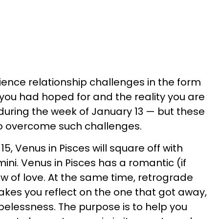
ience relationship challenges in the form
 you had hoped for and the reality you are
during the week of January 13 — but these
 to overcome such challenges.
, Venus in Pisces will square off with
ini. Venus in Pisces has a romantic (if
ew of love. At the same time, retrograde
makes you reflect on the one that got away,
pelessness. The purpose is to help you