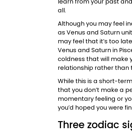
learn from your past and
all.
Although you may feel in
as Venus and Saturn unit
may feel that it’s too la
Venus and Saturn in Pisc
coldness that will make 
relationship rather than 
While this is a short-ter
that you don’t make a p
momentary feeling or you
you’d hoped you were fin
Three zodiac s