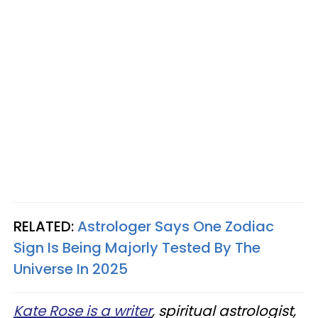
RELATED:
Astrologer Says One Zodiac
Sign Is Being Majorly Tested By The
Universe In 2025
Kate Rose is a writer
, spiritual astrologist,