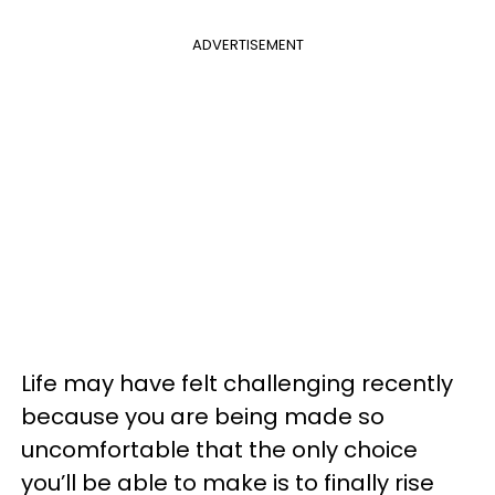
ADVERTISEMENT
Life may have felt challenging recently
because you are being made so
uncomfortable that the only choice
you’ll be able to make is to finally rise