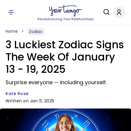
Revolutionizing Your Relationships
Home
Zodiac
3 Luckiest Zodiac Signs
The Week Of January
13 - 19, 2025
Surprise everyone — including yourself.
Kate Rose
Written on Jan 11, 2025