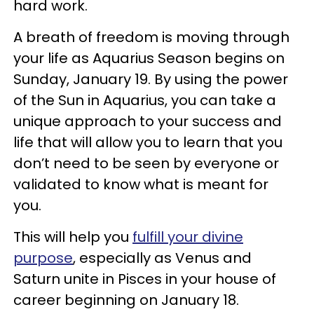
hard work.
A breath of freedom is moving through
your life as Aquarius Season begins on
Sunday, January 19. By using the power
of the Sun in Aquarius, you can take a
unique approach to your success and
life that will allow you to learn that you
don’t need to be seen by everyone or
validated to know what is meant for
you.
This will help you
fulfill your divine
purpose
, especially as Venus and
Saturn unite in Pisces in your house of
career beginning on January 18.