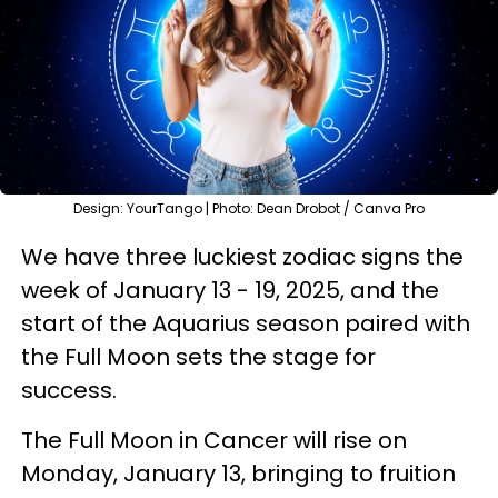
Design: YourTango | Photo: Dean Drobot / Canva Pro
We have three luckiest zodiac signs the
week of January 13 - 19, 2025, and the
start of the Aquarius season paired with
the Full Moon sets the stage for
success.
The Full Moon in Cancer will rise on
Monday, January 13, bringing to fruition