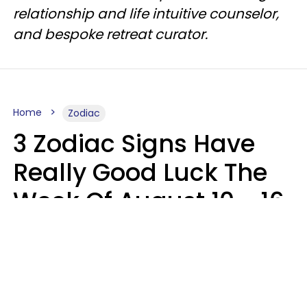
relationship and life intuitive counselor,
and bespoke retreat curator.
Home
Zodiac
3 Zodiac Signs Have
Really Good Luck The
Week Of August 10 - 16
Kate Rose