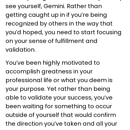
see yourself, Gemini. Rather than
getting caught up in if you’re being
recognized by others in the way that
you’d hoped, you need to start focusing
on your sense of fulfillment and
validation.
You’ve been highly motivated to
accomplish greatness in your
professional life or what you deem is
your purpose. Yet rather than being
able to validate your success, you’ve
been waiting for something to occur
outside of yourself that would confirm
the direction you’ve taken and all your