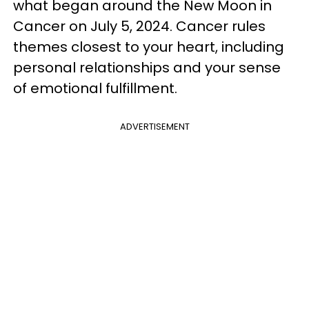
what began around the New Moon in
Cancer on July 5, 2024. Cancer rules
themes closest to your heart, including
personal relationships and your sense
of emotional fulfillment.
ADVERTISEMENT