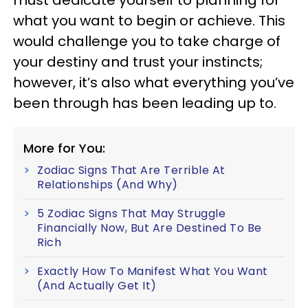
must dedicate yourself to planning for
what you want to begin or achieve. This
would challenge you to take charge of
your destiny and trust your instincts;
however, it’s also what everything you’ve
been through has been leading up to.
More for You:
Zodiac Signs That Are Terrible At
Relationships (And Why)
5 Zodiac Signs That May Struggle
Financially Now, But Are Destined To Be
Rich
Exactly How To Manifest What You Want
(And Actually Get It)