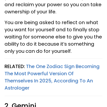
and reclaim your power so you can take
ownership of your life.
You are being asked to reflect on what
you want for yourself and to finally stop
waiting for someone else to give you the
ability to do it because it’s something
only you can do for yourself.
RELATED:
The One Zodiac Sign Becoming
The Most Powerful Version Of
Themselves In 2025, According To An
Astrologer
2. Gemini