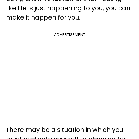
like life is just happening to you, you can
make it happen for you.
ADVERTISEMENT
There may be a situation in which you