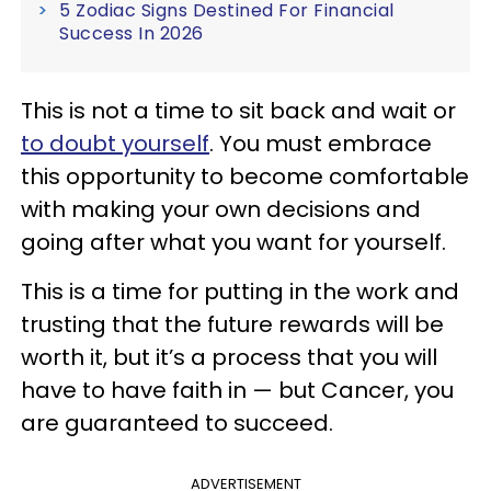
5 Zodiac Signs Destined For Financial
Success In 2026
This is not a time to sit back and wait or
to doubt yourself
. You must embrace
this opportunity to become comfortable
with making your own decisions and
going after what you want for yourself.
This is a time for putting in the work and
trusting that the future rewards will be
worth it, but it’s a process that you will
have to have faith in — but Cancer, you
are guaranteed to succeed.
ADVERTISEMENT