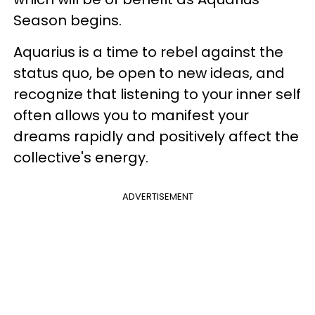
Season begins.
Aquarius is a time to rebel against the
status quo, be open to new ideas, and
recognize that listening to your inner self
often allows you to manifest your
dreams rapidly and positively affect the
collective's energy.
ADVERTISEMENT