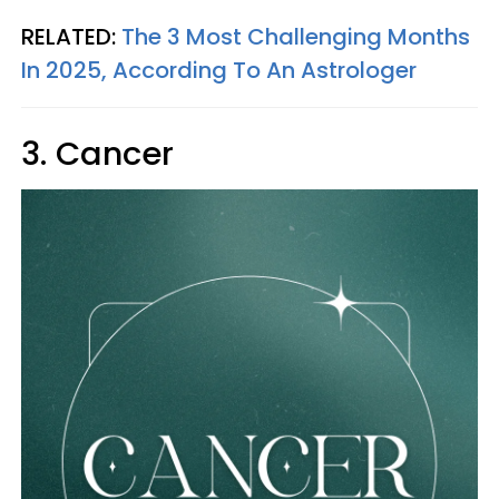
RELATED:
The 3 Most Challenging Months
In 2025, According To An Astrologer
3. Cancer