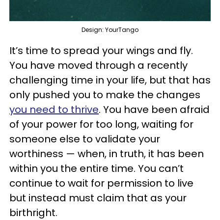
Design: YourTango
It’s time to spread your wings and fly.
You have moved through a recently
challenging time in your life, but that has
only pushed you to make the changes
you need to thrive
. You have been afraid
of your power for too long, waiting for
someone else to validate your
worthiness — when, in truth, it has been
within you the entire time. You can’t
continue to wait for permission to live
but instead must claim that as your
birthright.