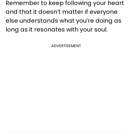
Remember to keep following your heart
and that it doesn’t matter if everyone
else understands what you’re doing as
long as it resonates with your soul.
ADVERTISEMENT