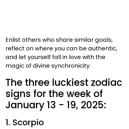
Enlist others who share similar goals,
reflect on where you can be authentic,
and let yourself fall in love with the
magic of divine synchronicity.
The three luckiest zodiac
signs for the week of
January 13 - 19, 2025:
1. Scorpio