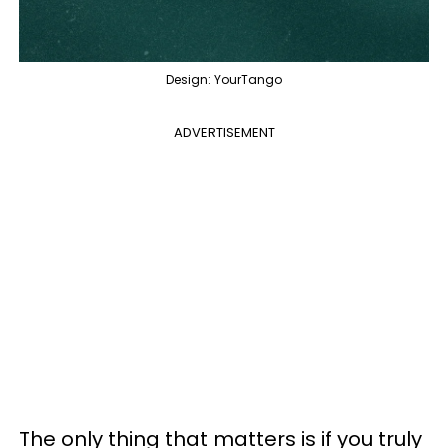
Design: YourTango
ADVERTISEMENT
The only thing that matters is if you truly