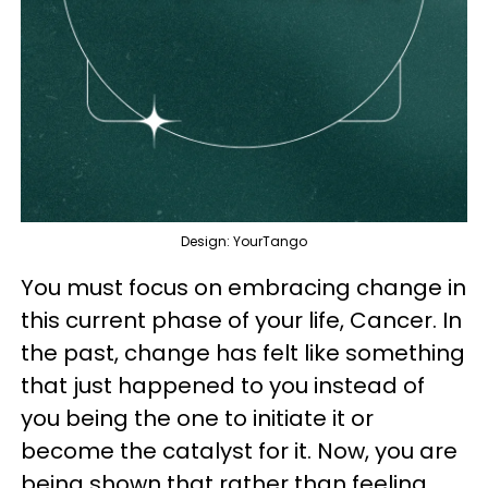
Design: YourTango
You must focus on embracing change in
this current phase of your life, Cancer. In
the past, change has felt like something
that just happened to you instead of
you being the one to initiate it or
become the catalyst for it. Now, you are
being shown that rather than feeling