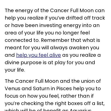
The energy of the Cancer Full Moon can
help you realize if you’ve drifted off track
or have been investing energy into an
area of your life you no longer feel
connected to. Remember that what is
meant for you will always awaken you
and
help you feel alive
as you realize a
divine purpose is at play for you and
your life.
The Cancer Full Moon and the union of
Venus and Saturn in Pisces help you to
focus on how you feel, rather than if
you’re checking the right boxes off a list,
which will be of benefit as Aquarius