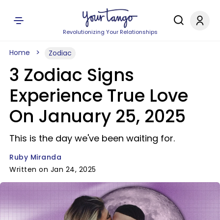
Revolutionizing Your Relationships
Home
Zodiac
3 Zodiac Signs
Experience True Love
On January 25, 2025
This is the day we've been waiting for.
Ruby Miranda
Written on Jan 24, 2025