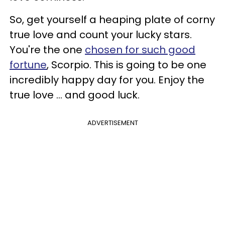
So, get yourself a heaping plate of corny
true love and count your lucky stars.
You're the one
chosen for such good
fortune
, Scorpio. This is going to be one
incredibly happy day for you. Enjoy the
true love ... and good luck.
ADVERTISEMENT