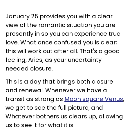
January 25 provides you with a clear
view of the romantic situation you are
presently in so you can experience true
love. What once confused you is clear;
this will work out after all. That's a good
feeling, Aries, as your uncertainty
needed closure.
This is a day that brings both closure
and renewal. Whenever we have a
transit as strong as
Moon square Venus
,
we get to see the full picture, and
Whatever bothers us clears up, allowing
us to see it for what it is.