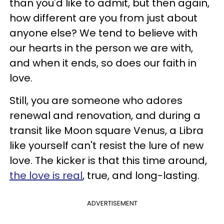
than you'd like to admit, but then again,
how different are you from just about
anyone else? We tend to believe with
our hearts in the person we are with,
and when it ends, so does our faith in
love.
Still, you are someone who adores
renewal and renovation, and during a
transit like Moon square Venus, a Libra
like yourself can't resist the lure of new
love. The kicker is that this time around,
the love is real
, true, and long-lasting.
ADVERTISEMENT