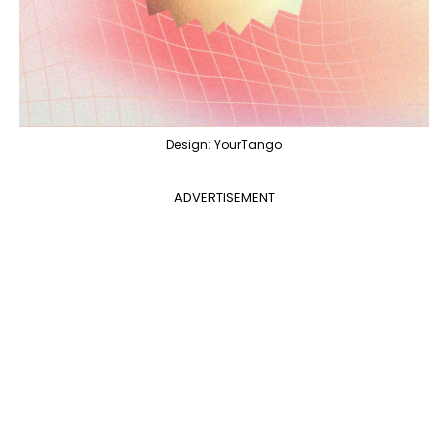
Design: YourTango
ADVERTISEMENT