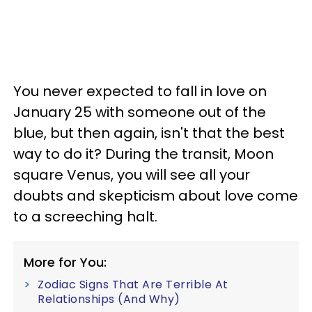
You never expected to fall in love on
January 25 with someone out of the
blue, but then again, isn't that the best
way to do it? During the transit, Moon
square Venus, you will see all your
doubts and skepticism about love come
to a screeching halt.
More for You:
Zodiac Signs That Are Terrible At
Relationships (And Why)