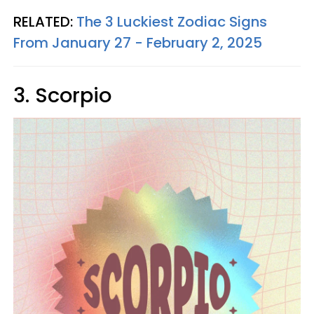
RELATED:
The 3 Luckiest Zodiac Signs
From January 27 - February 2, 2025
3. Scorpio