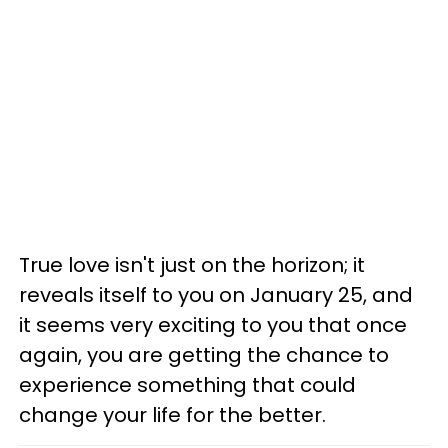
True love isn't just on the horizon; it
reveals itself to you on January 25, and
it seems very exciting to you that once
again, you are getting the chance to
experience something that could
change your life for the better.