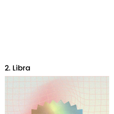
2. Libra