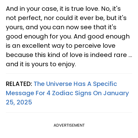
And in your case, it is true love. No, it's
not perfect, nor could it ever be, but it's
yours, and you can now see that it's
good enough for you. And good enough
is an excellent way to perceive love
because this kind of love is indeed rare ...
and it is yours to enjoy.
RELATED:
The Universe Has A Specific
Message For 4 Zodiac Signs On January
25, 2025
ADVERTISEMENT