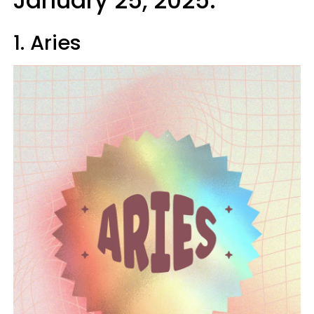
January 25, 2025:
1. Aries