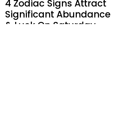
4 Zodiac Signs Attract
Significant Abundance
& Luck On Saturday,
August 8
Aria Gmitter