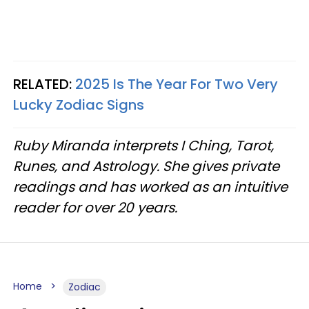
RELATED:
2025 Is The Year For Two Very
Lucky Zodiac Signs
Ruby Miranda interprets I Ching, Tarot,
Runes, and Astrology. She gives private
readings and has worked as an intuitive
reader for over 20 years.
Home
Zodiac