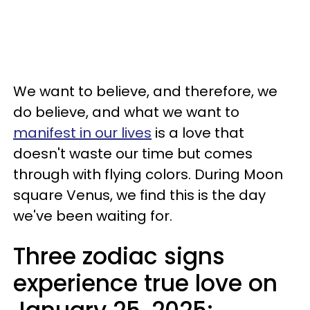
We want to believe, and therefore, we
do believe, and what we want to
manifest in our lives
is a love that
doesn't waste our time but comes
through with flying colors. During Moon
square Venus, we find this is the day
we've been waiting for.
Three zodiac signs
experience true love on