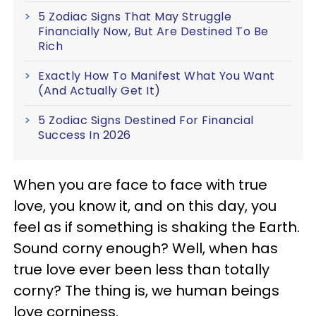
5 Zodiac Signs That May Struggle
Financially Now, But Are Destined To Be
Rich
Exactly How To Manifest What You Want
(And Actually Get It)
5 Zodiac Signs Destined For Financial
Success In 2026
When you are face to face with true
love, you know it, and on this day, you
feel as if something is shaking the Earth.
Sound corny enough? Well, when has
true love ever been less than totally
corny? The thing is, we human beings
love corniness.