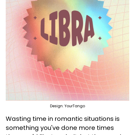
Design: YourTango
Wasting time in romantic situations is
something you've done more times