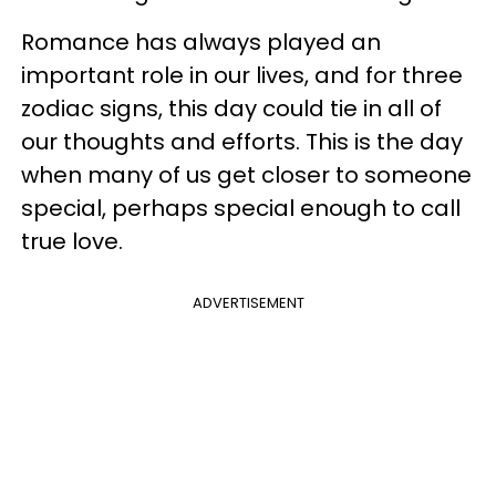
Romance has always played an
important role in our lives, and for three
zodiac signs, this day could tie in all of
our thoughts and efforts. This is the day
when many of us get closer to someone
special, perhaps special enough to call
true love.
ADVERTISEMENT