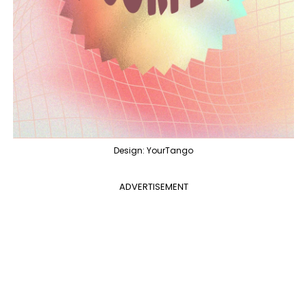
Design: YourTango
ADVERTISEMENT