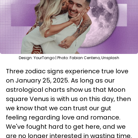
Design: YourTango | Photo: Fabian Centeno, Unsplash
Three zodiac signs experience true love
on January 25, 2025. As long as our
astrological charts show us that Moon
square Venus is with us on this day, then
we know that we can trust our gut
feeling regarding love and romance.
We've fought hard to get here, and we
are no longer interested in wasting time.