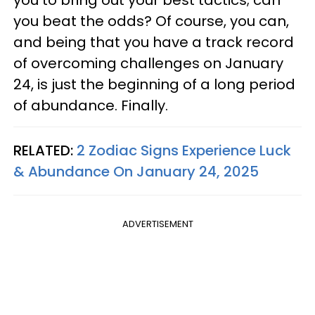
you to bring out your best tactics; can
you beat the odds? Of course, you can,
and being that you have a track record
of overcoming challenges on January
24, is just the beginning of a long period
of abundance. Finally.
RELATED:
2 Zodiac Signs Experience Luck
& Abundance On January 24, 2025
ADVERTISEMENT