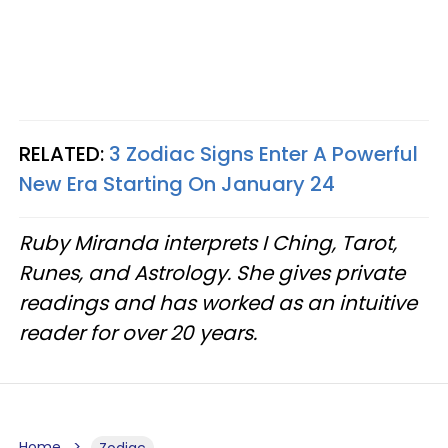
RELATED:
3 Zodiac Signs Enter A Powerful
New Era Starting On January 24
Ruby Miranda interprets I Ching, Tarot,
Runes, and Astrology. She gives private
readings and has worked as an intuitive
reader for over 20 years.
Home