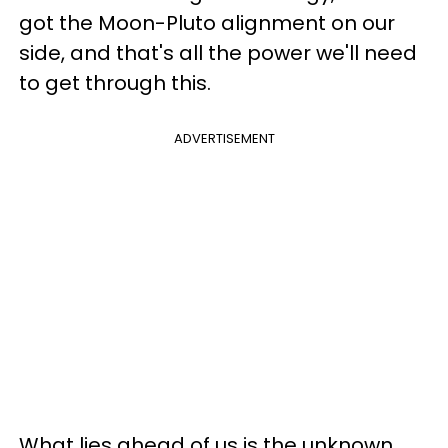
got the Moon-Pluto alignment on our
side, and that's all the power we'll need
to get through this.
ADVERTISEMENT
What lies ahead of us is the unknown,