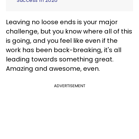
Success In 2026
Leaving no loose ends is your major
challenge, but you know where all of this
is going, and you feel like even if the
work has been back-breaking, it's all
leading towards something great.
Amazing and awesome, even.
ADVERTISEMENT