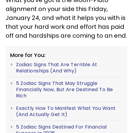
What you've got is the Moon-Pluto
alignment on your side this Friday,
January 24, and what it helps you with is
that your hard work and effort has paid
off and hardships are coming to an end.
More for You:
Zodiac Signs That Are Terrible At
Relationships (And Why)
5 Zodiac Signs That May Struggle
Financially Now, But Are Destined To Be
Rich
Exactly How To Manifest What You Want
(And Actually Get It)
5 Zodiac Signs Destined For Financial