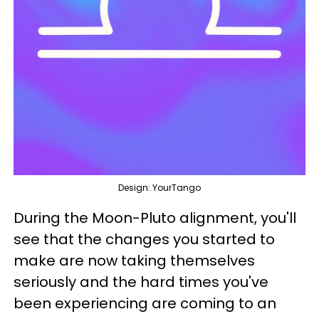
Design: YourTango
During the Moon-Pluto alignment, you'll
see that the changes you started to
make are now taking themselves
seriously and the hard times you've
been experiencing are coming to an