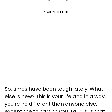
ADVERTISEMENT
So, times have been tough lately. What
else is new? This is your life and in a way,
you're no different than anyone else,
except the thing with you, Taurus, is that