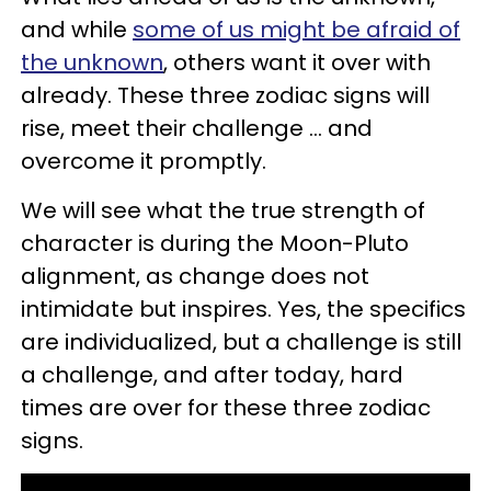
and while
some of us might be afraid of
the unknown
, others want it over with
already. These three zodiac signs will
rise, meet their challenge ... and
overcome it promptly.
We will see what the true strength of
character is during the Moon-Pluto
alignment, as change does not
intimidate but inspires. Yes, the specifics
are individualized, but a challenge is still
a challenge, and after today, hard
times are over for these three zodiac
signs.