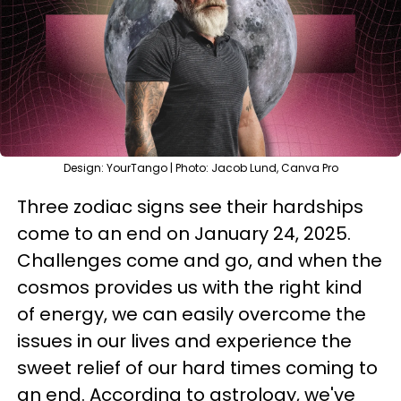
Design: YourTango | Photo: Jacob Lund, Canva Pro
Three zodiac signs see their hardships
come to an end on January 24, 2025.
Challenges come and go, and when the
cosmos provides us with the right kind
of energy, we can easily overcome the
issues in our lives and experience the
sweet relief of our hard times coming to
an end. According to astrology, we've