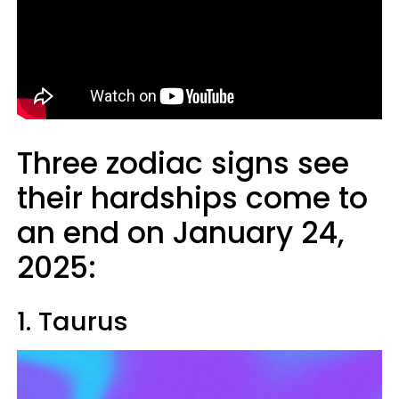
Three zodiac signs see
their hardships come to
an end on January 24,
2025:
1. Taurus