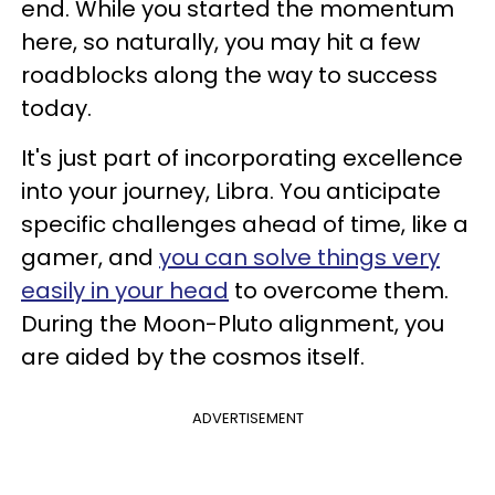
end. While you started the momentum
here, so naturally, you may hit a few
roadblocks along the way to success
today.
It's just part of incorporating excellence
into your journey, Libra. You anticipate
specific challenges ahead of time, like a
gamer, and
you can solve things very
easily in your head
to overcome them.
During the Moon-Pluto alignment, you
are aided by the cosmos itself.
ADVERTISEMENT