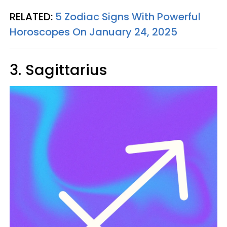
RELATED:
5 Zodiac Signs With Powerful
Horoscopes On January 24, 2025
3. Sagittarius