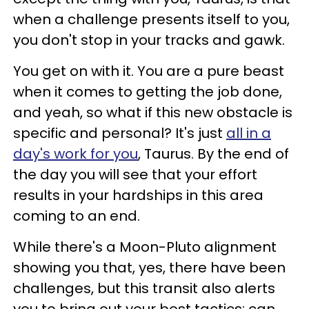
when a challenge presents itself to you,
you don't stop in your tracks and gawk.
You get on with it. You are a pure beast
when it comes to getting the job done,
and yeah, so what if this new obstacle is
specific and personal? It's just
all in a
day's work for you
, Taurus. By the end of
the day you will see that your effort
results in your hardships in this area
coming to an end.
While there's a Moon-Pluto alignment
showing you that, yes, there have been
challenges, but this transit also alerts