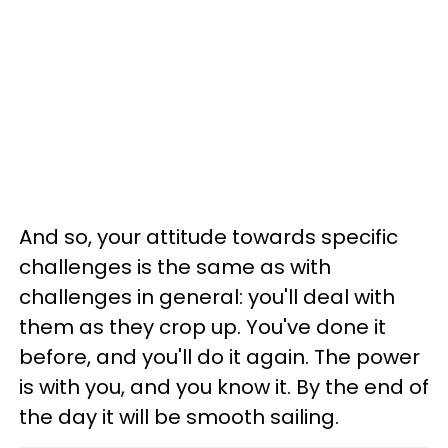
And so, your attitude towards specific
challenges is the same as with
challenges in general: you'll deal with
them as they crop up. You've done it
before, and you'll do it again. The power
is with you, and you know it. By the end of
the day it will be smooth sailing.