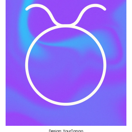
Design: YourTango