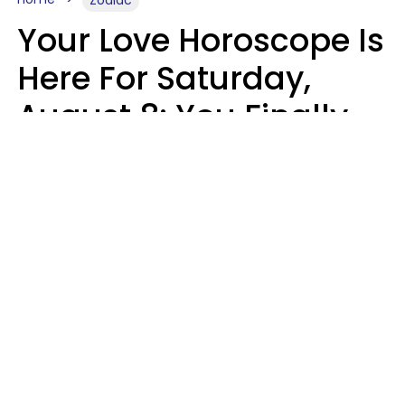
Zodiac
Your Love Horoscope Is
Here For Saturday,
August 8: You Finally
See Things For What
They Really Are
Kate Rose