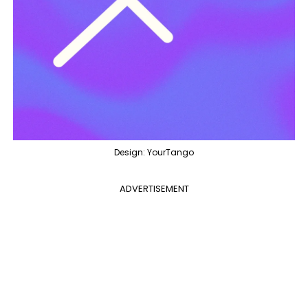
Design: YourTango
ADVERTISEMENT