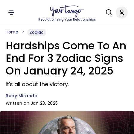
Revolutionizing Your Relationships
Home
Zodiac
Hardships Come To An
End For 3 Zodiac Signs
On January 24, 2025
It's all about the victory.
Ruby Miranda
Written on Jan 23, 2025