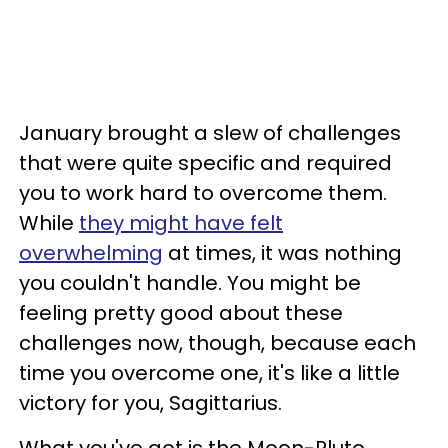
January brought a slew of challenges
that were quite specific and required
you to work hard to overcome them.
While
they might have felt
overwhelming
at times, it was nothing
you couldn't handle. You might be
feeling pretty good about these
challenges now, though, because each
time you overcome one, it's like a little
victory for you, Sagittarius.