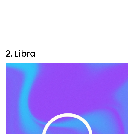
2. Libra