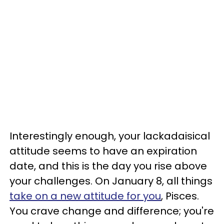
Interestingly enough, your lackadaisical
attitude seems to have an expiration
date, and this is the day you rise above
your challenges. On January 8, all things
take on a new attitude for you
, Pisces.
You crave change and difference; you're