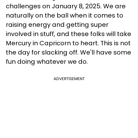
challenges on January 8, 2025. We are
naturally on the ball when it comes to
raising energy and getting super
involved in stuff, and these folks will take
Mercury in Capricorn to heart. This is not
the day for slacking off. We'll have some
fun doing whatever we do.
ADVERTISEMENT