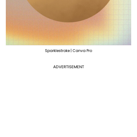
Sparklestroke | Canva Pro
ADVERTISEMENT