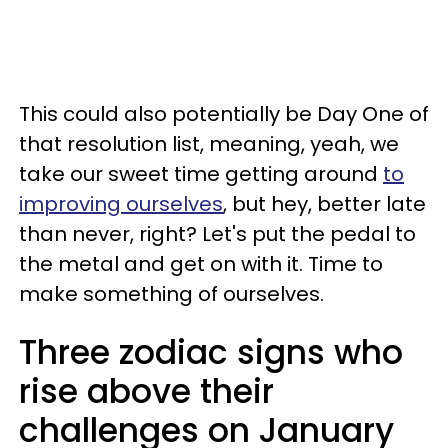
This could also potentially be Day One of
that resolution list, meaning, yeah, we
take our sweet time getting around
to
improving ourselves
, but hey, better late
than never, right? Let's put the pedal to
the metal and get on with it. Time to
make something of ourselves.
Three zodiac signs who
rise above their
challenges on January