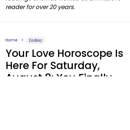
reader for over 20 years.
Home
Zodiac
Your Love Horoscope Is
Here For Saturday,
August 8: You Finally
See Things For What
They Really Are
Kate Rose