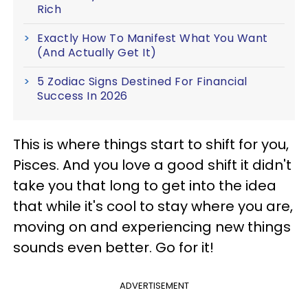
Rich
Exactly How To Manifest What You Want
(And Actually Get It)
5 Zodiac Signs Destined For Financial
Success In 2026
This is where things start to shift for you,
Pisces. And you love a good shift it didn't
take you that long to get into the idea
that while it's cool to stay where you are,
moving on and experiencing new things
sounds even better. Go for it!
ADVERTISEMENT