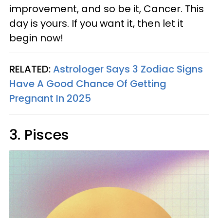
improvement, and so be it, Cancer. This
day is yours. If you want it, then let it
begin now!
RELATED:
Astrologer Says 3 Zodiac Signs
Have A Good Chance Of Getting
Pregnant In 2025
3. Pisces