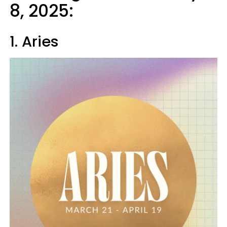
8, 2025:
1. Aries