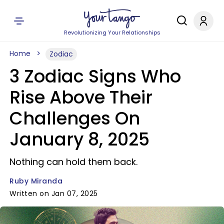
Revolutionizing Your Relationships
Home
Zodiac
3 Zodiac Signs Who
Rise Above Their
Challenges On
January 8, 2025
Nothing can hold them back.
Ruby Miranda
Written on Jan 07, 2025