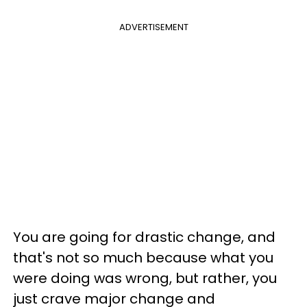
ADVERTISEMENT
You are going for drastic change, and
that's not so much because what you
were doing was wrong, but rather, you
just crave major change and