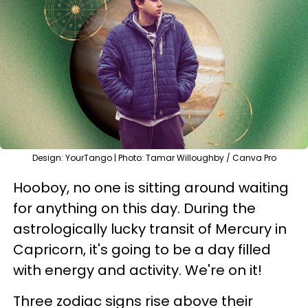
Design: YourTango | Photo: Tamar Willoughby / Canva Pro
Hooboy, no one is sitting around waiting
for anything on this day. During the
astrologically lucky transit of Mercury in
Capricorn, it's going to be a day filled
with energy and activity. We're on it!
Three zodiac signs rise above their