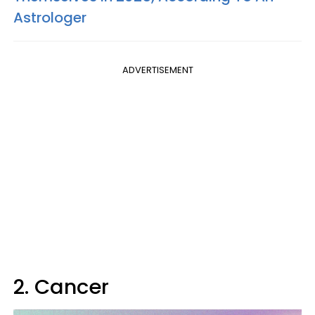
Astrologer
ADVERTISEMENT
2. Cancer