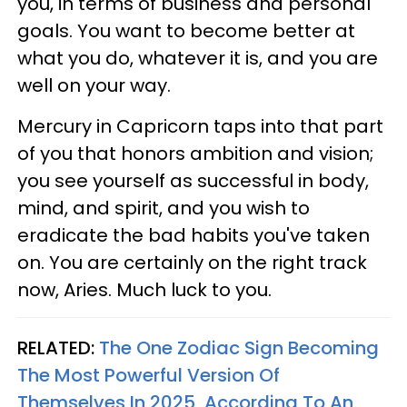
you, in terms of business and personal
goals. You want to become better at
what you do, whatever it is, and you are
well on your way.
Mercury in Capricorn taps into that part
of you that honors ambition and vision;
you see yourself as successful in body,
mind, and spirit, and you wish to
eradicate the bad habits you've taken
on. You are certainly on the right track
now, Aries. Much luck to you.
RELATED:
The One Zodiac Sign Becoming
The Most Powerful Version Of
Themselves In 2025, According To An