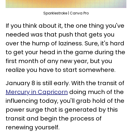
Sparklestroke | Canva Pro
If you think about it, the one thing you've
needed was that push that gets you
over the hump of laziness. Sure, it's hard
to get your head in the game during the
first month of any new year, but you
realize you have to start somewhere.
January 8 is still early. With the transit of
Mercury in Capricorn
doing much of the
influencing today, you'll grab hold of the
power surge that is generated by this
transit and begin the process of
renewing yourself.