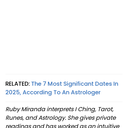
RELATED:
The 7 Most Significant Dates In
2025, According To An Astrologer
Ruby Miranda interprets I Ching, Tarot,
Runes, and Astrology. She gives private
readings and has worked as an intuitive