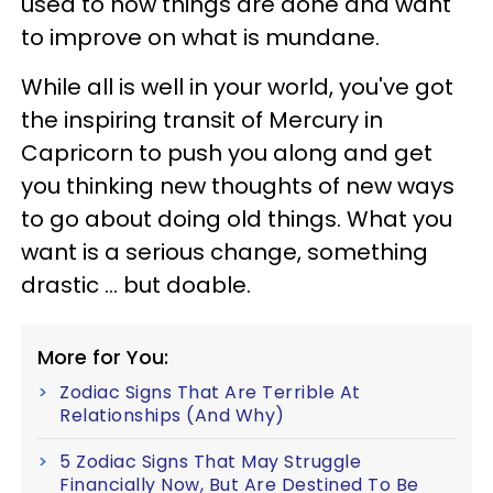
used to how things are done and want
to improve on what is mundane.
While all is well in your world, you've got
the inspiring transit of Mercury in
Capricorn to push you along and get
you thinking new thoughts of new ways
to go about doing old things. What you
want is a serious change, something
drastic ... but doable.
More for You:
Zodiac Signs That Are Terrible At
Relationships (And Why)
5 Zodiac Signs That May Struggle
Financially Now, But Are Destined To Be