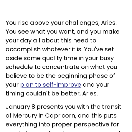
You rise above your challenges, Aries.
You see what you want, and you make
your day all about this need to
accomplish whatever it is. You've set
aside some quality time in your busy
schedule to concentrate on what you
believe to be the beginning phase of
your
plan to self-improve
and your
timing couldn't be better, Aries.
January 8 presents you with the transit
of Mercury in Capricorn, and this puts
everything into proper perspective for