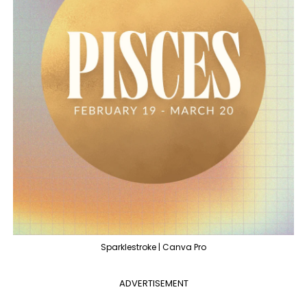
Sparklestroke | Canva Pro
ADVERTISEMENT