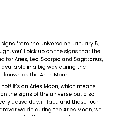
 signs from the universe on January 5,
ugh, you'll pick up on the signs that the
d for Aries, Leo, Scorpio and Sagittarius,
s available in a big way during the
it known as the Aries Moon.
not! It's an Aries Moon, which means
 on the signs of the universe but also
very active day, in fact, and these four
hatever we do during the Aries Moon, we