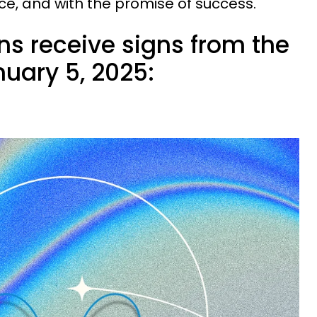
ce, and with the promise of success.
ns receive signs from the
uary 5, 2025: