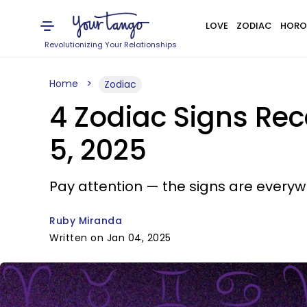
LOVE
ZODIAC
HORO
Revolutionizing Your Relationships
Home
Zodiac
4 Zodiac Signs Re
5, 2025
Pay attention — the signs are everyw
Ruby Miranda
Written on Jan 04, 2025