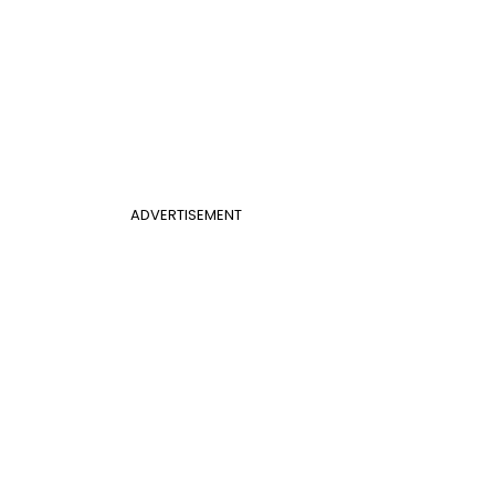
ADVERTISEMENT