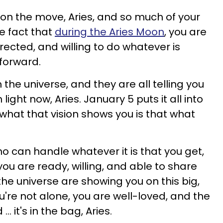
're on the move, Aries, and so much of your
e fact that
during the Aries Moon
, you are
directed, and willing to do whatever is
forward.
 the universe, and they are all telling you
light now, Aries. January 5 puts it all into
what that vision shows you is that what
.
 can handle whatever it is that you get,
ou are ready, willing, and able to share
 the universe are showing you on this big,
u're not alone, you are well-loved, and the
. it's in the bag, Aries.