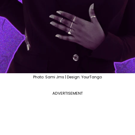
Photo: Sami Jms | Design: YourTango
ADVERTISEMENT