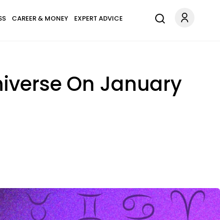
SS
CAREER & MONEY
EXPERT ADVICE
niverse On January