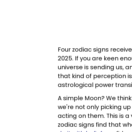
Four zodiac signs receive
2025. If you are keen eno
universe is sending us, an
that kind of perception i
astrological power trans
A simple Moon? We think 
we're not only picking up
acting on them. This is a 
zodiac signs find that w