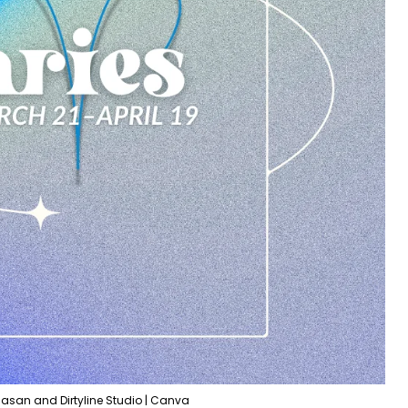
Hasan and Dirtyline Studio | Canva