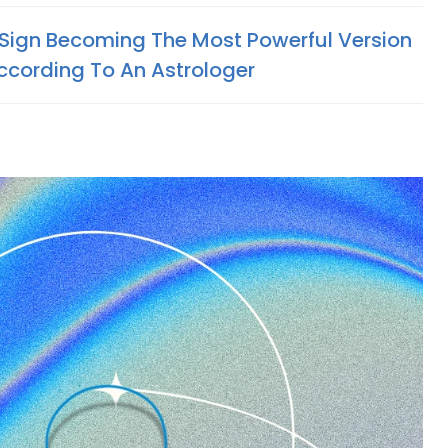
Sign Becoming The Most Powerful Version
ccording To An Astrologer