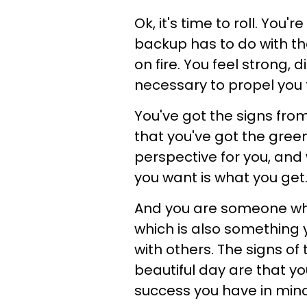
Ok, it's time to roll. You
backup has to do with th
on fire. You feel strong, 
necessary to propel you 
You've got the signs from
that you've got the green 
perspective for you, and 
you want is what you get
And you are someone who
which is also something y
with others. The signs of
beautiful day are that yo
success you have in mind ..