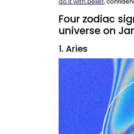
do it with belief
, confiden
Four zodiac sig
universe on Jan
1. Aries