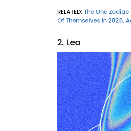
RELATED:
The One Zodiac 
Of Themselves In 2025, A
2. Leo