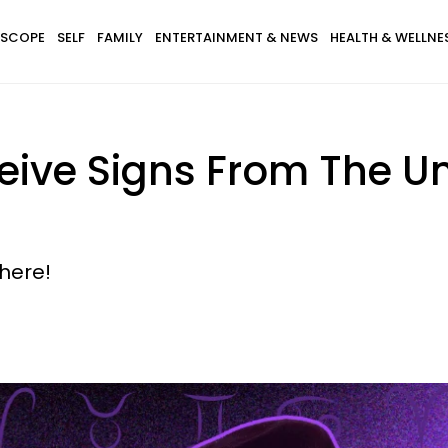
SCOPE
SELF
FAMILY
ENTERTAINMENT & NEWS
HEALTH & WELLNE
ceive Signs From The U
here!