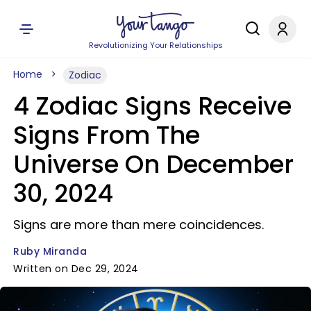
Revolutionizing Your Relationships
Home
Zodiac
4 Zodiac Signs Receive
Signs From The
Universe On December
30, 2024
Signs are more than mere coincidences.
Ruby Miranda
Written on Dec 29, 2024