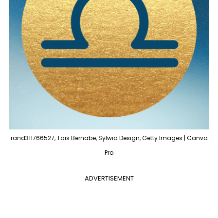
rand311766527, Tais Bernabe, Sylwia Design, Getty Images | Canva
Pro
ADVERTISEMENT