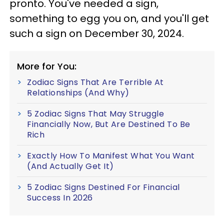
pronto. You've needed a sign,
something to egg you on, and you'll get
such a sign on December 30, 2024.
More for You:
Zodiac Signs That Are Terrible At
Relationships (And Why)
5 Zodiac Signs That May Struggle
Financially Now, But Are Destined To Be
Rich
Exactly How To Manifest What You Want
(And Actually Get It)
5 Zodiac Signs Destined For Financial
Success In 2026