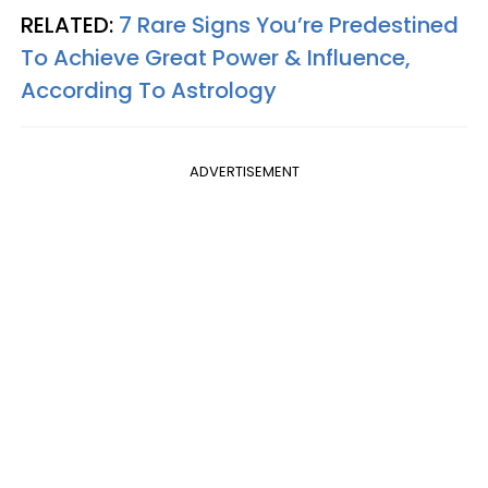
RELATED:
7 Rare Signs You’re Predestined
To Achieve Great Power & Influence,
According To Astrology
ADVERTISEMENT