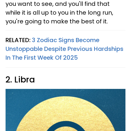
you want to see, and you'll find that
while it is all up to you in the long run,
you're going to make the best of it.
RELATED:
3 Zodiac Signs Become
Unstoppable Despite Previous Hardships
In The First Week Of 2025
2. Libra