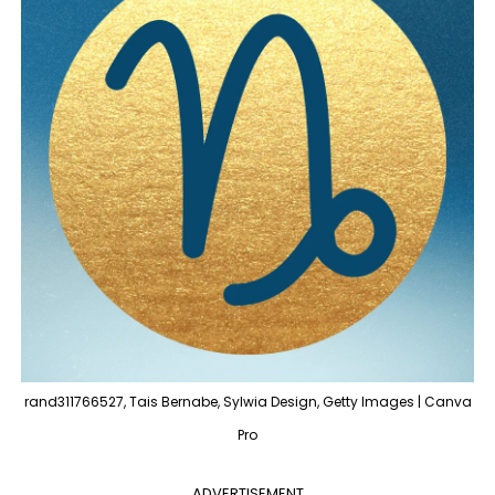
rand311766527, Tais Bernabe, Sylwia Design, Getty Images | Canva
Pro
ADVERTISEMENT