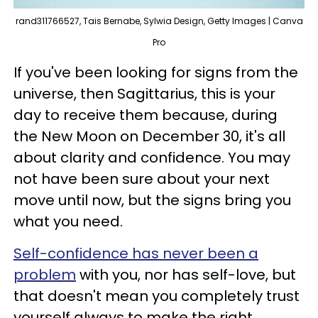
rand311766527, Tais Bernabe, Sylwia Design, Getty Images | Canva
Pro
If you've been looking for signs from the
universe, then Sagittarius, this is your
day to receive them because, during
the New Moon on December 30, it's all
about clarity and confidence. You may
not have been sure about your next
move until now, but the signs bring you
what you need.
Self-confidence has never been a
problem
with you, nor has self-love, but
that doesn't mean you completely trust
yourself always to make the right