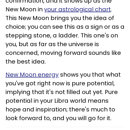
confirmation, and it shows up as the
New Moon in
your astrological chart
.
This New Moon brings you the idea of
choice; you can see this as a sign or as a
stepping stone, a ladder. This one's on
you, but as far as the universe is
concerned, moving forward sounds like
the best idea.
New Moon energy
shows you that what
you've got right now is pure potential,
implying that it's not filled out yet. Pure
potential in your Libra world means
hope and inspiration; there's much to
look forward to, and you will go for it.