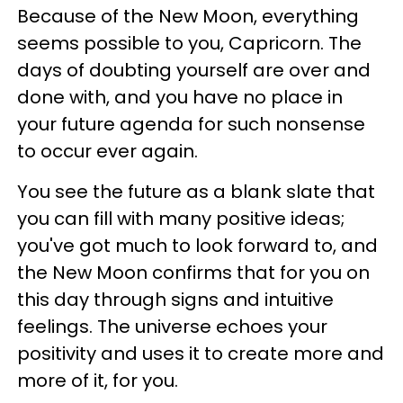
Because of the New Moon, everything
seems possible to you, Capricorn. The
days of doubting yourself are over and
done with, and you have no place in
your future agenda for such nonsense
to occur ever again.
You see the future as a blank slate that
you can fill with many positive ideas;
you've got much to look forward to, and
the New Moon confirms that for you on
this day through signs and intuitive
feelings. The universe echoes your
positivity and uses it to create more and
more of it, for you.