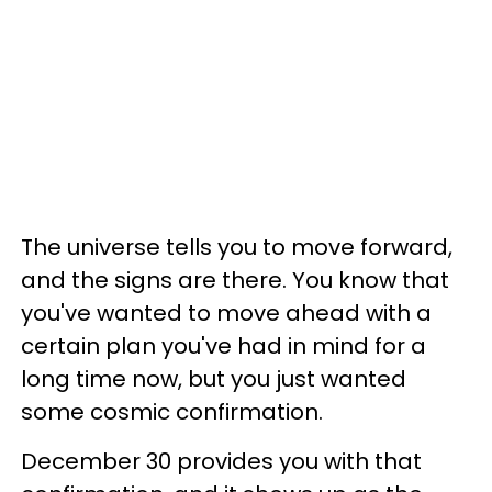
The universe tells you to move forward,
and the signs are there. You know that
you've wanted to move ahead with a
certain plan you've had in mind for a
long time now, but you just wanted
some cosmic confirmation.
December 30 provides you with that