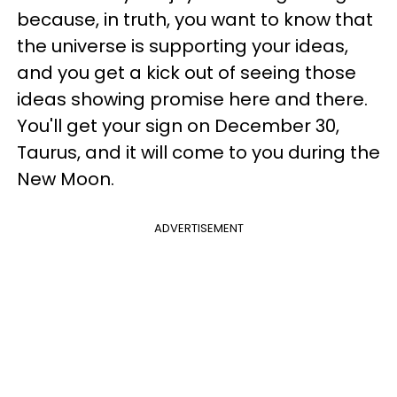
because, in truth, you want to know that
the universe is supporting your ideas,
and you get a kick out of seeing those
ideas showing promise here and there.
You'll get your sign on December 30,
Taurus, and it will come to you during the
New Moon.
ADVERTISEMENT