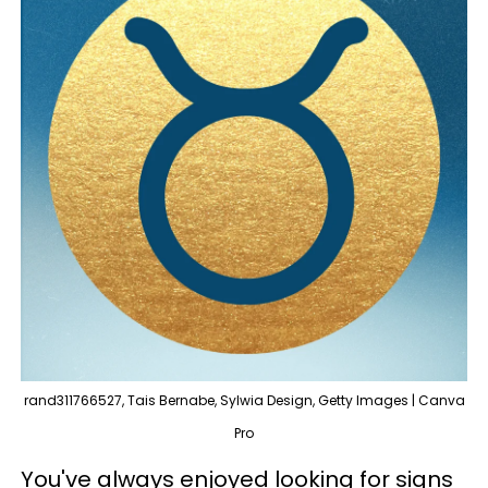
rand311766527, Tais Bernabe, Sylwia Design, Getty Images | Canva
Pro
You've always enjoyed looking for signs