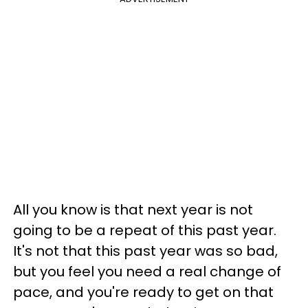
All you know is that next year is not
going to be a repeat of this past year.
It's not that this past year was so bad,
but you feel you need a real change of
pace, and you're ready to get on that