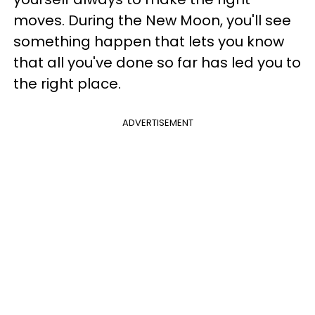
moves. During the New Moon, you'll see
something happen that lets you know
that all you've done so far has led you to
the right place.
ADVERTISEMENT