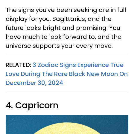
The signs you've been seeking are in full
display for you, Sagittarius, and the
future looks bright and promising. You
have much to look forward to, and the
universe supports your every move.
RELATED:
3 Zodiac Signs Experience True
Love During The Rare Black New Moon On
December 30, 2024
4. Capricorn