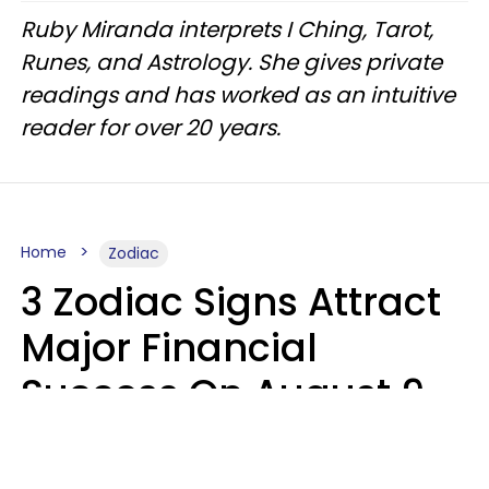
Ruby Miranda interprets I Ching, Tarot,
Runes, and Astrology. She gives private
readings and has worked as an intuitive
reader for over 20 years.
Home
Zodiac
3 Zodiac Signs Attract
Major Financial
Success On August 9,
2026