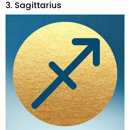
3. Sagittarius