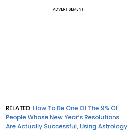
ADVERTISEMENT
RELATED:
How To Be One Of The 9% Of
People Whose New Year’s Resolutions
Are Actually Successful, Using Astrology