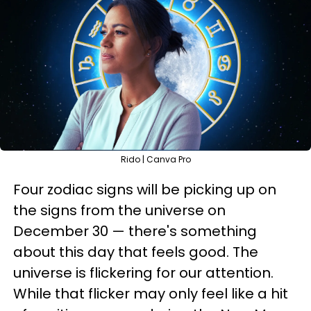
Rido | Canva Pro
Four zodiac signs will be picking up on
the signs from the universe on
December 30 — there's something
about this day that feels good. The
universe is flickering for our attention.
While that flicker may only feel like a hit