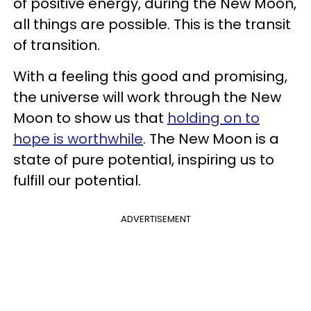
of positive energy, during the New Moon,
all things are possible. This is the transit
of transition.
With a feeling this good and promising,
the universe will work through the New
Moon to show us that
holding on to
hope is worthwhile
. The New Moon is a
state of pure potential, inspiring us to
fulfill our potential.
ADVERTISEMENT