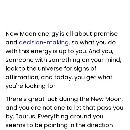
New Moon energy is all about promise
and
decision-making
, so what you do
with this energy is up to you. And you,
someone with something on your mind,
look to the universe for signs of
affirmation, and today, you get what
you're looking for.
There's great luck during the New Moon,
and you are not one to let that pass you
by, Taurus. Everything around you
seems to be pointing in the direction