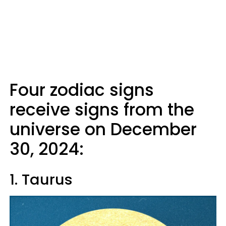
Four zodiac signs
receive signs from the
universe on December
30, 2024:
1. Taurus