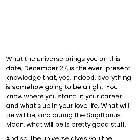
What the universe brings you on this
date, December 27, is the ever-present
knowledge that, yes, indeed, everything
is somehow going to be alright. You
know where you stand in your career
and what's up in your love life. What will
be will be, and during the Sagittarius
Moon, what will be is pretty good stuff.
And so, the universe gives you the