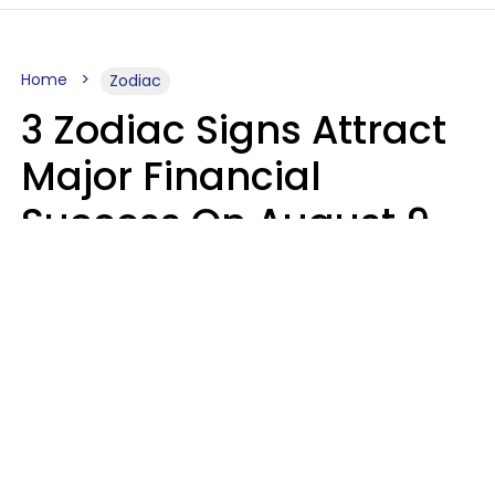
Home
Zodiac
3 Zodiac Signs Attract
Major Financial
Success On August 9,
2026
Ruby Miranda