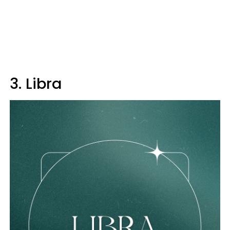
3. Libra