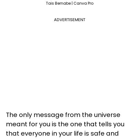
Tais Bernabe | Canva Pro
ADVERTISEMENT
The only message from the universe
meant for you is the one that tells you
that everyone in your life is safe and