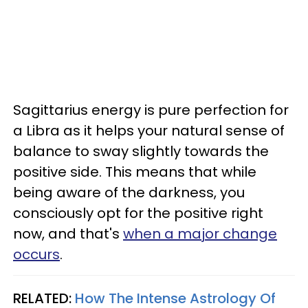
Sagittarius energy is pure perfection for
a Libra as it helps your natural sense of
balance to sway slightly towards the
positive side. This means that while
being aware of the darkness, you
consciously opt for the positive right
now, and that's
when a major change
occurs
.
RELATED:
How The Intense Astrology Of