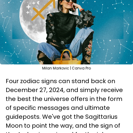
Milan Markovic | Canva Pro
Four zodiac signs can stand back on
December 27, 2024, and simply receive
the best the universe offers in the form
of specific messages and ultimate
guideposts. We've got the Sagittarius
Moon to point the way, and the sign of