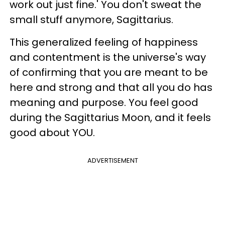
work out just fine.' You don't sweat the
small stuff anymore, Sagittarius.
This generalized feeling of happiness
and contentment is the universe's way
of confirming that you are meant to be
here and strong and that all you do has
meaning and purpose. You feel good
during the Sagittarius Moon, and it feels
good about YOU.
ADVERTISEMENT