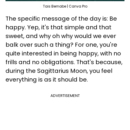
Tais Bernabe | Canva Pro
The specific message of the day is: Be
happy. Yep, it's that simple and that
sweet, and why oh why would we ever
balk over such a thing? For one, you're
quite interested in being happy, with no
frills and no obligations. That's because,
during the Sagittarius Moon, you feel
everything is as it should be.
ADVERTISEMENT