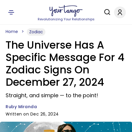
Revolutionizing Your Relationships
Home
Zodiac
The Universe Has A
Specific Message For 4
Zodiac Signs On
December 27, 2024
Straight, and simple — to the point!
Ruby Miranda
Written on Dec 26, 2024