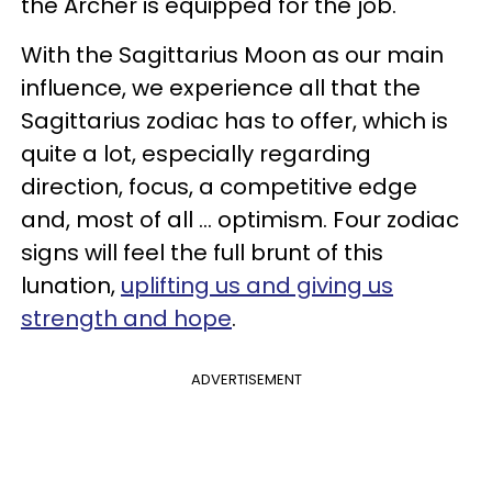
the Archer is equipped for the job.
With the Sagittarius Moon as our main
influence, we experience all that the
Sagittarius zodiac has to offer, which is
quite a lot, especially regarding
direction, focus, a competitive edge
and, most of all ... optimism. Four zodiac
signs will feel the full brunt of this
lunation,
uplifting us and giving us
strength and hope
.
ADVERTISEMENT