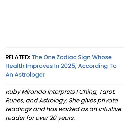
RELATED:
The One Zodiac Sign Whose
Health Improves In 2025, According To
An Astrologer
Ruby Miranda interprets I Ching, Tarot,
Runes, and Astrology. She gives private
readings and has worked as an intuitive
reader for over 20 years.