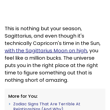
This is nothing but your season,
Sagittarius, and even though it's
technically Capricorn's time in the Sun,
with the Sagittarius Moon on high
, you
feel like a million bucks. The universe
puts you in the right place at the right
time to figure something out that is
nothing short of amazing.
More for You:
Zodiac Signs That Are Terrible At
Relationships (And Why)