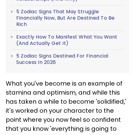
5 Zodiac Signs That May Struggle
Financially Now, But Are Destined To Be
Rich
Exactly How To Manifest What You Want
(And Actually Get It)
5 Zodiac Signs Destined For Financial
Success In 2026
What you've become is an example of
stamina and optimism, and while this
has taken a while to become 'solidified,'
it's worked on your character to the
point where you now feel so confident
that you know 'everything is going to