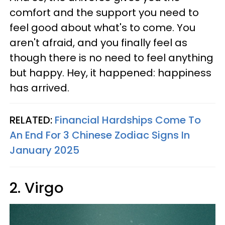
comfort and the support you need to
feel good about what's to come. You
aren't afraid, and you finally feel as
though there is no need to feel anything
but happy. Hey, it happened: happiness
has arrived.
RELATED:
Financial Hardships Come To
An End For 3 Chinese Zodiac Signs In
January 2025
2. Virgo