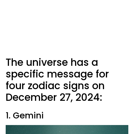
The universe has a
specific message for
four zodiac signs on
December 27, 2024:
1. Gemini