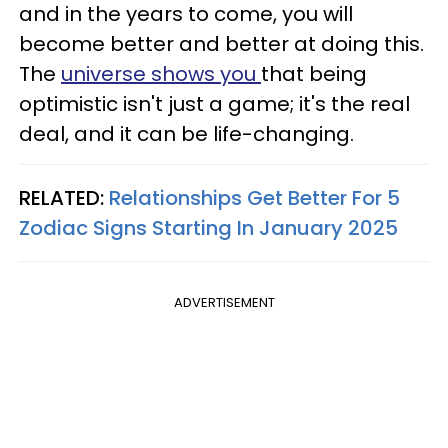
and in the years to come, you will
become better and better at doing this.
The
universe shows you
that being
optimistic isn't just a game; it's the real
deal, and it can be life-changing.
RELATED:
Relationships Get Better For 5
Zodiac Signs Starting In January 2025
ADVERTISEMENT