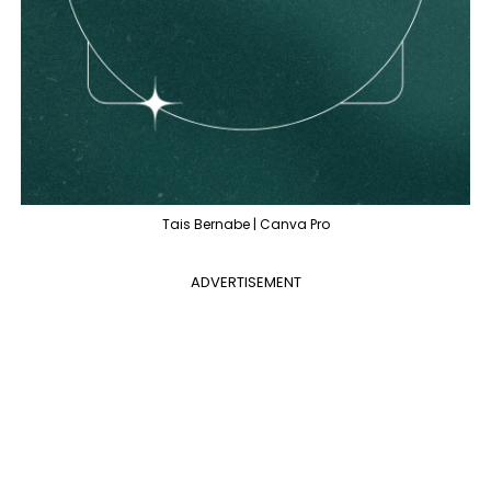
Tais Bernabe | Canva Pro
ADVERTISEMENT