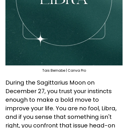
Tais Bernabe | Canva Pro
During the Sagittarius Moon on
December 27, you trust your instincts
enough to make a bold move to
improve your life. You are no fool, Libra,
and if you sense that something isn't
right, you confront that issue head-on