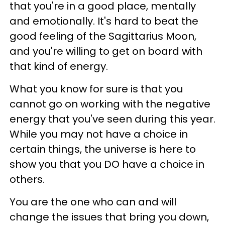
that you're in a good place, mentally
and emotionally. It's hard to beat the
good feeling of the Sagittarius Moon,
and you're willing to get on board with
that kind of energy.
What you know for sure is that you
cannot go on working with the negative
energy that you've seen during this year.
While you may not have a choice in
certain things, the universe is here to
show you that you DO have a choice in
others.
You are the one who can and will
change the issues that bring you down,