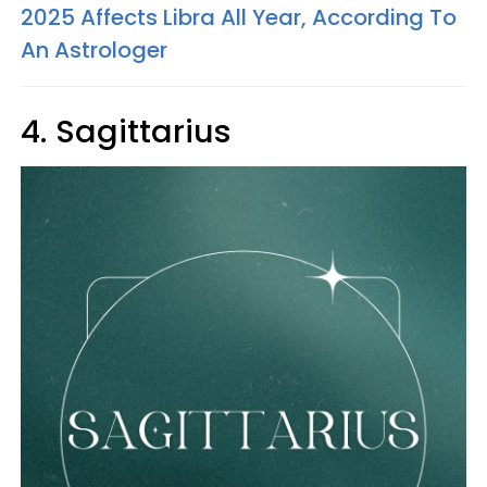
2025 Affects Libra All Year, According To
An Astrologer
4. Sagittarius