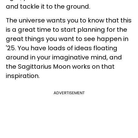
and tackle it to the ground.
The universe wants you to know that this
is a great time to start planning for the
great things you want to see happen in
'25. You have loads of ideas floating
around in your imaginative mind, and
the Sagittarius Moon works on that
inspiration.
ADVERTISEMENT