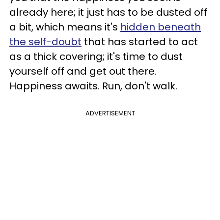
already here; it just has to be dusted off
a bit, which means it's
hidden beneath
the self-doubt
that has started to act
as a thick covering; it's time to dust
yourself off and get out there.
Happiness awaits. Run, don't walk.
ADVERTISEMENT