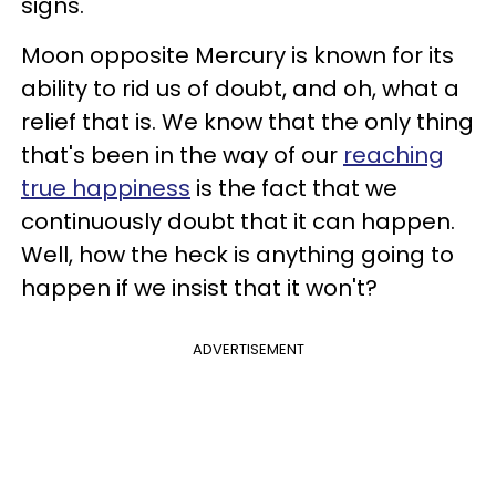
signs.
Moon opposite Mercury is known for its
ability to rid us of doubt, and oh, what a
relief that is. We know that the only thing
that's been in the way of our
reaching
true happiness
is the fact that we
continuously doubt that it can happen.
Well, how the heck is anything going to
happen if we insist that it won't?
ADVERTISEMENT