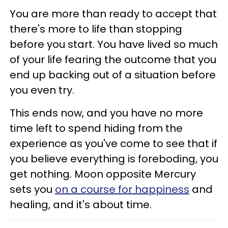
You are more than ready to accept that
there's more to life than stopping
before you start. You have lived so much
of your life fearing the outcome that you
end up backing out of a situation before
you even try.
This ends now, and you have no more
time left to spend hiding from the
experience as you've come to see that if
you believe everything is foreboding, you
get nothing. Moon opposite Mercury
sets you
on a course for happiness
and
healing, and it's about time.