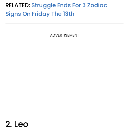
RELATED:
Struggle Ends For 3 Zodiac
Signs On Friday The 13th
ADVERTISEMENT
2. Leo