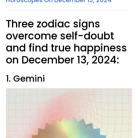
Horoscopes On December 13, 2024
Three zodiac signs
overcome self-doubt
and find true happiness
on December 13, 2024:
1. Gemini