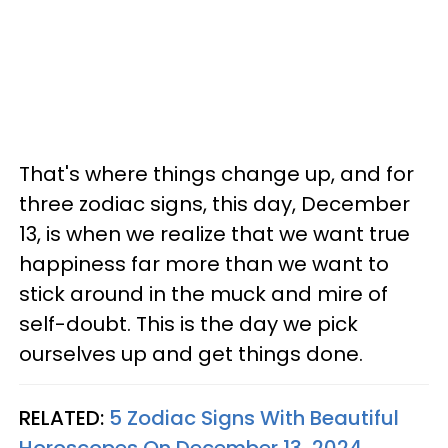
That's where things change up, and for
three zodiac signs, this day, December
13, is when we realize that we want true
happiness far more than we want to
stick around in the muck and mire of
self-doubt. This is the day we pick
ourselves up and get things done.
RELATED:
5 Zodiac Signs With Beautiful