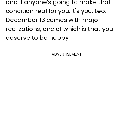
and if anyone's going to make that
condition real for you, it's you, Leo.
December 13 comes with major
realizations, one of which is that you
deserve to be happy.
ADVERTISEMENT