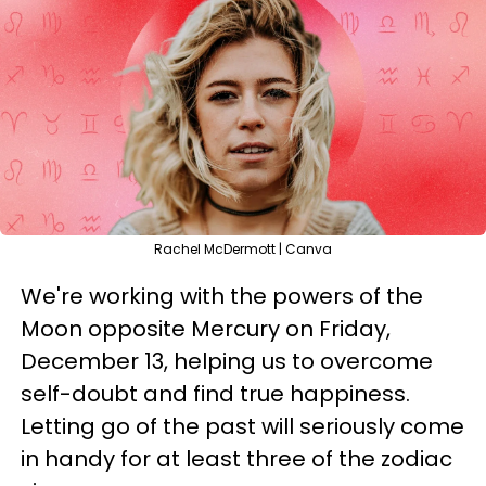
Rachel McDermott | Canva
We're working with the powers of the
Moon opposite Mercury on Friday,
December 13, helping us to overcome
self-doubt and find true happiness.
Letting go of the past will seriously come
in handy for at least three of the zodiac