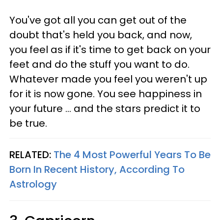
You've got all you can get out of the
doubt that's held you back, and now,
you feel as if it's time to get back on your
feet and do the stuff you want to do.
Whatever made you feel you weren't up
for it is now gone. You see happiness in
your future ... and the stars predict it to
be true.
RELATED:
The 4 Most Powerful Years To Be
Born In Recent History, According To
Astrology