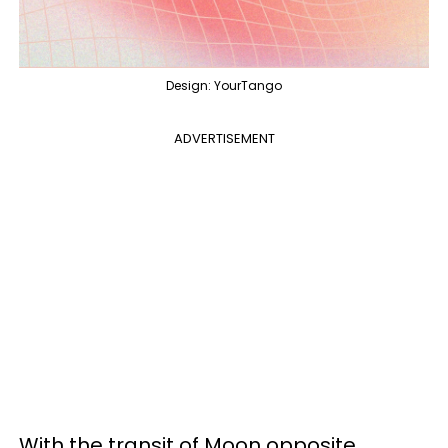
Design: YourTango
ADVERTISEMENT
With the transit of Moon opposite