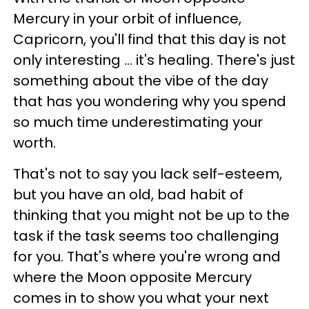
Mercury in your orbit of influence,
Capricorn, you'll find that this day is not
only interesting ... it's healing. There's just
something about the vibe of the day
that has you wondering why you spend
so much time underestimating your
worth.
That's not to say you lack self-esteem,
but you have an old, bad habit of
thinking that you might not be up to the
task if the task seems too challenging
for you. That's where you're wrong and
where the Moon opposite Mercury
comes in to show you what your next