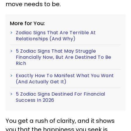
move needs to be.
More for You:
Zodiac Signs That Are Terrible At
Relationships (And Why)
5 Zodiac Signs That May Struggle
Financially Now, But Are Destined To Be
Rich
Exactly How To Manifest What You Want
(And Actually Get It)
5 Zodiac Signs Destined For Financial
Success In 2026
You get a rush of clarity, and it shows
you that the happiness you seek is