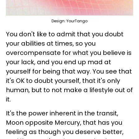
Design: YourTango
You don't like to admit that you doubt
your abilities at times, so you
overcompensate for what you believe is
your lack, and you end up mad at
yourself for being that way. You see that
it's OK to doubt yourself, that it's only
human, but to not make a lifestyle out of
it.
It's the power inherent in the transit,
Moon opposite Mercury, that has you
feeling as though you deserve better,