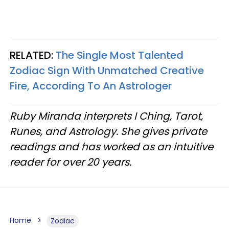
RELATED:
The Single Most Talented
Zodiac Sign With Unmatched Creative
Fire, According To An Astrologer
Ruby Miranda interprets I Ching, Tarot,
Runes, and Astrology. She gives private
readings and has worked as an intuitive
reader for over 20 years.
Home
Zodiac