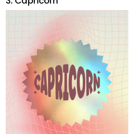
3. Capricorn