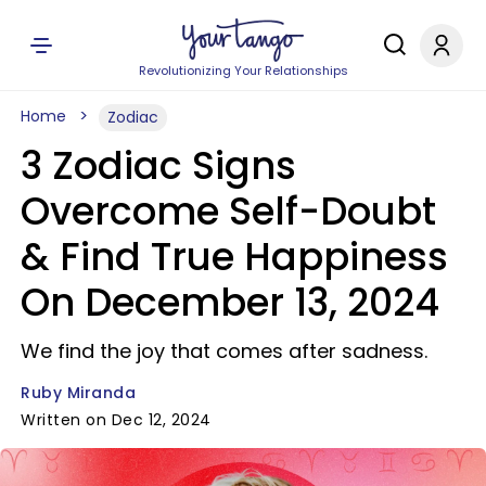
Revolutionizing Your Relationships
Home
Zodiac
3 Zodiac Signs
Overcome Self-Doubt
& Find True Happiness
On December 13, 2024
We find the joy that comes after sadness.
Ruby Miranda
Written on Dec 12, 2024