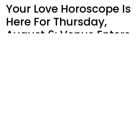
Your Love Horoscope Is
Here For Thursday,
August 6: Venus Enters
Libra
Kate Rose