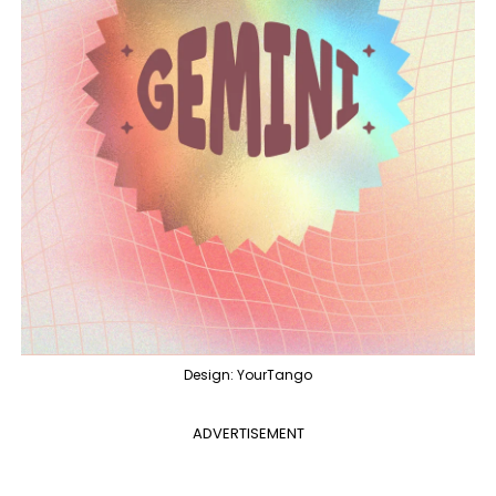
Design: YourTango
ADVERTISEMENT