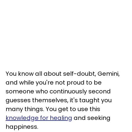
You know all about self-doubt, Gemini,
and while you're not proud to be
someone who continuously second
guesses themselves, it's taught you
many things. You get to use this
knowledge for healing
and seeking
happiness.