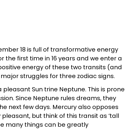
ber 18 is full of transformative energy
r the first time in 16 years and we enter a
ositive energy of these two transits (and
major struggles for three zodiac signs.
 pleasant Sun trine Neptune. This is prone
sion. Since Neptune rules dreams, they
he next few days. Mercury also opposes
pleasant, but think of this transit as ‘tall
ince many things can be greatly