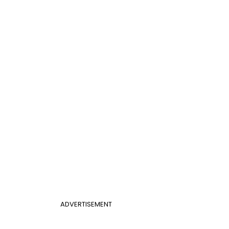
ADVERTISEMENT