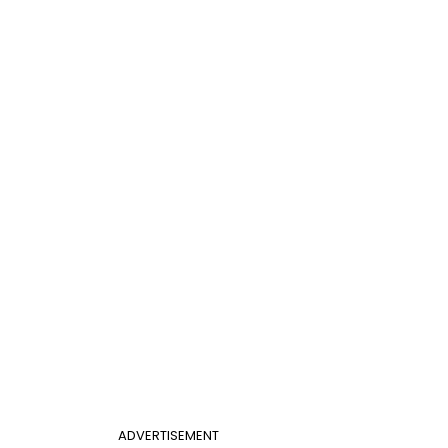
ADVERTISEMENT