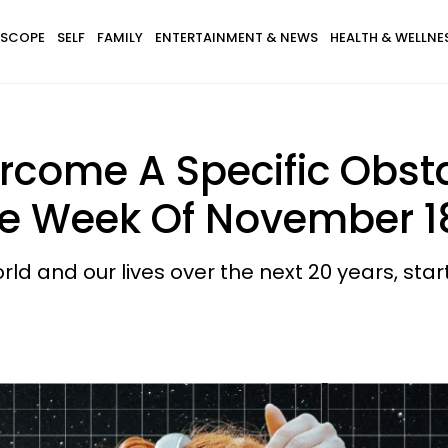
SCOPE
SELF
FAMILY
ENTERTAINMENT & NEWS
HEALTH & WELLNE
rcome A Specific Obsta
he Week Of November 1
rld and our lives over the next 20 years, star