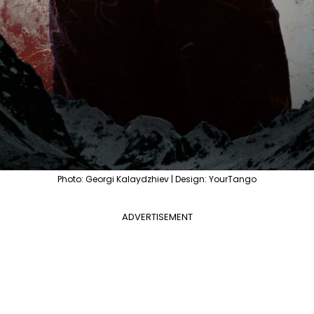
Photo: Georgi Kalaydzhiev | Design: YourTango
ADVERTISEMENT