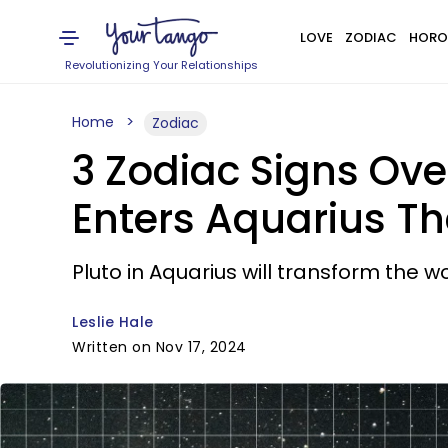
LOVE
ZODIAC
HORO
Revolutionizing Your Relationships
Home
Zodiac
3 Zodiac Signs Ove
Enters Aquarius T
Pluto in Aquarius will transform the wo
Leslie Hale
Written on Nov 17, 2024