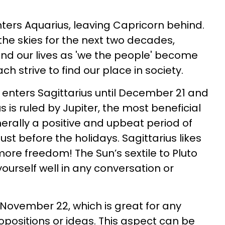
ters Aquarius, leaving Capricorn behind.
e the skies for the next two decades,
nd our lives as 'we the people' become
 strive to find our place in society.
enters Sagittarius until December 21 and
ius is ruled by Jupiter, the most beneficial
enerally a positive and upbeat period of
ust before the holidays. Sagittarius likes
more freedom! The Sun’s sextile to Pluto
yourself well in any conversation or
 November 22, which is great for any
positions or ideas. This aspect can be