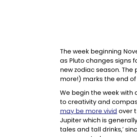
The week beginning Novem
as Pluto changes signs fo
new zodiac season. The p
more!) marks the end of 
We begin the week with a
to creativity and compas
may be more vivid
over t
Jupiter which is generally 
tales and tall drinks,’ s