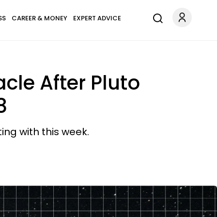
SS
CAREER & MONEY
EXPERT ADVICE
cle After Pluto
8
ting with this week.