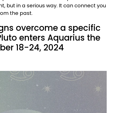
, but in a serious way. It can connect you
rom the past.
igns overcome a specific
Pluto enters Aquarius the
ber 18-24, 2024