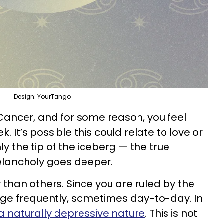
Design: YourTango
 Cancer, and for some reason, you feel
. It’s possible this could relate to love or
nly the tip of the iceberg — the true
lancholy goes deeper.
y than others. Since you are ruled by the
nge frequently, sometimes day-to-day. In
 naturally depressive nature
. This is not