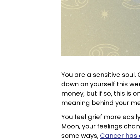
You are a sensitive soul,
down on yourself this week
money, but if so, this is o
meaning behind your me
You feel grief more easil
Moon, your feelings cha
some ways,
Cancer has a