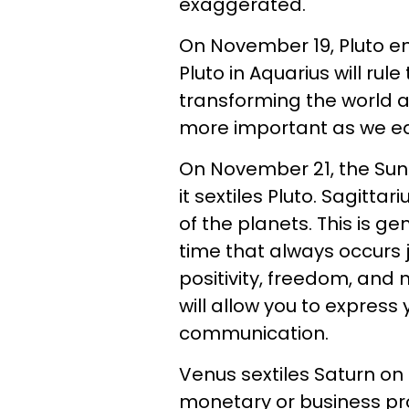
exaggerated.
On November 19, Pluto en
Pluto in Aquarius will rul
transforming the world a
more important as we each
On November 21, the Sun 
it sextiles Pluto. Sagittar
of the planets. This is g
time that always occurs j
positivity, freedom, and 
will allow you to express 
communication.
Venus sextiles Saturn on
monetary or business pro