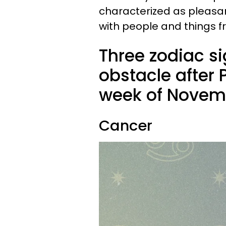
characterized as pleasant
with people and things f
Three zodiac s
obstacle after 
week of Novem
Cancer