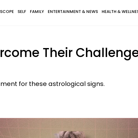
SCOPE
SELF
FAMILY
ENTERTAINMENT & NEWS
HEALTH & WELLNE
ercome Their Challeng
ment for these astrological signs.