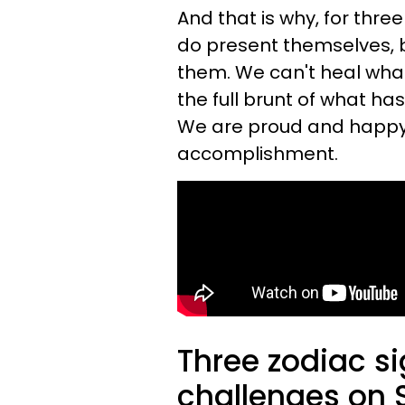
And that is why, for thre
do present themselves, b
them. We can't heal what
the full brunt of what ha
We are proud and happy; 
accomplishment.
Three zodiac si
challenges on 