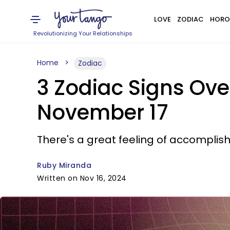
LOVE
ZODIAC
HORO
Revolutionizing Your Relationships
Home
Zodiac
3 Zodiac Signs Ov
November 17
There's a great feeling of accomplish
Ruby Miranda
Written on Nov 16, 2024