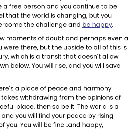
 a free person and you continue to be
l that the world is changing, but you
 overcome the challenge and
be happy
.
few moments of doubt and perhaps even a
 were there, but the upside to all of this is
, which is a transit that doesn't allow
n below. You will rise, and you will save
here's a place of peace and harmony
 it takes withdrawing from the opinions of
eful place, then so be it. The world is a
, and you will find your peace by rising
 you. You will be fine...and happy,