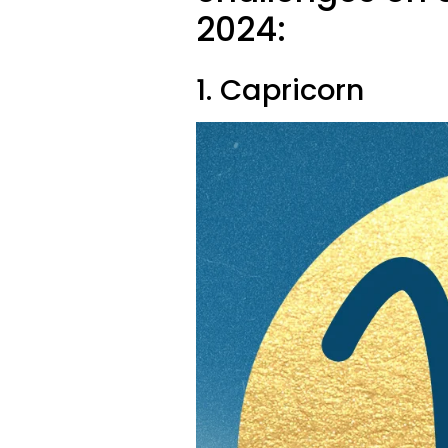
2024:
1. Capricorn