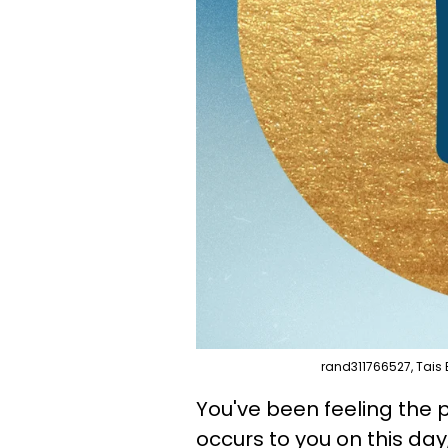
rand311766527, Tais 
You've been feeling the p
occurs to you on this day