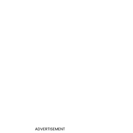
ADVERTISEMENT