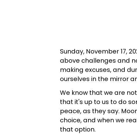
Sunday, November 17, 2024
above challenges and no
making excuses, and dur
ourselves in the mirror 
We know that we are not 
that it's up to us to do s
peace, as they say. Moon
choice, and when we rea
that option.