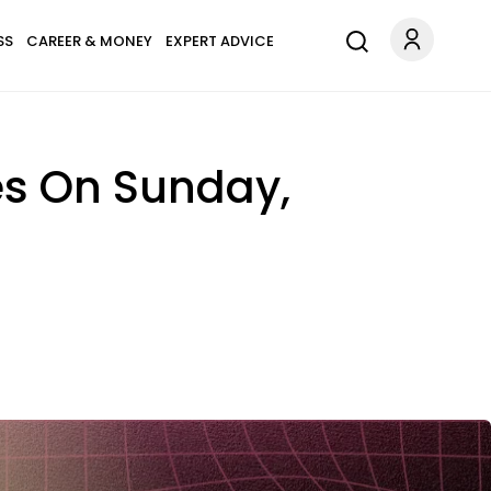
SS
CAREER & MONEY
EXPERT ADVICE
es On Sunday,