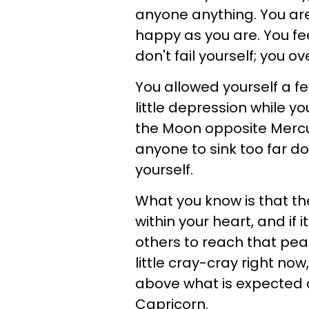
anyone anything. You are
happy as you are. You fee
don't fail yourself; you
You allowed yourself a 
little depression while you
the Moon opposite Mercury
anyone to sink too far dow
yourself.
What you know is that t
within your heart, and if
others to reach that peac
little cray-cray right now
above what is expected of
Capricorn.