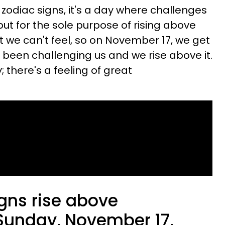
e zodiac signs, it's a day where challenges
ut for the sole purpose of rising above
 we can't feel, so on November 17, we get
s been challenging us and we rise above it.
there's a feeling of great
gns rise above
Sunday, November 17,