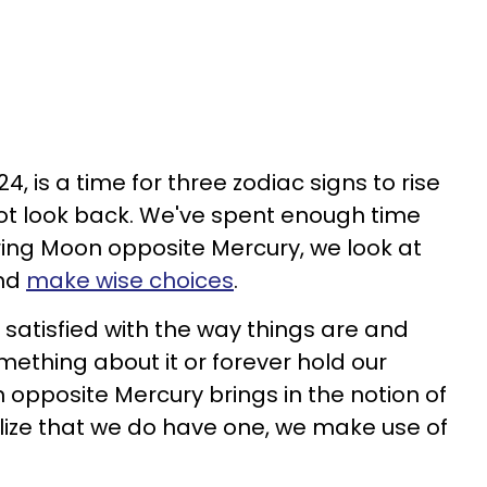
, is a time for three zodiac signs to rise
t look back. We've spent enough time
ing Moon opposite Mercury, we look at
and
make wise choices
.
satisfied with the way things are and
omething about it or forever hold our
 opposite Mercury brings in the notion of
lize that we do have one, we make use of