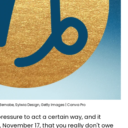
Bernabe, Sylwia Design, Getty Images | Canva Pro
ressure to act a certain way, and it
, November 17, that you really don't owe