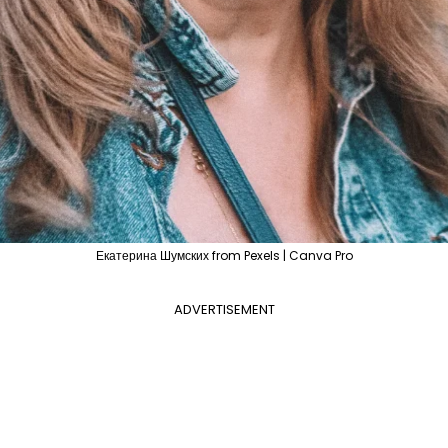
Екатерина Шумских from Pexels | Canva Pro
ADVERTISEMENT