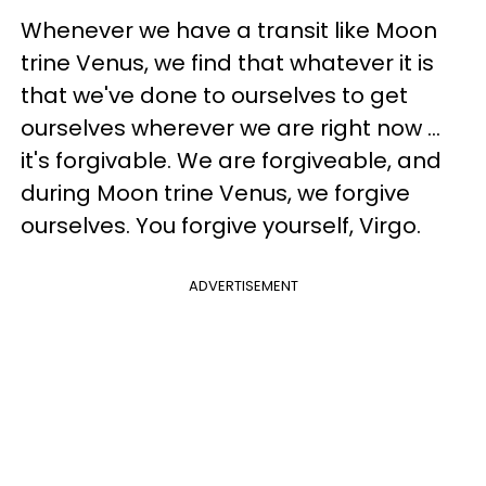
Whenever we have a transit like Moon
trine Venus, we find that whatever it is
that we've done to ourselves to get
ourselves wherever we are right now ...
it's forgivable. We are forgiveable, and
during Moon trine Venus, we forgive
ourselves. You forgive yourself, Virgo.
ADVERTISEMENT