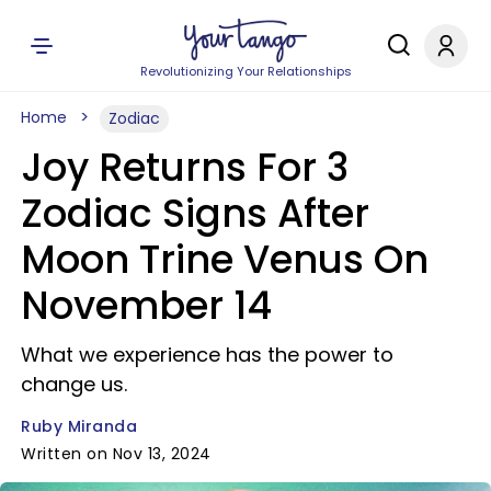
Revolutionizing Your Relationships
Home
Zodiac
Joy Returns For 3
Zodiac Signs After
Moon Trine Venus On
November 14
What we experience has the power to
change us.
Ruby Miranda
Written on Nov 13, 2024