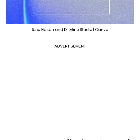
Ibnu Hasan and Dirtyline Studio | Canva
ADVERTISEMENT