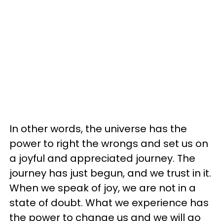
In other words, the universe has the
power to right the wrongs and set us on
a joyful and appreciated journey. The
journey has just begun, and we trust in it.
When we speak of joy, we are not in a
state of doubt. What we experience has
the power to change us and we will go