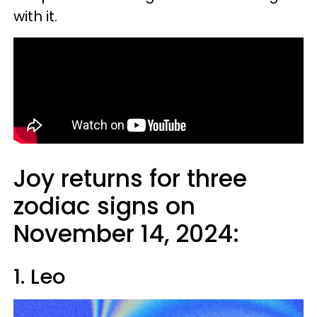
with it.
Joy returns for three
zodiac signs on
November 14, 2024:
1. Leo