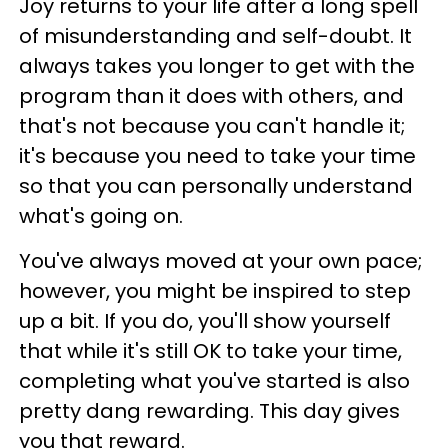
Joy returns to your life after a long spell
of misunderstanding and self-doubt. It
always takes you longer to get with the
program than it does with others, and
that's not because you can't handle it;
it's because you need to take your time
so that you can personally understand
what's going on.
You've always moved at your own pace;
however, you might be inspired to step
up a bit. If you do, you'll show yourself
that while it's still OK to take your time,
completing what you've started is also
pretty dang rewarding. This day gives
you that reward.