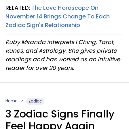
RELATED:
The Love Horoscope On
November 14 Brings Change To Each
Zodiac Sign's Relationship
Ruby Miranda interprets I Ching, Tarot,
Runes, and Astrology. She gives private
readings and has worked as an intuitive
reader for over 20 years.
Home
Zodiac
3 Zodiac Signs Finally
Feel Happy Again