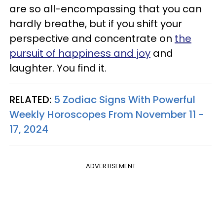
are so all-encompassing that you can
hardly breathe, but if you shift your
perspective and concentrate on
the
pursuit of happiness and joy
and
laughter. You find it.
RELATED:
5 Zodiac Signs With Powerful
Weekly Horoscopes From November 11 -
17, 2024
ADVERTISEMENT