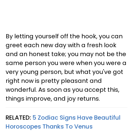
By letting yourself off the hook, you can
greet each new day with a fresh look
and an honest take; you may not be the
same person you were when you were a
very young person, but what you've got
right now is pretty pleasant and
wonderful. As soon as you accept this,
things improve, and joy returns.
RELATED:
5 Zodiac Signs Have Beautiful
Horoscopes Thanks To Venus