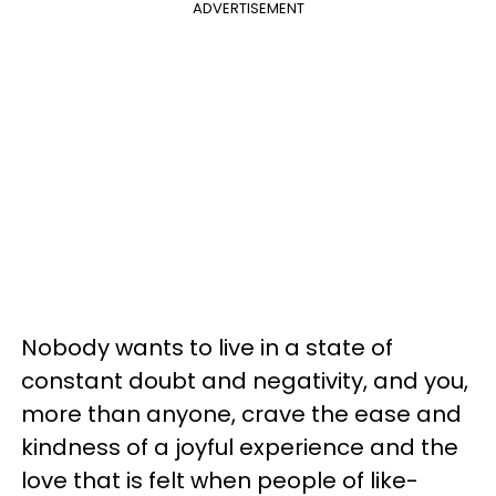
ADVERTISEMENT
Nobody wants to live in a state of
constant doubt and negativity, and you,
more than anyone, crave the ease and
kindness of a joyful experience and the
love that is felt when people of like-