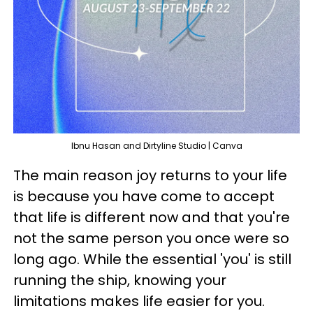
Ibnu Hasan and Dirtyline Studio | Canva
The main reason joy returns to your life
is because you have come to accept
that life is different now and that you're
not the same person you once were so
long ago. While the essential 'you' is still
running the ship, knowing your
limitations makes life easier for you.