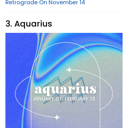
Retrograde On November 14
3. Aquarius