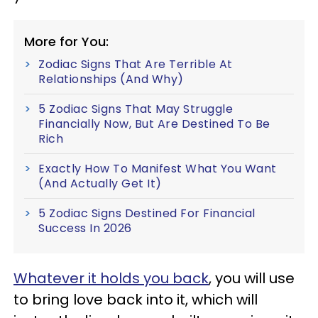
More for You:
Zodiac Signs That Are Terrible At
Relationships (And Why)
5 Zodiac Signs That May Struggle
Financially Now, But Are Destined To Be
Rich
Exactly How To Manifest What You Want
(And Actually Get It)
5 Zodiac Signs Destined For Financial
Success In 2026
Whatever it holds you back
, you will use
to bring love back into it, which will