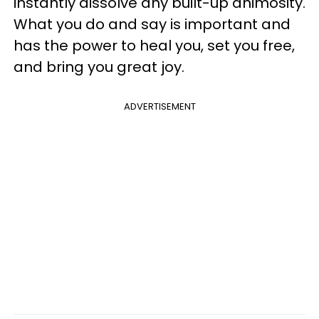
instantly dissolve any built-up animosity.
What you do and say is important and
has the power to heal you, set you free,
and bring you great joy.
ADVERTISEMENT