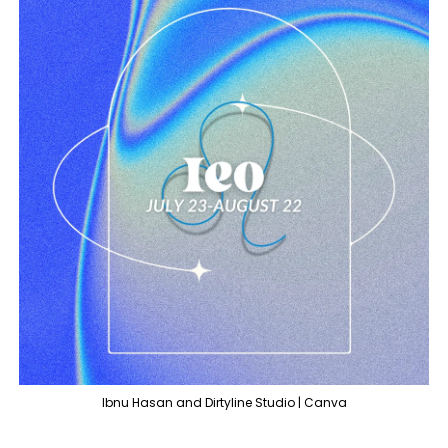
Ibnu Hasan and Dirtyline Studio | Canva