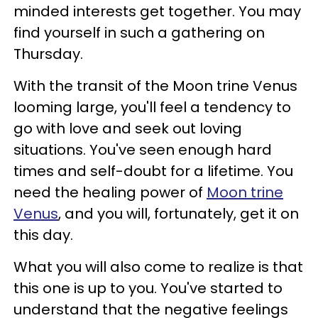
minded interests get together. You may
find yourself in such a gathering on
Thursday.
With the transit of the Moon trine Venus
looming large, you'll feel a tendency to
go with love and seek out loving
situations. You've seen enough hard
times and self-doubt for a lifetime. You
need the healing power of
Moon trine
Venus
, and you will, fortunately, get it on
this day.
What you will also come to realize is that
this one is up to you. You've started to
understand that the negative feelings