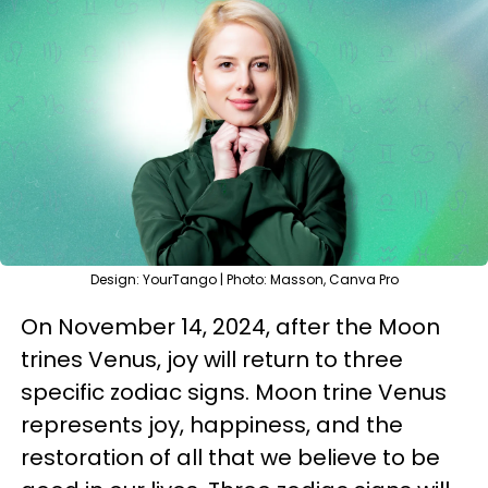
Design: YourTango | Photo: Masson, Canva Pro
On November 14, 2024, after the Moon
trines Venus, joy will return to three
specific zodiac signs. Moon trine Venus
represents joy, happiness, and the
restoration of all that we believe to be