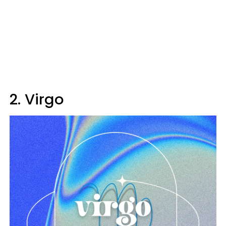
2. Virgo