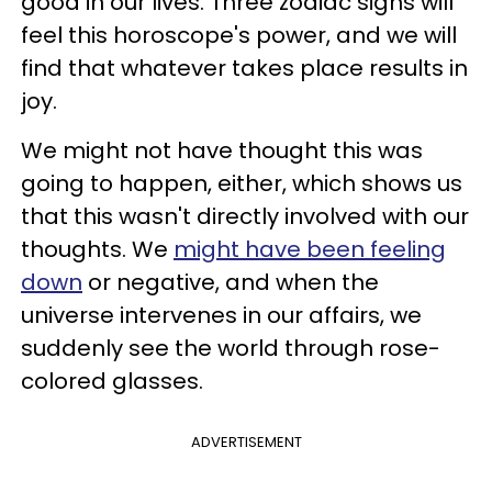
good in our lives. Three zodiac signs will
feel this horoscope's power, and we will
find that whatever takes place results in
joy.
We might not have thought this was
going to happen, either, which shows us
that this wasn't directly involved with our
thoughts. We
might have been feeling
down
or negative, and when the
universe intervenes in our affairs, we
suddenly see the world through rose-
colored glasses.
ADVERTISEMENT