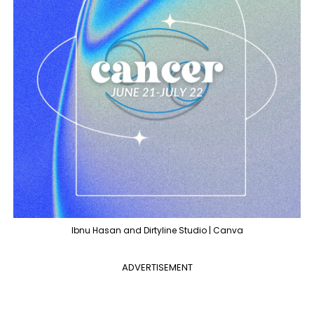
Ibnu Hasan and Dirtyline Studio | Canva
ADVERTISEMENT