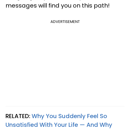
messages will find you on this path!
ADVERTISEMENT
RELATED:
Why You Suddenly Feel So
Unsatisfied With Your Life — And Why