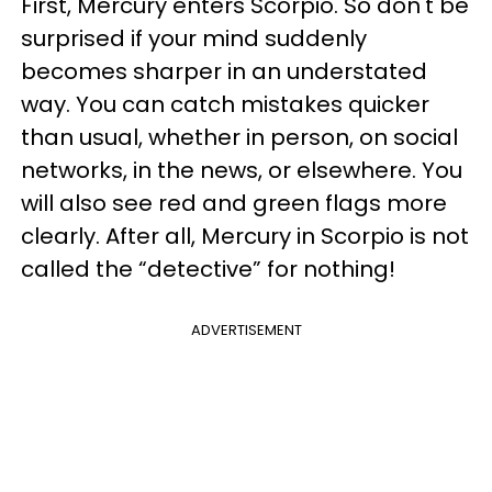
First, Mercury enters Scorpio. So don't be
surprised if your mind suddenly
becomes sharper in an understated
way. You can catch mistakes quicker
than usual, whether in person, on social
networks, in the news, or elsewhere. You
will also see red and green flags more
clearly. After all, Mercury in Scorpio is not
called the “detective” for nothing!
ADVERTISEMENT