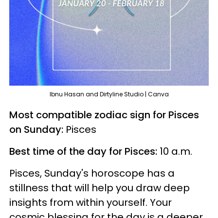
Ibnu Hasan and Dirtyline Studio | Canva
Most compatible zodiac sign for Pisces
on Sunday:
Pisces
Best time of the day for Pisces:
10 a.m.
Pisces, Sunday's horoscope has a
stillness that will help you draw deep
insights from within yourself. Your
cosmic blessing for the day is a deeper