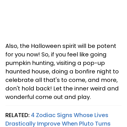
Also, the Halloween spirit will be potent
for you now! So, if you feel like going
pumpkin hunting, visiting a pop-up
haunted house, doing a bonfire night to
celebrate all that's to come, and more,
don't hold back! Let the inner weird and
wonderful come out and play.
RELATED:
4 Zodiac Signs Whose Lives
Drastically Improve When Pluto Turns