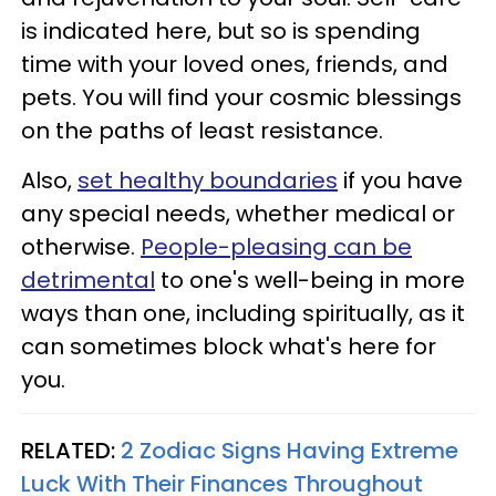
is indicated here, but so is spending
time with your loved ones, friends, and
pets. You will find your cosmic blessings
on the paths of least resistance.
Also,
set healthy boundaries
if you have
any special needs, whether medical or
otherwise.
People-pleasing can be
detrimental
to one's well-being in more
ways than one, including spiritually, as it
can sometimes block what's here for
you.
RELATED:
2 Zodiac Signs Having Extreme
Luck With Their Finances Throughout