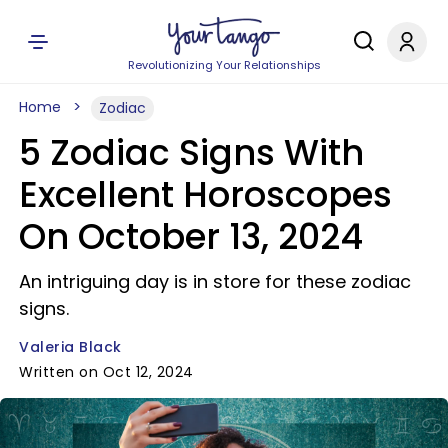
Revolutionizing Your Relationships
Home
Zodiac
5 Zodiac Signs With
Excellent Horoscopes
On October 13, 2024
An intriguing day is in store for these zodiac
signs.
Valeria Black
Written on Oct 12, 2024