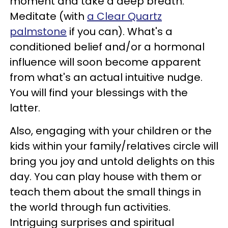
moment and take a deep breath.
Meditate (with
a Clear Quartz
palmstone
if you can). What's a
conditioned belief and/or a hormonal
influence will soon become apparent
from what's an actual intuitive nudge.
You will find your blessings with the
latter.
Also, engaging with your children or the
kids within your family/relatives circle will
bring you joy and untold delights on this
day. You can play house with them or
teach them about the small things in
the world through fun activities.
Intriguing surprises and spiritual