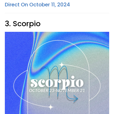
Direct On October 11, 2024
3. Scorpio