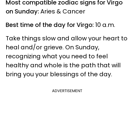
Most compatible zodiac signs for Virgo
on Sunday:
Aries & Cancer
Best time of the day for Virgo:
10 a.m.
Take things slow and allow your heart to
heal and/or grieve. On Sunday,
recognizing what you need to feel
healthy and whole is the path that will
bring you your blessings of the day.
ADVERTISEMENT