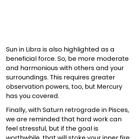
Sun in Libra is also highlighted as a
beneficial force. So, be more moderate
and harmonious with others and your
surroundings. This requires greater
observation powers, too, but Mercury
has you covered.
Finally, with Saturn retrograde in Pisces,
we are reminded that hard work can
feel stressful, but if the goal is
worthwhile, that will stoke your inner fire