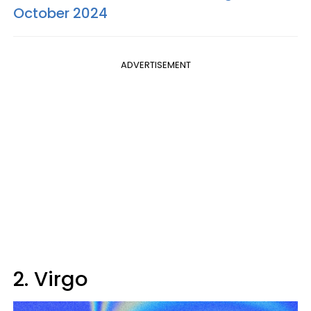
October 2024
ADVERTISEMENT
2. Virgo