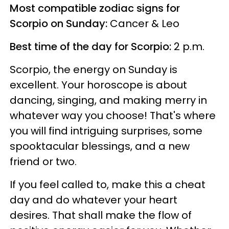
Most compatible zodiac signs for
Scorpio on Sunday:
Cancer & Leo
Best time of the day for Scorpio:
2 p.m.
Scorpio, the energy on Sunday is
excellent. Your horoscope is about
dancing, singing, and making merry in
whatever way you choose! That's where
you will find intriguing surprises, some
spooktacular blessings, and a new
friend or two.
If you feel called to, make this a cheat
day and do whatever your heart
desires. That shall make the flow of