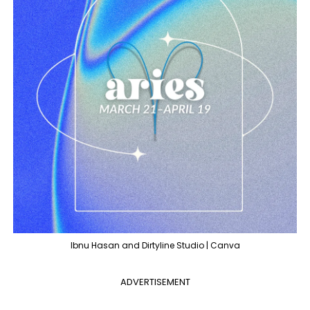
Ibnu Hasan and Dirtyline Studio | Canva
ADVERTISEMENT