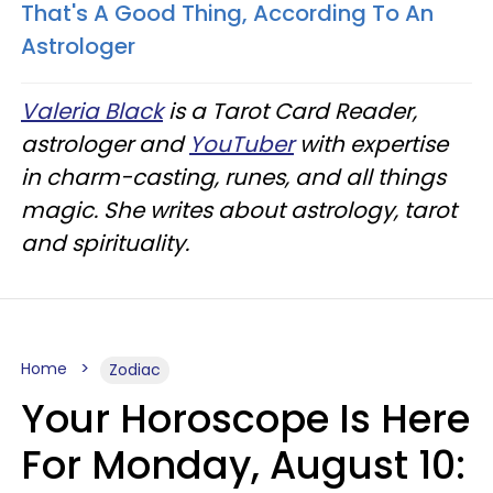
That's A Good Thing, According To An
Astrologer
Valeria Black
is a Tarot Card Reader,
astrologer and
YouTuber
with expertise
in charm-casting, runes, and all things
magic. She writes about astrology, tarot
and spirituality.
Home
Zodiac
Your Horoscope Is Here
For Monday, August 10: