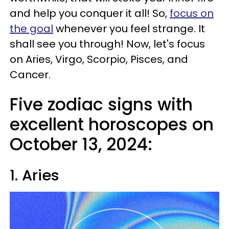
and help you conquer it all! So,
focus on
the goal
whenever you feel strange. It
shall see you through! Now, let's focus
on Aries, Virgo, Scorpio, Pisces, and
Cancer.
Five zodiac signs with
excellent horoscopes on
October 13, 2024:
1. Aries