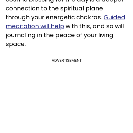
connection to the spiritual plane
through your energetic chakras.
Guided
meditation will help
with this, and so will
journaling in the peace of your living
space.
ADVERTISEMENT