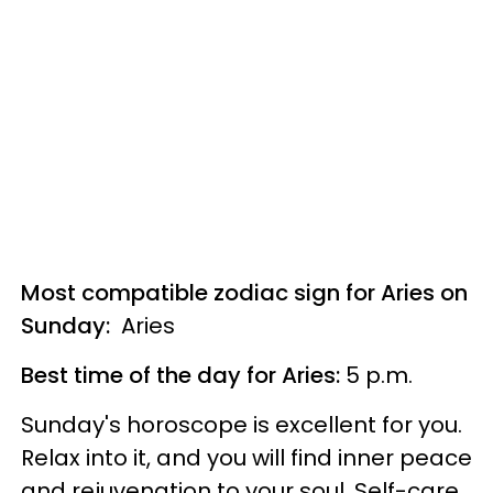
Most compatible zodiac sign for Aries on
Sunday:
Aries
Best time of the day for Aries:
5 p.m.
Sunday's horoscope is excellent for you.
Relax into it, and you will find inner peace
and rejuvenation to your soul. Self-care