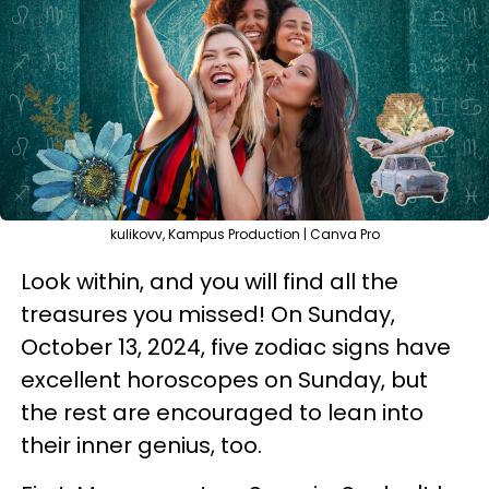
kulikovv, Kampus Production | Canva Pro
Look within, and you will find all the
treasures you missed! On Sunday,
October 13, 2024, five zodiac signs have
excellent horoscopes on Sunday, but
the rest are encouraged to lean into
their inner genius, too.