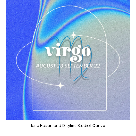
Ibnu Hasan and Dirtyline Studio | Canva