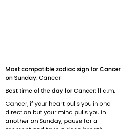
Most compatible zodiac sign for Cancer
on Sunday:
Cancer
Best time of the day for Cancer:
11 a.m.
Cancer, if your heart pulls you in one
direction but your mind pulls you in
another on Sunday, pause for a