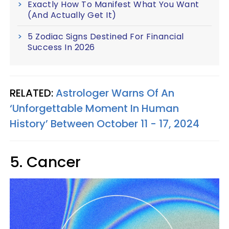
Exactly How To Manifest What You Want
(And Actually Get It)
5 Zodiac Signs Destined For Financial
Success In 2026
RELATED:
Astrologer Warns Of An
‘Unforgettable Moment In Human
History’ Between October 11 - 17, 2024
5. Cancer