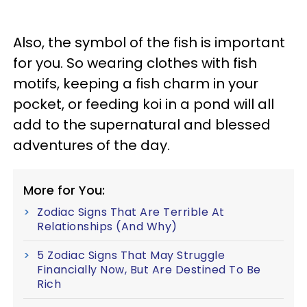
Also, the symbol of the fish is important
for you. So wearing clothes with fish
motifs, keeping a fish charm in your
pocket, or feeding koi in a pond will all
add to the supernatural and blessed
adventures of the day.
More for You:
Zodiac Signs That Are Terrible At
Relationships (And Why)
5 Zodiac Signs That May Struggle
Financially Now, But Are Destined To Be
Rich