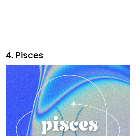
4. Pisces