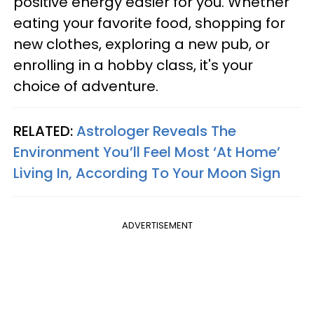
positive energy easier for you. Whether
eating your favorite food, shopping for
new clothes, exploring a new pub, or
enrolling in a hobby class, it's your
choice of adventure.
RELATED:
Astrologer Reveals The
Environment You’ll Feel Most ‘At Home’
Living In, According To Your Moon Sign
ADVERTISEMENT