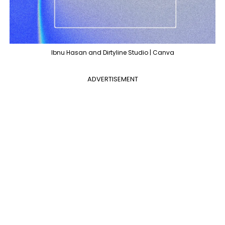
Ibnu Hasan and Dirtyline Studio | Canva
ADVERTISEMENT