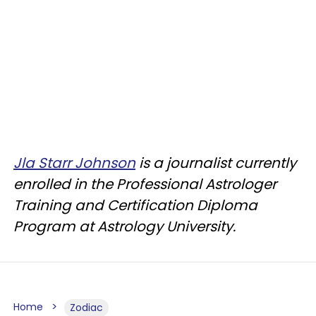
Jla Starr Johnson
is a journalist currently
enrolled in the Professional Astrologer
Training and Certification Diploma
Program at Astrology University.
Home
Zodiac