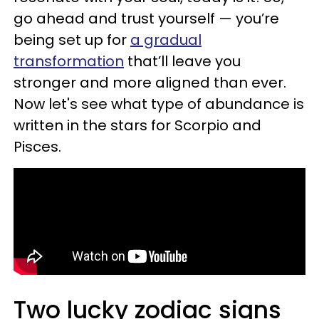
go ahead and trust yourself — you’re
being set up for
a gradual
transformation
that’ll leave you
stronger and more aligned than ever.
Now let's see what type of abundance is
written in the stars for Scorpio and
Pisces.
Two lucky zodiac signs