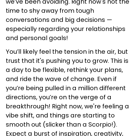
we’ve been avoiding. Right now's not the
time to shy away from tough
conversations and big decisions —
especially regarding your relationships
and personal goals!
You’ll likely feel the tension in the air, but
trust that it's pushing you to grow. This is
a day to be flexible, rethink your plans,
and ride the wave of change. Even if
you’re being pulled in a million different
directions, you’re on the verge of a
breakthrough! Right now, we're feeling a
vibe shift, and things are starting to
smooth out (slicker than a Scorpio!).
Expect a burst of inspiration, creativity,