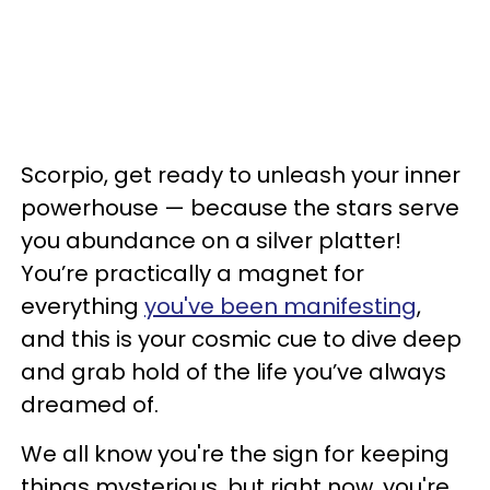
Scorpio, get ready to unleash your inner
powerhouse — because the stars serve
you abundance on a silver platter!
You’re practically a magnet for
everything
you've been manifesting
,
and this is your cosmic cue to dive deep
and grab hold of the life you’ve always
dreamed of.
We all know you're the sign for keeping
things mysterious, but right now, you're