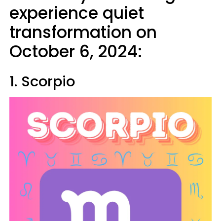
experience quiet
transformation on
October 6, 2024:
1. Scorpio