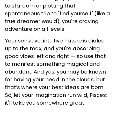
to stardom or plotting that
spontaneous trip to "find yourself" (like a
true dreamer would), you're craving
adventure on all levels!
Your sensitive, intuitive nature is dialed
up to the max, and you're absorbing
good vibes left and right — so use that
to manifest something magical and
abundant. And yes, you may be known
for having your head in the clouds, but
that’s where your best ideas are born!
So, let your imagination run wild, Pisces;
it'll take you somewhere great!