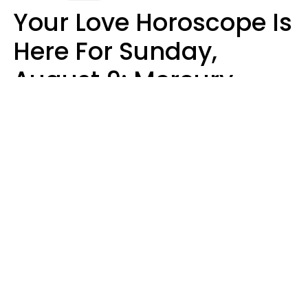
Your Love Horoscope Is
Here For Sunday,
August 9: Mercury
Enters Leo
Kate Rose