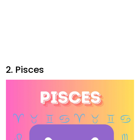
2. Pisces