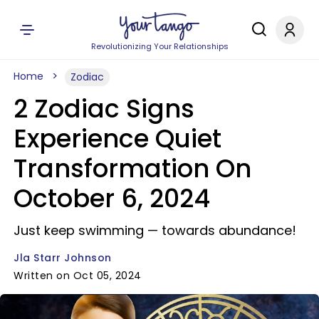
Revolutionizing Your Relationships
Home
Zodiac
2 Zodiac Signs
Experience Quiet
Transformation On
October 6, 2024
Just keep swimming — towards abundance!
Jla Starr Johnson
Written on Oct 05, 2024