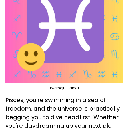
Twemoji | Canva
Pisces, you're swimming in a sea of
freedom, and the universe is practically
begging you to dive headfirst! Whether
you're daydreaming up your next plan