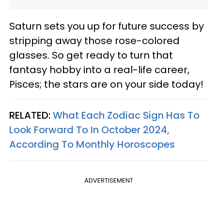
Saturn sets you up for future success by
stripping away those rose-colored
glasses. So get ready to turn that
fantasy hobby into a real-life career,
Pisces; the stars are on your side today!
RELATED:
What Each Zodiac Sign Has To
Look Forward To In October 2024,
According To Monthly Horoscopes
ADVERTISEMENT