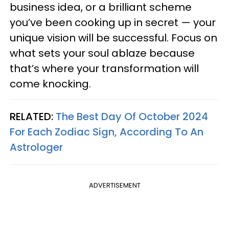
business idea, or a brilliant scheme
you’ve been cooking up in secret — your
unique vision will be successful. Focus on
what sets your soul ablaze because
that’s where your transformation will
come knocking.
RELATED:
The Best Day Of October 2024
For Each Zodiac Sign, According To An
Astrologer
ADVERTISEMENT