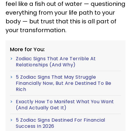
feel like a fish out of water — questioning
everything from your life path to your
body — but trust that this is all part of
your transformation.
More for You:
Zodiac Signs That Are Terrible At
Relationships (And Why)
5 Zodiac Signs That May Struggle
Financially Now, But Are Destined To Be
Rich
Exactly How To Manifest What You Want
(And Actually Get It)
5 Zodiac Signs Destined For Financial
Success In 2026