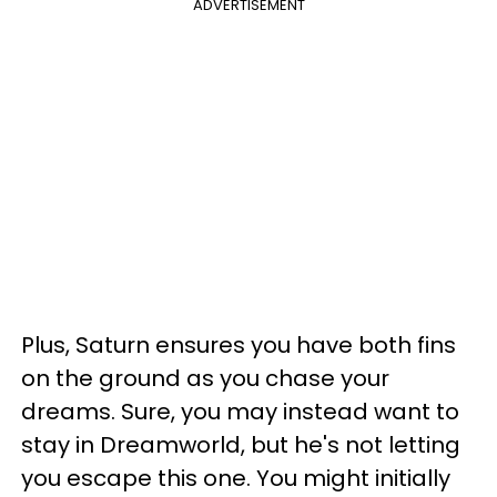
ADVERTISEMENT
Plus, Saturn ensures you have both fins
on the ground as you chase your
dreams. Sure, you may instead want to
stay in Dreamworld, but he's not letting
you escape this one. You might initially