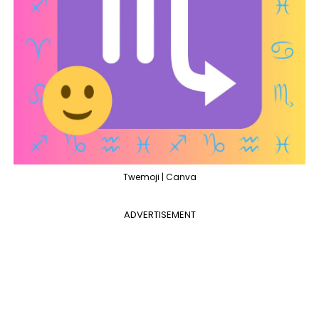
Twemoji | Canva
ADVERTISEMENT