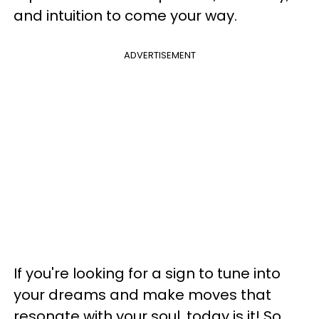
and intuition to come your way.
ADVERTISEMENT
If you're looking for a sign to tune into
your dreams and make moves that
resonate with your soul, today is it! So,