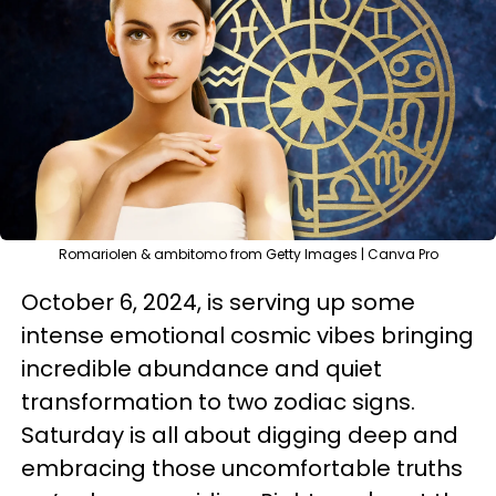
RomarioIen & ambitomo from Getty Images | Canva Pro
October 6, 2024, is serving up some
intense emotional cosmic vibes bringing
incredible abundance and quiet
transformation to two zodiac signs.
Saturday is all about digging deep and
embracing those uncomfortable truths