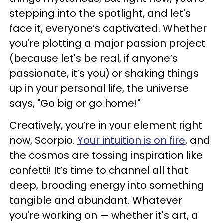
stepping into the spotlight, and let's
face it, everyone’s captivated. Whether
you're plotting a major passion project
(because let's be real, if anyone’s
passionate, it’s you) or shaking things
up in your personal life, the universe
says, "Go big or go home!"
Creatively, you’re in your element right
now, Scorpio.
Your intuition is on fire
, and
the cosmos are tossing inspiration like
confetti! It’s time to channel all that
deep, brooding energy into something
tangible and abundant. Whatever
you're working on — whether it's art, a