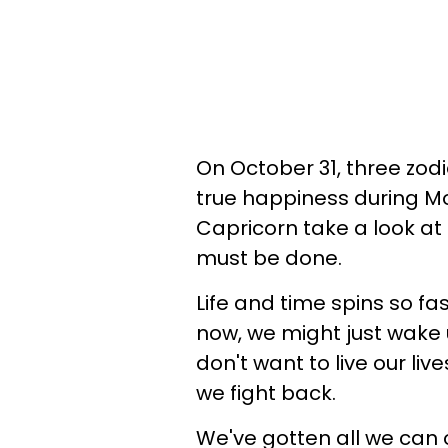
On October 31, three zod
true happiness during Mo
Capricorn take a look a
must be done.
Life and time spins so fas
now, we might just wake u
don't want to live our li
we fight back.
We've gotten all we can 