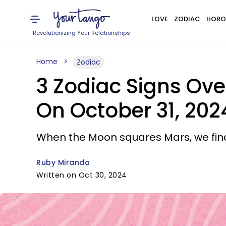
LOVE
ZODIAC
HORO
Revolutionizing Your Relationships
Home
Zodiac
3 Zodiac Signs Ov
On October 31, 202
When the Moon squares Mars, we fin
Ruby Miranda
Written on Oct 30, 2024