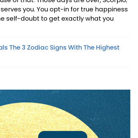
use of that. Those days are over, Scorpio;
 serves you. You opt-in for true happiness
self-doubt to get exactly what you
als The 3 Zodiac Signs With The Highest