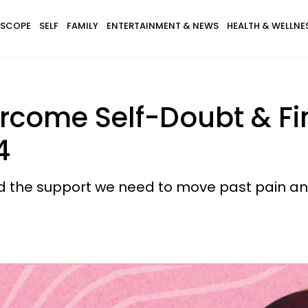
SCOPE
SELF
FAMILY
ENTERTAINMENT & NEWS
HEALTH & WELLNE
ercome Self-Doubt & F
4
d the support we need to move past pain an