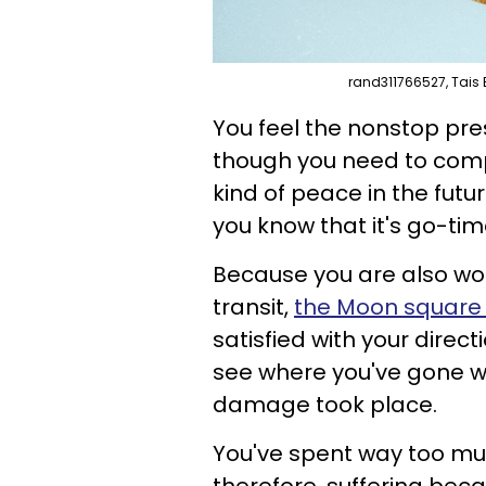
rand311766527, Tais 
You feel the nonstop pres
though you need to com
kind of peace in the fut
you know that it's go-tim
Because you are also work
transit,
the Moon square
satisfied with your direc
see where you've gone 
damage took place.
You've spent way too muc