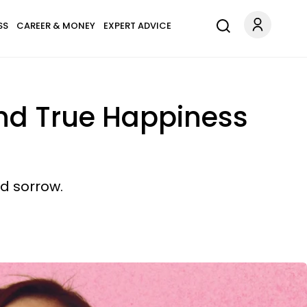
SS
CAREER & MONEY
EXPERT ADVICE
ind True Happiness
d sorrow.