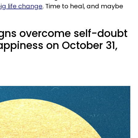
ig life change
. Time to heal, and maybe
igns overcome self-doubt
appiness on October 31,