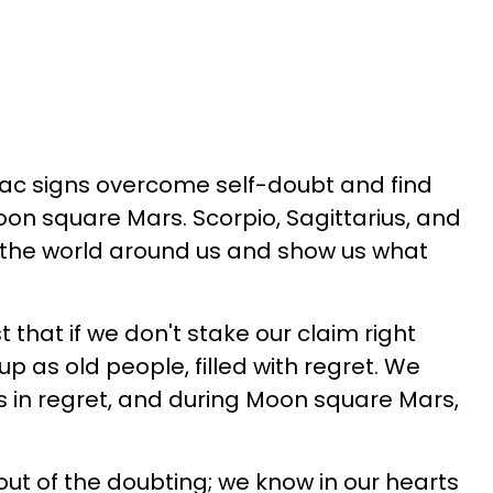
iac signs overcome self-doubt and find
on square Mars. Scorpio, Sagittarius, and
t the world around us and show us what
t that if we don't stake our claim right
p as old people, filled with regret. We
ves in regret, and during Moon square Mars,
out of the doubting; we know in our hearts