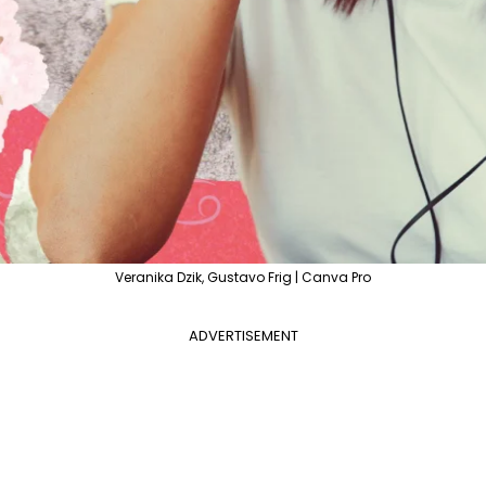
Veranika Dzik, Gustavo Frig | Canva Pro
ADVERTISEMENT