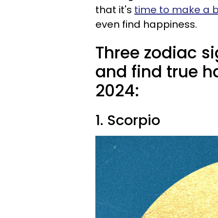
that it's
time to make a b
even find happiness.
Three zodiac s
and find true h
2024:
1. Scorpio