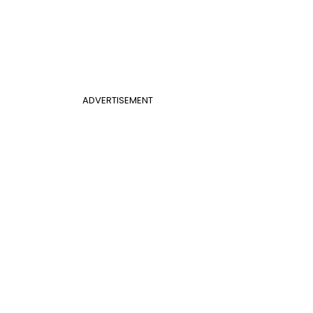
ADVERTISEMENT