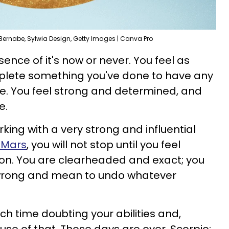
Bernabe, Sylwia Design, Getty Images | Canva Pro
ence of it's now or never. You feel as
plete something you've done to have any
ure. You feel strong and determined, and
e.
ing with a very strong and influential
 Mars
, you will not stop until you feel
tion. You are clearheaded and exact; you
wrong and mean to undo whatever
h time doubting your abilities and,