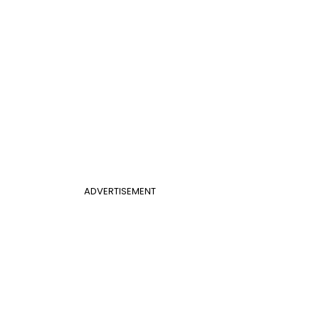
ADVERTISEMENT