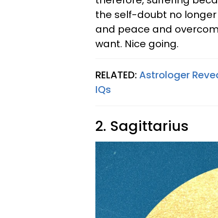
therefore, suffering beca
the self-doubt no longer
and peace and overcome 
want. Nice going.
RELATED:
Astrologer Reve
IQs
2. Sagittarius