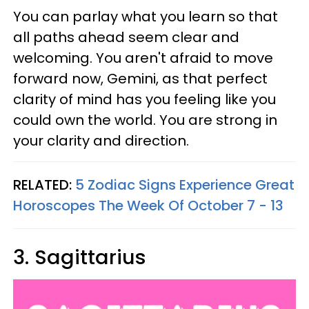
You can parlay what you learn so that
all paths ahead seem clear and
welcoming. You aren't afraid to move
forward now, Gemini, as that perfect
clarity of mind has you feeling like you
could own the world. You are strong in
your clarity and direction.
RELATED:
5 Zodiac Signs Experience Great
Horoscopes The Week Of October 7 - 13
3. Sagittarius