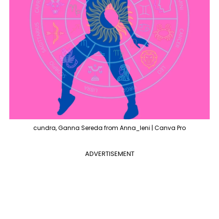
cundra, Ganna Sereda from Anna_leni | Canva Pro
ADVERTISEMENT