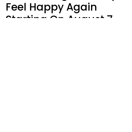
Feel Happy Again
Starting On August 7,
2026
Ruby Miranda