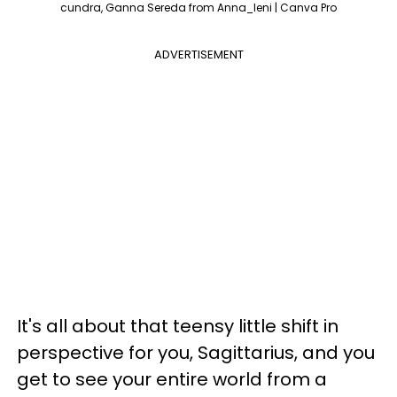
cundra, Ganna Sereda from Anna_leni | Canva Pro
ADVERTISEMENT
It's all about that teensy little shift in
perspective for you, Sagittarius, and you
get to see your entire world from a