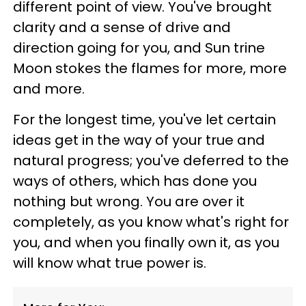
different point of view. You've brought
clarity and a sense of drive and
direction going for you, and Sun trine
Moon stokes the flames for more, more
and more.
For the longest time, you've let certain
ideas get in the way of your true and
natural progress; you've deferred to the
ways of others, which has done you
nothing but wrong. You are over it
completely, as you know what's right for
you, and when you finally own it, as you
will know what true power is.