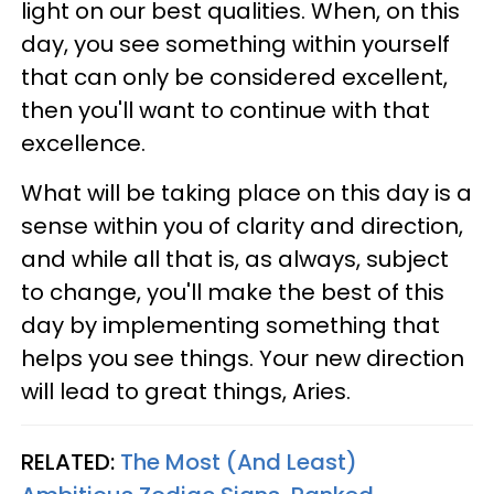
light on our best qualities. When, on this
day, you see something within yourself
that can only be considered excellent,
then you'll want to continue with that
excellence.
What will be taking place on this day is a
sense within you of clarity and direction,
and while all that is, as always, subject
to change, you'll make the best of this
day by implementing something that
helps you see things. Your new direction
will lead to great things, Aries.
RELATED:
The Most (And Least)