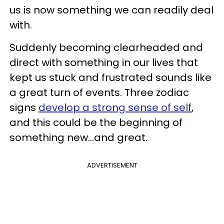
us is now something we can readily deal
with.
Suddenly becoming clearheaded and
direct with something in our lives that
kept us stuck and frustrated sounds like
a great turn of events. Three zodiac
signs
develop a strong sense of self
,
and this could be the beginning of
something new...and great.
ADVERTISEMENT