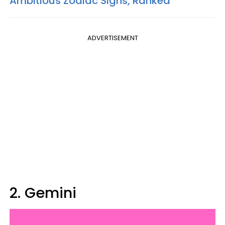
Ambitious Zodiac Signs, Ranked
ADVERTISEMENT
2. Gemini