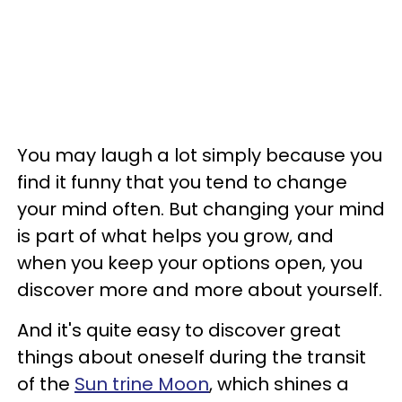
You may laugh a lot simply because you
find it funny that you tend to change
your mind often. But changing your mind
is part of what helps you grow, and
when you keep your options open, you
discover more and more about yourself.
And it's quite easy to discover great
things about oneself during the transit
of the
Sun trine Moon
, which shines a