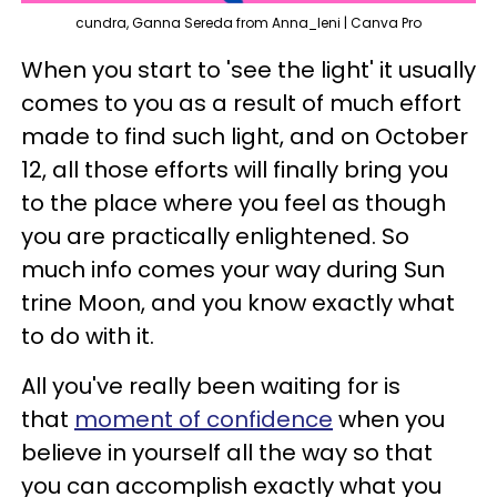
cundra, Ganna Sereda from Anna_leni | Canva Pro
When you start to 'see the light' it usually
comes to you as a result of much effort
made to find such light, and on October
12, all those efforts will finally bring you
to the place where you feel as though
you are practically enlightened. So
much info comes your way during Sun
trine Moon, and you know exactly what
to do with it.
All you've really been waiting for is
that
moment of confidence
when you
believe in yourself all the way so that
you can accomplish exactly what you