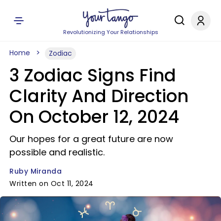
Revolutionizing Your Relationships
Home
Zodiac
3 Zodiac Signs Find
Clarity And Direction
On October 12, 2024
Our hopes for a great future are now
possible and realistic.
Ruby Miranda
Written on Oct 11, 2024