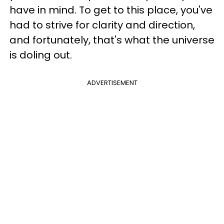
have in mind. To get to this place, you've
had to strive for clarity and direction,
and fortunately, that's what the universe
is doling out.
ADVERTISEMENT