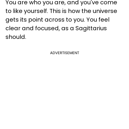
You are who you are, and you've come
to like yourself. This is how the universe
gets its point across to you. You feel
clear and focused, as a Sagittarius
should.
ADVERTISEMENT