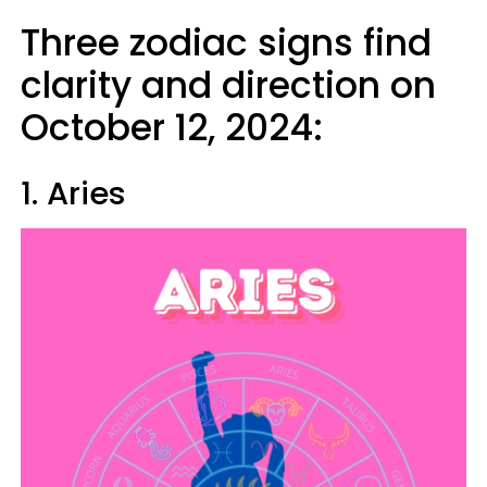
Three zodiac signs find
clarity and direction on
October 12, 2024:
1. Aries