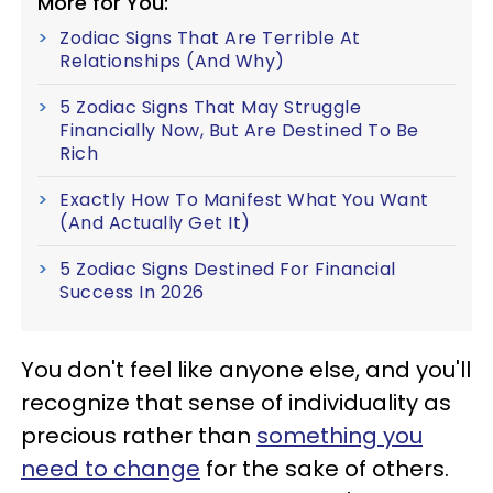
More for You:
Zodiac Signs That Are Terrible At
Relationships (And Why)
5 Zodiac Signs That May Struggle
Financially Now, But Are Destined To Be
Rich
Exactly How To Manifest What You Want
(And Actually Get It)
5 Zodiac Signs Destined For Financial
Success In 2026
You don't feel like anyone else, and you'll
recognize that sense of individuality as
precious rather than
something you
need to change
for the sake of others.