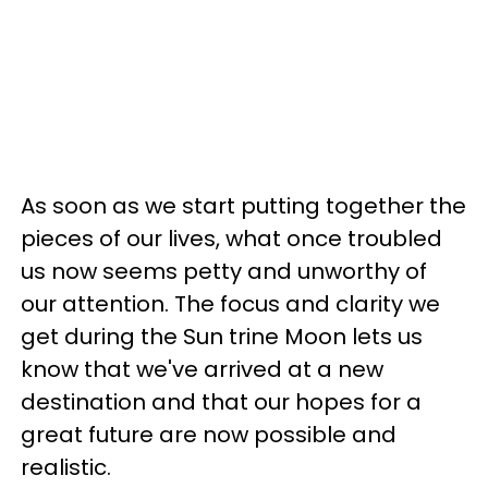
As soon as we start putting together the
pieces of our lives, what once troubled
us now seems petty and unworthy of
our attention. The focus and clarity we
get during the Sun trine Moon lets us
know that we've arrived at a new
destination and that our hopes for a
great future are now possible and
realistic.