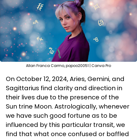
Allan Franca Carmo, popoo20051 | Canva Pro
On October 12, 2024, Aries, Gemini, and
Sagittarius find clarity and direction in
their lives due to the presence of the
Sun trine Moon. Astrologically, whenever
we have such good fortune as to be
influenced by this particular transit, we
find that what once confused or baffled