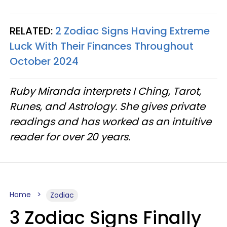
RELATED:
2 Zodiac Signs Having Extreme
Luck With Their Finances Throughout
October 2024
Ruby Miranda interprets I Ching, Tarot,
Runes, and Astrology. She gives private
readings and has worked as an intuitive
reader for over 20 years.
Home
Zodiac
3 Zodiac Signs Finally