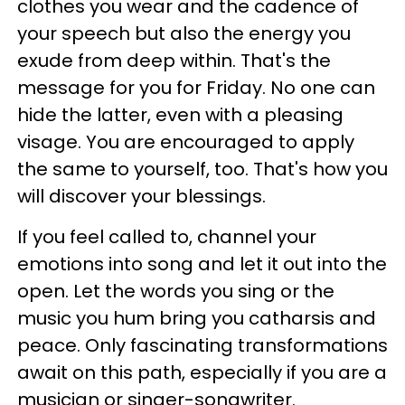
clothes you wear and the cadence of
your speech but also the energy you
exude from deep within. That's the
message for you for Friday. No one can
hide the latter, even with a pleasing
visage. You are encouraged to apply
the same to yourself, too. That's how you
will discover your blessings.
If you feel called to, channel your
emotions into song and let it out into the
open. Let the words you sing or the
music you hum bring you catharsis and
peace. Only fascinating transformations
await on this path, especially if you are a
musician or singer-songwriter.