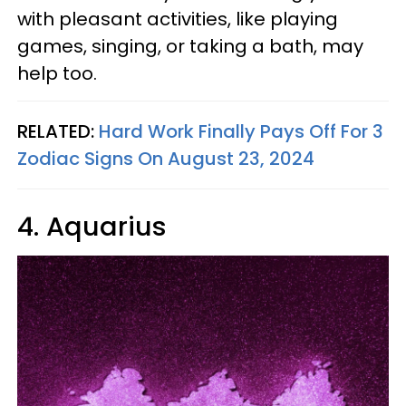
with pleasant activities, like playing
games, singing, or taking a bath, may
help too.
RELATED:
Hard Work Finally Pays Off For 3
Zodiac Signs On August 23, 2024
4. Aquarius