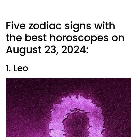
Five zodiac signs with
the best horoscopes on
August 23, 2024:
1. Leo