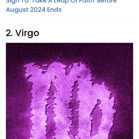
Sign To 'Take A Leap Of Faith' Before
August 2024 Ends
2. Virgo