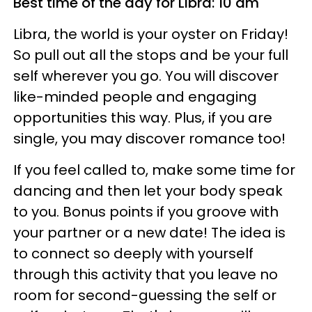
Best time of the day for Libra: 10 am
Libra, the world is your oyster on Friday!
So pull out all the stops and be your full
self wherever you go. You will discover
like-minded people and engaging
opportunities this way. Plus, if you are
single, you may discover romance too!
If you feel called to, make some time for
dancing and then let your body speak
to you. Bonus points if you groove with
your partner or a new date! The idea is
to connect so deeply with yourself
through this activity that you leave no
room for second-guessing the self or