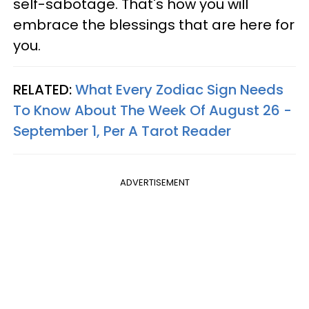
self-sabotage. That's how you will
embrace the blessings that are here for
you.
RELATED:
What Every Zodiac Sign Needs
To Know About The Week Of August 26 -
September 1, Per A Tarot Reader
ADVERTISEMENT