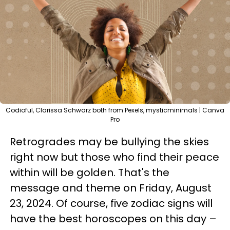
Codioful, Clarissa Schwarz both from Pexels, mysticminimals | Canva
Pro
Retrogrades may be bullying the skies
right now but those who find their peace
within will be golden. That's the
message and theme on Friday, August
23, 2024. Of course, five zodiac signs will
have the best horoscopes on this day –