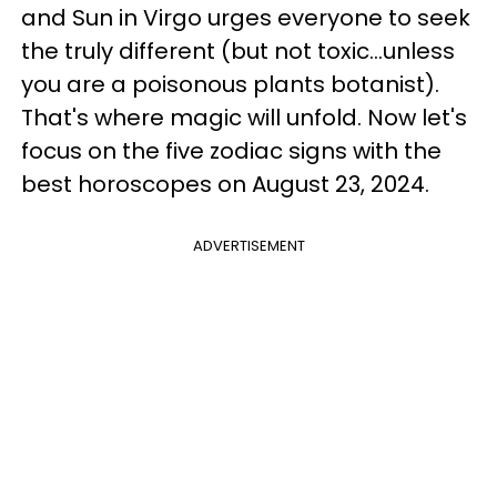
and Sun in Virgo urges everyone to seek
the truly different (but not toxic...unless
you are a poisonous plants botanist).
That's where magic will unfold. Now let's
focus on the five zodiac signs with the
best horoscopes on August 23, 2024.
ADVERTISEMENT