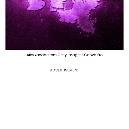
Allexxandar from Getty Images | Canva Pro
ADVERTISEMENT