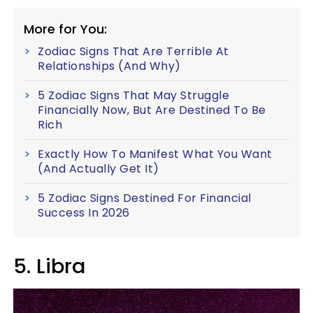
More for You:
Zodiac Signs That Are Terrible At
Relationships (And Why)
5 Zodiac Signs That May Struggle
Financially Now, But Are Destined To Be
Rich
Exactly How To Manifest What You Want
(And Actually Get It)
5 Zodiac Signs Destined For Financial
Success In 2026
5. Libra