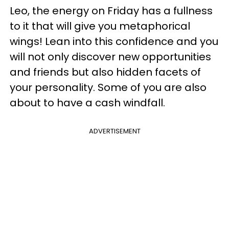
Leo, the energy on Friday has a fullness
to it that will give you metaphorical
wings! Lean into this confidence and you
will not only discover new opportunities
and friends but also hidden facets of
your personality. Some of you are also
about to have a cash windfall.
ADVERTISEMENT