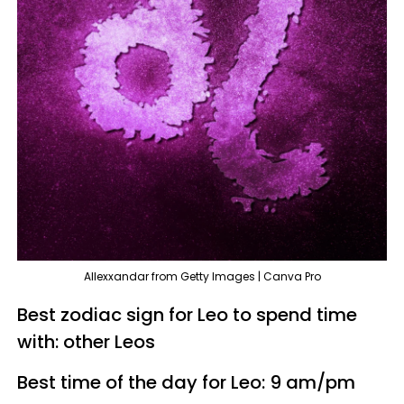
Allexxandar from Getty Images | Canva Pro
Best zodiac sign for Leo to spend time
with: other Leos
Best time of the day for Leo: 9 am/pm