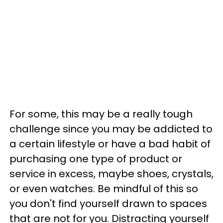
For some, this may be a really tough
challenge since you may be addicted to
a certain lifestyle or have a bad habit of
purchasing one type of product or
service in excess, maybe shoes, crystals,
or even watches. Be mindful of this so
you don't find yourself drawn to spaces
that are not for you. Distracting yourself