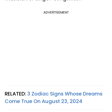
ADVERTISEMENT
RELATED:
3 Zodiac Signs Whose Dreams
Come True On August 23, 2024