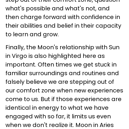
what's possible and what's not, and
then charge forward with confidence in
their abilities and belief in their capacity
to learn and grow.
Finally, the Moon's relationship with Sun
in Virgo is also highlighted here as
important. Often times we get stuck in
familiar surroundings and routines and
falsely believe we are stepping out of
our comfort zone when new experiences
come to us. But if those experiences are
identical in energy to what we have
engaged with so far, it limits us even
when we don't realize it. Moon in Aries