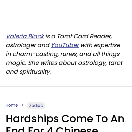
Valeria Black
is a Tarot Card Reader,
astrologer and
YouTuber
with expertise
in charm-casting, runes, and all things
magic. She writes about astrology, tarot
and spirituality.
Home
Zodiac
Hardships Come To An
End For 4 Chinese