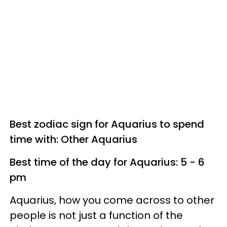
Best zodiac sign for Aquarius to spend
time with: Other Aquarius
Best time of the day for Aquarius: 5 - 6
pm
Aquarius, how you come across to other
people is not just a function of the