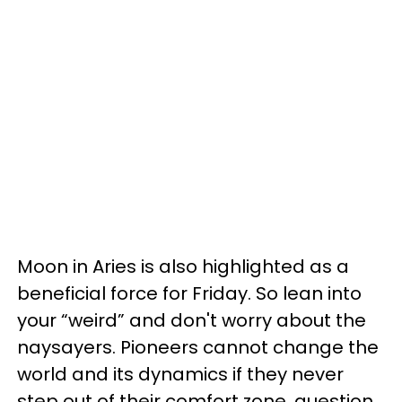
Moon in Aries is also highlighted as a
beneficial force for Friday. So lean into
your “weird” and don't worry about the
naysayers. Pioneers cannot change the
world and its dynamics if they never
step out of their comfort zone, question