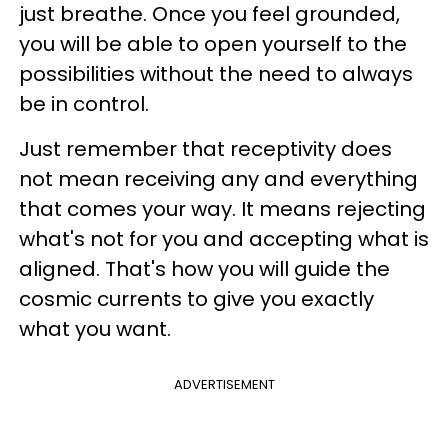
just breathe. Once you feel grounded,
you will be able to open yourself to the
possibilities without the need to always
be in control.
Just remember that receptivity does
not mean receiving any and everything
that comes your way. It means rejecting
what's not for you and accepting what is
aligned. That's how you will guide the
cosmic currents to give you exactly
what you want.
ADVERTISEMENT