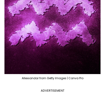
Allexxandar from Getty Images | Canva Pro
ADVERTISEMENT