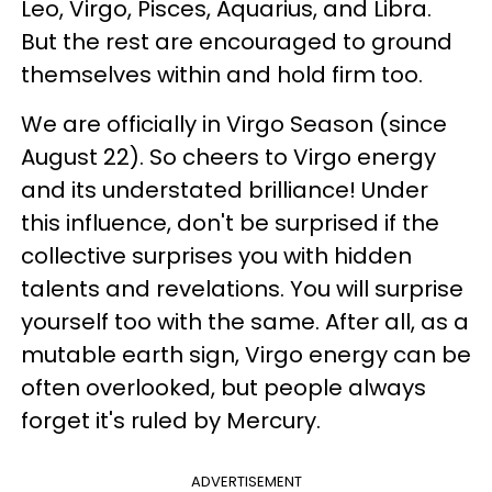
Leo, Virgo, Pisces, Aquarius, and Libra.
But the rest are encouraged to ground
themselves within and hold firm too.
We are officially in Virgo Season (since
August 22). So cheers to Virgo energy
and its understated brilliance! Under
this influence, don't be surprised if the
collective surprises you with hidden
talents and revelations. You will surprise
yourself too with the same. After all, as a
mutable earth sign, Virgo energy can be
often overlooked, but people always
forget it's ruled by Mercury.
ADVERTISEMENT