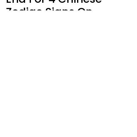
Zodiac Signs On
August 11
Aria Gmitter
Design: YourTango, Photo: SHOTPRIME via Canva