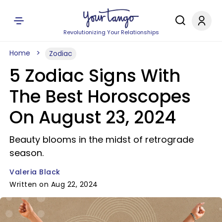
Revolutionizing Your Relationships
Home
Zodiac
5 Zodiac Signs With
The Best Horoscopes
On August 23, 2024
Beauty blooms in the midst of retrograde
season.
Valeria Black
Written on Aug 22, 2024