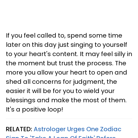
If you feel called to, spend some time
later on this day just singing to yourself
to your heart's content. It may feel silly in
the moment but trust the process. The
more you allow your heart to open and
shed all concerns for judgment, the
easier it will be for you to wield your
blessings and make the most of them.
It's a positive loop!
RELATED:
Astrologer Urges One Zodiac