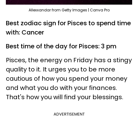
Allexxandar from Getty Images | Canva Pro
Best zodiac sign for Pisces to spend time
with: Cancer
Best time of the day for Pisces: 3 pm
Pisces, the energy on Friday has a stingy
quality to it. It urges you to be more
cautious of how you spend your money
and what you do with your finances.
That's how you will find your blessings.
ADVERTISEMENT