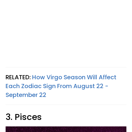
RELATED:
How Virgo Season Will Affect
Each Zodiac Sign From August 22 -
September 22
3. Pisces