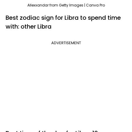
Allexxandar from Getty Images | Canva Pro
Best zodiac sign for Libra to spend time
with: other Libra
ADVERTISEMENT