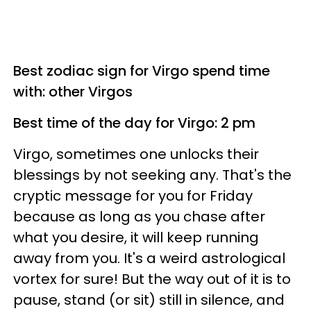
Best zodiac sign for Virgo spend time
with: other Virgos
Best time of the day for Virgo: 2 pm
Virgo, sometimes one unlocks their
blessings by not seeking any. That's the
cryptic message for you for Friday
because as long as you chase after
what you desire, it will keep running
away from you. It's a weird astrological
vortex for sure! But the way out of it is to
pause, stand (or sit) still in silence, and