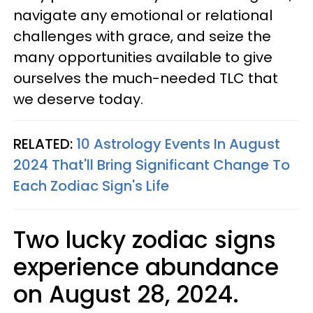
navigate any emotional or relational
challenges with grace, and seize the
many opportunities available to give
ourselves the much-needed TLC that
we deserve today.
RELATED:
10 Astrology Events In August
2024 That'll Bring Significant Change To
Each Zodiac Sign's Life
Two lucky zodiac signs
experience abundance
on August 28, 2024.