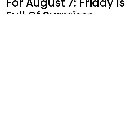
For August 7: Friday Is
Full Of Surprises
Micki Spollen
Design: YourTango | Photo: Roman Samborskyi, Shutterstock
Your zodiac sign's daily horoscope is