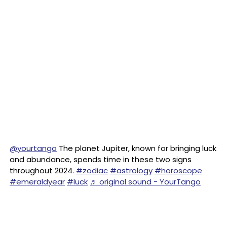
@yourtango
The planet Jupiter, known for bringing luck
and abundance, spends time in these two signs
throughout 2024.
#zodiac
#astrology
#horoscope
#emeraldyear
#luck
♬ original sound - YourTango