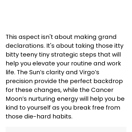
This aspect isn't about making grand
declarations. It's about taking those itty
bitty teeny tiny strategic steps that will
help you elevate your routine and work
life. The Sun’s clarity and Virgo’s
precision provide the perfect backdrop
for these changes, while the Cancer
Moon’s nurturing energy will help you be
kind to yourself as you break free from
those die-hard habits.