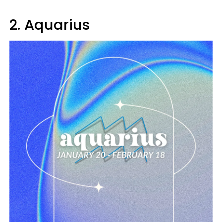
2. Aquarius