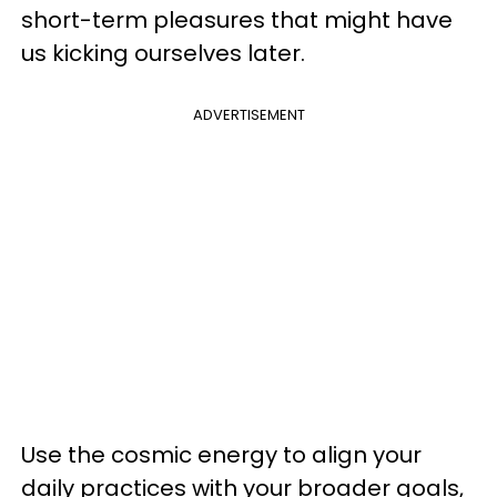
short-term pleasures that might have
us kicking ourselves later.
ADVERTISEMENT
Use the cosmic energy to align your
daily practices with your broader goals,