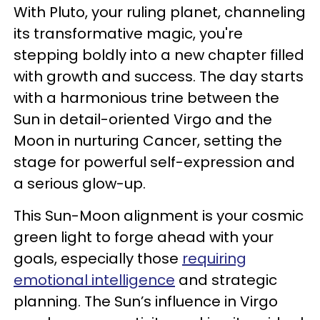
With Pluto, your ruling planet, channeling
its transformative magic, you're
stepping boldly into a new chapter filled
with growth and success. The day starts
with a harmonious trine between the
Sun in detail-oriented Virgo and the
Moon in nurturing Cancer, setting the
stage for powerful self-expression and
a serious glow-up.
This Sun-Moon alignment is your cosmic
green light to forge ahead with your
goals, especially those
requiring
emotional intelligence
and strategic
planning. The Sun’s influence in Virgo