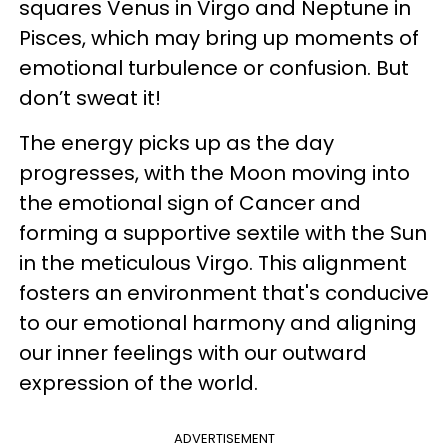
squares Venus in Virgo and Neptune in
Pisces, which may bring up moments of
emotional turbulence or confusion. But
don’t sweat it!
The energy picks up as the day
progresses, with the Moon moving into
the emotional sign of Cancer and
forming a supportive sextile with the Sun
in the meticulous Virgo. This alignment
fosters an environment that's conducive
to our emotional harmony and aligning
our inner feelings with our outward
expression of the world.
ADVERTISEMENT