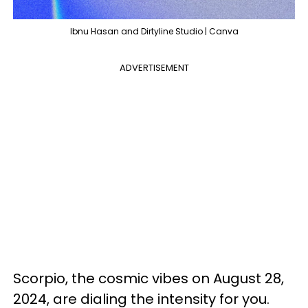
Ibnu Hasan and Dirtyline Studio | Canva
ADVERTISEMENT
Scorpio, the cosmic vibes on August 28,
2024, are dialing the intensity for you.