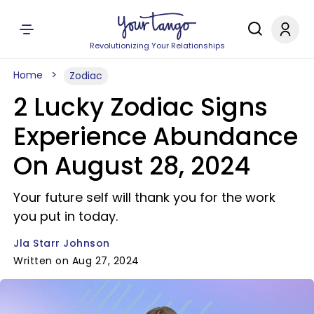
Revolutionizing Your Relationships
Home
Zodiac
2 Lucky Zodiac Signs
Experience Abundance
On August 28, 2024
Your future self will thank you for the work
you put in today.
Jla Starr Johnson
Written on Aug 27, 2024