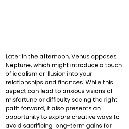
Later in the afternoon, Venus opposes
Neptune, which might introduce a touch
of idealism or illusion into your
relationships and finances. While this
aspect can lead to anxious visions of
misfortune or difficulty seeing the right
path forward, it also presents an
opportunity to explore creative ways to
avoid sacrificing long-term gains for