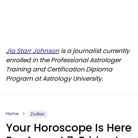
Jla Starr Johnson
is a journalist currently
enrolled in the Professional Astrologer
Training and Certification Diploma
Program at Astrology University.
Home
Zodiac
Your Horoscope Is Here