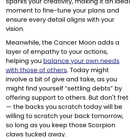
sparks your creativity, making it an ideal
moment to fine-tune your plans and
ensure every detail aligns with your
vision.
Meanwhile, the Cancer Moon adds a
layer of empathy to your actions,
helping you
balance your own needs
with those of others
. Today might
involve a bit of give and take, as you
might find yourself “settling debts” by
offering support to others. But don't fret
— the backs you scratch today will be
willing to scratch your back tomorrow,
so long as you keep those Scorpion
claws tucked away.