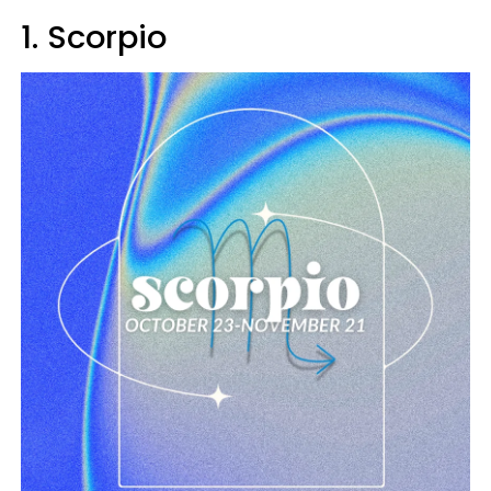
1. Scorpio