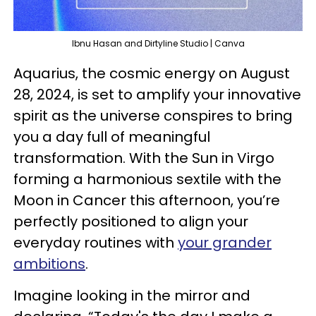
Ibnu Hasan and Dirtyline Studio | Canva
Aquarius, the cosmic energy on August
28, 2024, is set to amplify your innovative
spirit as the universe conspires to bring
you a day full of meaningful
transformation. With the Sun in Virgo
forming a harmonious sextile with the
Moon in Cancer this afternoon, you’re
perfectly positioned to align your
everyday routines with
your grander
ambitions
.
Imagine looking in the mirror and