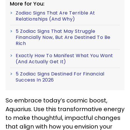
More for You:
Zodiac Signs That Are Terrible At
Relationships (And Why)
5 Zodiac Signs That May Struggle
Financially Now, But Are Destined To Be
Rich
Exactly How To Manifest What You Want
(And Actually Get It)
5 Zodiac Signs Destined For Financial
Success In 2026
So embrace today’s cosmic boost,
Aquarius. Use this transformative energy
to make thoughtful, impactful changes
that align with how you envision your