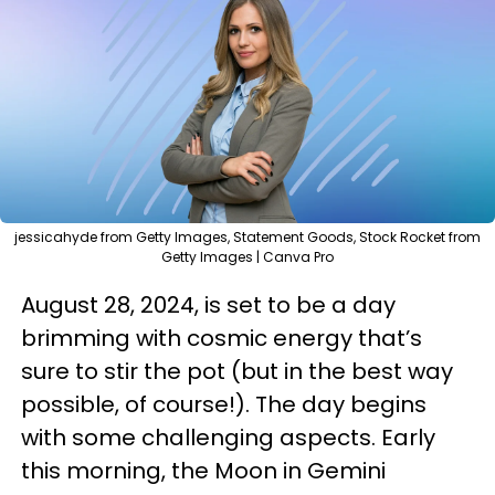
jessicahyde from Getty Images, Statement Goods, Stock Rocket from
Getty Images | Canva Pro
August 28, 2024, is set to be a day
brimming with cosmic energy that’s
sure to stir the pot (but in the best way
possible, of course!). The day begins
with some challenging aspects. Early
this morning, the Moon in Gemini