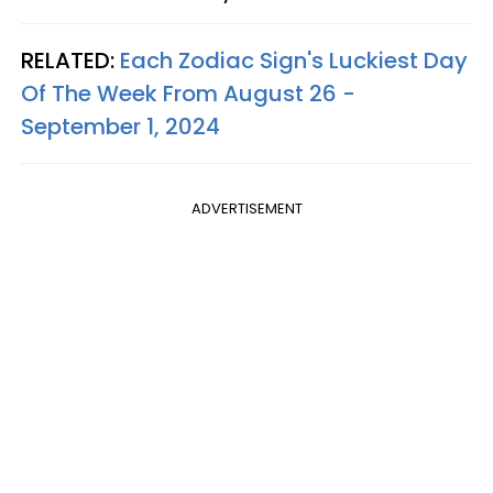
RELATED:
Each Zodiac Sign's Luckiest Day
Of The Week From August 26 -
September 1, 2024
ADVERTISEMENT