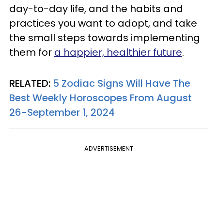
day-to-day life, and the habits and
practices you want to adopt, and take
the small steps towards implementing
them for
a happier, healthier future
.
RELATED:
5 Zodiac Signs Will Have The
Best Weekly Horoscopes From August
26-September 1, 2024
ADVERTISEMENT