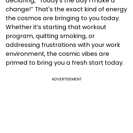
declaring, “Today's the day I make a
change!” That's the exact kind of energy
the cosmos are bringing to you today.
Whether it’s starting that workout
program, quitting smoking, or
addressing frustrations with your work
environment, the cosmic vibes are
primed to bring you a fresh start today.
ADVERTISEMENT