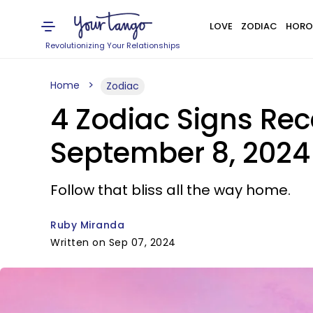
LOVE
ZODIAC
HORO
Revolutionizing Your Relationships
Home
Zodiac
4 Zodiac Signs Rec
September 8, 2024
Follow that bliss all the way home.
Ruby Miranda
Written on Sep 07, 2024