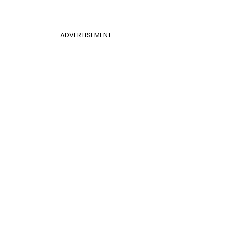
ADVERTISEMENT