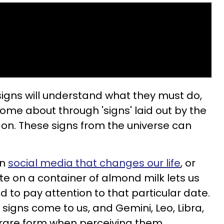
c signs will understand what they must do,
ome about through 'signs' laid out by the
p on. These signs from the universe can
on
social media that changes our life
, or
e on a container of almond milk lets us
 to pay attention to that particular date.
 signs come to us, and Gemini, Leo, Libra,
n rare form when perceiving them.