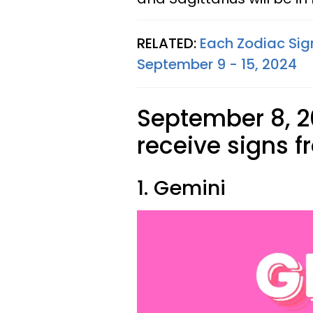
RELATED:
Each Zodiac Sig
September 9 - 15, 2024
September 8, 2
receive signs f
1. Gemini