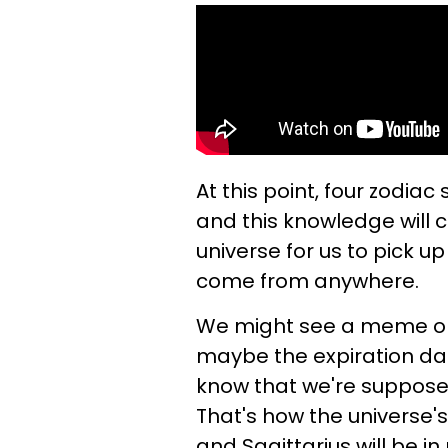
At this point, four zodia
and this knowledge will c
universe for us to pick u
come from anywhere.
We might see a meme 
maybe the expiration dat
know that we're supposed
That's how the universe's
and Sagittarius will be i