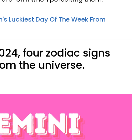
n's Luckiest Day Of The Week From
024, four zodiac signs
rom the universe.