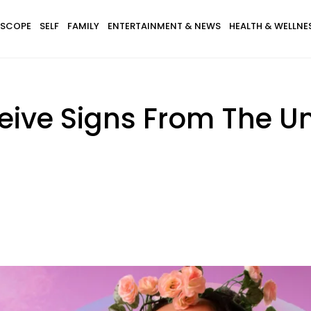
SCOPE
SELF
FAMILY
ENTERTAINMENT & NEWS
HEALTH & WELLNE
eive Signs From The U