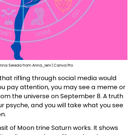
nna Sereda from Anna_leni | Canva Pro
that rifling through social media would
u pay attention, you may see a meme or
from the universe on September 8. A truth
 your psyche, and you will take what you see
n.
nsit of Moon trine Saturn works. It shows