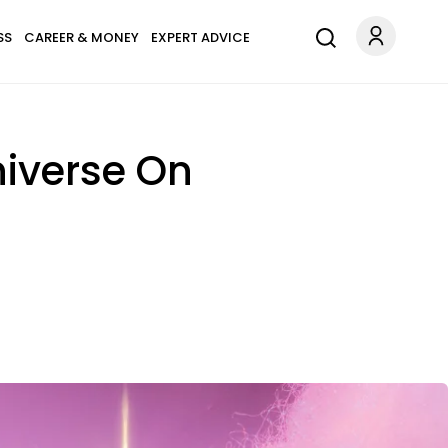
SS
CAREER & MONEY
EXPERT ADVICE
niverse On