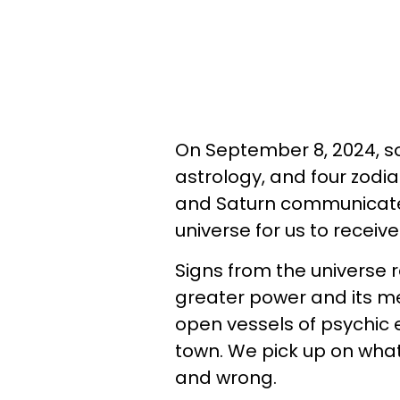
On September 8, 2024, so
astrology, and four zodiac
and Saturn communicate
universe for us to receive
Signs from the universe r
greater power and its m
open vessels of psychic 
town. We pick up on what
and wrong.