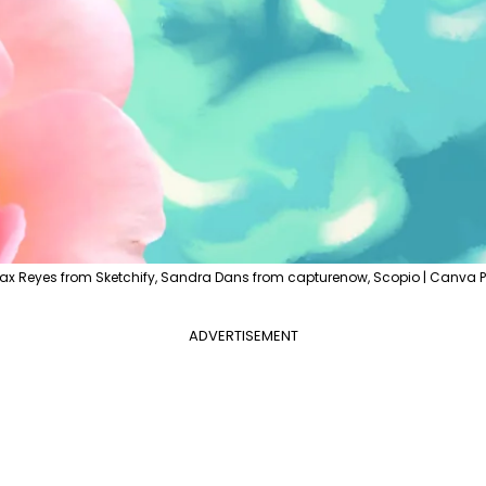
ax Reyes from Sketchify, Sandra Dans from capturenow, Scopio | Canva P
ADVERTISEMENT