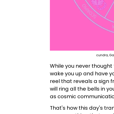
cundra, Ga
While you never thought 
wake you up and have yo
reel that reveals a sign 
will ring all the bells in
as cosmic communicatio
That's how this day's tra