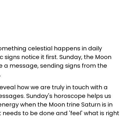
mething celestial happens in daily
 signs notice it first. Sunday, the Moon
 a message, sending signs from the
.
eveal how we are truly in touch with a
essages. Sunday's horoscope helps us
energy when the Moon trine Saturn is in
 needs to be done and 'feel' what is right