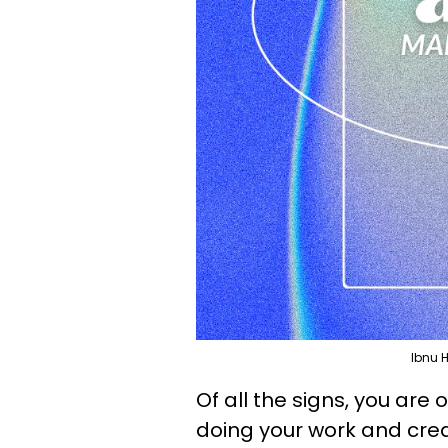
Ibnu 
Of all the signs, you are
doing your work and crea