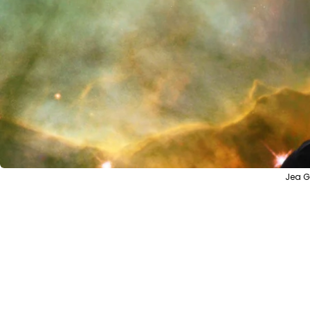
Jea G