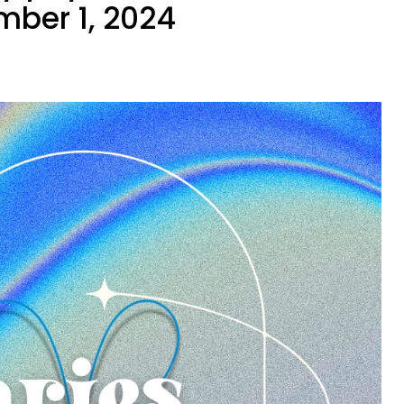
mber 1, 2024