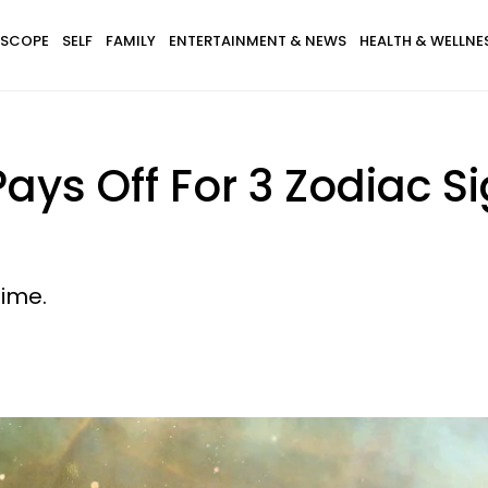
SCOPE
SELF
FAMILY
ENTERTAINMENT & NEWS
HEALTH & WELLNE
Pays Off For 3 Zodiac 
time.