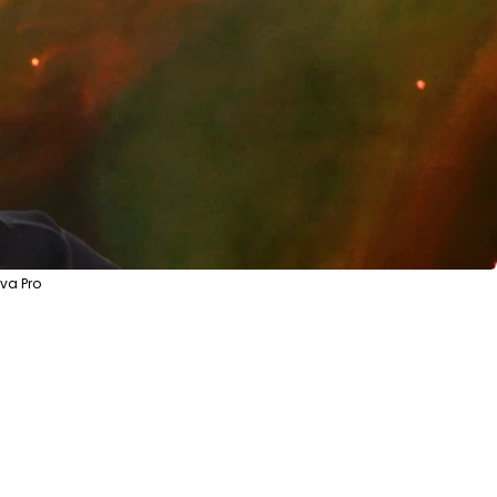
va Pro