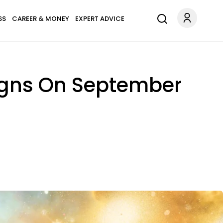
SS
CAREER & MONEY
EXPERT ADVICE
Signs On September