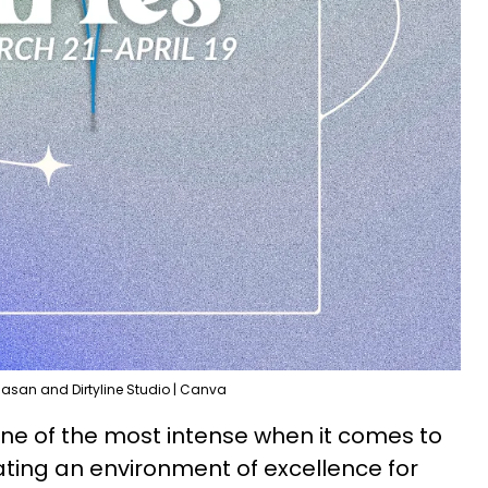
Hasan and Dirtyline Studio | Canva
 one of the most intense when it comes to
ting an environment of excellence for