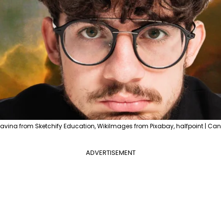
avina from Sketchify Education, WikiImages from Pixabay, halfpoint | Can
ADVERTISEMENT