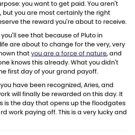
urpose: you want to get paid. You aren't
 but you are most certainly the right
eserve the reward you're about to receive.
ou'll see that because of Pluto in
life are about to change for the very, very
known that
you are a force of nature
, and
ryone knows this already. What you didn't
e first day of your grand payoff.
you have been recognized, Aries, and
rk will finally be rewarded on this day. It
s is the day that opens up the floodgates
d work paying off. This is a very lucky and