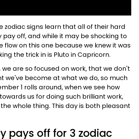
 zodiac signs learn that all of their hard
ly pay off, and while it may be shocking to
 the flow on this one because we knew it was
ing the trick in is Pluto in Capricorn.
, we are so focused on work, that we don't
ent we've become at what we do, so much
ember 1 rolls around, when we see how
owards us for doing such brilliant work,
r the whole thing. This day is both pleasant
y pays off for 3 zodiac