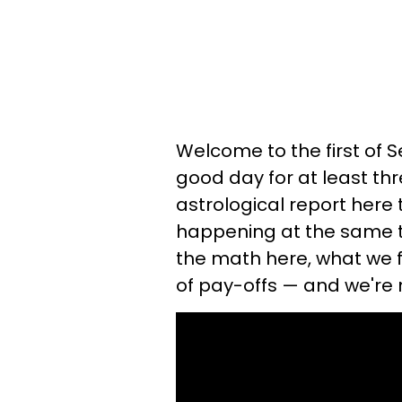
Welcome to the first of 
good day for at least thr
astrological report here
happening at the same tim
the math here, what we fi
of pay-offs — and we're 