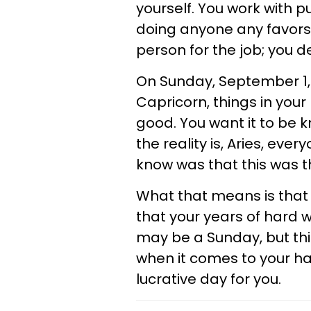
yourself. You work with p
doing anyone any favors,
person for the job; you d
On Sunday, September 1, y
Capricorn, things in your 
good. You want it to be 
the reality is, Aries, eve
know was that this was th
What that means is that 
that your years of hard wo
may be a Sunday, but thi
when it comes to your har
lucrative day for you.