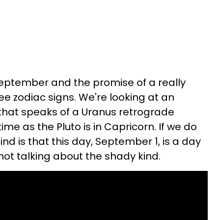
September and the promise of a really
ee zodiac signs. We're looking at an
 that speaks of a Uranus retrograde
e as the Pluto is in Capricorn. If we do
nd is that this day, September 1, is a day
not talking about the shady kind.