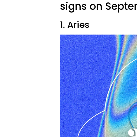
signs on Septe
1. Aries