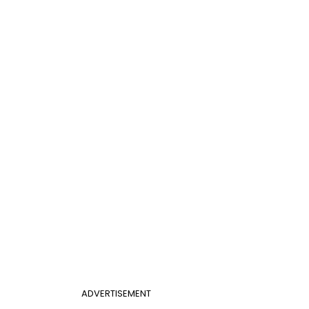
ADVERTISEMENT