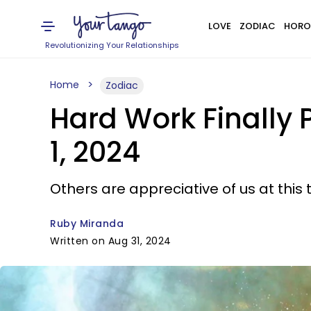
LOVE
ZODIAC
HORO
Revolutionizing Your Relationships
Home
Zodiac
Hard Work Finally 
1, 2024
Others are appreciative of us at this 
Ruby Miranda
Written on Aug 31, 2024