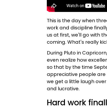
This is the day when three
work and discipline final
us at first, we'll go with
coming. What's really kick
During Pluto in Capricorn
even realize how excell
so that by the time Sept
appreciative people are t
we get a little laugh ove
and lucrative.
Hard work finall