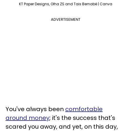
KT Paper Designs, Olha ZS and Tais Bernabé | Canva
ADVERTISEMENT
You've always been
comfortable
around money
; it's the success that's
scared you away, and yet, on this day,