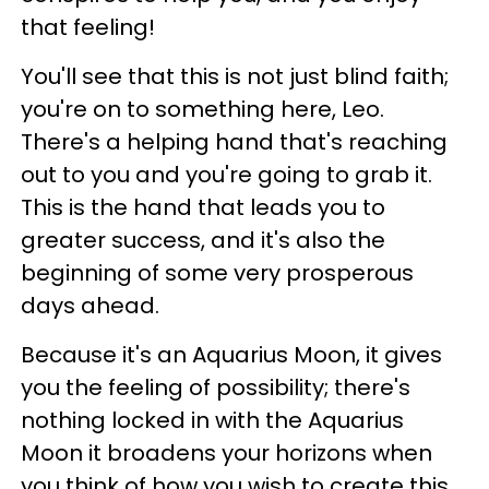
that feeling!
You'll see that this is not just blind faith;
you're on to something here, Leo.
There's a helping hand that's reaching
out to you and you're going to grab it.
This is the hand that leads you to
greater success, and it's also the
beginning of some very prosperous
days ahead.
Because it's an Aquarius Moon, it gives
you the feeling of possibility; there's
nothing locked in with the Aquarius
Moon it broadens your horizons when
you think of how you wish to create this