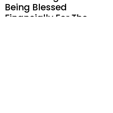
Being Blessed
Financially For The
Rest Of 2026
Marielisa Reyes