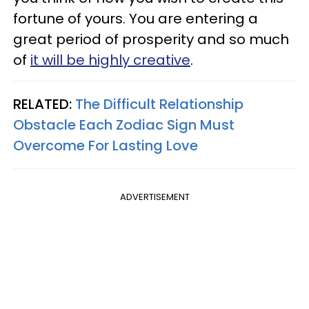
fortune of yours. You are entering a
great period of prosperity and so much
of
it will be highly creative
.
RELATED:
The Difficult Relationship
Obstacle Each Zodiac Sign Must
Overcome For Lasting Love
ADVERTISEMENT