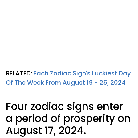
RELATED:
Each Zodiac Sign's Luckiest Day
Of The Week From August 19 - 25, 2024
Four zodiac signs enter
a period of prosperity on
August 17, 2024.