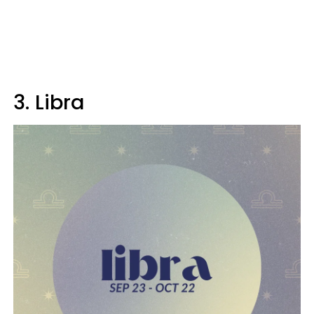
3. Libra