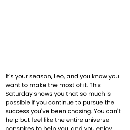
It's your season, Leo, and you know you
want to make the most of it. This
Saturday shows you that so much is
possible if you continue to pursue the
success you've been chasing. You can't
help but feel like the entire universe
conspires to help you, and you enjoy