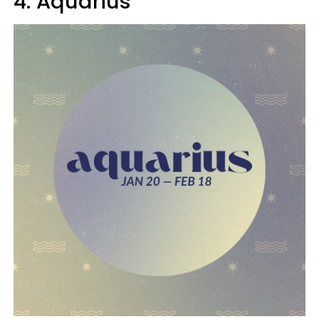
4. Aquarius