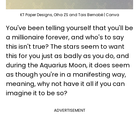
KT Paper Designs, Olha ZS and Tais Bernabé | Canva
You've been telling yourself that you'll be
a millionaire forever, and who's to say
this isn't true? The stars seem to want
this for you just as badly as you do, and
during the Aquarius Moon, it does seem
as though you're in a manifesting way,
meaning, why not have it all if you can
imagine it to be so?
ADVERTISEMENT