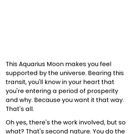
This Aquarius Moon makes you feel
supported by the universe. Bearing this
transit, you'll know in your heart that
you're entering a period of prosperity
and why. Because you want it that way.
That's all.
Oh yes, there's the work involved, but so
what? That's second nature. You do the