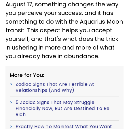
August 17, something changes the way
you perceive your success, and it has
something to do with the Aquarius Moon
transit. This aspect helps you accept
yourself, and that's what does the trick
in ushering in more and more of what
you already have in abundance.
More for You:
Zodiac Signs That Are Terrible At
Relationships (And Why)
5 Zodiac Signs That May Struggle
Financially Now, But Are Destined To Be
Rich
Exactly How To Manifest What You Want