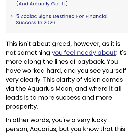
(And Actually Get It)
5 Zodiac Signs Destined For Financial
Success In 2026
This isn't about greed, however, as it is
not something
you feel needy about
; it's
more along the lines of payback. You
have worked hard, and you see yourself
very clearly. This clarity of vision comes
via the Aquarius Moon, and where it all
leads is to more success and more
prosperity.
In other words, you're a very lucky
person, Aquarius, but you know that this