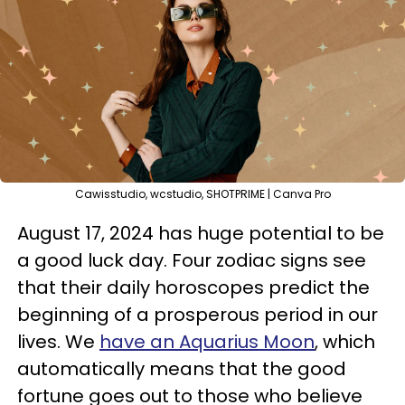
Cawisstudio, wcstudio, SHOTPRIME | Canva Pro
August 17, 2024 has huge potential to be
a good luck day. Four zodiac signs see
that their daily horoscopes predict the
beginning of a prosperous period in our
lives. We
have an Aquarius Moon
, which
automatically means that the good
fortune goes out to those who believe