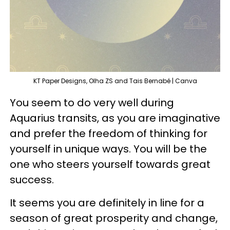
KT Paper Designs, Olha ZS and Tais Bernabé | Canva
You seem to do very well during
Aquarius transits, as you are imaginative
and prefer the freedom of thinking for
yourself in unique ways. You will be the
one who steers yourself towards great
success.
It seems you are definitely in line for a
season of great prosperity and change,