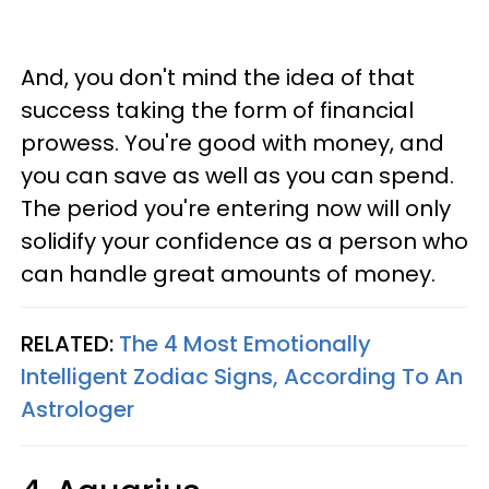
And, you don't mind the idea of that
success taking the form of financial
prowess. You're good with money, and
you can save as well as you can spend.
The period you're entering now will only
solidify your confidence as a person who
can handle great amounts of money.
RELATED:
The 4 Most Emotionally
Intelligent Zodiac Signs, According To An
Astrologer