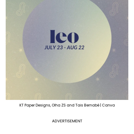
KT Paper Designs, Olha ZS and Tais Bernabé | Canva
ADVERTISEMENT