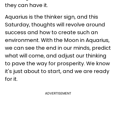
they can have it.
Aquarius is the thinker sign, and this
Saturday, thoughts will revolve around
success and how to create such an
environment. With the Moon in Aquarius,
we can see the end in our minds, predict
what will come, and adjust our thinking
to pave the way for prosperity. We know
it's just about to start, and we are ready
for it.
ADVERTISEMENT