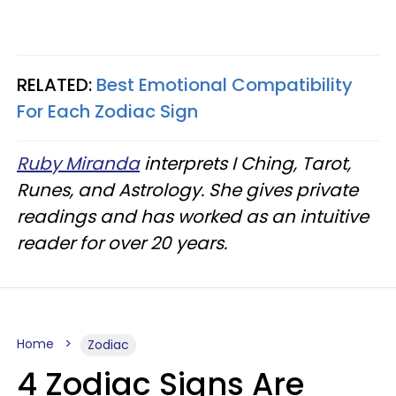
RELATED:
Best Emotional Compatibility
For Each Zodiac Sign
Ruby Miranda
interprets I Ching, Tarot,
Runes, and Astrology. She gives private
readings and has worked as an intuitive
reader for over 20 years.
Home
Zodiac
4 Zodiac Signs Are