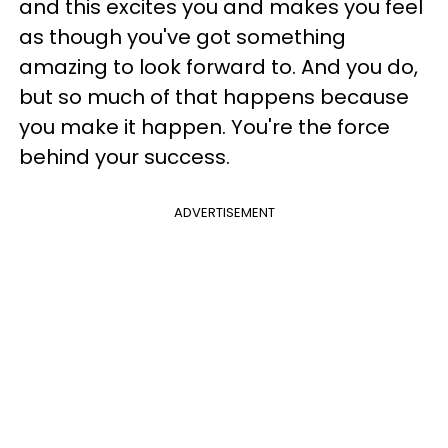
and this excites you and makes you feel
as though you've got something
amazing to look forward to. And you do,
but so much of that happens because
you make it happen. You're the force
behind your success.
ADVERTISEMENT