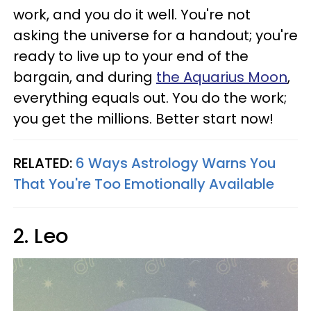
work, and you do it well. You're not
asking the universe for a handout; you're
ready to live up to your end of the
bargain, and during
the Aquarius Moon
,
everything equals out. You do the work;
you get the millions. Better start now!
RELATED:
6 Ways Astrology Warns You
That You're Too Emotionally Available
2. Leo