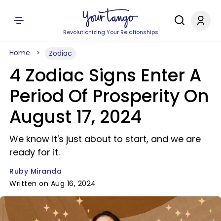
Revolutionizing Your Relationships
Home
Zodiac
4 Zodiac Signs Enter A
Period Of Prosperity On
August 17, 2024
We know it's just about to start, and we are
ready for it.
Ruby Miranda
Written on Aug 16, 2024