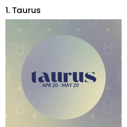
1. Taurus