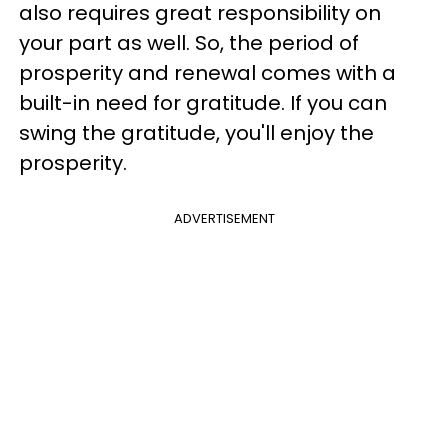
also requires great responsibility on
your part as well. So, the period of
prosperity and renewal comes with a
built-in need for gratitude. If you can
swing the gratitude, you'll enjoy the
prosperity.
ADVERTISEMENT