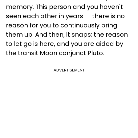
memory. This person and you haven't
seen each other in years — there is no
reason for you to continuously bring
them up. And then, it snaps; the reason
to let go is here, and you are aided by
the transit Moon conjunct Pluto.
ADVERTISEMENT