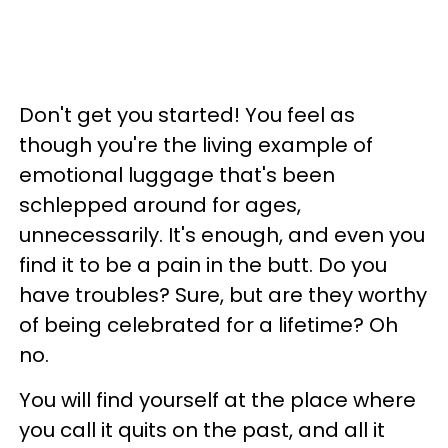
Don't get you started! You feel as
though you're the living example of
emotional luggage that's been
schlepped around for ages,
unnecessarily. It's enough, and even you
find it to be a pain in the butt. Do you
have troubles? Sure, but are they worthy
of being celebrated for a lifetime? Oh
no.
You will find yourself at the place where
you call it quits on the past, and all it