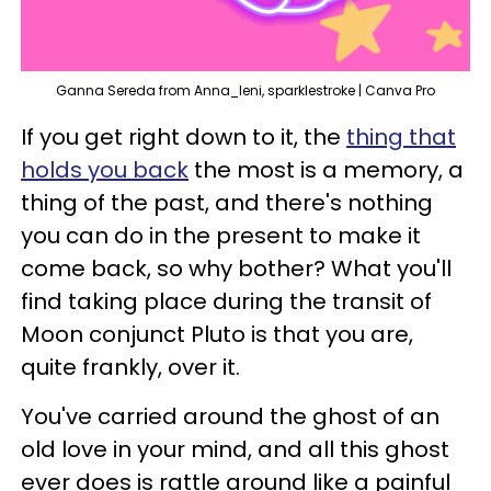
Ganna Sereda from Anna_leni, sparklestroke | Canva Pro
If you get right down to it, the
thing that
holds you back
the most is a memory, a
thing of the past, and there's nothing
you can do in the present to make it
come back, so why bother? What you'll
find taking place during the transit of
Moon conjunct Pluto is that you are,
quite frankly, over it.
You've carried around the ghost of an
old love in your mind, and all this ghost
ever does is rattle around like a painful