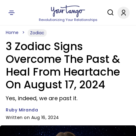
Revolutionizing Your Relationships
Home
Zodiac
3 Zodiac Signs
Overcome The Past &
Heal From Heartache
On August 17, 2024
Yes, indeed, we are past it.
Ruby Miranda
Written on Aug 16, 2024