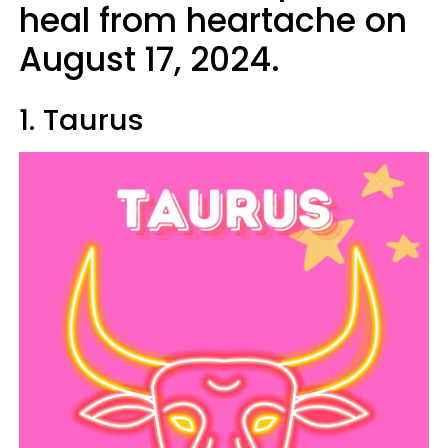
heal from heartache on
August 17, 2024.
1. Taurus