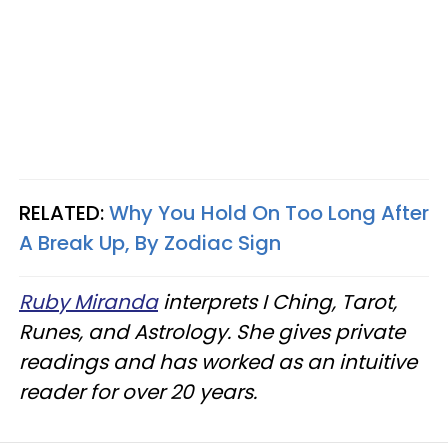
RELATED:
Why You Hold On Too Long After
A Break Up, By Zodiac Sign
Ruby Miranda
interprets I Ching, Tarot,
Runes, and Astrology. She gives private
readings and has worked as an intuitive
reader for over 20 years.