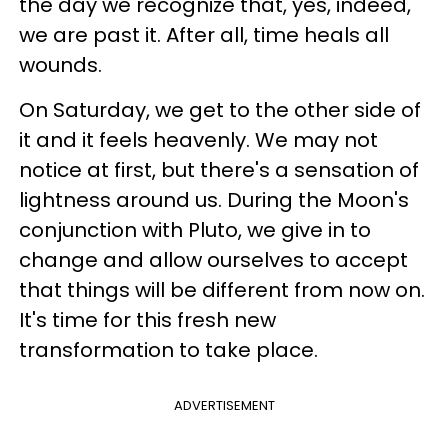
the day we recognize that, yes, indeed,
we are past it. After all, time heals all
wounds.
On Saturday, we get to the other side of
it and it feels heavenly. We may not
notice at first, but there's a sensation of
lightness around us. During the Moon's
conjunction with Pluto, we give in to
change and allow ourselves to accept
that things will be different from now on.
It's time for this fresh new
transformation to take place.
ADVERTISEMENT