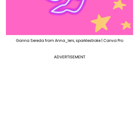
Ganna Sereda from Anna_leni, sparklestroke | Canva Pro
ADVERTISEMENT