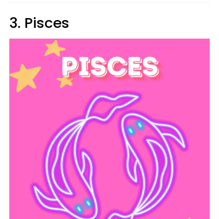
3. Pisces