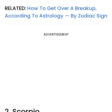
RELATED:
How To Get Over A Breakup,
According To Astrology — By Zodiac Sign
ADVERTISEMENT
2. Scorpio