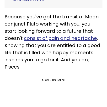
Because you've got the transit of Moon
conjunct Pluto working with you, you
start looking forward to a future that
doesn't
consist of pain and heartache
.
Knowing that you are entitled to a good
life that is filled with happy moments
inspires you to go for it. And you do,
Pisces.
ADVERTISEMENT