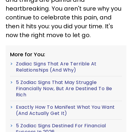
heartbreaking. You aren't sure why you
continue to celebrate this pain, and
then it hits you: you did your time. It's
now the right move to let go.
More for You:
Zodiac Signs That Are Terrible At
Relationships (And Why)
5 Zodiac Signs That May Struggle
Financially Now, But Are Destined To Be
Rich
Exactly How To Manifest What You Want
(And Actually Get It)
5 Zodiac Signs Destined For Financial
Success In 2026