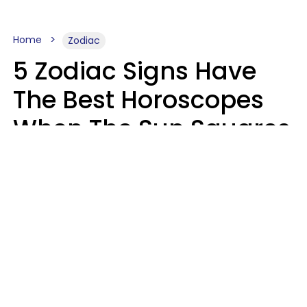
Home
Zodiac
5 Zodiac Signs Have
The Best Horoscopes
When The Sun Squares
Saturn On Saturday,
August 8
Aria Gmitter