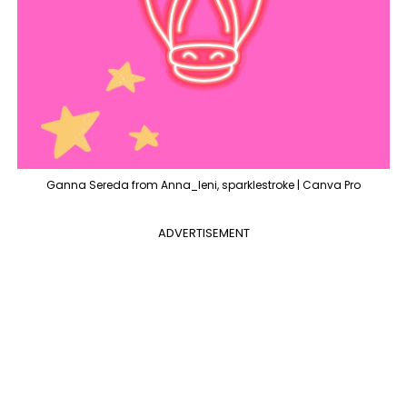
Ganna Sereda from Anna_leni, sparklestroke | Canva Pro
ADVERTISEMENT