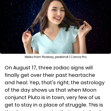
Nikiko from Pixabay, pixelshot | Canva Pro
On August 17, three zodiac signs will
finally get over their past heartache
and heal. Yep, that's right; the astrology
of the day shows us that when Moon
conjunct Pluto is in town, very few of us
get to stay in a place of struggle. This is