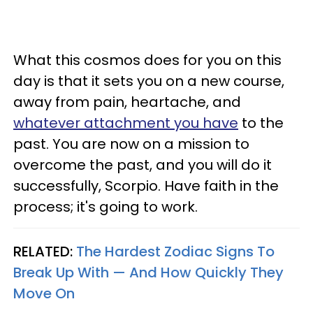
What this cosmos does for you on this
day is that it sets you on a new course,
away from pain, heartache, and
whatever attachment you have
to the
past. You are now on a mission to
overcome the past, and you will do it
successfully, Scorpio. Have faith in the
process; it's going to work.
RELATED:
The Hardest Zodiac Signs To
Break Up With — And How Quickly They
Move On