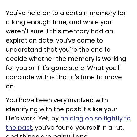
You've held on to a certain memory for
a long enough time, and while you
weren't sure if this memory had an
expiration date, you've come to
understand that you're the one to
decide whether the memory is working
for you or if it's gone stale. What you'll
conclude with is that it's time to move
on.
You have been very involved with
identifying with the past; it's like your
life's work. Yet, by
holding on so tightly to
the past
, you've found yourself in a rut,
and things are painful and