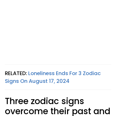
RELATED:
Loneliness Ends For 3 Zodiac
Signs On August 17, 2024
Three zodiac signs
overcome their past and