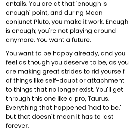
entails. You are at that 'enough is
enough' point, and during Moon
conjunct Pluto, you make it work. Enough
is enough; you're not playing around
anymore. You want a future.
You want to be happy already, and you
feel as though you deserve to be, as you
are making great strides to rid yourself
of things like self-doubt or attachment
to things that no longer exist. You'll get
through this one like a pro, Taurus.
Everything that happened 'had to be,'
but that doesn't mean it has to last
forever.