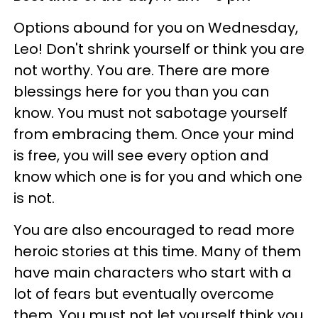
Options abound for you on Wednesday,
Leo! Don't shrink yourself or think you are
not worthy. You are. There are more
blessings here for you than you can
know. You must not sabotage yourself
from embracing them. Once your mind
is free, you will see every option and
know which one is for you and which one
is not.
You are also encouraged to read more
heroic stories at this time. Many of them
have main characters who start with a
lot of fears but eventually overcome
them. You must not let yourself think you