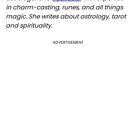
in charm-casting, runes, and all things
magic. She writes about astrology, tarot
and spirituality.
ADVERTISEMENT