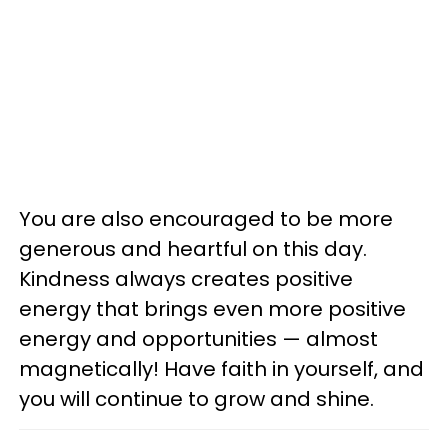
You are also encouraged to be more
generous and heartful on this day.
Kindness always creates positive
energy that brings even more positive
energy and opportunities — almost
magnetically! Have faith in yourself, and
you will continue to grow and shine.