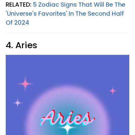
RELATED:
5 Zodiac Signs That Will Be The
'Universe's Favorites' In The Second Half
Of 2024
4. Aries