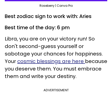
Roseberry | Canva Pro
Best zodiac sign to work with: Aries
Best time of the day: 6 pm
Libra, you are on your victory run! So
don't second-guess yourself or
sabotage your chances for happiness.
Your
cosmic blessings are here
because
you deserve them. You must embrace
them and write your destiny.
ADVERTISEMENT