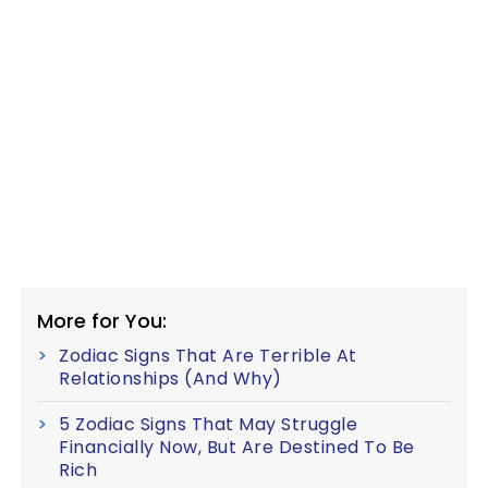
More for You:
Zodiac Signs That Are Terrible At
Relationships (And Why)
5 Zodiac Signs That May Struggle
Financially Now, But Are Destined To Be
Rich