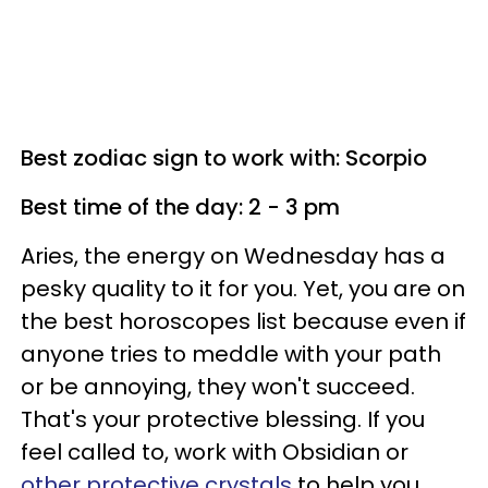
Best zodiac sign to work with: Scorpio
Best time of the day: 2 - 3 pm
Aries, the energy on Wednesday has a
pesky quality to it for you. Yet, you are on
the best horoscopes list because even if
anyone tries to meddle with your path
or be annoying, they won't succeed.
That's your protective blessing. If you
feel called to, work with Obsidian or
other protective crystals
to help you