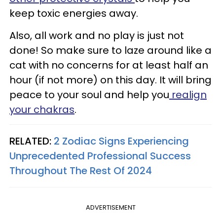
keep toxic energies away.
Also, all work and no play is just not
done! So make sure to laze around like a
cat with no concerns for at least half an
hour (if not more) on this day. It will bring
peace to your soul and help you
realign
your chakras
.
RELATED:
2 Zodiac Signs Experiencing
Unprecedented Professional Success
Throughout The Rest Of 2024
ADVERTISEMENT