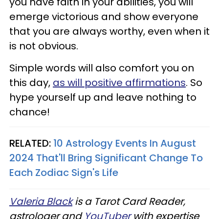
you have faith in your abilities, you will
emerge victorious and show everyone
that you are always worthy, even when it
is not obvious.
Simple words will also comfort you on
this day,
as will positive affirmations
. So
hype yourself up and leave nothing to
chance!
RELATED:
10 Astrology Events In August
2024 That'll Bring Significant Change To
Each Zodiac Sign's Life
Valeria Black
is a Tarot Card Reader,
astrologer and
YouTuber
with expertise