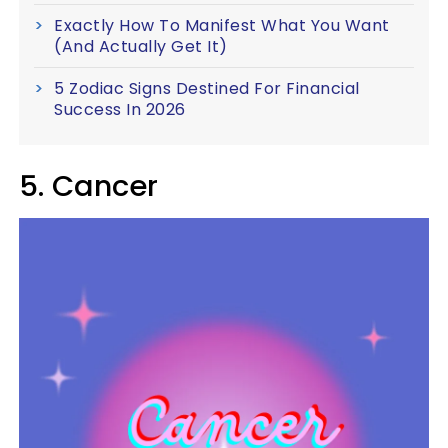
Exactly How To Manifest What You Want
(And Actually Get It)
5 Zodiac Signs Destined For Financial
Success In 2026
5. Cancer