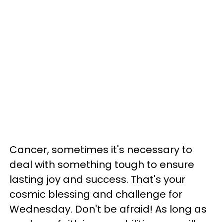
Cancer, sometimes it's necessary to
deal with something tough to ensure
lasting joy and success. That's your
cosmic blessing and challenge for
Wednesday. Don't be afraid! As long as