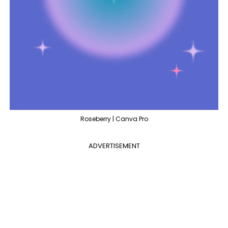
Roseberry | Canva Pro
ADVERTISEMENT