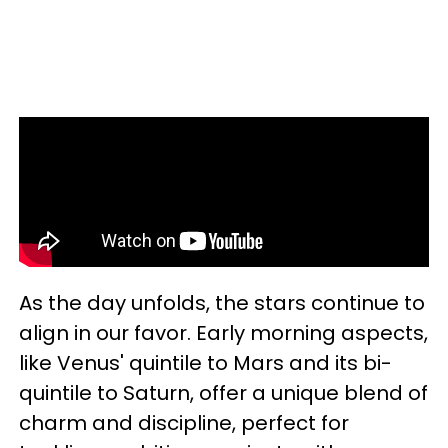
As the day unfolds, the stars continue to
align in our favor. Early morning aspects,
like Venus' quintile to Mars and its bi-
quintile to Saturn, offer a unique blend of
charm and discipline, perfect for