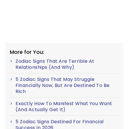
More for You:
Zodiac Signs That Are Terrible At
Relationships (And Why)
5 Zodiac Signs That May Struggle
Financially Now, But Are Destined To Be
Rich
Exactly How To Manifest What You Want
(And Actually Get It)
5 Zodiac Signs Destined For Financial
Success In 2026