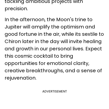
tackling ambitious projects with
precision.
In the afternoon, the Moon's trine to
Jupiter will amplify the optimism and
good fortune in the air, while its sextile to
Chiron later in the day will invite healing
and growth in our personal lives. Expect
this cosmic cocktail to bring
opportunities for emotional clarity,
creative breakthroughs, and a sense of
rejuvenation.
ADVERTISEMENT