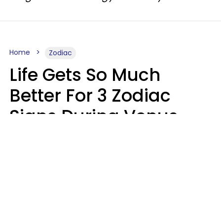
Home
Zodiac
Life Gets So Much
Better For 3 Zodiac
Signs During Venus
Direct On August 8
Ruby Miranda