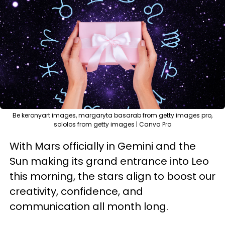
Be keronyart images, margaryta basarab from getty images pro,
sololos from getty images | Canva Pro
With Mars officially in Gemini and the
Sun making its grand entrance into Leo
this morning, the stars align to boost our
creativity, confidence, and
communication all month long.