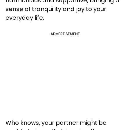
harmonious and supportive, bringing a
sense of tranquility and joy to your
everyday life.
ADVERTISEMENT
Who knows, your partner might be