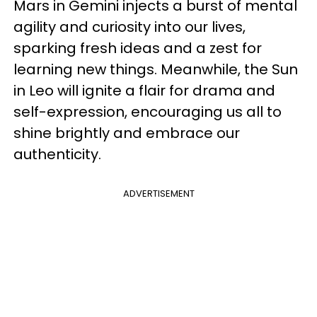
Mars in Gemini injects a burst of mental
agility and curiosity into our lives,
sparking fresh ideas and a zest for
learning new things. Meanwhile, the Sun
in Leo will ignite a flair for drama and
self-expression, encouraging us all to
shine brightly and embrace our
authenticity.
ADVERTISEMENT