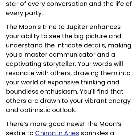
star of every conversation and the life of
every party.
The Moon’s trine to Jupiter enhances
your ability to see the big picture and
understand the intricate details, making
you a master communicator and a
captivating storyteller. Your words will
resonate with others, drawing them into
your world of expansive thinking and
boundless enthusiasm. You'll find that
others are drawn to your vibrant energy
and optimistic outlook.
There’s more good news! The Moon’s
sextile to
Chiron in Aries
sprinkles a