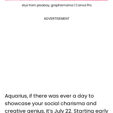
stux from pixabay, graphixmania | Canva Pro
ADVERTISEMENT
Aquarius, if there was ever a day to
showcase your social charisma and
creative genius, it’s July 22. Starting early