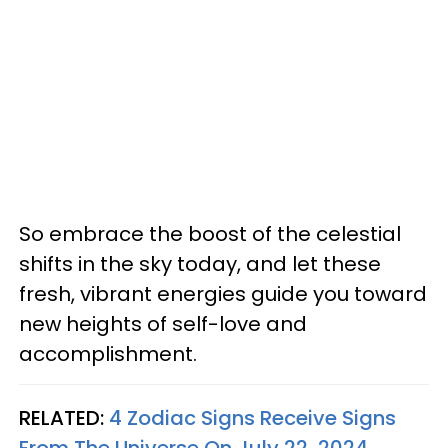
So embrace the boost of the celestial
shifts in the sky today, and let these
fresh, vibrant energies guide you toward
new heights of self-love and
accomplishment.
RELATED:
4 Zodiac Signs Receive Signs