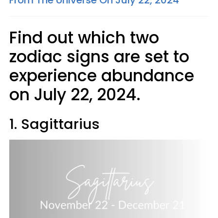
From The Universe On July 22, 2024
Find out which two
zodiac signs are set to
experience abundance
on July 22, 2024.
1. Sagittarius