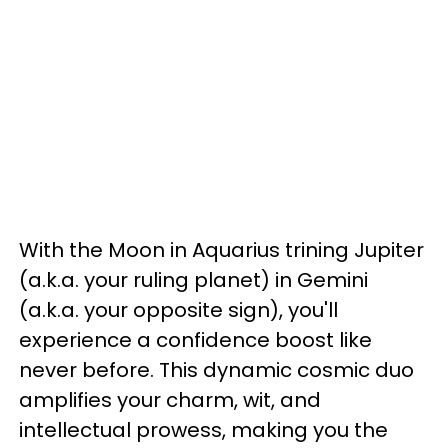
With the Moon in Aquarius trining Jupiter
(a.k.a. your ruling planet) in Gemini
(a.k.a. your opposite sign), you'll
experience a confidence boost like
never before. This dynamic cosmic duo
amplifies your charm, wit, and
intellectual prowess, making you the