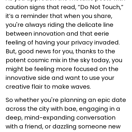
caution signs that read, “Do Not Touch,”
it’s a reminder that when you share,
you're always riding the delicate line
between innovation and that eerie
feeling of having your privacy invaded.
But, good news for you, thanks to the
potent cosmic mix in the sky today, you
might be feeling more focused on the
innovative side and want to use your
creative flair to make waves.
So whether you're planning an epic date
across the city with bae, engaging in a
deep, mind-expanding conversation
with a friend, or dazzling someone new