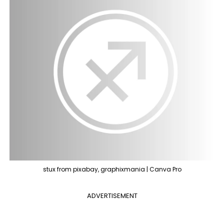
stux from pixabay, graphixmania | Canva Pro
ADVERTISEMENT