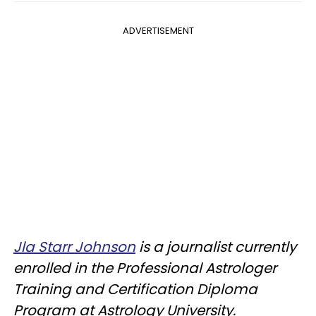
ADVERTISEMENT
Jla Starr Johnson
is a journalist currently
enrolled in the Professional Astrologer
Training and Certification Diploma
Program at Astrology University.