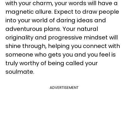
with your charm, your words will have a
magnetic allure. Expect to draw people
into your world of daring ideas and
adventurous plans. Your natural
originality and progressive mindset will
shine through, helping you connect with
someone who gets you and you feel is
truly worthy of being called your
soulmate.
ADVERTISEMENT