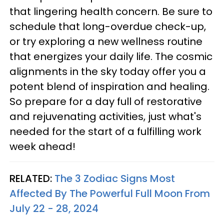
that lingering health concern. Be sure to
schedule that long-overdue check-up,
or try exploring a new wellness routine
that energizes your daily life. The cosmic
alignments in the sky today offer you a
potent blend of inspiration and healing.
So prepare for a day full of restorative
and rejuvenating activities, just what's
needed for the start of a fulfilling work
week ahead!
RELATED:
The 3 Zodiac Signs Most
Affected By The Powerful Full Moon From
July 22 - 28, 2024