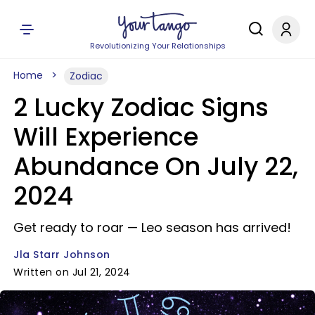
Revolutionizing Your Relationships
Home
Zodiac
2 Lucky Zodiac Signs
Will Experience
Abundance On July 22,
2024
Get ready to roar — Leo season has arrived!
Jla Starr Johnson
Written on Jul 21, 2024