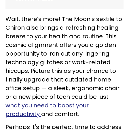
Wait, there’s more! The Moon’s sextile to
Chiron also brings a refreshing healing
breeze to your health and routine. This
cosmic alignment offers you a golden
opportunity to iron out any lingering
technology glitches or work-related
hiccups. Picture this as your chance to
finally upgrade that outdated home
office setup — a sleek, ergonomic chair
or a new piece of tech could be just
what you need to boost your
productivity
and comfort.
Perhaps it's the perfect time to address