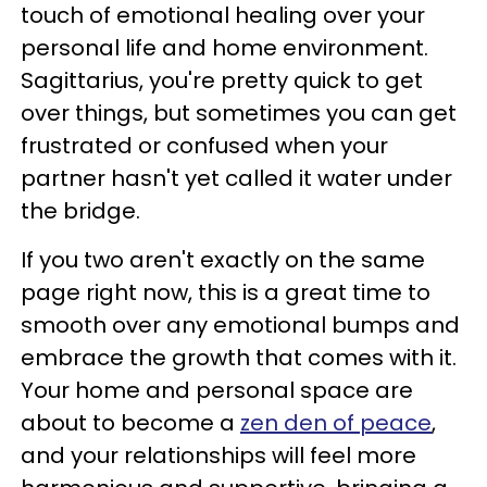
touch of emotional healing over your
personal life and home environment.
Sagittarius, you're pretty quick to get
over things, but sometimes you can get
frustrated or confused when your
partner hasn't yet called it water under
the bridge.
If you two aren't exactly on the same
page right now, this is a great time to
smooth over any emotional bumps and
embrace the growth that comes with it.
Your home and personal space are
about to become a
zen den of peace
,
and your relationships will feel more