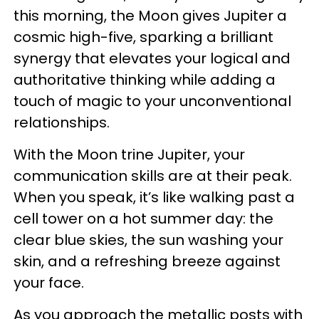
this morning, the Moon gives Jupiter a
cosmic high-five, sparking a brilliant
synergy that elevates your logical and
authoritative thinking while adding a
touch of magic to your unconventional
relationships.
With the Moon trine Jupiter, your
communication skills are at their peak.
When you speak, it’s like walking past a
cell tower on a hot summer day: the
clear blue skies, the sun washing your
skin, and a refreshing breeze against
your face.
As you approach the metallic posts with