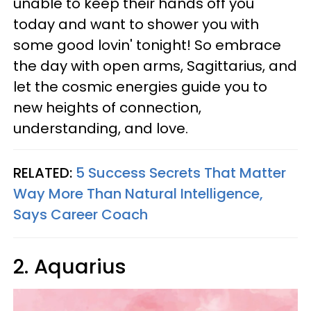
unable to keep their hands off you
today and want to shower you with
some good lovin' tonight! So embrace
the day with open arms, Sagittarius, and
let the cosmic energies guide you to
new heights of connection,
understanding, and love.
RELATED:
5 Success Secrets That Matter
Way More Than Natural Intelligence,
Says Career Coach
2. Aquarius