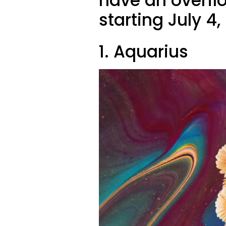
have an overfl
starting July 4,
1. Aquarius