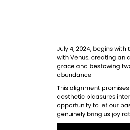
July 4, 2024, begins wit
with Venus, creating an
grace and bestowing two 
abundance.
This alignment promises
aesthetic pleasures inter
opportunity to let our pa
genuinely bring us joy ra