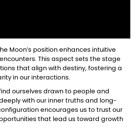
the Moon’s position enhances intuitive
encounters. This aspect sets the stage
ions that align with destiny, fostering a
ity in our interactions.
find ourselves drawn to people and
deeply with our inner truths and long-
configuration encourages us to trust our
pportunities that lead us toward growth