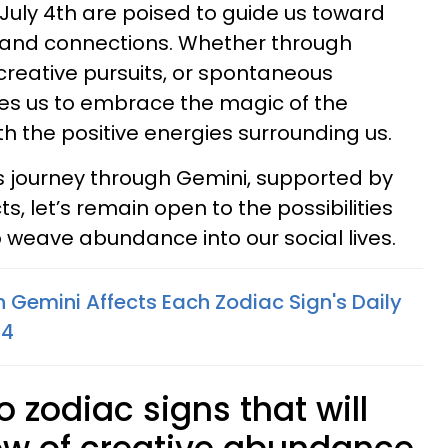
 July 4th are poised to guide us toward
 and connections. Whether through
 creative pursuits, or spontaneous
tes us to embrace the magic of the
h the positive energies surrounding us.
s journey through Gemini, supported by
 let’s remain open to the possibilities
o weave abundance into our social lives.
 Gemini Affects Each Zodiac Sign's Daily
24
o zodiac signs that will