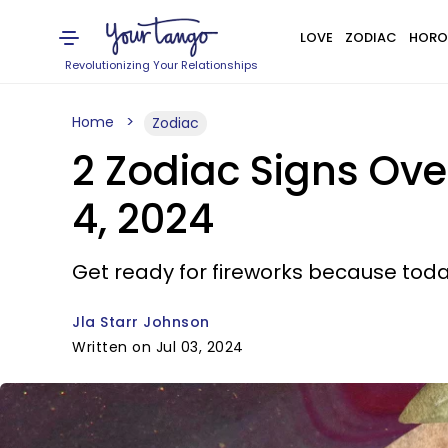
LOVE
ZODIAC
HORO
Revolutionizing Your Relationships
Home
Zodiac
2 Zodiac Signs Ov
4, 2024
Get ready for fireworks because today,
Jla Starr Johnson
Written on Jul 03, 2024