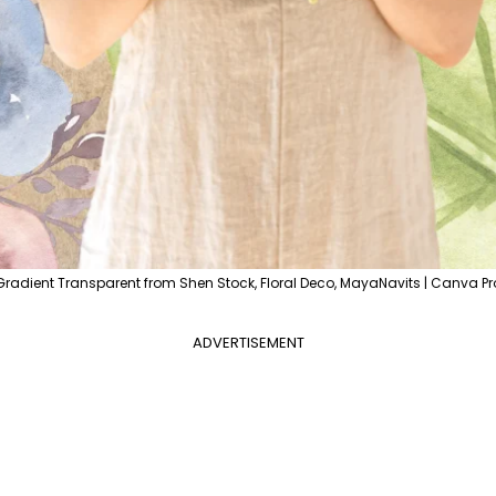
Gradient Transparent from Shen Stock, Floral Deco, MayaNavits | Canva Pr
ADVERTISEMENT