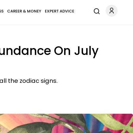
SS
CAREER & MONEY
EXPERT ADVICE
bundance On July
ll the zodiac signs.