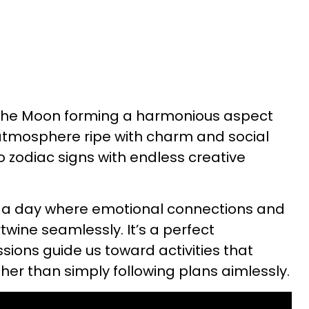
h the Moon forming a harmonious aspect
 atmosphere ripe with charm and social
zodiac signs with endless creative
 a day where emotional connections and
twine seamlessly. It’s a perfect
ssions guide us toward activities that
ther than simply following plans aimlessly.