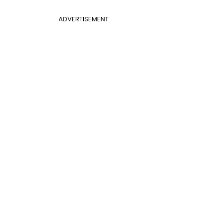
ADVERTISEMENT