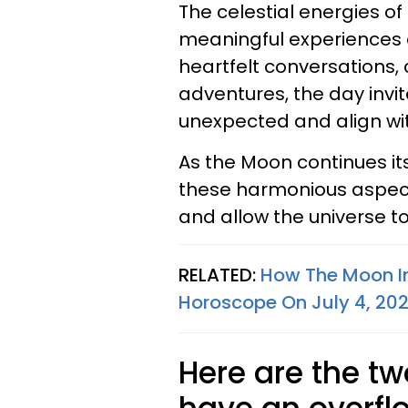
The celestial energies of
meaningful experiences
heartfelt conversations,
adventures, the day invi
unexpected and align wit
As the Moon continues it
these harmonious aspects,
and allow the universe t
RELATED:
How The Moon In
Horoscope On July 4, 20
Here are the tw