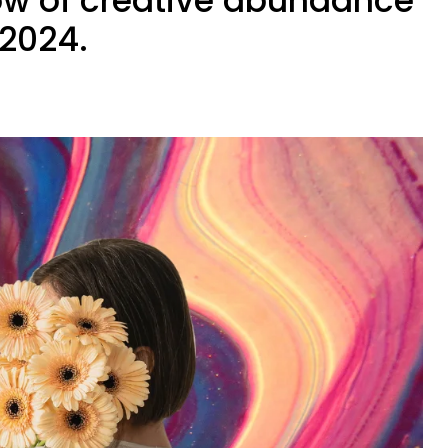
ow of creative abundance
 2024.