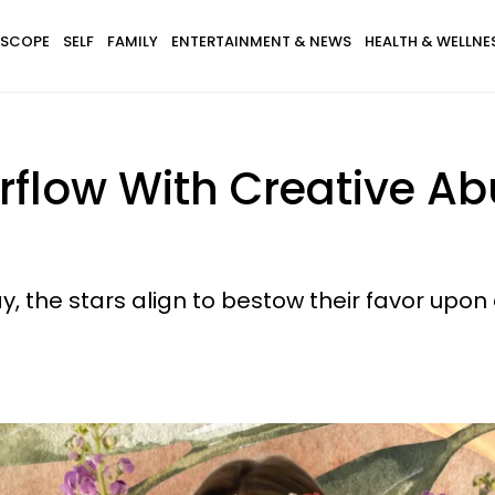
SCOPE
SELF
FAMILY
ENTERTAINMENT & NEWS
HEALTH & WELLNE
erflow With Creative A
 the stars align to bestow their favor upon a