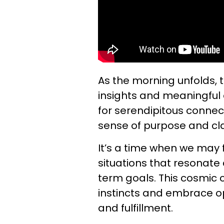
As the morning unfolds, 
insights and meaningful 
for serendipitous connect
sense of purpose and clar
It’s a time when we may 
situations that resonate 
term goals. This cosmic 
instincts and embrace o
and fulfillment.