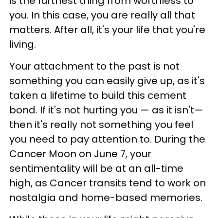
is the furthest thing from worthless to
you. In this case, you are really all that
matters. After all, it's your life that you're
living.
Your attachment to the past is not
something you can easily give up, as it's
taken a lifetime to build this cement
bond. If it's not hurting you — as it isn't—
then it's really not something you feel
you need to pay attention to. During the
Cancer Moon on June 7, your
sentimentality will be at an all-time
high, as Cancer transits tend to work on
nostalgia and home-based memories.