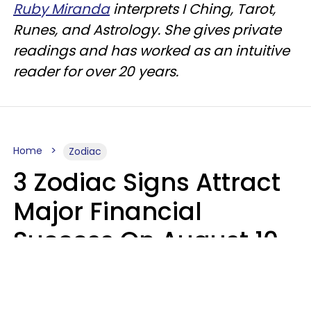
Ruby Miranda
interprets I Ching, Tarot,
Runes, and Astrology. She gives private
readings and has worked as an intuitive
reader for over 20 years.
Home
Zodiac
3 Zodiac Signs Attract
Major Financial
Success On August 10,
2026
Ruby Miranda