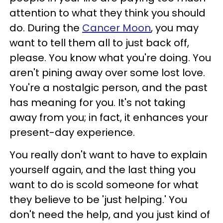
attention to what they think you should
do. During the
Cancer Moon
, you may
want to tell them all to just back off,
please. You know what you're doing. You
aren't pining away over some lost love.
You're a nostalgic person, and the past
has meaning for you. It's not taking
away from you; in fact, it enhances your
present-day experience.
You really don't want to have to explain
yourself again, and the last thing you
want to do is scold someone for what
they believe to be 'just helping.' You
don't need the help, and you just kind of