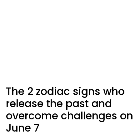
The 2 zodiac signs who
release the past and
overcome challenges on
June 7