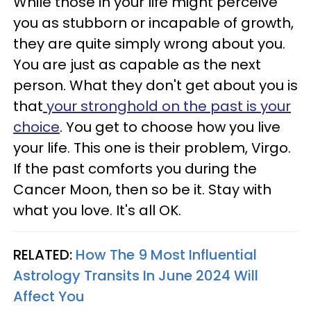
While those in your life might perceive
you as stubborn or incapable of growth,
they are quite simply wrong about you.
You are just as capable as the next
person. What they don't get about you is
that
your stronghold on the past is your
choice
. You get to choose how you live
your life. This one is their problem, Virgo.
If the past comforts you during the
Cancer Moon, then so be it. Stay with
what you love. It's all OK.
RELATED:
How The 9 Most Influential
Astrology Transits In June 2024 Will
Affect You