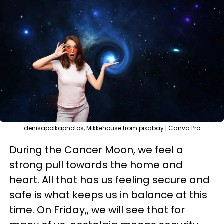
denisapolkaphotos, Mikkehouse from pixabay | Canva Pro
During the Cancer Moon, we feel a
strong pull towards the home and
heart. All that has us feeling secure and
safe is what keeps us in balance at this
time. On Friday,, we will see that for