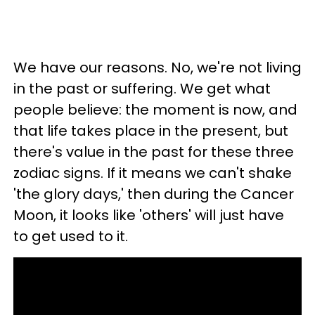
We have our reasons. No, we're not living
in the past or suffering. We get what
people believe: the moment is now, and
that life takes place in the present, but
there's value in the past for these three
zodiac signs. If it means we can't shake
'the glory days,' then during the Cancer
Moon, it looks like 'others' will just have
to get used to it.