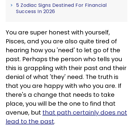
5 Zodiac Signs Destined For Financial
Success In 2026
You are super honest with yourself,
Pisces, and you are also quite tired of
hearing how you 'need' to let go of the
past. Perhaps the person who tells you
this is grappling with their past and their
denial of what 'they' need. The truth is
that you are happy with who you are. If
there's a change that needs to take
place, you will be the one to find that
avenue, but
that path certainly does not
lead to the past
.