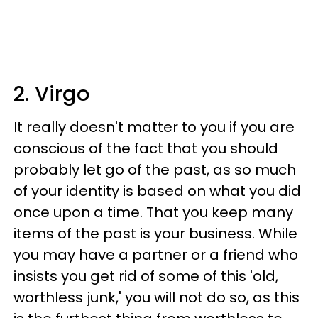
2. Virgo
It really doesn't matter to you if you are
conscious of the fact that you should
probably let go of the past, as so much
of your identity is based on what you did
once upon a time. That you keep many
items of the past is your business. While
you may have a partner or a friend who
insists you get rid of some of this 'old,
worthless junk,' you will not do so, as this