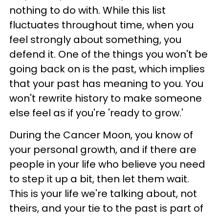
nothing to do with. While this list
fluctuates throughout time, when you
feel strongly about something, you
defend it. One of the things you won't be
going back on is the past, which implies
that your past has meaning to you. You
won't rewrite history to make someone
else feel as if you're 'ready to grow.'
During the Cancer Moon, you know of
your personal growth, and if there are
people in your life who believe you need
to step it up a bit, then let them wait.
This is your life we're talking about, not
theirs, and your tie to the past is part of