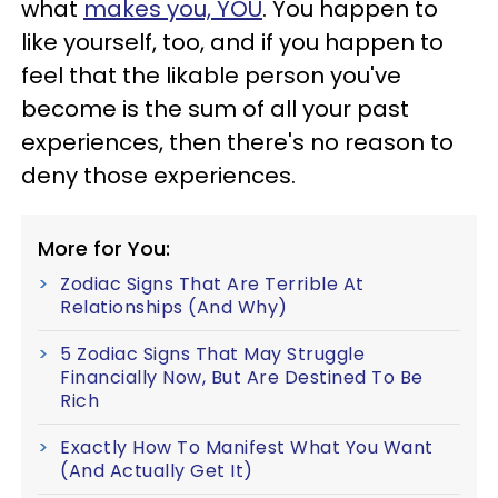
what
makes you, YOU
. You happen to
like yourself, too, and if you happen to
feel that the likable person you've
become is the sum of all your past
experiences, then there's no reason to
deny those experiences.
More for You:
Zodiac Signs That Are Terrible At
Relationships (And Why)
5 Zodiac Signs That May Struggle
Financially Now, But Are Destined To Be
Rich
Exactly How To Manifest What You Want
(And Actually Get It)