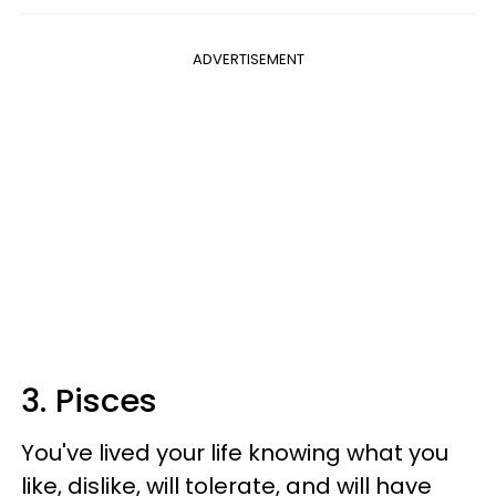
ADVERTISEMENT
3. Pisces
You've lived your life knowing what you
like, dislike, will tolerate, and will have