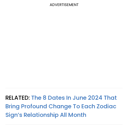
ADVERTISEMENT
RELATED:
The 8 Dates In June 2024 That
Bring Profound Change To Each Zodiac
Sign’s Relationship All Month