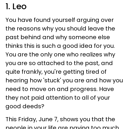
1. Leo
You have found yourself arguing over
the reasons why you should leave the
past behind and why someone else
thinks this is such a good idea for you.
You are the only one who realizes why
you are so attached to the past, and
quite frankly, you're getting tired of
hearing how 'stuck' you are and how you
need to move on and progress. Have
they not paid attention to all of your
good deeds?
This Friday, June 7, shows you that the
people in your life are paying too much