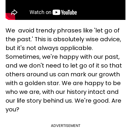
We avoid trendy phrases like 'let go of
the past.' This is absolutely wise advice,
but it's not always applicable.
Sometimes, we're happy with our past,
and we don't need to let go of it so that
others around us can mark our growth
with a golden star. We are happy to be
who we are, with our history intact and
our life story behind us. We're good. Are
you?
ADVERTISEMENT