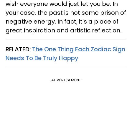
wish everyone would just let you be. In
your case, the past is not some prison of
negative energy. In fact, it's a place of
great inspiration and artistic reflection.
RELATED:
The One Thing Each Zodiac Sign
Needs To Be Truly Happy
ADVERTISEMENT