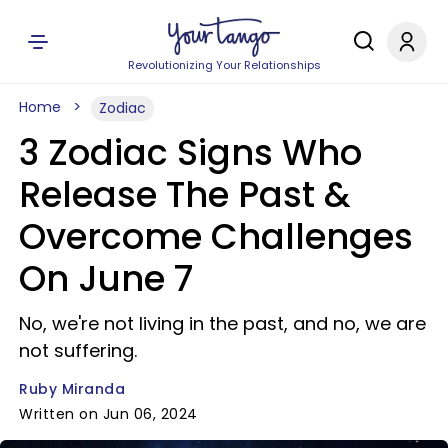
Revolutionizing Your Relationships
Home
Zodiac
3 Zodiac Signs Who
Release The Past &
Overcome Challenges
On June 7
No, we're not living in the past, and no, we are
not suffering.
Ruby Miranda
Written on Jun 06, 2024