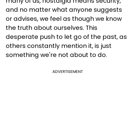
many of us, nostalgia means security,
and no matter what anyone suggests
or advises, we feel as though we know
the truth about ourselves. This
desperate push to let go of the past, as
others constantly mention it, is just
something we're not about to do.
ADVERTISEMENT