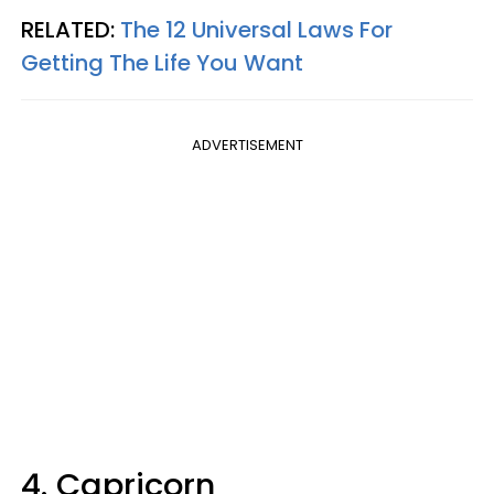
RELATED:
The 12 Universal Laws For
Getting The Life You Want
ADVERTISEMENT
4. Capricorn