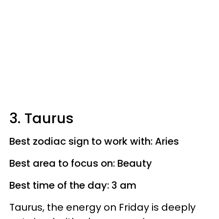
3. Taurus
Best zodiac sign to work with: Aries
Best area to focus on: Beauty
Best time of the day: 3 am
Taurus, the energy on Friday is deeply