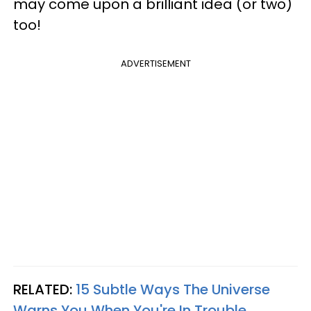
may come upon a brilliant idea (or two)
too!
ADVERTISEMENT
RELATED:
15 Subtle Ways The Universe
Warns You When You're In Trouble