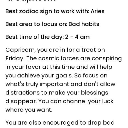
Best zodiac sign to work with: Aries
Best area to focus on: Bad habits
Best time of the day: 2 - 4 am
Capricorn, you are in for a treat on
Friday! The cosmic forces are conspiring
in your favor at this time and will help
you achieve your goals. So focus on
what's truly important and don't allow
distractions to make your blessings
disappear. You can channel your luck
where you want.
You are also encouraged to drop bad