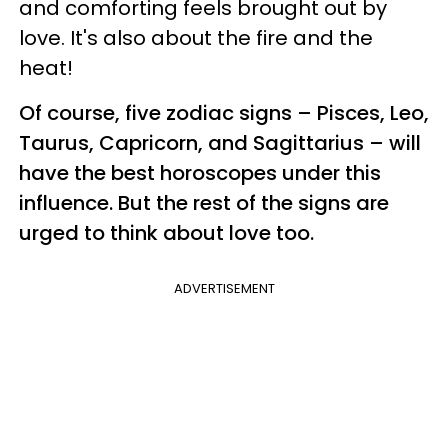
and comforting feels brought out by
love. It's also about the fire and the
heat!
Of course, five zodiac signs – Pisces, Leo,
Taurus, Capricorn, and Sagittarius – will
have the best horoscopes under this
influence. But the rest of the signs are
urged to think about love too.
ADVERTISEMENT