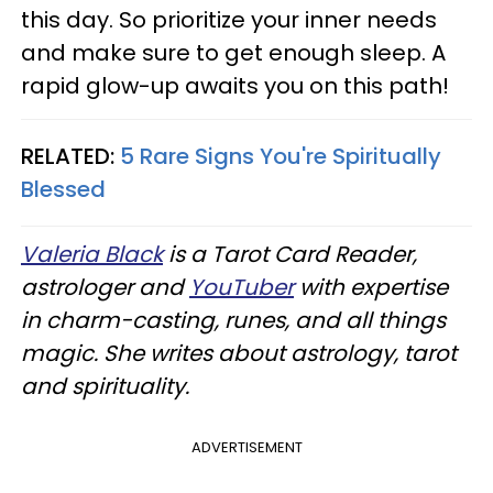
this day. So prioritize your inner needs
and make sure to get enough sleep. A
rapid glow-up awaits you on this path!
RELATED:
5 Rare Signs You're Spiritually
Blessed
Valeria Black
is a Tarot Card Reader,
astrologer and
YouTuber
with expertise
in charm-casting, runes, and all things
magic. She writes about astrology, tarot
and spirituality.
ADVERTISEMENT