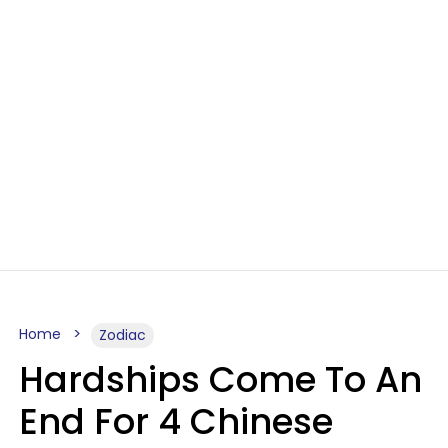
Home
Zodiac
Hardships Come To An
End For 4 Chinese