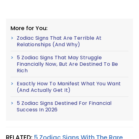
More for You:
Zodiac Signs That Are Terrible At
Relationships (And Why)
5 Zodiac Signs That May Struggle
Financially Now, But Are Destined To Be
Rich
Exactly How To Manifest What You Want
(And Actually Get It)
5 Zodiac Signs Destined For Financial
Success In 2026
RELATED:
5 Zodiac Signs With The Rare