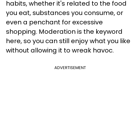
habits, whether it's related to the food
you eat, substances you consume, or
even a penchant for excessive
shopping. Moderation is the keyword
here, so you can still enjoy what you like
without allowing it to wreak havoc.
ADVERTISEMENT