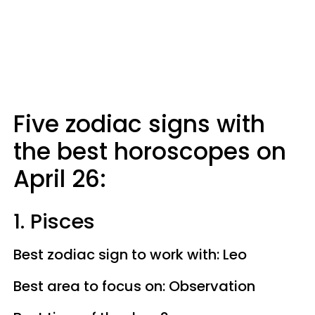
Five zodiac signs with
the best horoscopes on
April 26:
1. Pisces
Best zodiac sign to work with: Leo
Best area to focus on: Observation