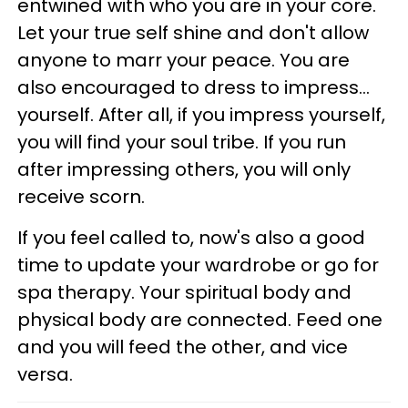
entwined with who you are in your core.
Let your true self shine and don't allow
anyone to marr your peace. You are
also encouraged to dress to impress...
yourself. After all, if you impress yourself,
you will find your soul tribe. If you run
after impressing others, you will only
receive scorn.
If you feel called to, now's also a good
time to update your wardrobe or go for
spa therapy. Your spiritual body and
physical body are connected. Feed one
and you will feed the other, and vice
versa.