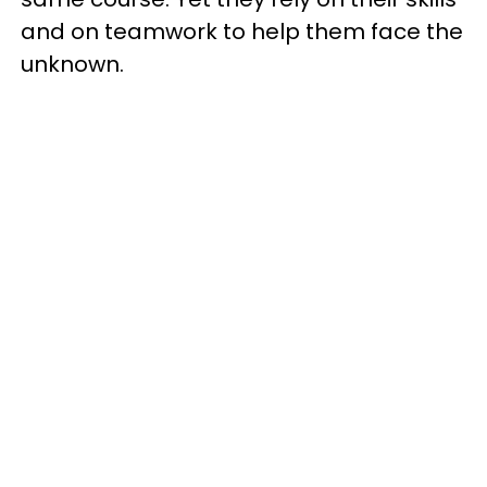
and on teamwork to help them face the
unknown.