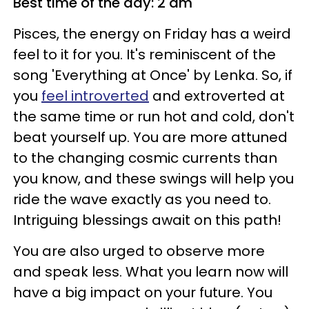
Best time of the day: 2 am
Pisces, the energy on Friday has a weird
feel to it for you. It's reminiscent of the
song 'Everything at Once' by Lenka. So, if
you
feel introverted
and extroverted at
the same time or run hot and cold, don't
beat yourself up. You are more attuned
to the changing cosmic currents than
you know, and these swings will help you
ride the wave exactly as you need to.
Intriguing blessings await on this path!
You are also urged to observe more
and speak less. What you learn now will
have a big impact on your future. You