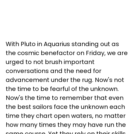
With Pluto in Aquarius standing out as
the cosmic benefactor on Friday, we are
urged to not brush important
conversations and the need for
advancement under the rug. Now's not
the time to be fearful of the unknown.
Now's the time to remember that even
the best sailors face the unknown each
time they chart open waters, no matter
how many times they may have run the
same course. Yet they rely on their skills