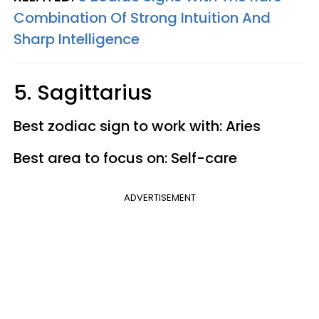
Combination Of Strong Intuition And
Sharp Intelligence
5. Sagittarius
Best zodiac sign to work with: Aries
Best area to focus on: Self-care
ADVERTISEMENT