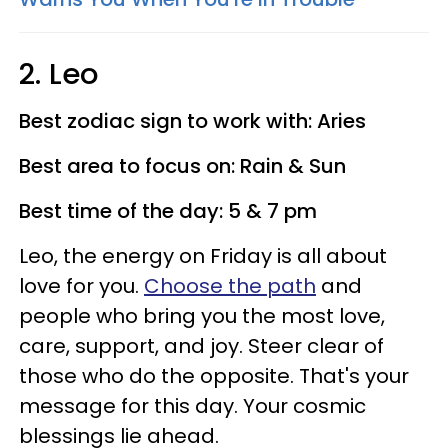
2. Leo
Best zodiac sign to work with: Aries
Best area to focus on: Rain & Sun
Best time of the day: 5 & 7 pm
Leo, the energy on Friday is all about
love for you.
Choose the path
and
people who bring you the most love,
care, support, and joy. Steer clear of
those who do the opposite. That's your
message for this day. Your cosmic
blessings lie ahead.