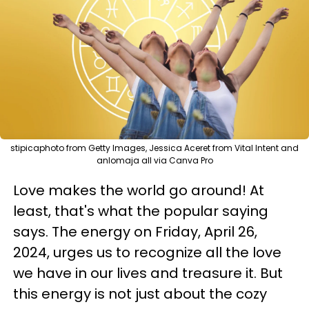
stipicaphoto from Getty Images, Jessica Aceret from Vital Intent and
anlomaja all via Canva Pro
Love makes the world go around! At
least, that's what the popular saying
says. The energy on Friday, April 26,
2024, urges us to recognize all the love
we have in our lives and treasure it. But
this energy is not just about the cozy