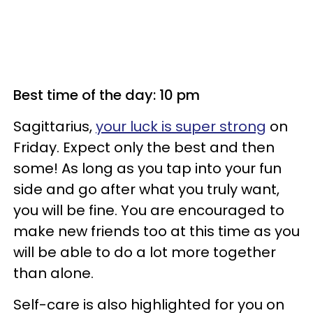
Best time of the day: 10 pm
Sagittarius,
your luck is super strong
on
Friday. Expect only the best and then
some! As long as you tap into your fun
side and go after what you truly want,
you will be fine. You are encouraged to
make new friends too at this time as you
will be able to do a lot more together
than alone.
Self-care is also highlighted for you on