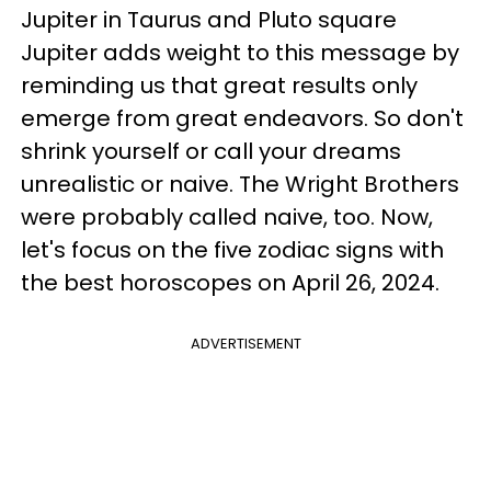
Jupiter in Taurus and Pluto square
Jupiter adds weight to this message by
reminding us that great results only
emerge from great endeavors. So don't
shrink yourself or call your dreams
unrealistic or naive. The Wright Brothers
were probably called naive, too. Now,
let's focus on the five zodiac signs with
the best horoscopes on April 26, 2024.
ADVERTISEMENT