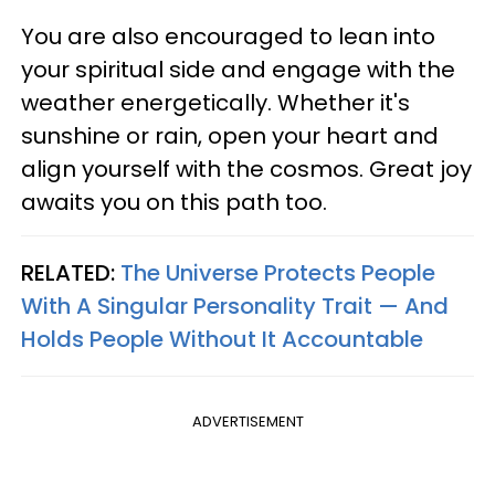
You are also encouraged to lean into
your spiritual side and engage with the
weather energetically. Whether it's
sunshine or rain, open your heart and
align yourself with the cosmos. Great joy
awaits you on this path too.
RELATED:
The Universe Protects People
With A Singular Personality Trait — And
Holds People Without It Accountable
ADVERTISEMENT