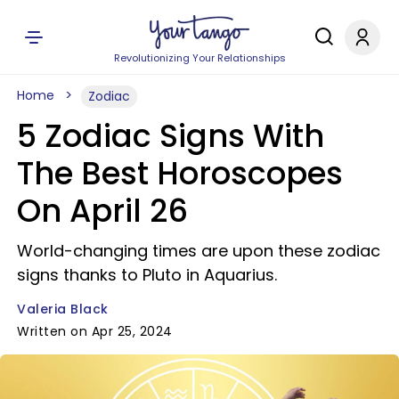
Revolutionizing Your Relationships
Home
Zodiac
5 Zodiac Signs With
The Best Horoscopes
On April 26
World-changing times are upon these zodiac
signs thanks to Pluto in Aquarius.
Valeria Black
Written on Apr 25, 2024