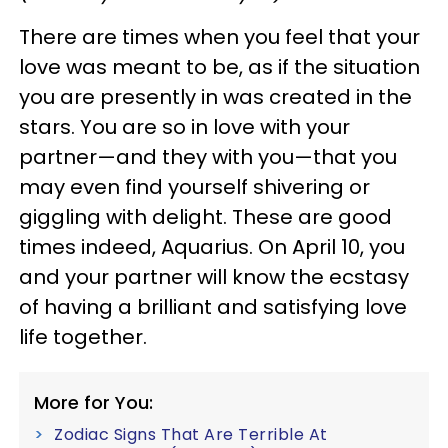
There are times when you feel that your
love was meant to be, as if the situation
you are presently in was created in the
stars. You are so in love with your
partner—and they with you—that you
may even find yourself shivering or
giggling with delight. These are good
times indeed, Aquarius. On April 10, you
and your partner will know the ecstasy
of having a brilliant and satisfying love
life together.
More for You:
Zodiac Signs That Are Terrible At