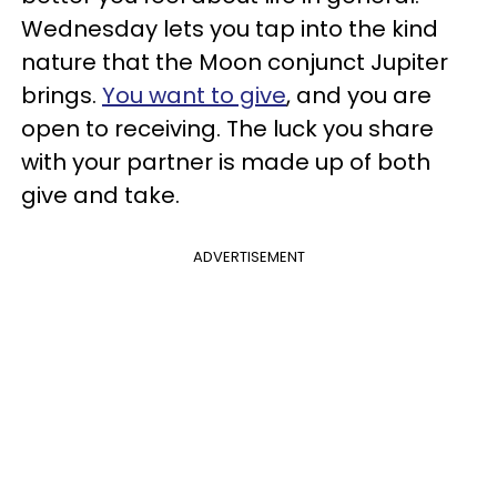
Wednesday lets you tap into the kind
nature that the Moon conjunct Jupiter
brings.
You want to give
, and you are
open to receiving. The luck you share
with your partner is made up of both
give and take.
ADVERTISEMENT