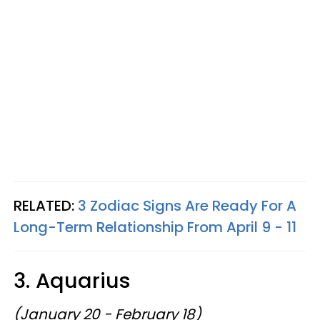
RELATED:
3 Zodiac Signs Are Ready For A
Long-Term Relationship From April 9 - 11
3. Aquarius
(January 20 - February 18)