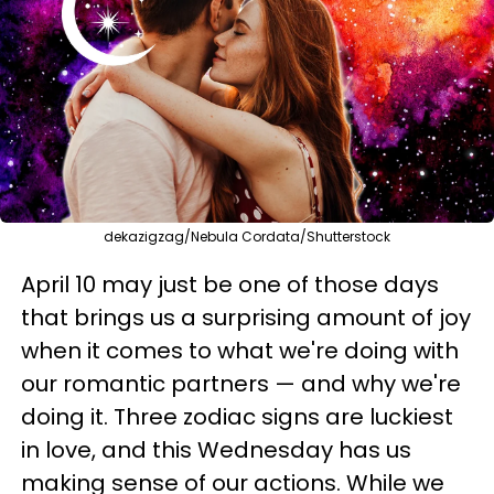
dekazigzag/Nebula Cordata/Shutterstock
April 10 may just be one of those days
that brings us a surprising amount of joy
when it comes to what we're doing with
our romantic partners — and why we're
doing it. Three zodiac signs are luckiest
in love, and this Wednesday has us
making sense of our actions. While we