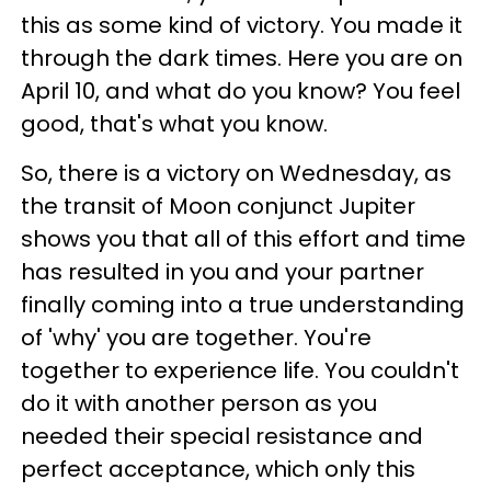
this as some kind of victory. You made it
through the dark times. Here you are on
April 10, and what do you know? You feel
good, that's what you know.
So, there is a victory on Wednesday, as
the transit of Moon conjunct Jupiter
shows you that all of this effort and time
has resulted in you and your partner
finally coming into a true understanding
of 'why' you are together. You're
together to experience life. You couldn't
do it with another person as you
needed their special resistance and
perfect acceptance, which only this