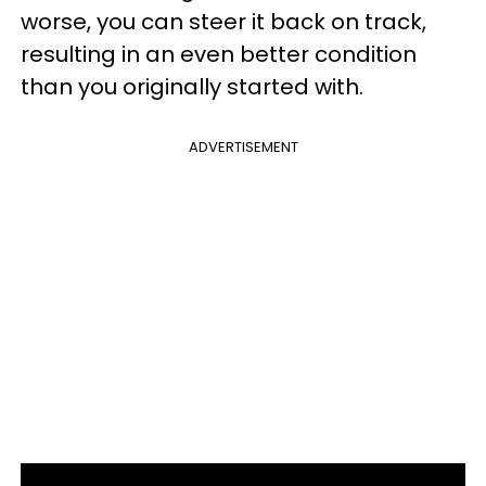
worse, you can steer it back on track,
resulting in an even better condition
than you originally started with.
ADVERTISEMENT