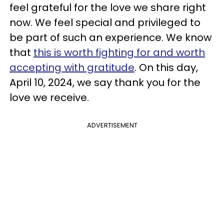
feel grateful for the love we share right
now. We feel special and privileged to
be part of such an experience. We know
that
this is worth fighting for and worth
accepting with gratitude
. On this day,
April 10, 2024, we say thank you for the
love we receive.
ADVERTISEMENT