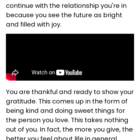
continue with the relationship you're in
because you see the future as bright
and filled with joy.
You are thankful and ready to show your
gratitude. This comes up in the form of
being kind and doing sweet things for
the person you love. This takes nothing
out of you. In fact, the more you give, the
better you feel about life in general.