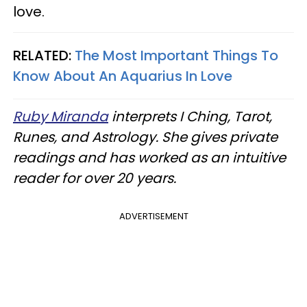
love.
RELATED:
The Most Important Things To
Know About An Aquarius In Love
Ruby Miranda
interprets I Ching, Tarot,
Runes, and Astrology. She gives private
readings and has worked as an intuitive
reader for over 20 years.
ADVERTISEMENT