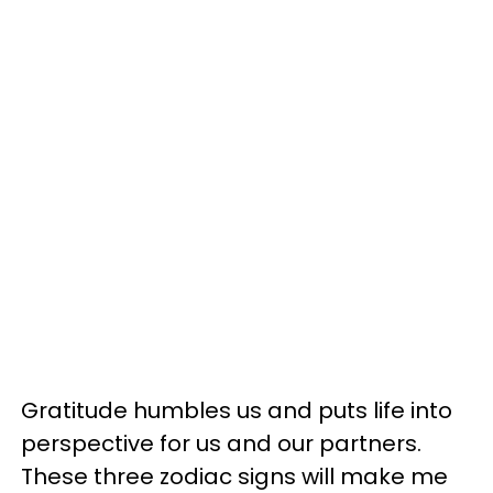
Gratitude humbles us and puts life into
perspective for us and our partners.
These three zodiac signs will make me