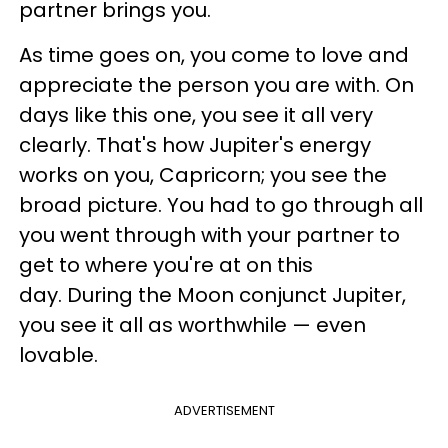
partner brings you.
As time goes on, you come to love and
appreciate the person you are with. On
days like this one, you see it all very
clearly. That's how Jupiter's energy
works on you, Capricorn; you see the
broad picture. You had to go through all
you went through with your partner to
get to where you're at on this
day. During the Moon conjunct Jupiter,
you see it all as worthwhile — even
lovable.
ADVERTISEMENT