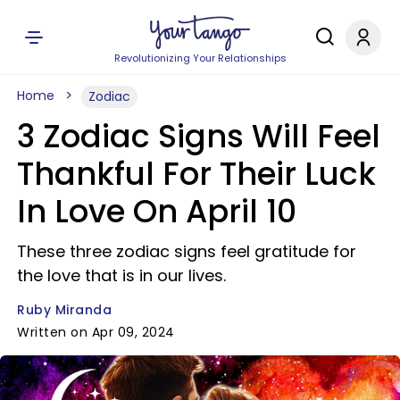
Revolutionizing Your Relationships
Home
Zodiac
3 Zodiac Signs Will Feel
Thankful For Their Luck
In Love On April 10
These three zodiac signs feel gratitude for
the love that is in our lives.
Ruby Miranda
Written on Apr 09, 2024