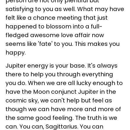
person are not only plentiful but
satisfying to you as well. What may have
felt like a chance meeting that just
happened to blossom into a full-
fledged awesome love affair now
seems like 'fate' to you. This makes you
happy.
Jupiter energy is your base. It's always
there to help you through everything
you do. When we are all lucky enough to
have the Moon conjunct Jupiter in the
cosmic sky, we can't help but feel as
though we can have more and more of
the same good feeling. The truth is we
can. You can, Sagittarius. You can