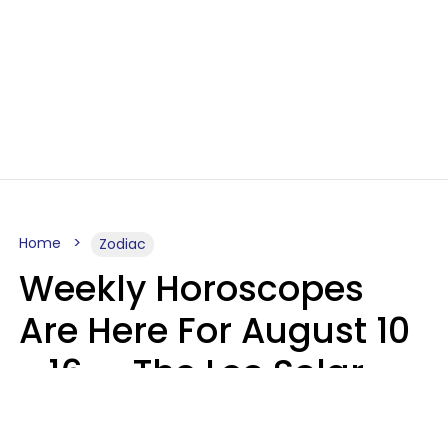
Home
Zodiac
Weekly Horoscopes
Are Here For August 10
- 16 — The Leo Solar
Eclipse Leads To A