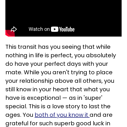
This transit has you seeing that while
nothing in life is perfect, you absolutely
do have your perfect days with your
mate. While you aren't trying to place
your relationship above all others, you
still know in your heart that what you
have is exceptional — as in 'super'
special. This is a love story to last the
ages. You
both of you know it
and are
grateful for such superb good luck in