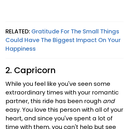
RELATED:
Gratitude For The Small Things
Could Have The Biggest Impact On Your
Happiness
2. Capricorn
While you feel like you've seen some
extraordinary times with your romantic
partner, this ride has been rough
and
easy. You love this person with all of your
heart, and since you've spent a lot of
time with them, you can't help but see