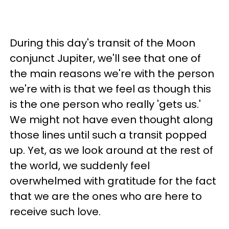
During this day's transit of the Moon
conjunct Jupiter, we'll see that one of
the main reasons we're with the person
we're with is that we feel as though this
is the one person who really 'gets us.'
We might not have even thought along
those lines until such a transit popped
up. Yet, as we look around at the rest of
the world, we suddenly feel
overwhelmed with gratitude for the fact
that we are the ones who are here to
receive such love.