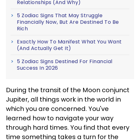
Relationships (And Why)
5 Zodiac Signs That May Struggle
Financially Now, But Are Destined To Be
Rich
Exactly How To Manifest What You Want
(And Actually Get It)
5 Zodiac Signs Destined For Financial
Success In 2026
During the transit of the Moon conjunct
Jupiter, all things work in the world in
which you are concerned. You've
learned how to navigate your way
through hard times. You find that every
time something takes a turn for the