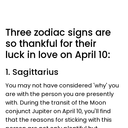
Three zodiac signs are
so thankful for their
luck in love on April 10:
1. Sagittarius
You may not have considered 'why' you
are with the person you are presently
with. During the transit of the Moon
conjunct Jupiter on April 10, you'll find
that the reasons for sticking with this