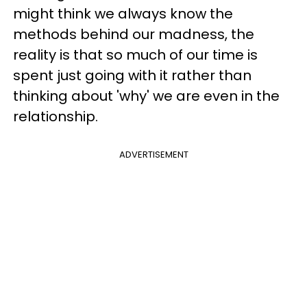
might think we always know the
methods behind our madness, the
reality is that so much of our time is
spent just going with it rather than
thinking about 'why' we are even in the
relationship.
ADVERTISEMENT