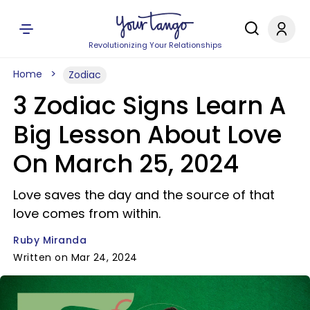
Revolutionizing Your Relationships
Home
Zodiac
3 Zodiac Signs Learn A
Big Lesson About Love
On March 25, 2024
Love saves the day and the source of that
love comes from within.
Ruby Miranda
Written on Mar 24, 2024