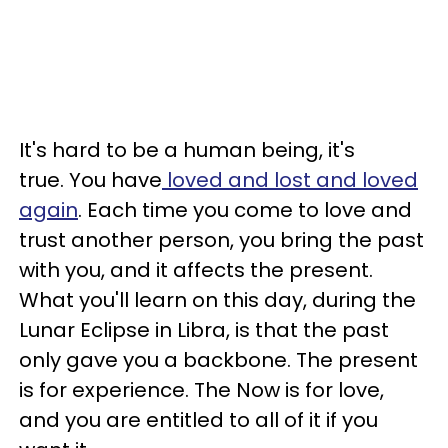
It's hard to be a human being, it's
true. You have
loved and lost and loved
again
. Each time you come to love and
trust another person, you bring the past
with you, and it affects the present.
What you'll learn on this day, during the
Lunar Eclipse in Libra, is that the past
only gave you a backbone. The present
is for experience. The Now is for love,
and you are entitled to all of it if you