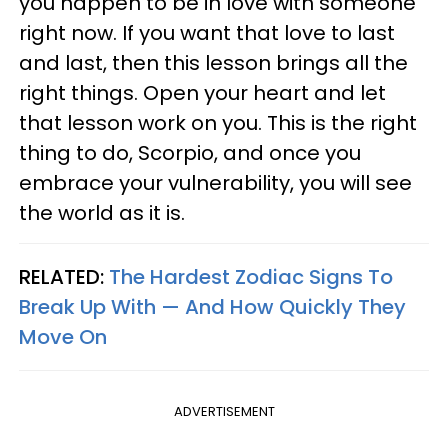
you happen to be in love with someone
right now. If you want that love to last
and last, then this lesson brings all the
right things. Open your heart and let
that lesson work on you. This is the right
thing to do, Scorpio, and once you
embrace your vulnerability, you will see
the world as it is.
RELATED:
The Hardest Zodiac Signs To
Break Up With — And How Quickly They
Move On
ADVERTISEMENT