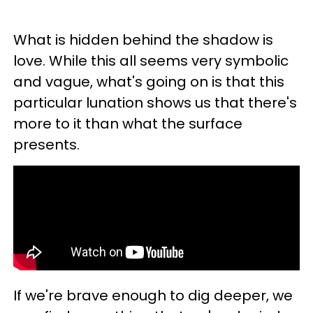
What is hidden behind the shadow is
love. While this all seems very symbolic
and vague, what's going on is that this
particular lunation shows us that there's
more to it than what the surface
presents.
If we're brave enough to dig deeper, we