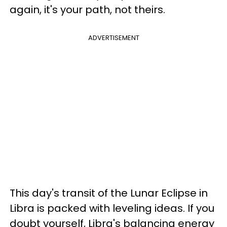
again, it's your path, not theirs.
ADVERTISEMENT
This day's transit of the Lunar Eclipse in
Libra is packed with leveling ideas. If you
doubt yourself, Libra's balancing energy