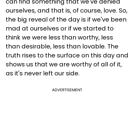
can find something that we've denied
ourselves, and that is, of course, love. So,
the big reveal of the day is if we've been
mad at ourselves or if we started to
think we were less than worthy, less
than desirable, less than lovable. The
truth rises to the surface on this day and
shows us that we are worthy of all of it,
as it's never left our side.
ADVERTISEMENT