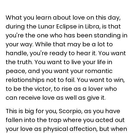
What you learn about love on this day,
during the Lunar Eclipse in Libra, is that
you're the one who has been standing in
your way. While that may be a lot to
handle, you're ready to hear it. You want
the truth. You want to live your life in
peace, and you want your romantic
relationships not to fail. You want to win,
to be the victor, to rise as a lover who
can receive love as well as give it.
This is big for you, Scorpio, as you have
fallen into the trap where you acted out
your love as physical affection, but when