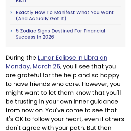
Rich
Exactly How To Manifest What You Want
(And Actually Get It)
5 Zodiac Signs Destined For Financial
Success In 2026
During the
Lunar Eclipse in Libra on
Monday, March 25
, you'll see that you
are grateful for the help and so happy
to have friends who care. However, you
might want to let them know that you'll
be trusting in your own inner guidance
from now on. You've come to see that
it's OK to follow your heart, even if others
don't agree with your path. But then