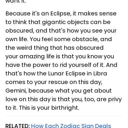
want it.
Because it's an Eclipse, it makes sense
to think that gigantic objects can be
obscured, and that's how you see your
own life. You feel some obstacle, and
the weird thing that has obscured
your amazing life is that you know you
have the power to rid yourself of it. And
that's how the Lunar Eclipse in Libra
comes to your rescue on this day,
Gemini, because what you get about
love on this day is that you, too, are privy
to it. This is your birthright.
RELATED:
How Each Zodiac Sign Deals