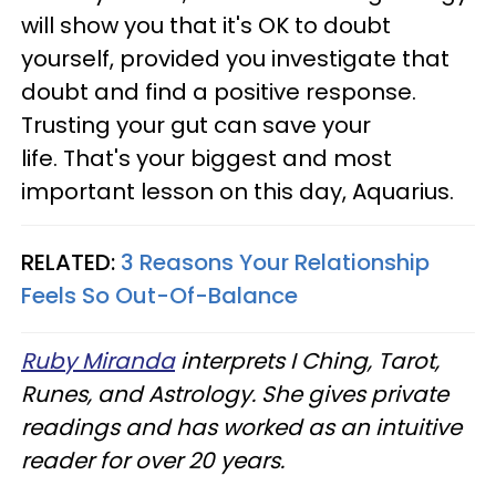
will show you that it's OK to doubt
yourself, provided you investigate that
doubt and find a positive response.
Trusting your gut can save your
life. That's your biggest and most
important lesson on this day, Aquarius.
RELATED:
3 Reasons Your Relationship
Feels So Out-Of-Balance
Ruby Miranda
interprets I Ching, Tarot,
Runes, and Astrology. She gives private
readings and has worked as an intuitive
reader for over 20 years.