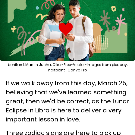
bonitard, Marcin Jucha, Clker-Free-Vector-Images from pixabay,
halfpoint | Canva Pro
If we walk away from this day, March 25,
believing that we've learned something
great, then we'd be correct, as the Lunar
Eclipse in Libra is here to deliver a very
important lesson in love.
Three zodiac signs are here to pick up