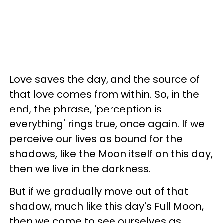
Love saves the day, and the source of
that love comes from within. So, in the
end, the phrase, 'perception is
everything' rings true, once again. If we
perceive our lives as bound for the
shadows, like the Moon itself on this day,
then we live in the darkness.
But if we gradually move out of that
shadow, much like this day's Full Moon,
then we come to see ourselves as