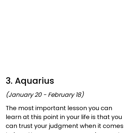
3. Aquarius
(January 20 - February 18)
The most important lesson you can
learn at this point in your life is that you
can trust your judgment when it comes