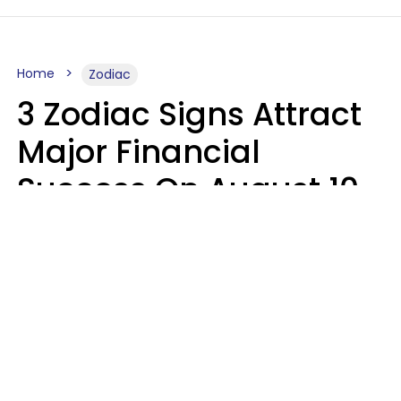
Home
Zodiac
3 Zodiac Signs Attract
Major Financial
Success On August 10,
2026
Ruby Miranda