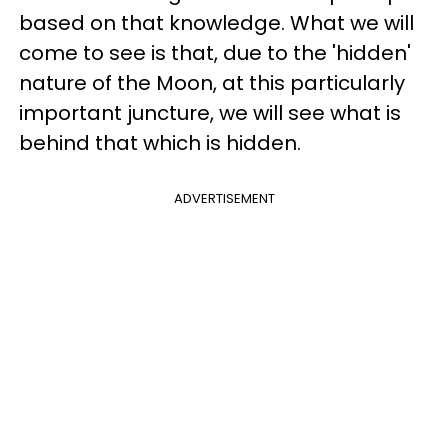
based on that knowledge. What we will
come to see is that, due to the 'hidden'
nature of the Moon, at this particularly
important juncture, we will see what is
behind that which is hidden.
ADVERTISEMENT