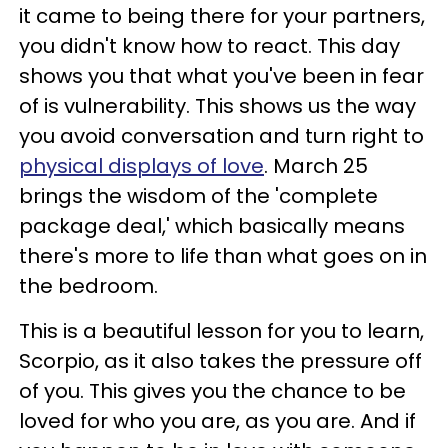
it came to being there for your partners,
you didn't know how to react. This day
shows you that what you've been in fear
of is vulnerability. This shows us the way
you avoid conversation and turn right to
physical displays of love
. March 25
brings the wisdom of the 'complete
package deal,' which basically means
there's more to life than what goes on in
the bedroom.
This is a beautiful lesson for you to learn,
Scorpio, as it also takes the pressure off
of you. This gives you the chance to be
loved for who you are, as you are. And if