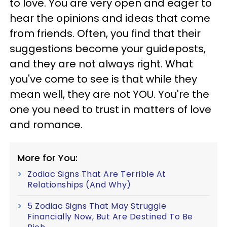
to love. You are very open and eager to
hear the opinions and ideas that come
from friends. Often, you find that their
suggestions become your guideposts,
and they are not always right. What
you've come to see is that while they
mean well, they are not YOU. You're the
one you need to trust in matters of love
and romance.
More for You:
Zodiac Signs That Are Terrible At
Relationships (And Why)
5 Zodiac Signs That May Struggle
Financially Now, But Are Destined To Be