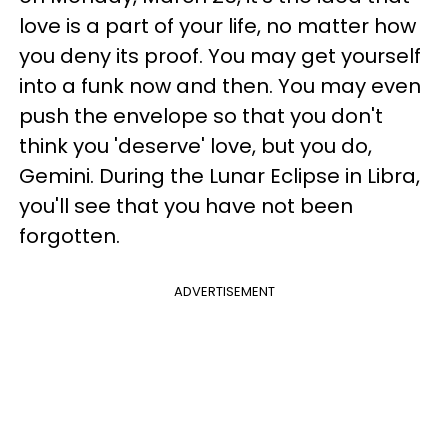
love is a part of your life, no matter how
you deny its proof. You may get yourself
into a funk now and then. You may even
push the envelope so that you don't
think you 'deserve' love, but you do,
Gemini. During the Lunar Eclipse in Libra,
you'll see that you have not been
forgotten.
ADVERTISEMENT