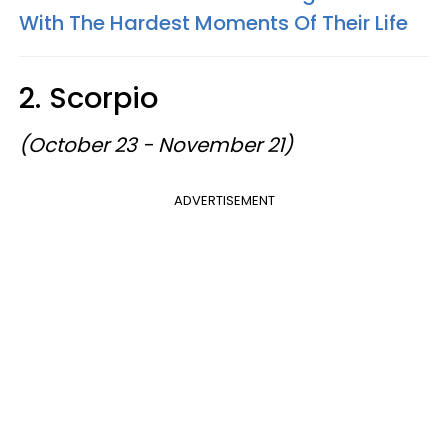
With The Hardest Moments Of Their Life
2. Scorpio
(October 23 - November 21)
ADVERTISEMENT