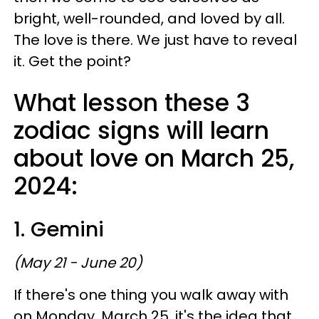
bright, well-rounded, and loved by all.
The love is there. We just have to reveal
it. Get the point?
What lesson these 3
zodiac signs will learn
about love on March 25,
2024:
1. Gemini
(May 21 - June 20)
If there's one thing you walk away with
on Monday, March 25, it's the idea that