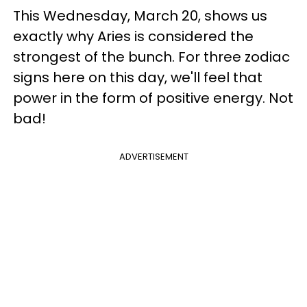
This Wednesday, March 20, shows us
exactly why Aries is considered the
strongest of the bunch. For three zodiac
signs here on this day, we'll feel that
power in the form of positive energy. Not
bad!
ADVERTISEMENT