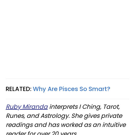
RELATED:
Why Are Pisces So Smart?
Ruby Miranda
interprets I Ching, Tarot,
Runes, and Astrology. She gives private
readings and has worked as an intuitive
reader for over 20 years.