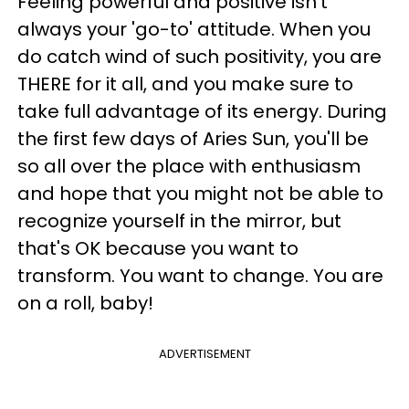
Feeling powerful and positive isn't
always your 'go-to' attitude. When you
do catch wind of such positivity, you are
THERE for it all, and you make sure to
take full advantage of its energy. During
the first few days of Aries Sun, you'll be
so all over the place with enthusiasm
and hope that you might not be able to
recognize yourself in the mirror, but
that's OK because you want to
transform. You want to change. You are
on a roll, baby!
ADVERTISEMENT