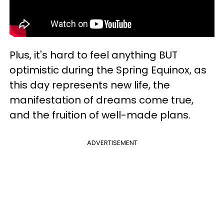
Plus, it's hard to feel anything BUT
optimistic during the Spring Equinox, as
this day represents new life, the
manifestation of dreams come true,
and the fruition of well-made plans.
ADVERTISEMENT