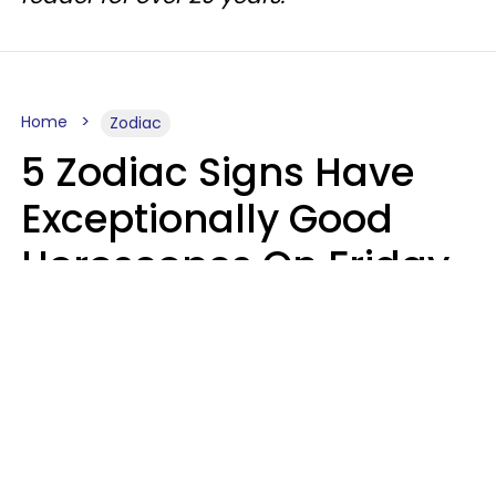
Home
Zodiac
5 Zodiac Signs Have
Exceptionally Good
Horoscopes On Friday,
August 7
Aria Gmitter