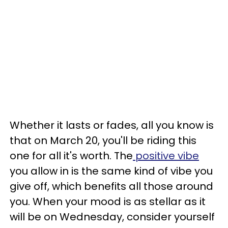
Whether it lasts or fades, all you know is
that on March 20, you'll be riding this
one for all it's worth. The
positive vibe
you allow in is the same kind of vibe you
give off, which benefits all those around
you. When your mood is as stellar as it
will be on Wednesday, consider yourself