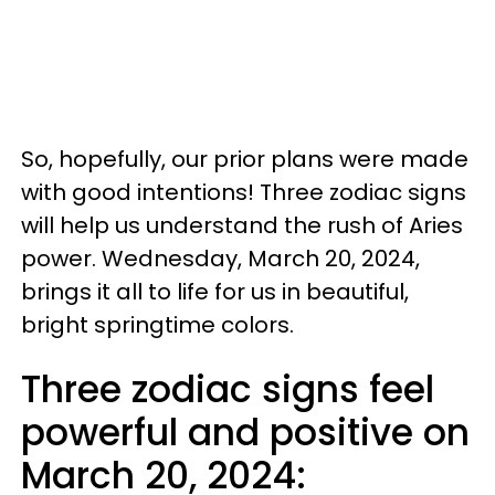
So, hopefully, our prior plans were made
with good intentions! Three zodiac signs
will help us understand the rush of Aries
power. Wednesday, March 20, 2024,
brings it all to life for us in beautiful,
bright springtime colors.
Three zodiac signs feel
powerful and positive on
March 20, 2024: