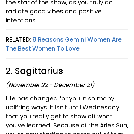
the star of the show, as you truly do
radiate good vibes and positive
intentions.
RELATED:
8 Reasons Gemini Women Are
The Best Women To Love
2. Sagittarius
(November 22 - December 21)
Life has changed for you in so many
uplifting ways. It isn't until Wednesday
that you really get to show off what
you've learned. Because of the Aries Sun,