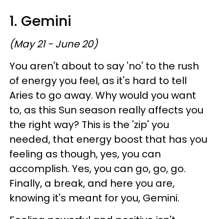
1. Gemini
(May 21 - June 20)
You aren't about to say 'no' to the rush
of energy you feel, as it's hard to tell
Aries to go away. Why would you want
to, as this Sun season really affects you
the right way? This is the 'zip' you
needed, that energy boost that has you
feeling as though, yes, you can
accomplish. Yes, you can go, go, go.
Finally, a break, and here you are,
knowing it's meant for you, Gemini.