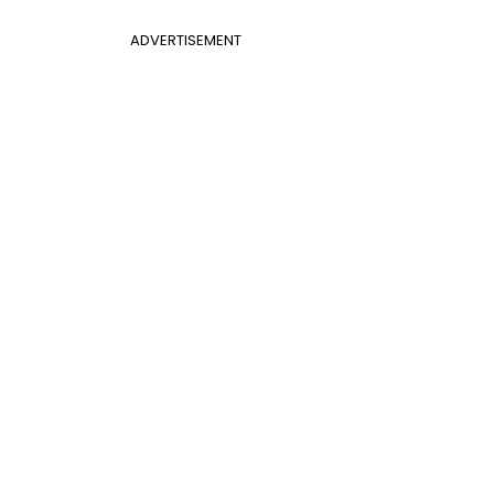
ADVERTISEMENT