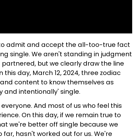
 to admit and accept the all-too-true fact
ing single. We aren't standing in judgment
 partnered, but we clearly draw the line
this day, March 12, 2024, three zodiac
y and content to know themselves as
y and intentionally' single.
or everyone. And most of us who feel this
ence. On this day, if we remain true to
hat we're better off single because we
 far, hasn't worked out for us. We're