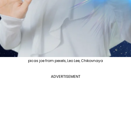
picas joe from pexels, Leo Lee, Chikovnaya
ADVERTISEMENT