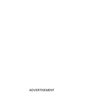
ADVERTISEMENT