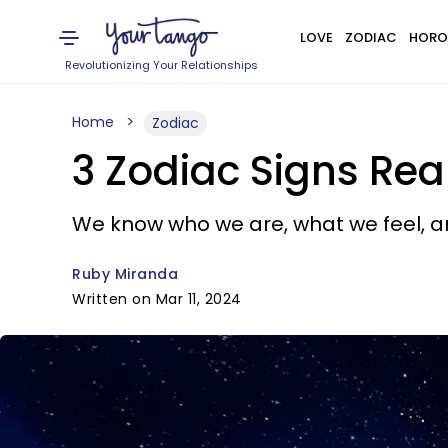
LOVE
ZODIAC
HORO
Revolutionizing Your Relationships
Home
Zodiac
3 Zodiac Signs Rea
We know who we are, what we feel, an
Ruby Miranda
Written on Mar 11, 2024