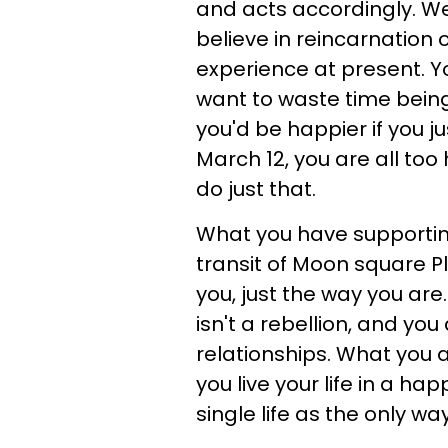
and acts accordingly. We
believe in reincarnation o
experience at present. 
want to waste time bein
you'd be happier if you ju
March 12, you are all too
do just that.
What you have supporting
transit of Moon square Pl
you, just the way you are
isn't a rebellion, and yo
relationships. What you 
you live your life in a ha
single life as the only way