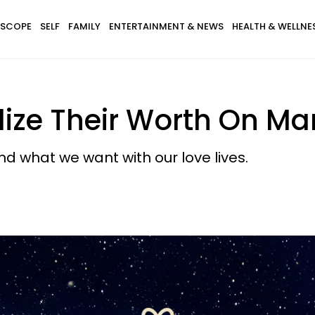
SCOPE
SELF
FAMILY
ENTERTAINMENT & NEWS
HEALTH & WELLNE
lize Their Worth On Mar
d what we want with our love lives.