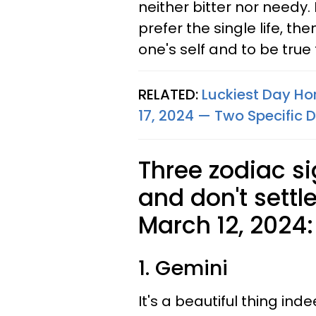
neither bitter nor needy. I
prefer the single life, the
one's self and to be true 
RELATED:
Luckiest Day Hor
17, 2024 — Two Specific D
Three zodiac si
and don't settl
March 12, 2024:
1. Gemini
It's a beautiful thing i