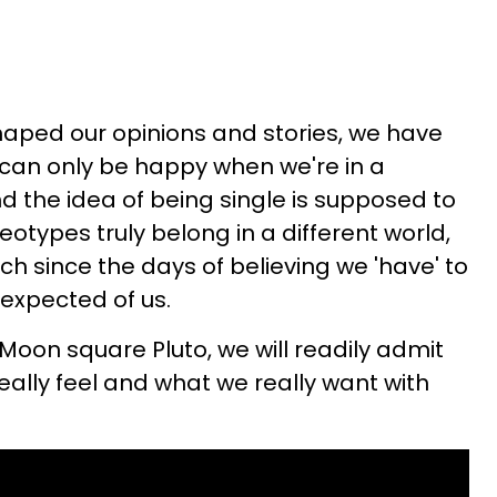
aped our opinions and stories, we have
 can only be happy when we're in a
d the idea of being single is supposed to
otypes truly belong in a different world,
h since the days of believing we 'have' to
s expected of us.
 Moon square Pluto, we will readily admit
eally feel and what we really want with