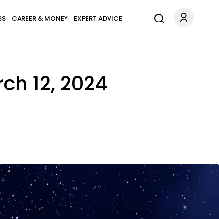
SS
CAREER & MONEY
EXPERT ADVICE
ch 12, 2024