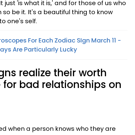
t just 'is what it is,' and for those of us who
n so be it. It's a beautiful thing to know
to one's self.
oscopes For Each Zodiac SIgn March 11 -
ays Are Particularly Lucky
gns realize their worth
e for bad relationships on
ndeed when a person knows who they are