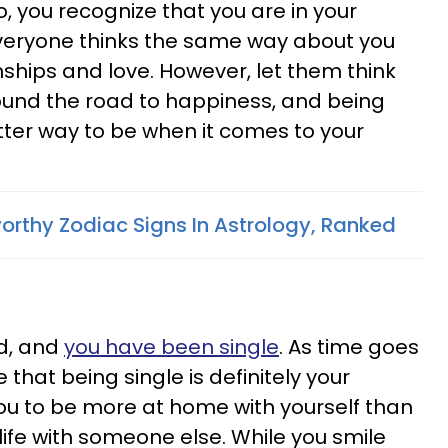
, you recognize that you are in your
veryone thinks the same way about you
nships and love. However, let them think
found the road to happiness, and being
better way to be when it comes to your
orthy Zodiac Signs In Astrology, Ranked
d, and
you have been single
. As time goes
 that being single is definitely your
you to be more at home with yourself than
 life with someone else. While you smile