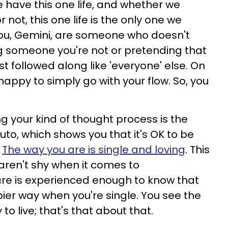
 have this one life, and whether we
r not, this one life is the only one we
You, Gemini, are someone who doesn't
g someone you're not or pretending that
st followed along like 'everyone' else. On
 happy to simply go with your flow. So, you
 your kind of thought process is the
uto, which shows you that it's OK to be
.
The way you are is single and loving
. This
u aren't shy when it comes to
are is experienced enough to know that
ppier way when you're single. You see the
 to live; that's that about that.