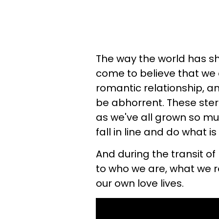
The way the world has sh
come to believe that we
romantic relationship, an
be abhorrent. These stere
as we've all grown so muc
fall in line and do what i
And during the transit of
to who we are, what we r
our own love lives.