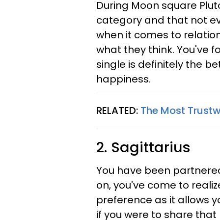
During Moon square Pluto
category and that not e
when it comes to relatio
what they think. You've 
single is definitely the 
happiness.
RELATED:
The Most Trustw
2. Sagittarius
You have been partnere
on, you've come to realize
preference as it allows 
if you were to share that