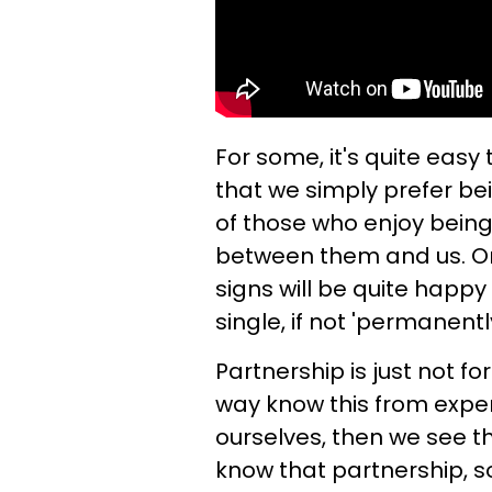
For some, it's quite easy
that we simply prefer be
of those who enjoy being
between them and us. On 
signs will be quite happ
single, if not 'permanentl
Partnership is just not f
way know this from experi
ourselves, then we see t
know that partnership, so