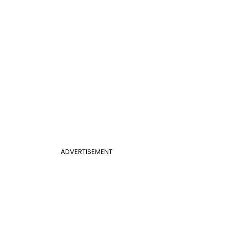
ADVERTISEMENT