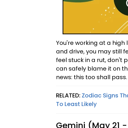
You're working at a high l
and drive, you may still f
feel stuck in a rut, don't 
can safely blame it on t
news: this too shall pass.
RELATED:
Zodiac Signs Th
To Least Likely
Gemini (May 21 -