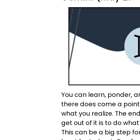
You can learn, ponder, an
there does come a point 
what you realize. The end
get out of it is to do wha
This can be a big step for