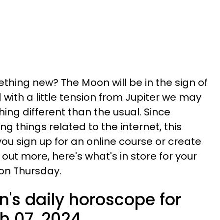
thing new? The Moon will be in the sign of
with a little tension from Jupiter we may
ing different than the usual. Since
 things related to the internet, this
ou sign up for an online course or create
 out more, here's what's in store for your
on Thursday.
n's daily horoscope for
h 07, 2024.