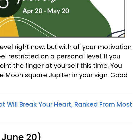
evel right now, but with all your motivation
eel restricted on a personal level. If you
point the finger at yourself this time. You
he Moon square Jupiter in your sign. Good
at Will Break Your Heart, Ranked From Most
 June 20)