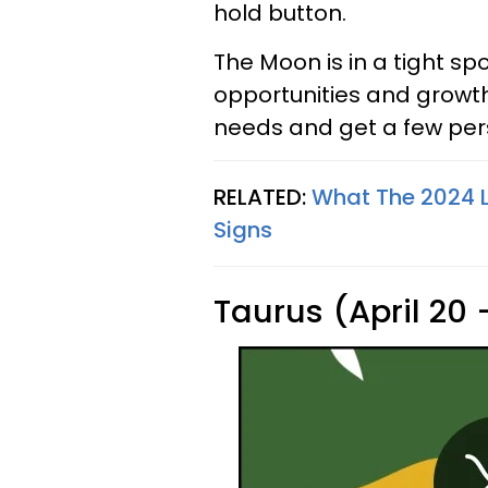
hold button.
The Moon is in a tight sp
opportunities and growth
needs and get a few pers
RELATED:
What The 2024 L
Signs
Taurus (April 20