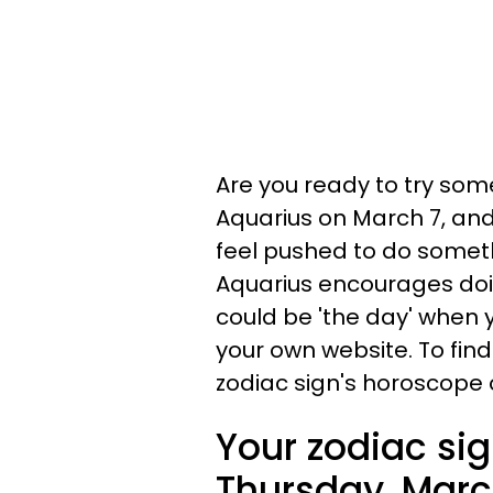
Are you ready to try some
Aquarius on March 7, and 
feel pushed to do someth
Aquarius encourages doing
could be 'the day' when y
your own website. To find
zodiac sign's horoscope 
Your zodiac sig
Thursday, Marc