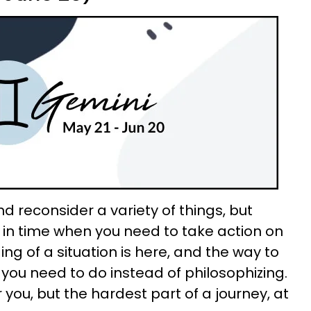
d reconsider a variety of things, but
in time when you need to take action on
ing of a situation is here, and the way to
t you need to do instead of philosophizing.
 you, but the hardest part of a journey, at