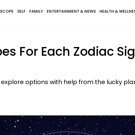
SCOPE
SELF
FAMILY
ENTERTAINMENT & NEWS
HEALTH & WELLNE
es For Each Zodiac Sig
xplore options with help from the lucky plan