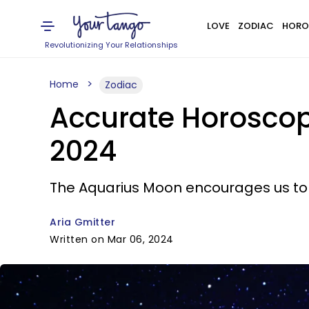
LOVE
ZODIAC
HORO
Revolutionizing Your Relationships
Home
Zodiac
Accurate Horoscop
2024
The Aquarius Moon encourages us to e
Aria Gmitter
Written on Mar 06, 2024