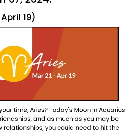
April 19)
your time, Aries? Today's Moon in Aquarius
 friendships, and as much as you may be
w relationships, you could need to hit the