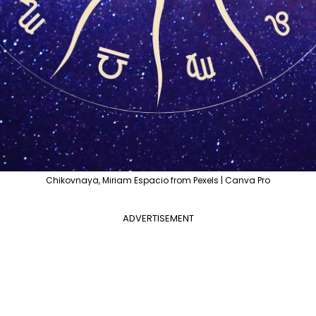
Chikovnaya, Miriam Espacio from Pexels | Canva Pro
ADVERTISEMENT