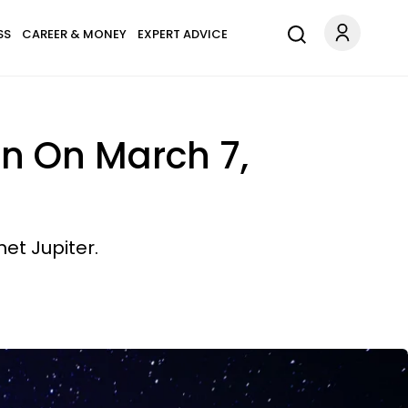
SS
CAREER & MONEY
EXPERT ADVICE
n On March 7,
et Jupiter.