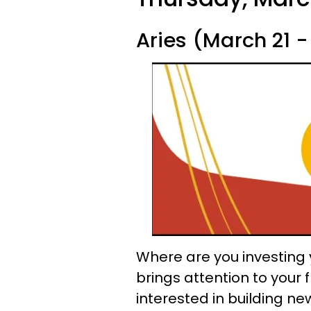
Aries (March 21 - 
Where are you investing 
brings attention to your
interested in building ne