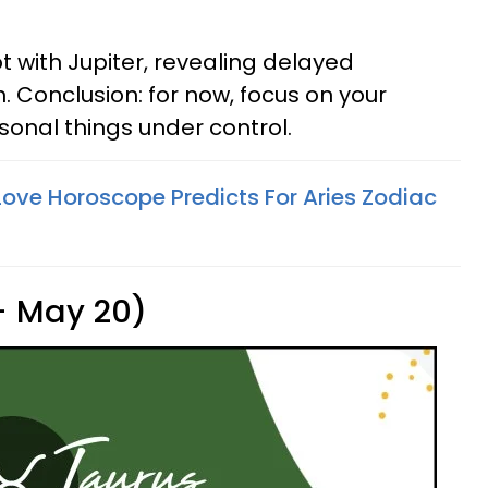
ot with Jupiter, revealing delayed
. Conclusion: for now, focus on your
onal things under control.
ove Horoscope Predicts For Aries Zodiac
 - May 20)