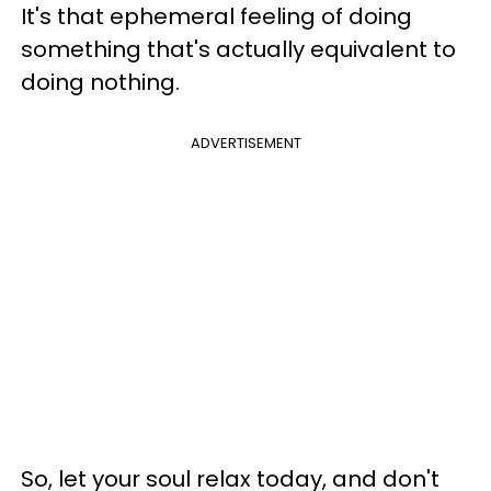
It's that ephemeral feeling of doing
something that's actually equivalent to
doing nothing.
ADVERTISEMENT
So, let your soul relax today, and don't