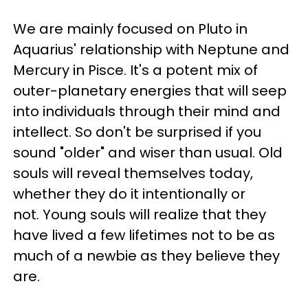
We are mainly focused on Pluto in
Aquarius' relationship with Neptune and
Mercury in Pisce. It's a potent mix of
outer-planetary energies that will seep
into individuals through their mind and
intellect. So don't be surprised if you
sound "older" and wiser than usual. Old
souls will reveal themselves today,
whether they do it intentionally or
not. Young souls will realize that they
have lived a few lifetimes not to be as
much of a newbie as they believe they
are.