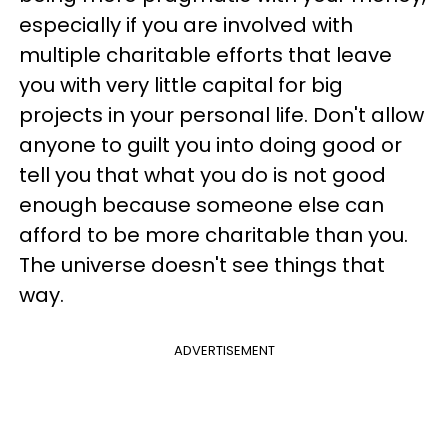
especially if you are involved with
multiple charitable efforts that leave
you with very little capital for big
projects in your personal life. Don't allow
anyone to guilt you into doing good or
tell you that what you do is not good
enough because someone else can
afford to be more charitable than you.
The universe doesn't see things that
way.
ADVERTISEMENT