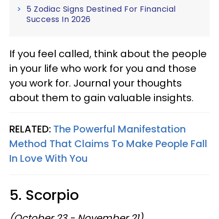
5 Zodiac Signs Destined For Financial
Success In 2026
If you feel called, think about the people
in your life who work for you and those
you work for. Journal your thoughts
about them to gain valuable insights.
RELATED:
The Powerful Manifestation
Method That Claims To Make People Fall
In Love With You
5. Scorpio
(October 23 - November 21)