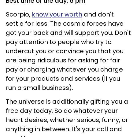
Best time of the day: 6 pm
Scorpio,
know your worth
and don't
settle for less. The cosmic forces have
got your back and will support you. Don't
pay attention to people who try to
undercut you or convince you that you
are being ridiculous for asking for fair
pay or charging whatever you charge
for your products and services (if you
run a small business).
The universe is additionally gifting you a
free day today. So do whatever your
heart desires, whether serious, funny, or
anything in between. It's your call and