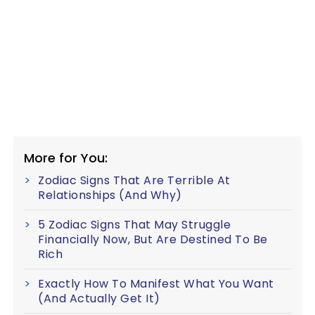
More for You:
Zodiac Signs That Are Terrible At
Relationships (And Why)
5 Zodiac Signs That May Struggle
Financially Now, But Are Destined To Be
Rich
Exactly How To Manifest What You Want
(And Actually Get It)