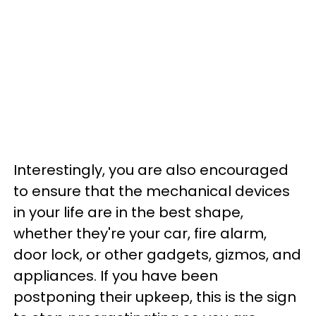
Interestingly, you are also encouraged
to ensure that the mechanical devices
in your life are in the best shape,
whether they're your car, fire alarm,
door lock, or other gadgets, gizmos, and
appliances. If you have been
postponing their upkeep, this is the sign