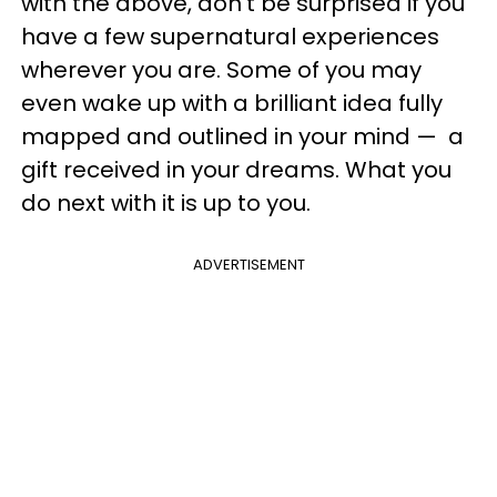
with the above, don't be surprised if you
have a few supernatural experiences
wherever you are. Some of you may
even wake up with a brilliant idea fully
mapped and outlined in your mind — a
gift received in your dreams. What you
do next with it is up to you.
ADVERTISEMENT