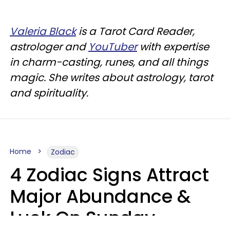
Valeria Black
is a Tarot Card Reader,
astrologer and
YouTuber
with expertise
in charm-casting, runes, and all things
magic. She writes about astrology, tarot
and spirituality.
Home
Zodiac
4 Zodiac Signs Attract
Major Abundance &
Luck On Sunday,