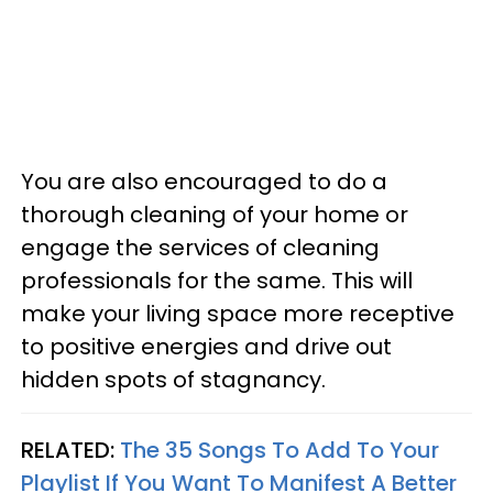
You are also encouraged to do a
thorough cleaning of your home or
engage the services of cleaning
professionals for the same. This will
make your living space more receptive
to positive energies and drive out
hidden spots of stagnancy.
RELATED:
The 35 Songs To Add To Your
Playlist If You Want To Manifest A Better