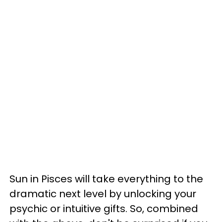
Sun in Pisces will take everything to the
dramatic next level by unlocking your
psychic or intuitive gifts. So, combined