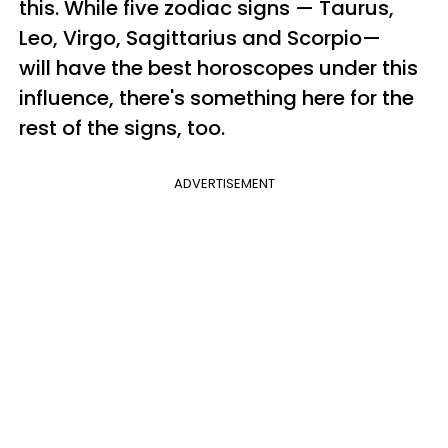
this. While five zodiac signs — Taurus,
Leo, Virgo, Sagittarius and Scorpio—
will have the best horoscopes under this
influence, there's something here for the
rest of the signs, too.
ADVERTISEMENT