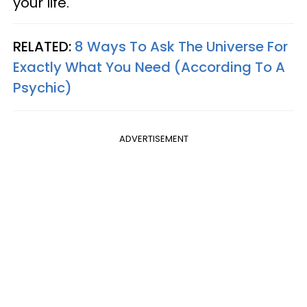
your life.
RELATED:
8 Ways To Ask The Universe For
Exactly What You Need (According To A
Psychic)
ADVERTISEMENT