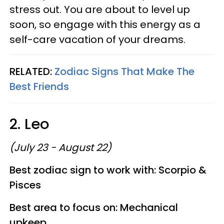
stress out. You are about to level up
soon, so engage with this energy as a
self-care vacation of your dreams.
RELATED:
Zodiac Signs That Make The
Best Friends
2. Leo
(July 23 - August 22)
Best zodiac sign to work with: Scorpio &
Pisces
Best area to focus on: Mechanical
upkeep