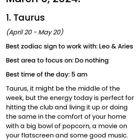
1. Taurus
(April 20 - May 20)
Best zodiac sign to work with: Leo & Aries
Best area to focus on: Do nothing
Best time of the day: 5 am
Taurus, it might be the middle of the
week, but the energy today is perfect for
hitting the club and living it up or doing
the same in the comfort of your home
with a big bowl of popcorn, a movie on
your flatscreen and some good music.