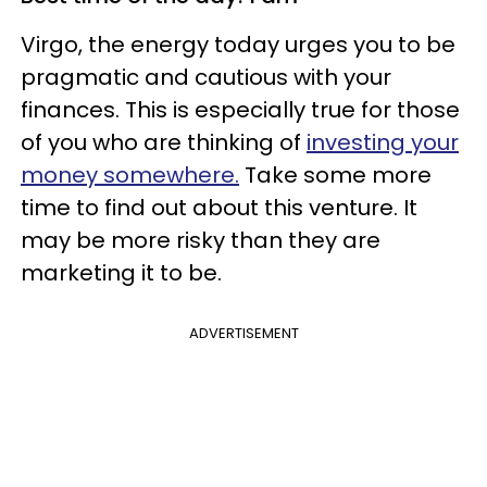
Virgo, the energy today urges you to be
pragmatic and cautious with your
finances. This is especially true for those
of you who are thinking of
investing your
money somewhere.
Take some more
time to find out about this venture. It
may be more risky than they are
marketing it to be.
ADVERTISEMENT