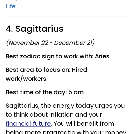
Life
4. Sagittarius
(November 22 - December 21)
Best zodiac sign to work with: Aries
Best area to focus on: Hired
work/workers
Best time of the day: 5 am
Sagittarius, the energy today urges you
to think about inflation and your
financial future
. You will benefit from
being more pragmatic with your money,