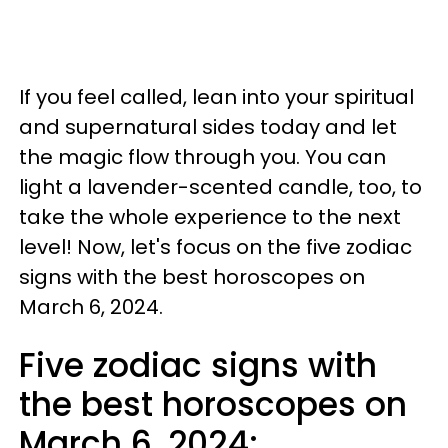
If you feel called, lean into your spiritual
and supernatural sides today and let
the magic flow through you. You can
light a lavender-scented candle, too, to
take the whole experience to the next
level! Now, let's focus on the five zodiac
signs with the best horoscopes on
March 6, 2024.
Five zodiac signs with
the best horoscopes on
March 6, 2024: