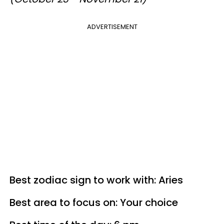
ADVERTISEMENT
Best zodiac sign to work with: Aries
Best area to focus on: Your choice