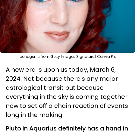
iconogenic from Getty Images Signature | Canva Pro
A new era is upon us today, March 6,
2024. Not because there's any major
astrological transit but because
everything in the sky is coming together
now to set off a chain reaction of events
long in the making.
Pluto in Aquarius definitely has a hand in