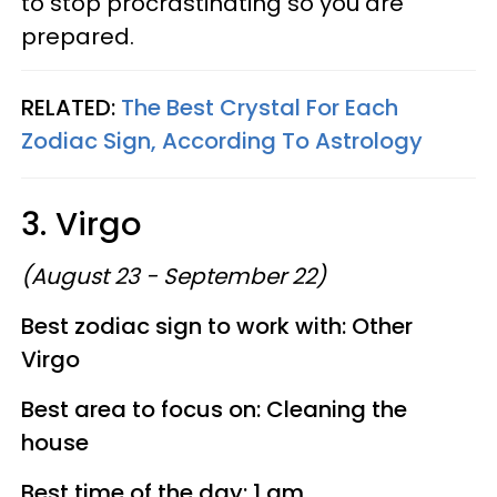
to stop procrastinating so you are
prepared.
RELATED:
The Best Crystal For Each
Zodiac Sign, According To Astrology
3. Virgo
(August 23 - September 22)
Best zodiac sign to work with: Other
Virgo
Best area to focus on: Cleaning the
house
Best time of the day: 1 am