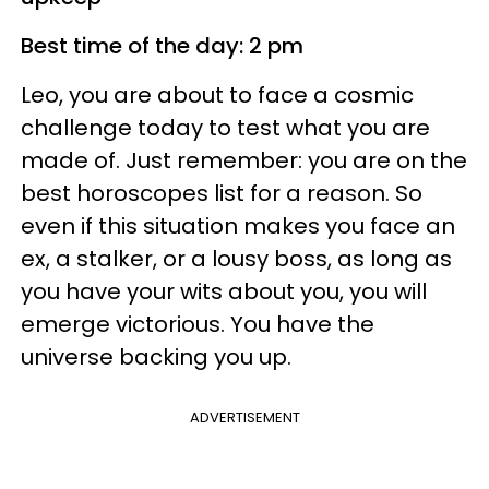
Best time of the day: 2 pm
Leo, you are about to face a cosmic
challenge today to test what you are
made of. Just remember: you are on the
best horoscopes list for a reason. So
even if this situation makes you face an
ex, a stalker, or a lousy boss, as long as
you have your wits about you, you will
emerge victorious. You have the
universe backing you up.
ADVERTISEMENT