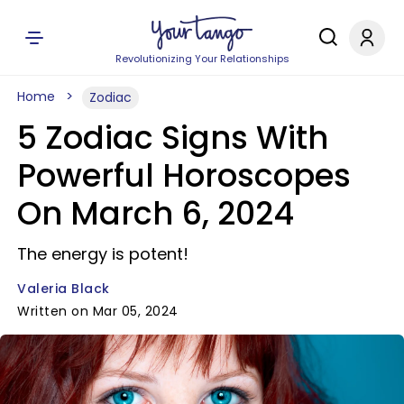
Revolutionizing Your Relationships
Home
Zodiac
5 Zodiac Signs With
Powerful Horoscopes
On March 6, 2024
The energy is potent!
Valeria Black
Written on Mar 05, 2024