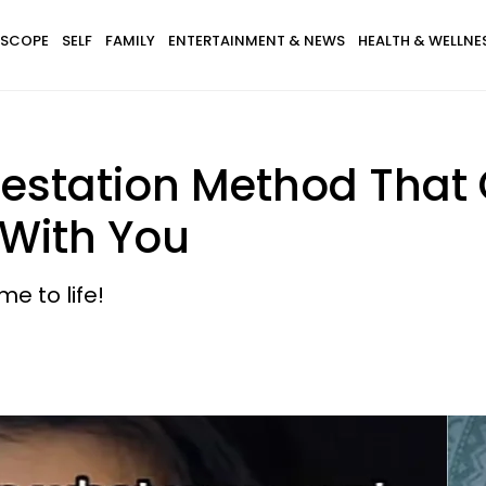
SCOPE
SELF
FAMILY
ENTERTAINMENT & NEWS
HEALTH & WELLNE
festation Method That
 With You
e to life!