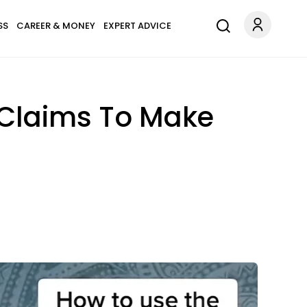
SS
CAREER & MONEY
EXPERT ADVICE
 Claims To Make