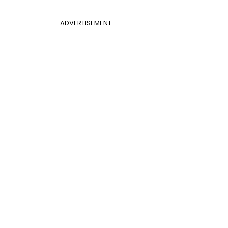
ADVERTISEMENT