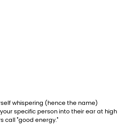
ourself whispering (hence the name)
ur specific person into their ear at high
rs call "good energy."