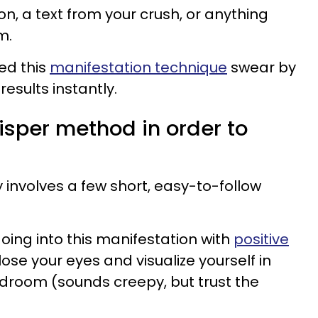
on, a text from your crush, or anything
m.
ed this
manifestation technique
swear by
results instantly.
isper method in order to
involves a few short, easy-to-follow
going into this manifestation with
positive
close your eyes and visualize yourself in
edroom (sounds creepy, but trust the