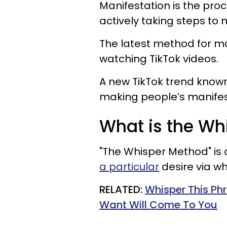
Manifestation is the pro
actively taking steps to
The latest method for ma
watching TikTok videos.
A new TikTok trend know
making people’s manifesta
What is the W
"The Whisper Method" is 
a particular
desire via wh
RELATED:
Whisper This Ph
Want Will Come To You