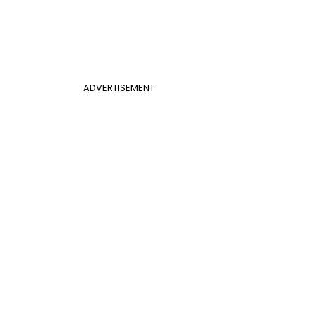
ADVERTISEMENT