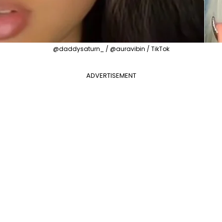
@daddysaturn_ / @auravibin / TikTok
ADVERTISEMENT