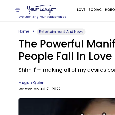
LOVE
ZODIAC
HORO
Revolutionizing Your Relationships
Home
Entertainment And News
The Powerful Mani
People Fall In Love
Shhh, I'm making all of my desires com
Megan Quinn
Written on Jul 21, 2022