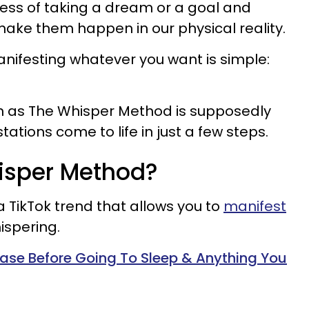
cess of taking a dream or a goal and
 make them happen in our physical reality.
nifesting whatever you want is simple:
n as The Whisper Method is supposedly
tions come to life in just a few steps.
hisper Method?
a TikTok trend that allows you to
manifest
ispering.
rase Before Going To Sleep & Anything You