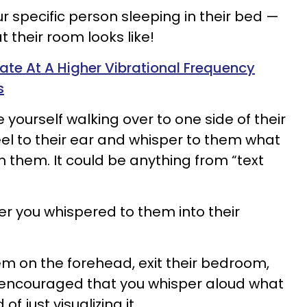
ur specific person sleeping in their bed —
at their room looks like!
ate At A Higher Vibrational Frequency
s
e yourself walking over to one side of their
eel to their ear and whisper to them what
om them. It could be anything from “text
”
er you whispered to them into their
hem on the forehead, exit their bedroom,
s encouraged that you whisper aloud what
of just visualizing it.