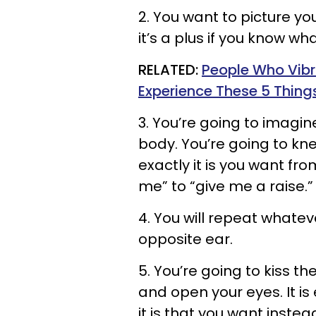
2. You want to picture yo
it’s a plus if you know wh
RELATED:
People Who Vibr
Experience These 5 Thing
3. You’re going to imagin
body. You’re going to kn
exactly it is you want fr
me” to “give me a raise.
4. You will repeat whatev
opposite ear.
5. You’re going to kiss t
and open your eyes. It i
it is that you want instead 