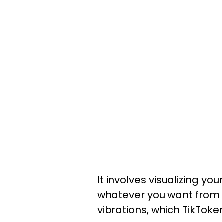
It involves visualizing y
whatever you want from yo
vibrations, which TikToke