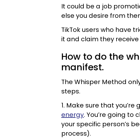
It could be a job promoti
else you desire from the
TikTok users who have tri
it and claim they receive 
How to do the wh
manifest.
The Whisper Method only 
steps.
1. Make sure that you’re 
energy
. You’re going to 
your specific person’s b
process).