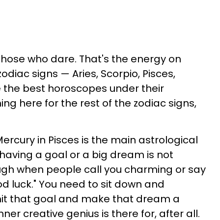
those who dare. That's the energy on
zodiac signs — Aries, Scorpio, Pisces,
ve the best horoscopes under their
ing here for the rest of the zodiac signs,
Mercury in Pisces is the main astrological
t having a goal or a big dream is not
ough when people call you charming or say
od luck." You need to sit down and
hit that goal and make that dream a
nner creative genius is there for, after all.