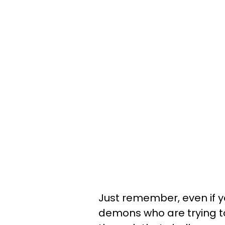
Just remember, even if y
demons who are trying t