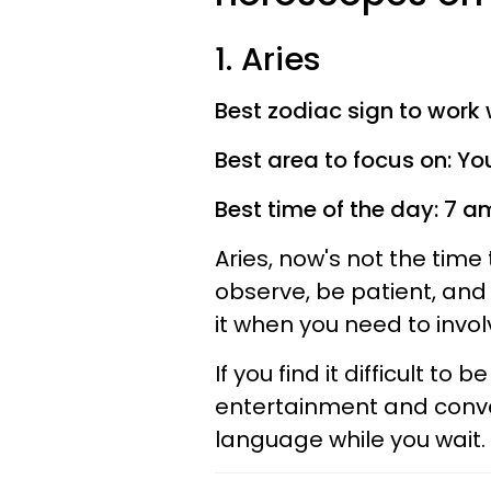
1. Aries
Best zodiac sign to work 
Best area to focus on: Yo
Best time of the day: 7 
Aries, now's not the tim
observe, be patient, and 
it when you need to involv
If you find it difficult to 
entertainment and conve
language while you wait. O