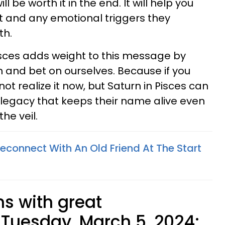
l be worth it in the end. It will help you
t and any emotional triggers they
th.
isces adds weight to this message by
 and bet on ourselves. Because if you
ot realize it now, but Saturn in Pisces can
d legacy that keeps their name alive even
he veil.
econnect With An Old Friend At The Start
ns with great
Tuesday, March 5, 2024: