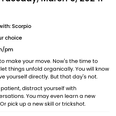
with: Scorpio
ur choice
am/pm
e to make your move. Now's the time to
let things unfold organically. You will know
e yourself directly. But that day's not.
be patient, distract yourself with
rsations. You may even learn a new
r pick up a new skill or trickshot.