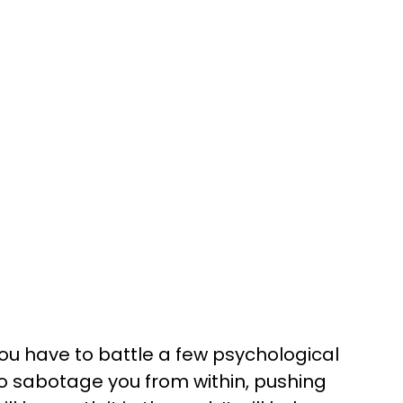
ou have to battle a few psychological
o sabotage you from within, pushing