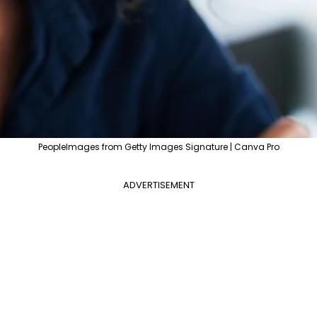
PeopleImages from Getty Images Signature | Canva Pro
ADVERTISEMENT