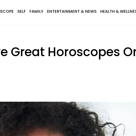
SCOPE
SELF
FAMILY
ENTERTAINMENT & NEWS
HEALTH & WELLNE
ve Great Horoscopes O