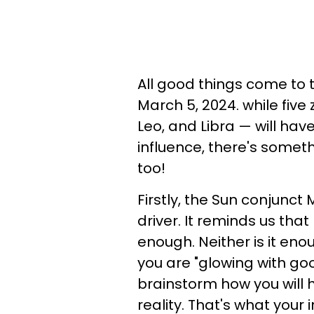
All good things come to 
March 5, 2024. while five 
Leo, and Libra — will ha
influence, there's someth
too!
Firstly, the Sun conjunct 
driver. It reminds us tha
enough. Neither is it en
you are "glowing with go
brainstorm how you will 
reality. That's what your i