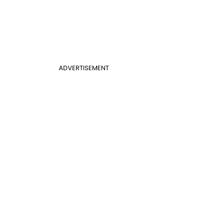
ADVERTISEMENT