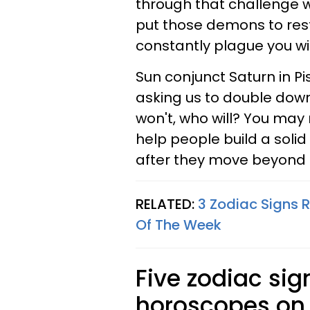
through that challenge wil
put those demons to res
constantly plague you wi
Sun conjunct Saturn in P
asking us to double down
won't, who will? You may n
help people build a soli
after they move beyond t
RELATED:
3 Zodiac Signs R
Of The Week
Five zodiac sig
horoscopes on 