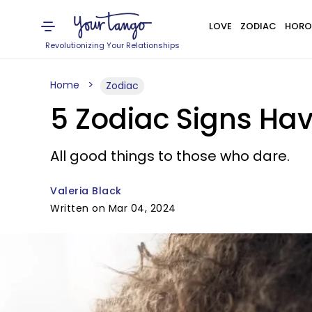
LOVE
ZODIAC
HORO
Revolutionizing Your Relationships
Home
Zodiac
5 Zodiac Signs Ha
All good things to those who dare.
Valeria Black
Written on Mar 04, 2024