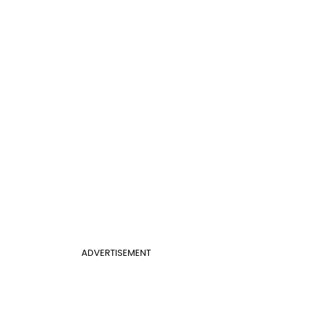
ADVERTISEMENT