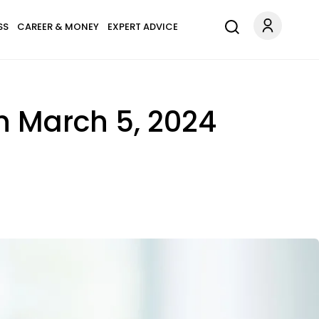
SS
CAREER & MONEY
EXPERT ADVICE
n March 5, 2024