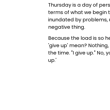
Thursday is a day of pers
terms of what we begin t
inundated by problems, up
negative thing.
Because the load is so 
'give up' mean? Nothing, r
the time. "I give up." No, yo
up.'