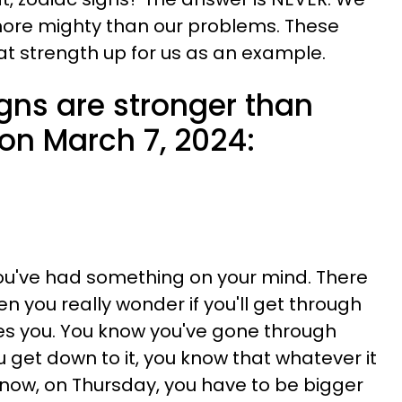
ore mighty than our problems. These
hat strength up for us as an example.
gns are stronger than
on March 7, 2024:
you've had something on your mind. There
you really wonder if you'll get through
ues you. You know you've gone through
 get down to it, you know that whatever it
t now, on Thursday, you have to be bigger