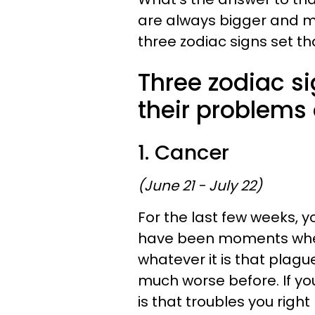
are always bigger and m
three zodiac signs set t
Three zodiac si
their problems 
1. Cancer
(June 21 - July 22)
For the last few weeks, 
have been moments when 
whatever it is that plag
much worse before. If you
is that troubles you righ