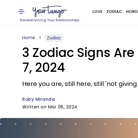
LOVE
ZODIAC
HORO
Revolutionizing Your Relationships
Home
Zodiac
3 Zodiac Signs Ar
7, 2024
Here you are, still here, still 'not giving
Ruby Miranda
Written on Mar 06, 2024