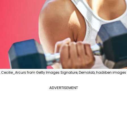
, Cecilie_Arcurs from Getty Images Signature, Demolab, hadiiben images 
ADVERTISEMENT