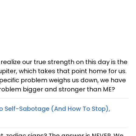
ealize our true strength on this day is the
piter, which takes that point home for us.
y specific problem weighs us down, we have
s problem bigger and stronger than ME?
o Self-Sabotage (And How To Stop),
t, zodiac signs? The answer is NEVER. We