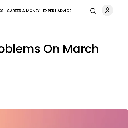
SS
CAREER & MONEY
EXPERT ADVICE
Problems On March