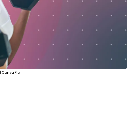
| Canva Pro