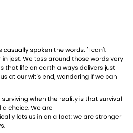
s casually spoken the words, "I can't
or in jest. We toss around those words very
s that life on earth always delivers just
us at our wit's end, wondering if we can
 surviving when the reality is that survival
d a choice. We are
cally lets us in on a fact: we are stronger
s.