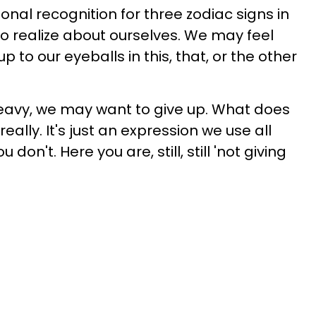
onal recognition for three zodiac signs in
o realize about ourselves. We may feel
 to our eyeballs in this, that, or the other
heavy, we may want to give up. What does
eally. It's just an expression we use all
u don't. Here you are, still, still 'not giving