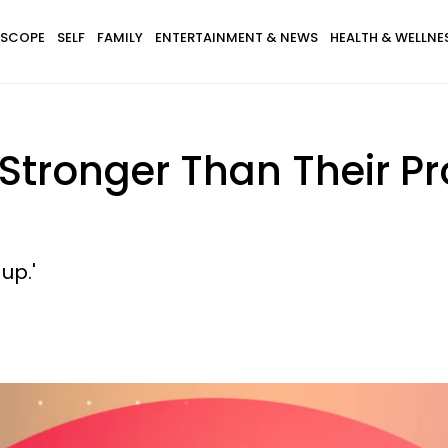
SCOPE
SELF
FAMILY
ENTERTAINMENT & NEWS
HEALTH & WELLNE
e Stronger Than Their 
 up.'