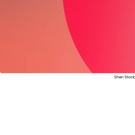
Shen Stock