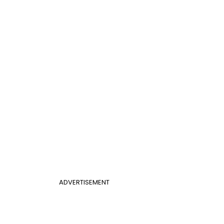
ADVERTISEMENT