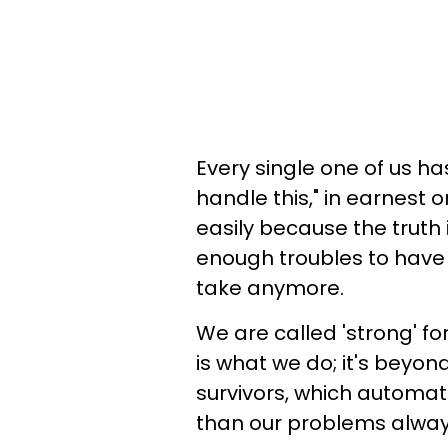
Every single one of us ha
handle this," in earnest 
easily because the truth i
enough troubles to have 
take anymore.
We are called 'strong' for
is what we do; it's beyon
survivors, which automati
than our problems alway