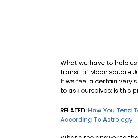
What we have to help us r
transit of Moon square Ju
If we feel a certain ver
to ask ourselves: is thi
RELATED:
How You Tend T
According To Astrology
What's the answer to tha